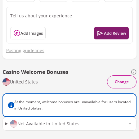
Add Images
Add Review
Posting guidelines
Casino Welcome Bonuses
United States
Change
At the moment, welcome bonuses are unavailable for users located
in
United States
.
Not Available in United States