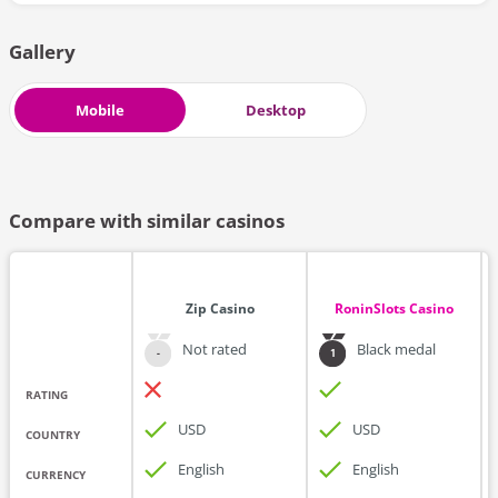
Gallery
Mobile
Desktop
Compare with similar casinos
Zip Casino
RoninSlots Casino
not rated
Black
medal
-
1
RATING
USD
USD
COUNTRY
English
English
CURRENCY