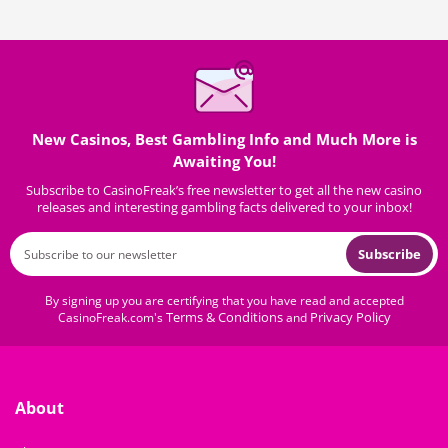
New Casinos, Best Gambling Info and Much More is
Awaiting You!
Subscribe to CasinoFreak’s free newsletter to get all the new casino
releases and interesting gambling facts delivered to your inbox!
Subscribe
By signing up you are certifying that you have read and accepted
Terms & Conditions
Privacy Policy
CasinoFreak.com's
and
About