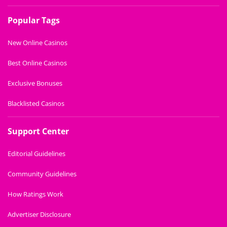
Popular Tags
New Online Casinos
Best Online Casinos
Exclusive Bonuses
Blacklisted Casinos
Support Center
Editorial Guidelines
Community Guidelines
How Ratings Work
Advertiser Disclosure