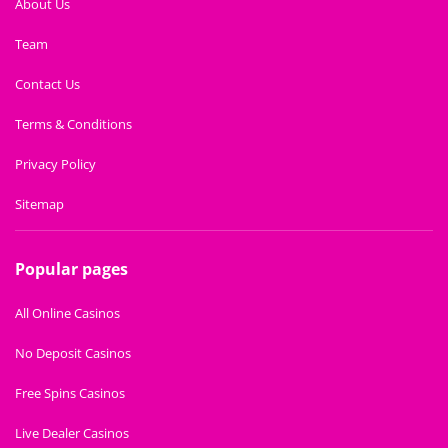
About Us
Team
Contact Us
Terms & Conditions
Privacy Policy
Sitemap
Popular pages
All Online Casinos
No Deposit Casinos
Free Spins Casinos
Live Dealer Casinos