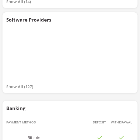
Show All
14
Software Providers
Show All
127
Banking
PAYMENT METHOD
DEPOSIT
WITHDRAWAL
Bitcoin