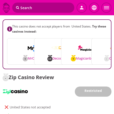
This casino does not accept players from United States.
Try these
casinos instead:
MrO Casino
Decode Casino
Magicianbet Casino
Co
6
2.5
9
-
Zip Casino Review
-
Restricted
United States not accepted