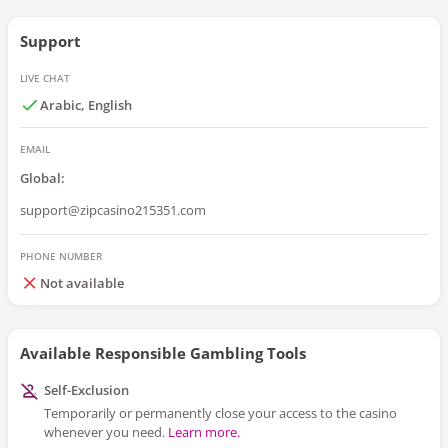
Support
LIVE CHAT
Arabic, English
EMAIL
Global
:
support@zipcasino215351.com
PHONE NUMBER
not available
Available Responsible Gambling Tools
Self-Exclusion
Temporarily or permanently close your access to the casino
whenever you need.
Learn more.