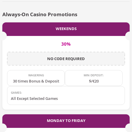
Always-On Casino Promotions
WEEKENDS
30%
NO CODE REQUIRED
WAGERING
MIN DEPOSIT:
30 times Bonus & Deposit
$/€20
GAMES:
All Except Selected Games
MONDAY TO FRIDAY