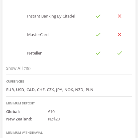
Instant Banking By Citadel
MasterCard
Neteller
Show All
19
CURRENCIES
EUR, USD, CAD, CHF, CZK, JPY, NOK, NZD, PLN
MINIMUM DEPOSIT
Global:
€10
New Zealand
:
NZ$
20
MINIMUM WITHDRAWAL