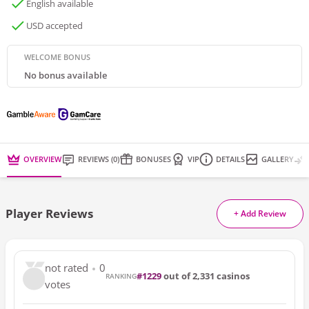
English available
USD accepted
WELCOME BONUS
No bonus available
OVERVIEW
REVIEWS
(
0
)
BONUSES
VIP
DETAILS
GALLERY
Player Reviews
+ Add Review
not rated
0
1229
out of 2,331 casinos
RANKING
votes