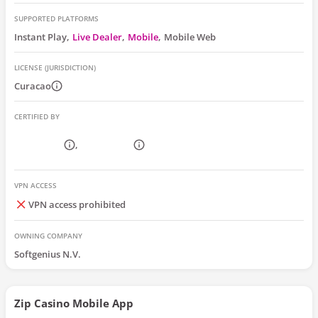
SUPPORTED PLATFORMS
Instant Play
Live Dealer
Mobile
Mobile Web
LICENSE (JURISDICTION)
Curacao
CERTIFIED BY
VPN ACCESS
VPN access prohibited
OWNING COMPANY
Softgenius N.V.
Zip Casino Mobile App