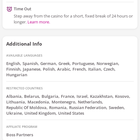
Time Out
Step away from the casino for a short, fixed break of 24 hours or
longer.
Learn more.
Additional Info
AVAILABLE LANGUAGES
English
Spanish
German
Greek
Portuguese
Norwegian
Finnish
Japanese
Polish
Arabic
French
Italian
Czech
Hungarian
RESTRICTED COUNTRIES
Albania
Belarus
Bulgaria
France
Israel
Kazakhstan
Kosovo
Lithuania
Macedonia
Montenegro
Netherlands
Republic Of Moldova
Romania
Russian Federation
Sweden
Ukraine
United Kingdom
United States
AFFILIATE PROGRAM
Boss Partners