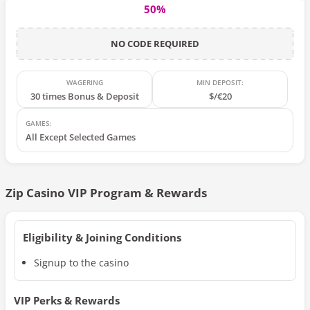
50%
NO CODE REQUIRED
WAGERING
MIN DEPOSIT:
30 times Bonus & Deposit
$/€20
GAMES:
All Except Selected Games
Zip Casino
VIP Program & Rewards
Eligibility & Joining Conditions
Signup to the casino
VIP Perks & Rewards