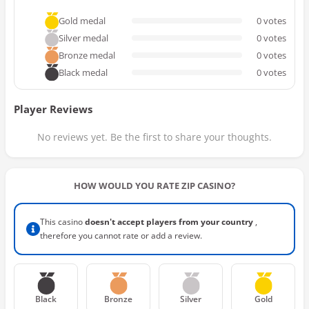
Gold medal
0
votes
Silver medal
0
votes
Bronze medal
0
votes
Black medal
0
votes
Player Reviews
No reviews yet. Be the first to share your thoughts.
HOW WOULD YOU RATE ZIP CASINO?
This casino
doesn't accept players from your country
,
therefore you cannot rate or add a review.
Black
Bronze
Silver
Gold