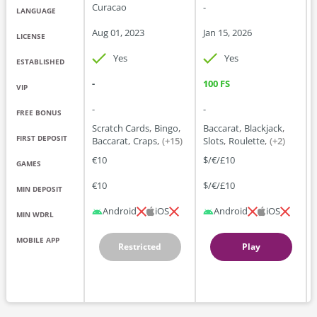
Curacao
-
-
LANGUAGE
Aug
01
,
2023
Jan
15
,
2026
LICENSE
Yes
Yes
ESTABLISHED
-
100 FS
VIP
-
-
-
FREE BONUS
Scratch Cards
Bingo
Baccarat
Blackjack
FIRST DEPOSIT
Baccarat
Craps
Slots
Roulette
(+
15
)
(+
2
)
€10
$/€/£10
GAMES
€10
$/€/£10
MIN DEPOSIT
Android
iOS
Android
iOS
MOBILE APP
Restricted
Play