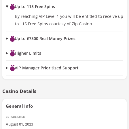
Up to 115 Free Spins
By reaching VIP Level 1 you will be entitled to receive up
to 115 Free Spins courtesy of Zip Casino
Up to €7500 Real Money Prizes
Higher Limits
VIP Manager Prioritized Support
Casino Details
General Info
ESTABLISHED
August 01, 2023