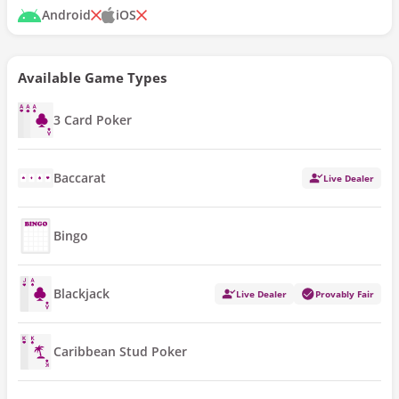
Android
iOS
Available Game Types
3 Card Poker
Baccarat
Live Dealer
Bingo
Blackjack
Live Dealer
Provably Fair
Caribbean Stud Poker