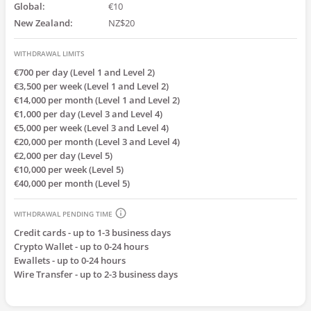
Global:
€10
New Zealand
:
NZ$
20
WITHDRAWAL LIMITS
€700 per day (Level 1 and Level 2)
€3,500 per week (Level 1 and Level 2)
€14,000 per month (Level 1 and Level 2)
€1,000 per day (Level 3 and Level 4)
€5,000 per week (Level 3 and Level 4)
€20,000 per month (Level 3 and Level 4)
€2,000 per day (Level 5)
€10,000 per week (Level 5)
€40,000 per month (Level 5)
WITHDRAWAL PENDING TIME
Credit cards
-
up to 1-3 business days
Crypto Wallet
-
up to 0-24 hours
Ewallets
-
up to 0-24 hours
Wire Transfer
-
up to 2-3 business days