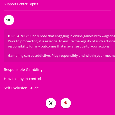
Support Center Topics
18
+
DISCLAIMER
:
Kindly note that engaging in online games with wagering m
Prior to proceeding, it is essential to ensure the legality of such activiti
responsibility for any outcomes that may arise due to your actions.
Gambling can be addictive. Play responsibly and within your means
Responsible Gambling
How to stay in control
Self Exclusion Guide