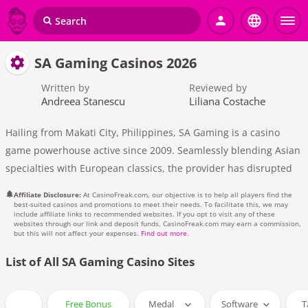
SA Gaming Casinos 2026
Written by
Reviewed by
Andreea Stanescu
Liliana Costache
Hailing from Makati City, Philippines, SA Gaming is a casino
game powerhouse active since 2009. Seamlessly blending Asian
specialties with European classics, the provider has disrupted
the mobile gaming market. Dive in to discover how they're
Affiliate Disclosure:
At CasinoFreak.com, our objective is to help all players find the
rewriting the game with Baccarat, Roulette, slots, and more.
best-suited casinos and promotions to meet their needs. To facilitate this, we may
include affiliate links to recommended websites. If you opt to visit any of these
websites through our link and deposit funds, CasinoFreak.com may earn a commission,
but this will not affect your expenses.
Find out more.
List of All SA Gaming Casino Sites
Free Bonus
Medal
Software
T