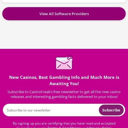
View All Software Providers
New Casinos, Best Gambling Info and Much More is
Awaiting You!
Subscribe to CasinoFreak’s free newsletter to get all the new casino
releases and interesting gambling facts delivered to your inbox!
Subscribe
By signing up you are certifying that you have read and accepted