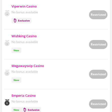
Viperwin Casino
No bonus available
-
Restricted
Exclusive
Wishking Casino
No bonus available
-
Restricted
New
Megawaysvip Casino
No bonus available
-
Restricted
New
Emperia Casino
No bonus available
1
Restricted
New
Exclusive