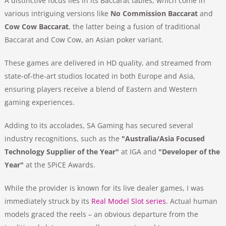
A distinctive focus lies in its Baccarat tables, which come in
various intriguing versions like
No Commission Baccarat
and
Cow Cow Baccarat
, the latter being a fusion of traditional
Baccarat and Cow Cow, an Asian poker variant.
These games are delivered in HD quality, and streamed from
state-of-the-art studios located in both Europe and Asia,
ensuring players receive a blend of Eastern and Western
gaming experiences.
Adding to its accolades, SA Gaming has secured several
industry recognitions, such as the
"Australia/Asia Focused
Technology Supplier of the Year"
at IGA and
"Developer of the
Year"
at the SPiCE Awards.
While the provider is known for its live dealer games, I was
immediately struck by its
Real Model Slot series
. Actual human
models graced the reels – an obvious departure from the