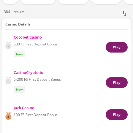
384
results
Casino Details
Cocobet Casino
500 FS First Deposit Bonus
-
Play
New
CasinoCrypto.io
5-200 FS First Deposit Bonus
-
Play
New
Jack Casino
100 FS First Deposit Bonus
Play
4