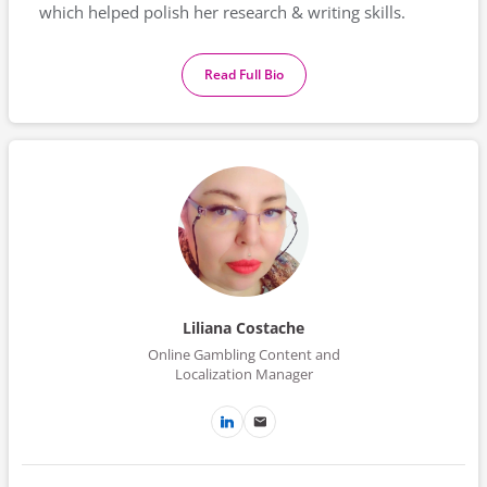
which helped polish her research & writing skills.
Read Full Bio
Liliana Costache
Online Gambling Content and
Localization Manager