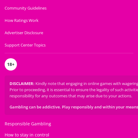
Community Guidelines
How Ratings Work
Advertiser Disclosure
Support Center Topics
18
+
DISCLAIMER
:
Kindly note that engaging in online games with wagering m
Prior to proceeding, it is essential to ensure the legality of such activiti
responsibility for any outcomes that may arise due to your actions.
Gambling can be addictive. Play responsibly and within your means
Responsible Gambling
How to stay in control