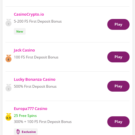
CasinoCrypto.io
5-200 FS
First Deposit Bonus
-
Play
New
Jack Casino
100 FS
First Deposit Bonus
Play
4
Lucky Bonanza Casino
500%
First Deposit Bonus
Play
-
Europa777 Casino
25
Free Spins
8.5
300% + 100 FS
First Deposit Bonus
Play
Exclusive