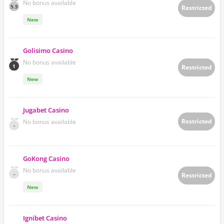
No bonus available
5.5
Restricted
New
Golisimo Casino
No bonus available
1
Restricted
New
Jugabet Casino
No bonus available
Restricted
-
GoKong Casino
No bonus available
-
Restricted
New
Ignibet Casino