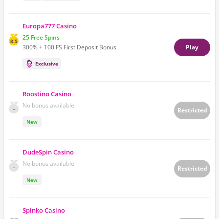
Europa777 Casino
25 Free Spins
8.5
300% + 100 FS First Deposit Bonus
Play
Exclusive
Roostino Casino
No bonus available
-
Restricted
New
DudeSpin Casino
No bonus available
-
Restricted
New
Spinko Casino