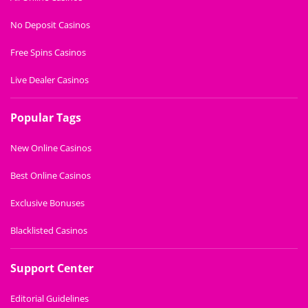
No Deposit Casinos
Free Spins Casinos
Live Dealer Casinos
Popular Tags
New Online Casinos
Best Online Casinos
Exclusive Bonuses
Blacklisted Casinos
Support Center
Editorial Guidelines