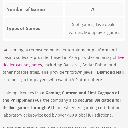
Number of Games
70+
Slot games, Live dealer
Types of Games
games, Multiplayer games
SA Gaming, a renowned online entertainment platform and
casino software provider based in Asia provides an array of
live
dealer casino games
, including Baccarat, Andar Bahar, and
other notable titles. The provider's 'crown jewel',
Diamond Hall
,
is a must-go for players who want a VIP atmosphere.
Holding licenses from
Gaming Curacao and First Cagayan of
the Philippines (FC)
, the company also
secured validation for
its live games through GLI
, an esteemed gaming certification
laboratory acknowledged by over 400 global jurisdictions.