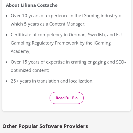
About Liliana Costache
Over 10 years of experience in the iGaming industry of
which 5 years as a Content Manager;
Certificate of competency in German, Swedish, and EU
Gambling Regulatory Framework by the iGaming
Academy;
Over 15 years of expertise in crafting engaging and SEO-
optimized content;
25+ years in translation and localization.
Read Full Bio
Other Popular Software Providers