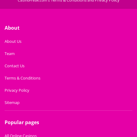
Terms & Conditions
Privacy Policy
CasinoFreak.com's
and
About
About Us
Team
Contact Us
Terms & Conditions
Privacy Policy
Sitemap
Popular pages
All Online Casinos