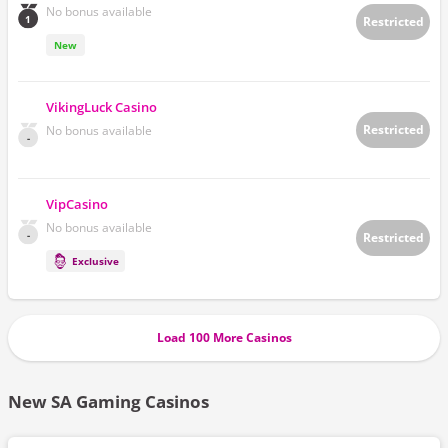
No bonus available
1
Restricted
New
VikingLuck Casino
No bonus available
Restricted
-
VipCasino
No bonus available
-
Restricted
Exclusive
Load 100 More Casinos
New SA Gaming Casinos