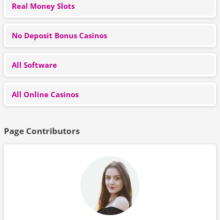
Real Money Slots
No Deposit Bonus Casinos
All Software
All Online Casinos
Page Contributors