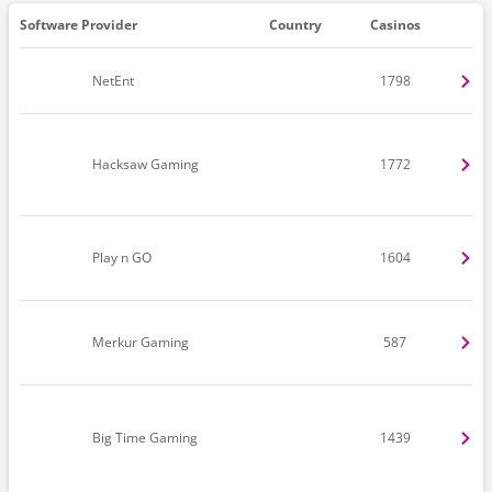
Software Provider
Country
Casinos
NetEnt
1798
Hacksaw Gaming
1772
Play n GO
1604
Merkur Gaming
587
Big Time Gaming
1439