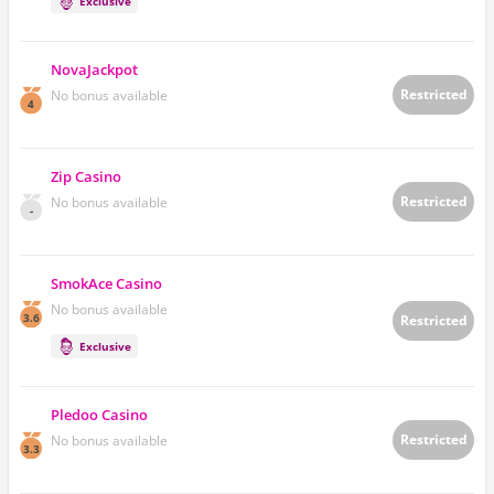
Exclusive
NovaJackpot
No bonus available
Restricted
4
Zip Casino
No bonus available
Restricted
-
SmokAce Casino
No bonus available
3.6
Restricted
Exclusive
Pledoo Casino
No bonus available
Restricted
3.3