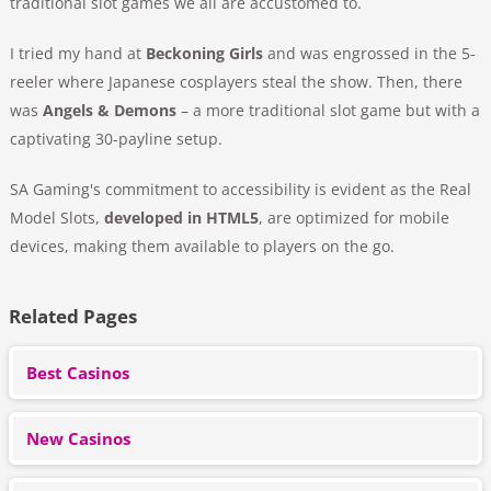
traditional slot games we all are accustomed to.
I tried my hand at
Beckoning Girls
and was engrossed in the 5-
reeler where Japanese cosplayers steal the show. Then, there
was
Angels & Demons
– a more traditional slot game but with a
captivating 30-payline setup.
SA Gaming's commitment to accessibility is evident as the Real
Model Slots,
developed in HTML5
, are optimized for mobile
devices, making them available to players on the go.
Related Pages
Best Casinos
New Casinos