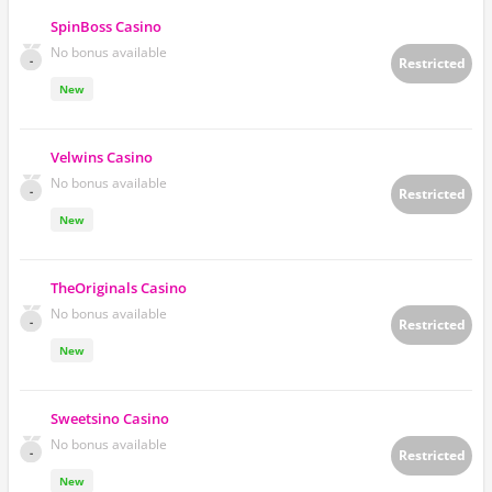
SpinBoss Casino
No bonus available
-
Restricted
New
Velwins Casino
No bonus available
-
Restricted
New
TheOriginals Casino
No bonus available
-
Restricted
New
Sweetsino Casino
No bonus available
-
Restricted
New