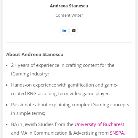
Andreea Stanescu
Content Writer
About Andreea Stanescu
2+ years of experience in crafting content for the
iGaming industry;
Hands-on experience with gamification and game-
related RNG as a long-term video game player;
Passionate about explaining complex iGaming concepts
in simple terms;
BA in Jewish Studies from the
University of Bucharest
and MA in Communication & Advertising from
SNSPA
,