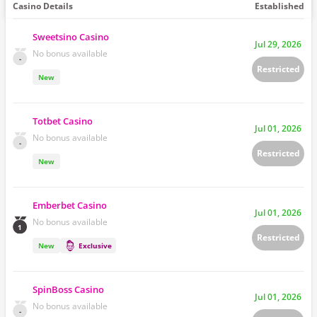
Casino Details
Established
Sweetsino Casino
Jul 29, 2026
No bonus available
-
Restricted
New
Totbet Casino
Jul 01, 2026
No bonus available
-
Restricted
New
Emberbet Casino
Jul 01, 2026
No bonus available
1
Restricted
New
Exclusive
SpinBoss Casino
Jul 01, 2026
No bonus available
-