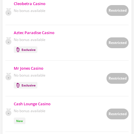
Cleobetra Casino
No bonus available
Restricted
-
Aztec Paradise Casino
No bonus available
-
Restricted
Exclusive
Mr Jones Casino
No bonus available
-
Restricted
Exclusive
Cash Lounge Casino
No bonus available
-
Restricted
New