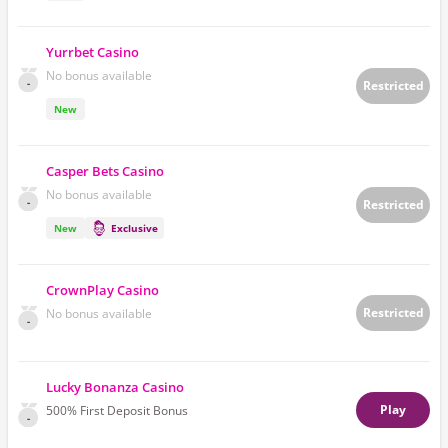
Yurrbet Casino
No bonus available
-
Restricted
New
Casper Bets Casino
No bonus available
-
Restricted
New
Exclusive
CrownPlay Casino
No bonus available
Restricted
-
Lucky Bonanza Casino
500% First Deposit Bonus
Play
-