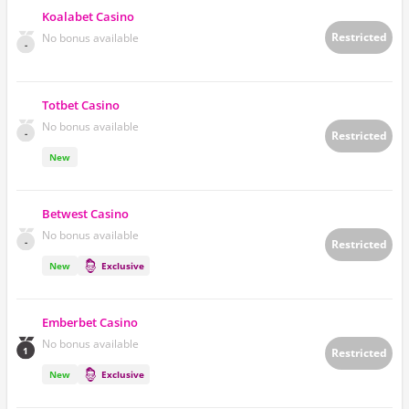
Koalabet Casino
No bonus available
Restricted
-
Totbet Casino
No bonus available
-
Restricted
New
Betwest Casino
No bonus available
-
Restricted
New
Exclusive
Emberbet Casino
No bonus available
1
Restricted
New
Exclusive