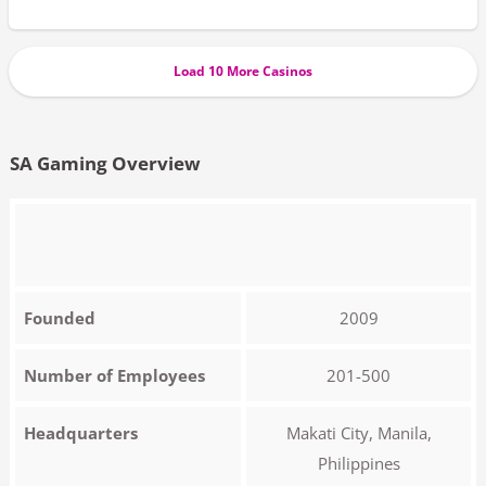
Load
10
More Casinos
SA Gaming Overview
Founded
2009
Number of Employees
201-500
Headquarters
Makati City, Manila,
Philippines