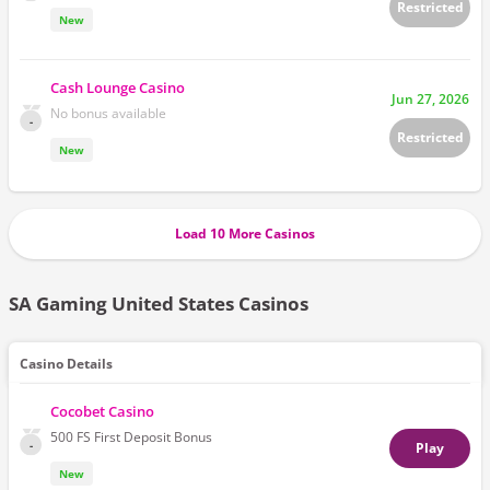
Restricted
New
Cash Lounge Casino
Jun 27, 2026
No bonus available
-
Restricted
New
Load
10
More Casinos
SA Gaming United States Casinos
Casino Details
Cocobet Casino
500 FS
First Deposit Bonus
-
Play
New