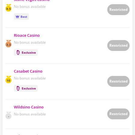
No bonus available
9.5
Restricted
Best
Rioace Casino
No bonus available
3.3
Restricted
Exclusive
Casabet Casino
No bonus available
10
Restricted
Exclusive
Wildsino Casino
No bonus available
Restricted
-