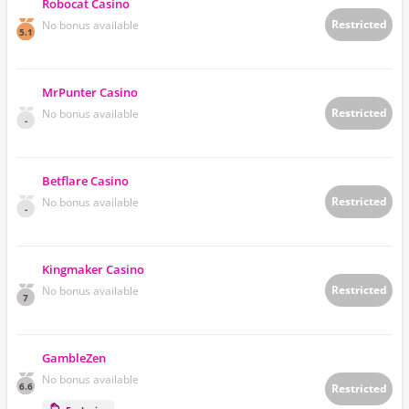
Robocat Casino
No bonus available
Restricted
5.1
MrPunter Casino
No bonus available
Restricted
-
Betflare Casino
No bonus available
Restricted
-
Kingmaker Casino
No bonus available
Restricted
7
GambleZen
No bonus available
6.6
Restricted