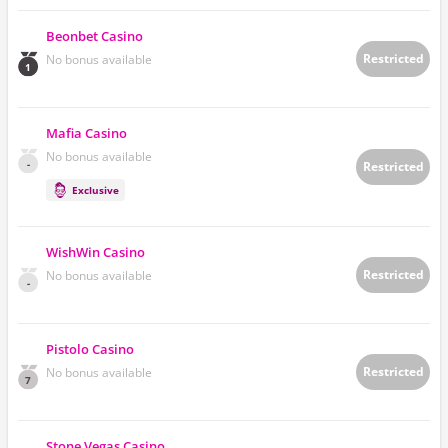
Beonbet Casino
No bonus available
Restricted
1
Mafia Casino
No bonus available
-
Restricted
Exclusive
WishWin Casino
No bonus available
Restricted
-
Pistolo Casino
No bonus available
Restricted
7
Stone Vegas Casino