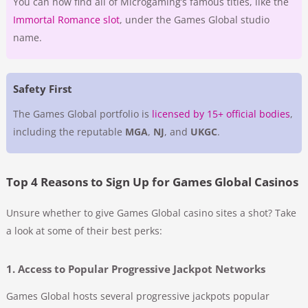
You can now find all of Microgaming’s famous titles, like the
Immortal Romance slot
, under the Games Global studio
name.
Safety First
The Games Global portfolio is
licensed by 15+ official bodies
,
including the reputable
MGA
,
NJ
, and
UKGC
.
Top 4 Reasons to Sign Up for Games Global Casinos
Unsure whether to give Games Global casino sites a shot? Take
a look at some of their best perks:
1. Access to Popular Progressive Jackpot Networks
Games Global hosts several progressive jackpots popular