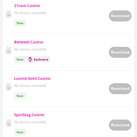
21com Casino
No bonus available
-
Restricted
New
Betwest Casino
No bonus available
-
Restricted
New
Exclusive
Loonie Gold Casino
No bonus available
-
Restricted
New
SpinStag Casino
No bonus available
-
Restricted
New