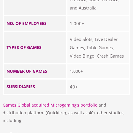
and Australia
NO. OF EMPLOYEES
1.000+
Video Slots, Live Dealer
TYPES OF GAMES
Games, Table Games,
Video Bingo, Crash Games
NUMBER OF GAMES
1.000+
SUBSIDIARIES
40+
Games Global acquired Microgaming’s portfolio
and
distribution platform (Quickfire), as well as 40+ other studios,
including: