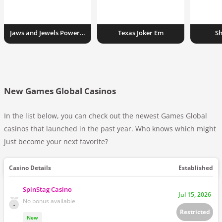
Jaws and Jewels Power Combo
Texas Joker Em
Sh
New Games Global Casinos
In the list below, you can check out the newest Games Global
casinos that launched in the past year. Who knows which might
just become your next favorite?
Casino Details
Established
SpinStag Casino
Jul 15, 2026
No bonus available
-
Restricted
New