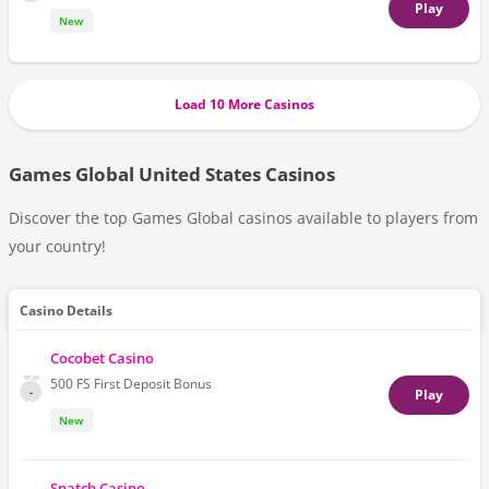
Play
New
Load
10
More Casinos
Games Global United States Casinos
Discover the top Games Global casinos available to players from
your country!
Casino Details
Cocobet Casino
500 FS
First Deposit Bonus
-
Play
New
Snatch Casino