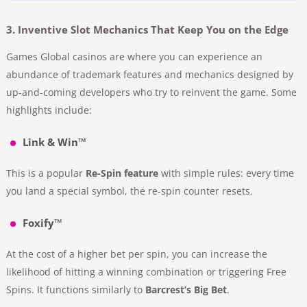
3. Inventive Slot Mechanics That Keep You on the Edge
Games Global casinos are where you can experience an
abundance of trademark features and mechanics designed by
up-and-coming developers who try to reinvent the game. Some
highlights include:
Link & Win™
This is a popular
Re-Spin feature
with simple rules: every time
you land a special symbol, the re-spin counter resets.
Foxify™
At the cost of a higher bet per spin, you can increase the
likelihood of hitting a winning combination or triggering Free
Spins. It functions similarly to
Barcrest’s Big Bet
.