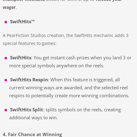
wager
.
SwiftHits™
A PearFiction Studios creation, the SwiftHits mechanic adds 3
special features to games:
SwiftHits
: You get instant cash prizes when you land 3 or
more special symbols anywhere on the reels.
SwiftHits Respin
: When this feature is triggered, all
current winning ways are awarded, and the selected reel
respins to potentially create more winning combinations.
SwiftHits Split
: splits symbols on the reels, creating
additional ways to win.
4. Fair Chance at Winning