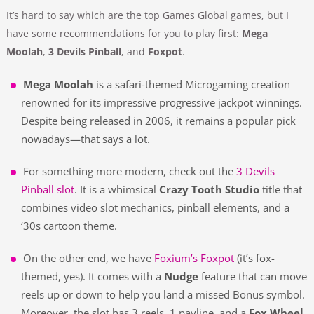
It’s hard to say which are the top Games Global games, but I
have some recommendations for you to play first:
Mega
Moolah
,
3 Devils Pinball
, and
Foxpot
.
Mega Moolah
is a safari-themed Microgaming creation
renowned for its impressive progressive jackpot winnings.
Despite being released in 2006, it remains a popular pick
nowadays—that says a lot.
For something more modern, check out the
3 Devils
Pinball slot
. It is a whimsical
Crazy Tooth Studio
title that
combines video slot mechanics, pinball elements, and a
‘30s cartoon theme.
On the other end, we have
Foxium’s Foxpot
(it’s fox-
themed, yes). It comes with a
Nudge
feature that can move
reels up or down to help you land a missed Bonus symbol.
Moreover, the slot has 3 reels, 1 payline, and a
Fox Wheel