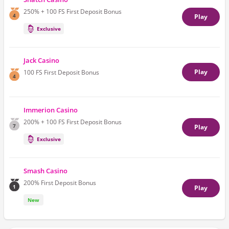
250% + 100 FS
First Deposit Bonus
4
Play
Exclusive
Jack Casino
100 FS
First Deposit Bonus
Play
4
Immerion Casino
200% + 100 FS
First Deposit Bonus
7
Play
Exclusive
Smash Casino
200%
First Deposit Bonus
1
Play
New