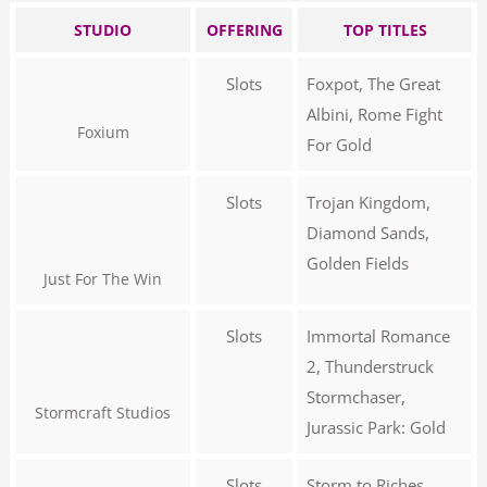
STUDIO
OFFERING
TOP TITLES
Slots
Foxpot, The Great
Albini, Rome Fight
Foxium
For Gold
Slots
Trojan Kingdom,
Diamond Sands,
Golden Fields
Just For The Win
Slots
Immortal Romance
2, Thunderstruck
Stormchaser,
Stormcraft Studios
Jurassic Park: Gold
Slots
Storm to Riches,