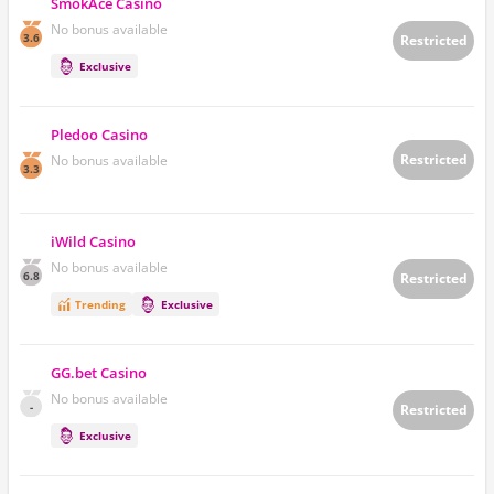
SmokAce Casino
No bonus available
3.6
Restricted
Exclusive
Pledoo Casino
No bonus available
Restricted
3.3
iWild Casino
No bonus available
6.8
Restricted
Trending
Exclusive
GG.bet Casino
No bonus available
-
Restricted
Exclusive