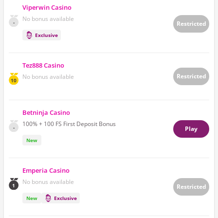
Viperwin Casino
No bonus available
-
Restricted
Exclusive
Tez888 Casino
No bonus available
Restricted
10
Betninja Casino
100% + 100 FS First Deposit Bonus
-
Play
New
Emperia Casino
No bonus available
1
Restricted
New
Exclusive