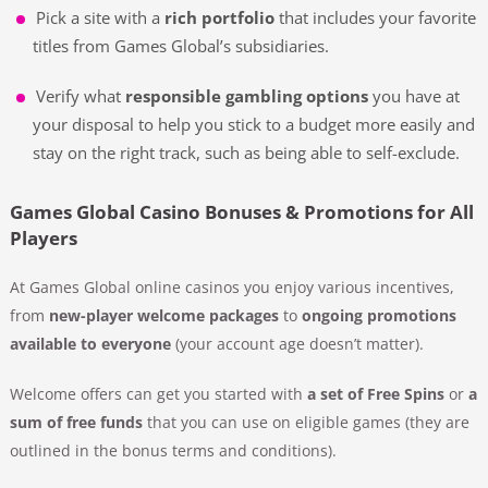
Pick a site with a
rich portfolio
that includes your favorite
titles from Games Global’s subsidiaries.
Verify what
responsible gambling options
you have at
your disposal to help you stick to a budget more easily and
stay on the right track, such as being able to self-exclude.
Games Global Casino Bonuses & Promotions for All
Players
At Games Global online casinos you enjoy various incentives,
from
new-player welcome packages
to
ongoing promotions
available to everyone
(your account age doesn’t matter).
Welcome offers can get you started with
a set of Free Spins
or
a
sum of free funds
that you can use on eligible games (they are
outlined in the bonus terms and conditions).