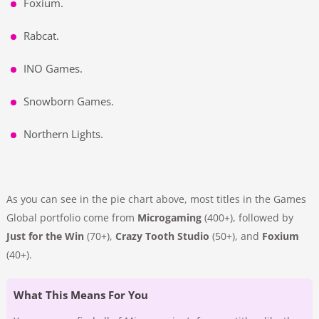
Foxium.
Rabcat.
INO Games.
Snowborn Games.
Northern Lights.
As you can see in the pie chart above, most titles in the Games
Global portfolio come from
Microgaming
(400+), followed by
Just for the Win
(70+),
Crazy Tooth Studio
(50+), and
Foxium
(40+).
What This Means For You