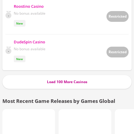
Roostino Casino
No bonus available
-
Restricted
New
DudeSpin Casino
No bonus available
-
Restricted
New
Load 100 More Casinos
Most Recent Game Releases by Games Global