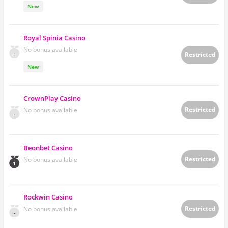
New
Royal Spinia Casino
No bonus available
-
Restricted
New
CrownPlay Casino
No bonus available
Restricted
-
Beonbet Casino
No bonus available
Restricted
1
Rockwin Casino
No bonus available
Restricted
-