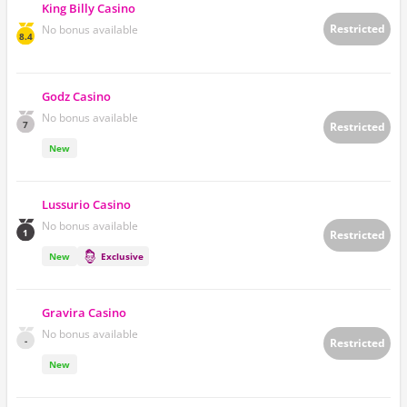
King Billy Casino
No bonus available
Restricted
8.4
Godz Casino
No bonus available
7
Restricted
New
Lussurio Casino
No bonus available
1
Restricted
New
Exclusive
Gravira Casino
No bonus available
-
Restricted
New