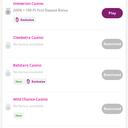
Immerion Casino
200% + 100 FS First Deposit Bonus
7
Play
Exclusive
Cleobetra Casino
No bonus available
Restricted
-
Betstaro Casino
No bonus available
-
Restricted
New
Exclusive
Wild Chance Casino
No bonus available
-
Restricted
New