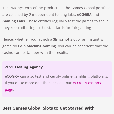
The RNG systems of the products in the Games Global portfolio
are certified by 2 independent testing labs,
eCOGRA
and
Gaming Labs
. These entities regularly test the games to see if
they keep adhering to the standards for fair gaming.
Hence, whether you launch a
Slingshot
slot or an instant win
game by
Coin Machine Gaming
, you can be confident that the
casino cannot tamper with the results.
2in1 Testing Agency
eCOGRA can also test and certify online gambling platforms.
If you'd like more details, check out our
eCOGRA casinos
page
.
Best Games Global Slots to Get Started With