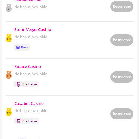
No bonus available
Restricted
7
Stone Vegas Casino
No bonus available
9.5
Restricted
Best
Rioace Casino
No bonus available
3.3
Restricted
Exclusive
Casabet Casino
No bonus available
10
Restricted
Exclusive