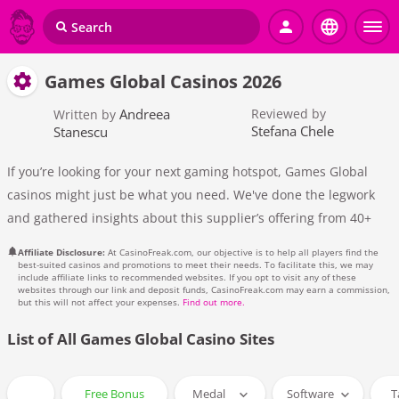
Games Global Casinos 2026
Andreea
Reviewed by
Written by
Stefana Chele
Stanescu
If you’re looking for your next gaming hotspot, Games Global
casinos might just be what you need. We've done the legwork
and gathered insights about this supplier’s offering from 40+
studios, including its link to Microgaming. Scroll down to learn if
Affiliate Disclosure:
At CasinoFreak.com, our objective is to help all players find the
its games are worth playing for real money!
best-suited casinos and promotions to meet their needs. To facilitate this, we may
include affiliate links to recommended websites. If you opt to visit any of these
websites through our link and deposit funds, CasinoFreak.com may earn a commission,
but this will not affect your expenses.
Find out more.
List of All Games Global Casino Sites
Free Bonus
Medal
Software
T