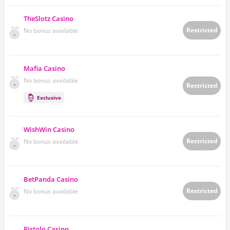
TheSlotz Casino
No bonus available
Restricted
-
Mafia Casino
No bonus available
-
Restricted
Exclusive
WishWin Casino
No bonus available
Restricted
-
BetPanda Casino
No bonus available
Restricted
-
Pistolo Casino