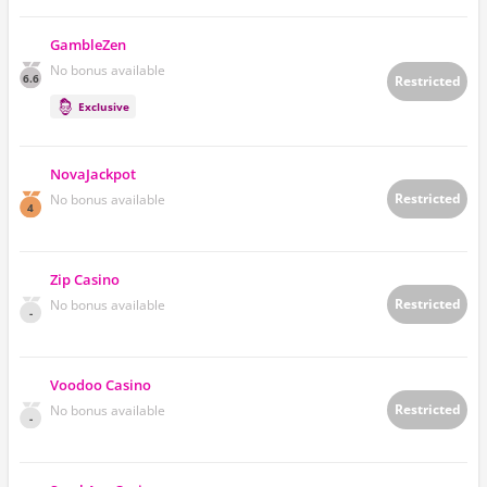
GambleZen
No bonus available
6.6
Restricted
Exclusive
NovaJackpot
No bonus available
Restricted
4
Zip Casino
No bonus available
Restricted
-
Voodoo Casino
No bonus available
Restricted
-