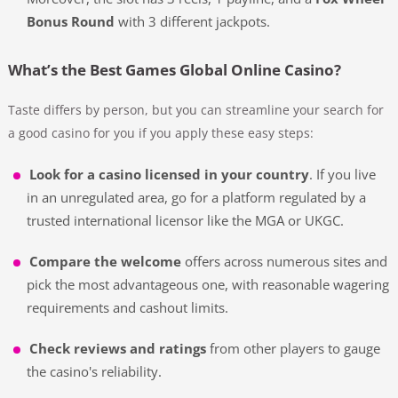
Bonus Round
with 3 different jackpots.
What’s the Best Games Global Online Casino?
Taste differs by person, but you can streamline your search for
a good casino for you if you apply these easy steps:
Look for a casino licensed in your country
. If you live
in an unregulated area, go for a platform regulated by a
trusted international licensor like the MGA or UKGC.
Compare the welcome
offers across numerous sites and
pick the most advantageous one, with reasonable wagering
requirements and cashout limits.
Check reviews and ratings
from other players to gauge
the casino's reliability.