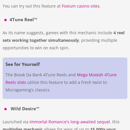
You can try out this feature at
Foxium casino sites
.
4Tune Reel™
As its name suggests, games with this mechanic include
4 reel
sets working together simultaneously
, providing multiple
opportunities to win on each spin.
See for Yourself
The Break Da Bank 4Tune Reels and
Mega Moolah 4Tune
Reels slots
utilize this feature to add a fresh twist to
Microgaming’s classics.
Wild Desire™
Launched via
Immortal Romance's long-awaited sequel
, this
multiplier mechanic
allows for wins of up to
15,000x your