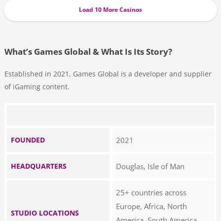
Load
10
More Casinos
What’s Games Global & What Is Its Story?
Established in 2021, Games Global is a developer and supplier
of iGaming content.
FOUNDED
2021
HEADQUARTERS
Douglas, Isle of Man
25+ countries across
Europe, Africa, North
STUDIO LOCATIONS
America, South America,