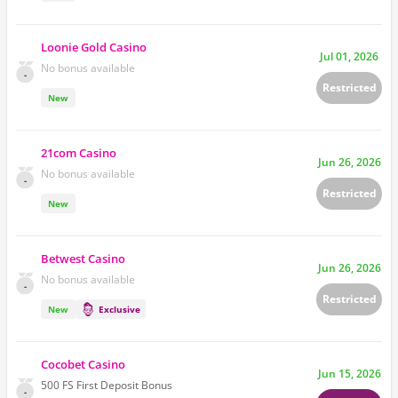
Loonie Gold Casino
Jul 01, 2026
No bonus available
-
Restricted
New
21com Casino
Jun 26, 2026
No bonus available
-
Restricted
New
Betwest Casino
Jun 26, 2026
No bonus available
-
Restricted
New
Exclusive
Cocobet Casino
Jun 15, 2026
500 FS
First Deposit Bonus
-