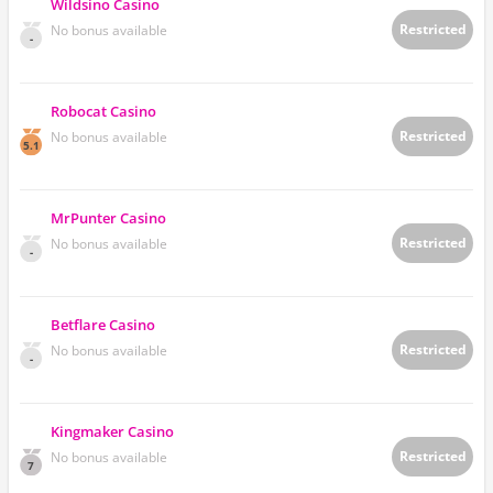
Wildsino Casino
No bonus available
Restricted
-
Robocat Casino
No bonus available
Restricted
5.1
MrPunter Casino
No bonus available
Restricted
-
Betflare Casino
No bonus available
Restricted
-
Kingmaker Casino
No bonus available
Restricted
7