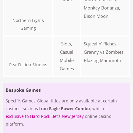
Monkey Bonanza,
Bison Moon
Northern Lights
Gaming
Slots,
Squealin’ Riches,
Casual
Granny vs Zombies,
Mobile
Blazing Mammoth
PearFiction Studios
Games
Bespoke Games
Specific Games Global titles are only available at certain
casinos, such as
Iron Eagle Power Combo
, which is
exclusive to Hard Rock Bet’s New Jersey
online casino
platform.