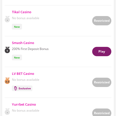
Tikal Casino
No bonus available
-
Restricted
New
Smash Casino
200% First Deposit Bonus
1
Play
New
LV BET Casino
No bonus available
4.6
Restricted
Exclusive
Yurrbet Casino
No bonus available
-
Restricted