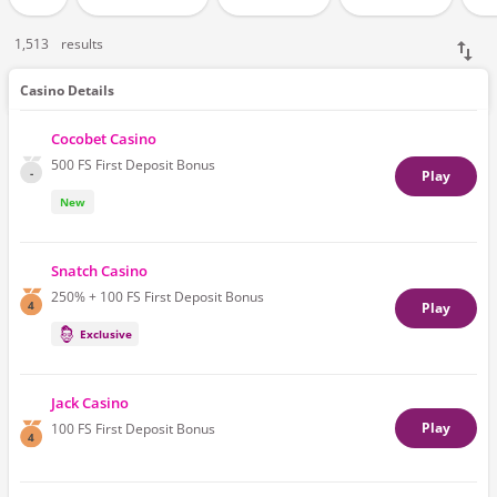
1,513
results
Casino Details
Cocobet Casino
500 FS First Deposit Bonus
-
Play
New
Snatch Casino
250% + 100 FS First Deposit Bonus
4
Play
Exclusive
Jack Casino
100 FS First Deposit Bonus
Play
4