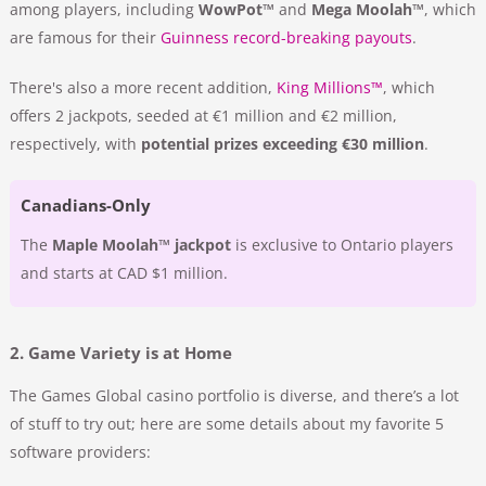
among players, including
WowPot™
and
Mega Moolah™
, which
are famous for their
Guinness record-breaking payouts
.
There's also a more recent addition,
King Millions™
, which
offers 2 jackpots, seeded at €1 million and €2 million,
respectively, with
potential prizes exceeding €30 million
.
Canadians-Only
The
Maple Moolah™ jackpot
is exclusive to Ontario players
and starts at CAD $1 million.
2. Game Variety is at Home
The Games Global casino portfolio is diverse, and there’s a lot
of stuff to try out; here are some details about my favorite 5
software providers: