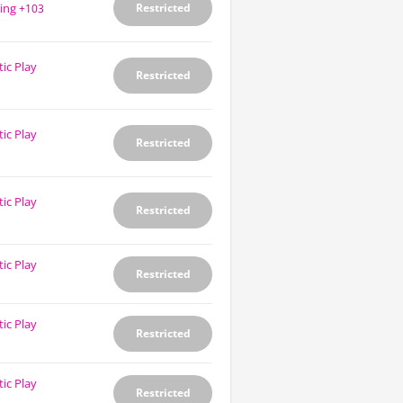
ing
Restricted
+103
ic Play
Restricted
ic Play
Restricted
ic Play
Restricted
ic Play
Restricted
ic Play
Restricted
ic Play
Restricted