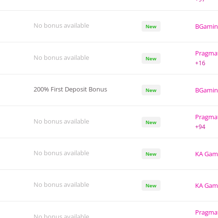
No bonus available
BGami
New
Pragmat
No bonus available
New
+16
200% First Deposit Bonus
BGami
New
Pragmat
No bonus available
New
+94
No bonus available
KA Gam
New
No bonus available
KA Gam
New
Pragmat
No bonus available