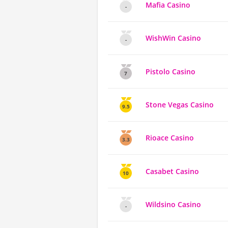
Mafia Casino
-
WishWin Casino
-
Pistolo Casino
7
Stone Vegas Casino
9.5
Rioace Casino
3.3
Casabet Casino
10
Wildsino Casino
-