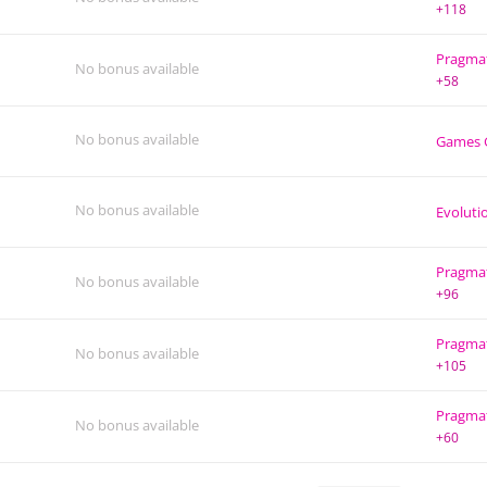
+118
Pragmat
No bonus available
+58
No bonus available
Games 
No bonus available
Evoluti
Pragmat
No bonus available
+96
Pragmat
No bonus available
+105
Pragmat
No bonus available
+60