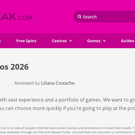
s
Free Spins
Casinos
Games
Guides
os 2026
Liliana Costache
Reviewed by
ith vast experience and a portfolio of games. We want to gi
 can choose more quickly if you're going to play at the pro
ive is to help all players find the best-suited casinos and promotions to meet their needs. To f
these websites through our link and deposit funds, CasinoFreak.com may earn a commission, bu