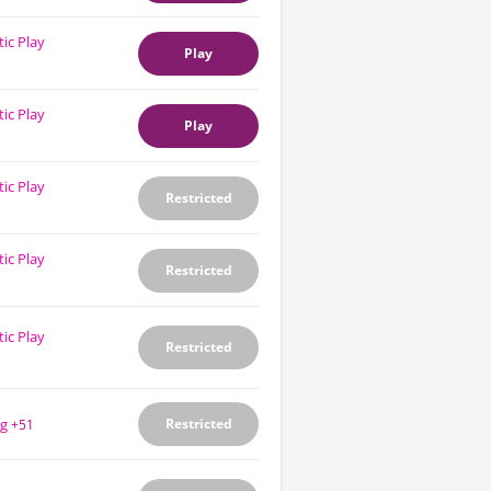
ic Play
Play
ic Play
Play
ic Play
Restricted
ic Play
Restricted
ic Play
Restricted
ng
Restricted
+51