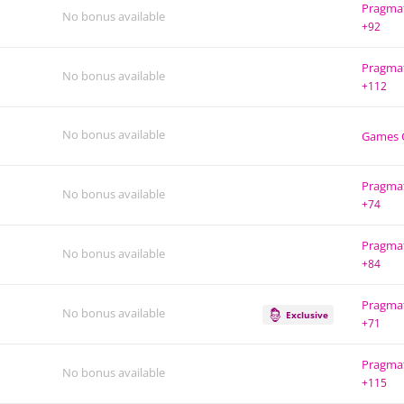
Pragmat
No bonus available
+92
Pragmat
No bonus available
+112
No bonus available
Games 
Pragmat
No bonus available
+74
Pragmat
No bonus available
+84
Pragmat
No bonus available
Exclusive
+71
Pragmat
No bonus available
+115