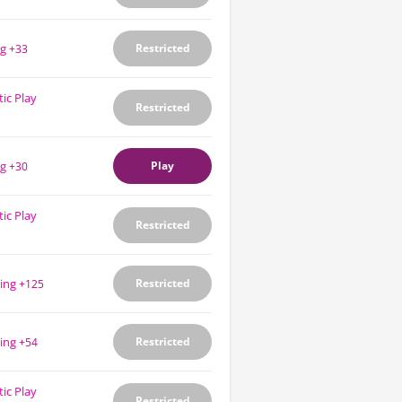
ng
Restricted
+33
ic Play
Restricted
ng
Play
+30
ic Play
Restricted
ing
Restricted
+125
ing
Restricted
+54
ic Play
Restricted