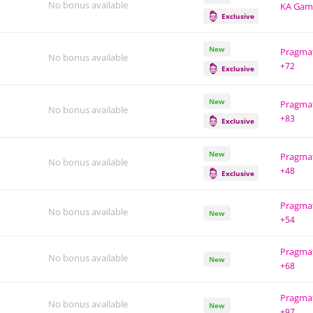
No bonus available
KA Gam
Exclusive
New
Pragmat
No bonus available
+72
Exclusive
New
Pragmat
No bonus available
+83
Exclusive
New
Pragmat
No bonus available
+48
Exclusive
Pragmat
No bonus available
New
+54
Pragmat
No bonus available
New
+68
Pragmat
No bonus available
New
+97