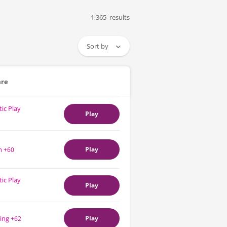
1,365
results
Sort by
are
ic Play
Play
ch
Play
+60
ic Play
Play
ing
Play
+62