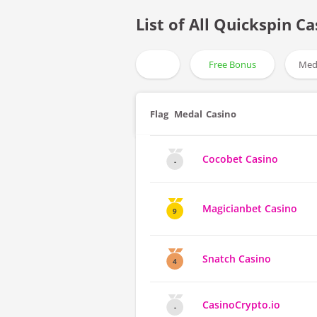
List of All Quickspin Ca
Free Bonus
Med
Flag
Medal
Casino
Cocobet Casino
-
Magicianbet Casino
9
Snatch Casino
4
CasinoCrypto.io
-