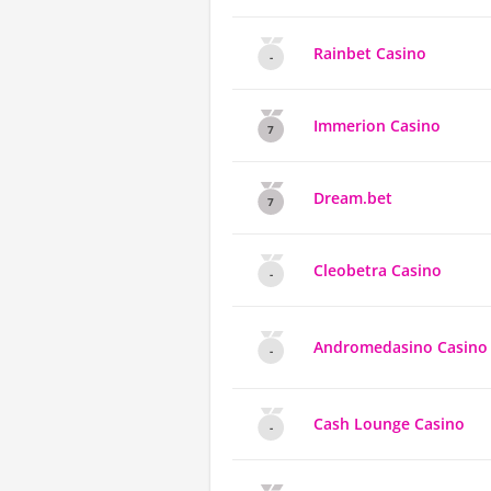
Rainbet Casino
-
Immerion Casino
7
Dream.bet
7
Cleobetra Casino
-
Andromedasino Casino
-
Cash Lounge Casino
-