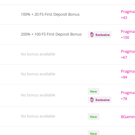
Pragmat
100% + 20 FS First Deposit Bonus
+43
Pragmat
200% + 100 FS First Deposit Bonus
Exclusive
+100
Pragmat
No bonus available
+67
Pragmat
No bonus available
+99
New
Pragmat
No bonus available
+78
Exclusive
No bonus available
BGami
New
New