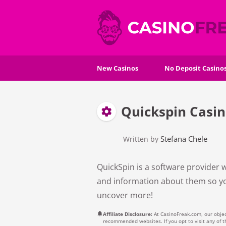
New Casinos
No Deposit Casino
Quickspin Casin
Stefana Chele
Written by
QuickSpin is a software provider w
and information about them so you
uncover more!
Affiliate Disclosure:
At CasinoFreak.com, our object
recommended websites. If you opt to visit any of 