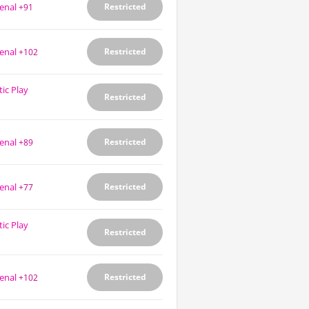
enal
Restricted
+91
enal
Restricted
+102
ic Play
Restricted
enal
Restricted
+89
enal
Restricted
+77
ic Play
Restricted
enal
Restricted
+102