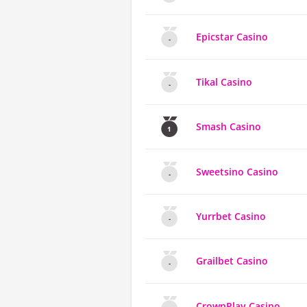
Epicstar Casino
-
Tikal Casino
-
Smash Casino
1
Sweetsino Casino
-
Yurrbet Casino
-
Grailbet Casino
-
CrownPlay Casino