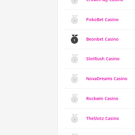
-
PokoBet Casino
-
Beonbet Casino
1
SlotRush Casino
-
NovaDreams Casino
-
Rockwin Casino
-
TheSlotz Casino
-