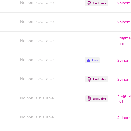
No bonus available
Spinom
Exclusive
No bonus available
Spinom
Pragmat
No bonus available
+110
No bonus available
Spinom
Best
No bonus available
Spinom
Exclusive
Pragmat
No bonus available
Exclusive
+61
No bonus available
Spinom