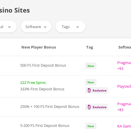
sino Sites
al
Software
Tags
New Player Bonus
Tag
Softw
Pragmat
500 FS First Deposit Bonus
New
+93
222 Free Spins
New
Playte
333% First Deposit Bonus
Exclusive
Pragmat
250% + 100 FS First Deposit Bonus
Exclusive
+83
5-200 FS First Deposit Bonus
KA Gam
New