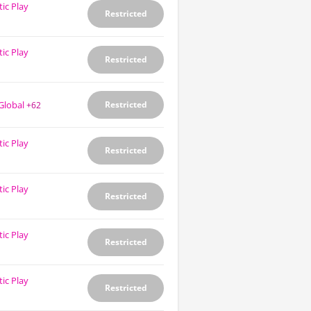
ic Play
Restricted
ic Play
Restricted
Global
Restricted
+62
ic Play
Restricted
ic Play
Restricted
ic Play
Restricted
ic Play
Restricted