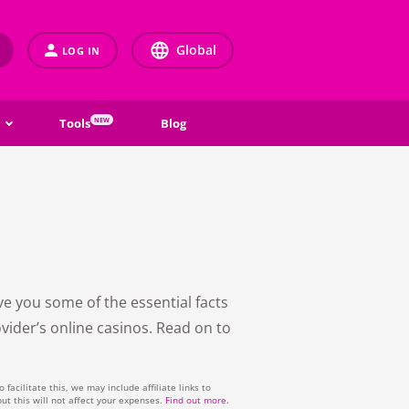
Global
LOG IN
Tools
Blog
NEW
ve you some of the essential facts
vider’s online casinos. Read on to
acilitate this, we may include affiliate links to
t this will not affect your expenses.
Find out more.