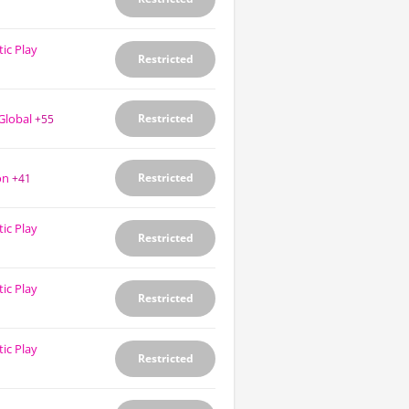
ic Play
Restricted
Global
Restricted
+55
on
Restricted
+41
ic Play
Restricted
ic Play
Restricted
ic Play
Restricted