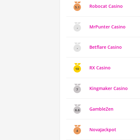
Robocat Casino
5.1
MrPunter Casino
-
Betflare Casino
-
RX Casino
10
Kingmaker Casino
7
GambleZen
6.6
NovaJackpot
4