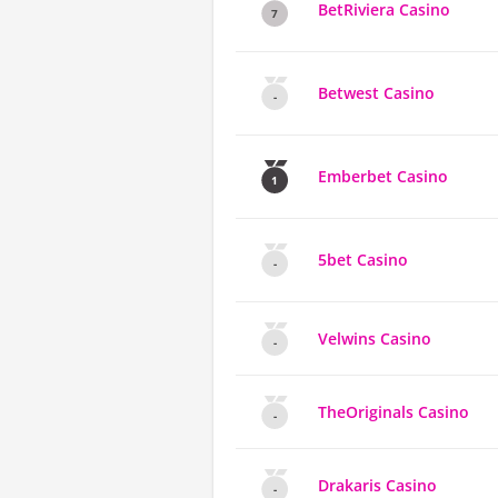
BetRiviera Casino
7
Betwest Casino
-
Emberbet Casino
1
5bet Casino
-
Velwins Casino
-
TheOriginals Casino
-
Drakaris Casino
-