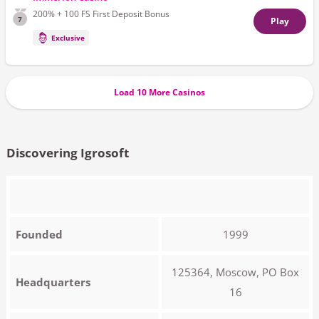
200% + 100 FS
First Deposit Bonus
7
Play
Exclusive
Load
10
More Casinos
Discovering Igrosoft
Founded
1999
125364, Moscow, PO Box
Headquarters
16