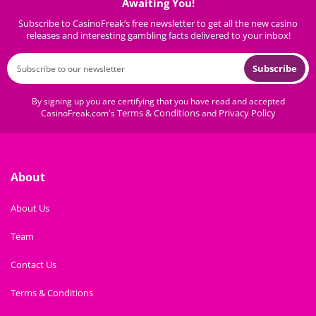
Awaiting You!
Subscribe to CasinoFreak’s free newsletter to get all the new casino
releases and interesting gambling facts delivered to your inbox!
Subscribe
By signing up you are certifying that you have read and accepted
Terms & Conditions
Privacy Policy
CasinoFreak.com's
and
About
About Us
Team
Contact Us
Terms & Conditions