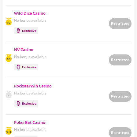
Wild Dice Casino
No bonus available
10
Restricted
Exclusive
NV Casino
No bonus available
10
Restricted
Exclusive
RockstarWin Casino
No bonus available
-
Restricted
Exclusive
PokerBet Casino
No bonus available
9.3
Restricted