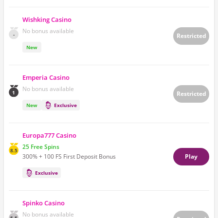
Wishking Casino
No bonus available
-
Restricted
New
Emperia Casino
No bonus available
1
Restricted
New
Exclusive
Europa777 Casino
25 Free Spins
8.5
300% + 100 FS First Deposit Bonus
Play
Exclusive
Spinko Casino
No bonus available
5.5