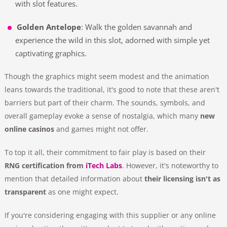
with slot features.
Golden Antelope
: Walk the golden savannah and
experience the wild in this slot, adorned with simple yet
captivating graphics.
Though the graphics might seem modest and the animation
leans towards the traditional, it's good to note that these aren't
barriers but part of their charm. The sounds, symbols, and
overall gameplay evoke a sense of nostalgia, which many
new
online casinos
and games might not offer.
To top it all, their commitment to fair play is based on their
RNG certification from
iT
ech Labs
. However, it's noteworthy to
mention that detailed information about
their licensing isn't as
transparent
as one might expect.
If you're considering engaging with this supplier or any online