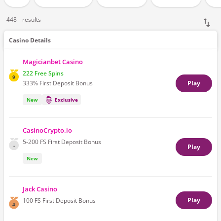
448
results
Casino Details
Magicianbet Casino
222 Free Spins
9
333% First Deposit Bonus
Play
New
Exclusive
CasinoCrypto.io
5-200 FS First Deposit Bonus
-
Play
New
Jack Casino
100 FS First Deposit Bonus
Play
4