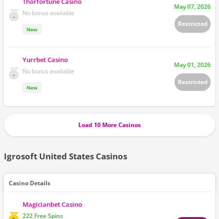
Thorfortune Casino
May 07, 2026
No bonus available
-
Restricted
New
Yurrbet Casino
May 01, 2026
No bonus available
-
Restricted
New
Load
10
More Casinos
Igrosoft United States Casinos
Casino Details
Magicianbet Casino
222
Free Spins