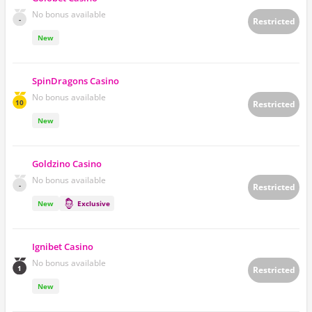
No bonus available
-
Restricted
New
SpinDragons Casino
No bonus available
10
Restricted
New
Goldzino Casino
No bonus available
-
Restricted
New
Exclusive
Ignibet Casino
No bonus available
1
Restricted
New