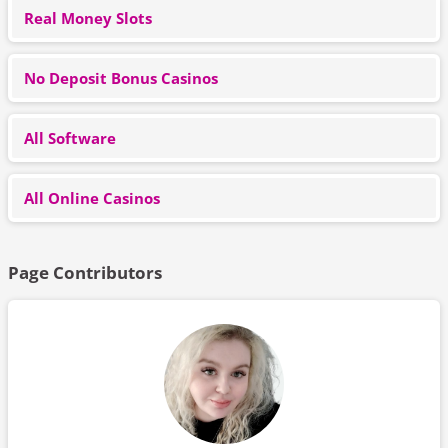
Real Money Slots
No Deposit Bonus Casinos
All Software
All Online Casinos
Page Contributors