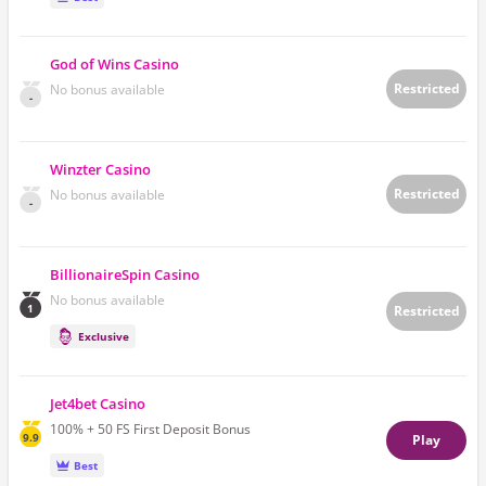
God of Wins Casino
No bonus available
Restricted
-
Winzter Casino
No bonus available
Restricted
-
BillionaireSpin Casino
No bonus available
1
Restricted
Exclusive
Jet4bet Casino
100% + 50 FS First Deposit Bonus
9.9
Play
Best