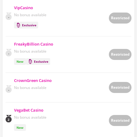
VipCasino
No bonus available
-
Restricted
Exclusive
FreakyBillion Casino
No bonus available
-
Restricted
New
Exclusive
CrownGreen Casino
No bonus available
Restricted
-
VegaBet Casino
No bonus available
2
Restricted
New