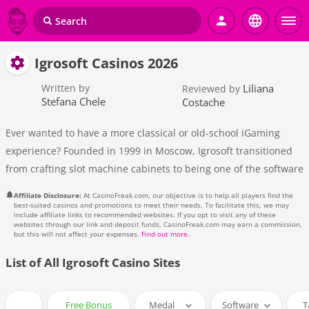
Igrosoft Casinos 2026
Written by
Liliana
Reviewed by
Stefana Chele
Costache
Ever wanted to have a more classical or old-school iGaming
experience? Founded in 1999 in Moscow, Igrosoft transitioned
from crafting slot machine cabinets to being one of the software
providers in the online gambling world. Curious about their
Affiliate Disclosure:
At CasinoFreak.com, our objective is to help all players find the
story? Keep reading.
best-suited casinos and promotions to meet their needs. To facilitate this, we may
include affiliate links to recommended websites. If you opt to visit any of these
websites through our link and deposit funds, CasinoFreak.com may earn a commission,
but this will not affect your expenses.
Find out more.
List of All Igrosoft Casino Sites
Free Bonus
Medal
Software
T