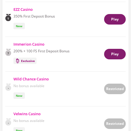
EZZ Casino
350% First Deposit Bonus
1
Play
New
Immerion Casino
200% + 100 FS First Deposit Bonus
7
Play
Exclusive
Wild Chance Casino
No bonus available
-
Restricted
New
Velwins Casino
No bonus available
-
Restricted
New