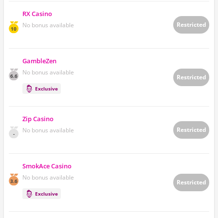
RX Casino
No bonus available
Restricted
10
GambleZen
No bonus available
6.6
Restricted
Exclusive
Zip Casino
No bonus available
Restricted
-
SmokAce Casino
No bonus available
3.6
Restricted
Exclusive