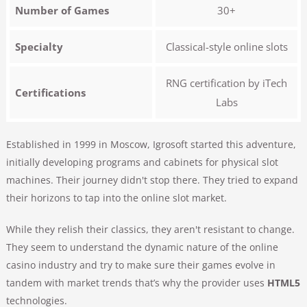
Number of Games
30+
Specialty
Classical-style online slots
RNG certification by iTech
Certifications
Labs
Established in 1999 in Moscow, Igrosoft started this adventure,
initially developing programs and cabinets for physical slot
machines. Their journey didn't stop there. They tried to expand
their horizons to tap into the online slot market.
While they relish their classics, they aren't resistant to change.
They seem to understand the dynamic nature of the online
casino industry and try to make sure their games evolve in
tandem with market trends that’s why the provider uses
HTML5
technologies.