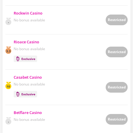
Rockwin Casino
No bonus available
Restricted
-
Rioace Casino
No bonus available
3.3
Restricted
Exclusive
Casabet Casino
No bonus available
10
Restricted
Exclusive
Betflare Casino
No bonus available
Restricted
-