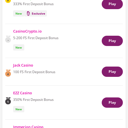
9
333%
First Deposit Bonus
Play
New
Exclusive
CasinoCrypto.io
5-200 FS
First Deposit Bonus
-
Play
New
Jack Casino
100 FS
First Deposit Bonus
Play
4
EZZ Casino
350%
First Deposit Bonus
1
Play
New
Immerion Casino