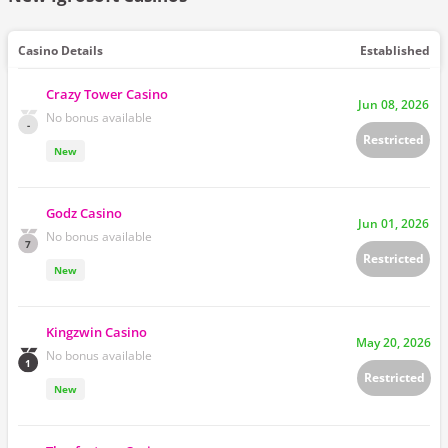
Casino Details
Established
Crazy Tower Casino
Jun 08, 2026
No bonus available
-
Restricted
New
Godz Casino
Jun 01, 2026
No bonus available
7
Restricted
New
Kingzwin Casino
May 20, 2026
No bonus available
1
Restricted
New