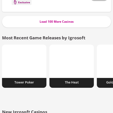
Exclusive
Load 100 More Casinos
Most Recent Game Releases by Igrosoft
Tower Poker
The Heat
Gold
New Igrosoft Casinos