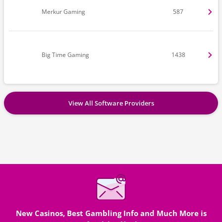
Merkur Gaming
587
Big Time Gaming
1438
View All Software Providers
New Casinos, Best Gambling Info and Much More is