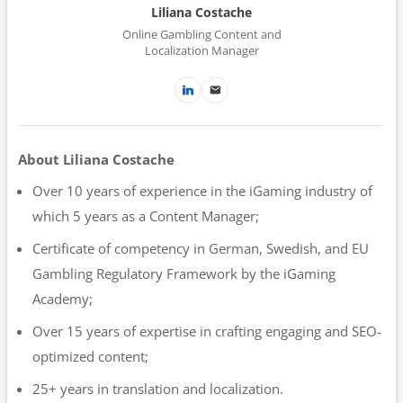
Liliana Costache
Online Gambling Content and
Localization Manager
About Liliana Costache
Over 10 years of experience in the iGaming industry of
which 5 years as a Content Manager;
Certificate of competency in German, Swedish, and EU
Gambling Regulatory Framework by the iGaming
Academy;
Over 15 years of expertise in crafting engaging and SEO-
optimized content;
25+ years in translation and localization.