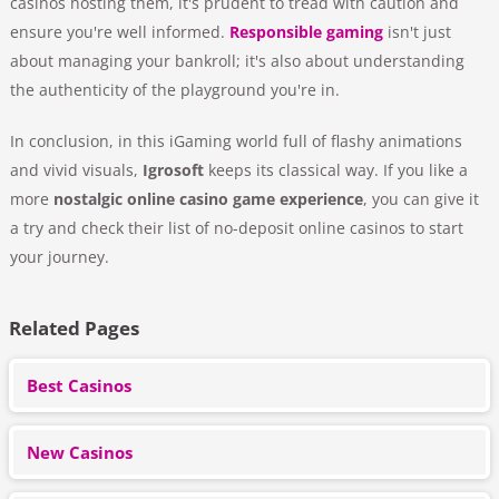
casinos hosting them, it's prudent to tread with caution and
ensure you're well informed.
Responsible gaming
isn't just
about managing your bankroll; it's also about understanding
the authenticity of the playground you're in.
In conclusion, in this iGaming world full of flashy animations
and vivid visuals,
Igrosoft
keeps its classical way. If you like a
more
nostalgic online casino game experience
, you can give it
a try and check their list of no-deposit online casinos to start
your journey.
Related Pages
Best Casinos
New Casinos