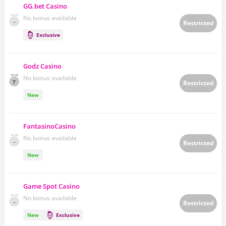
GG.bet Casino
No bonus available
-
Restricted
Exclusive
Godz Casino
No bonus available
7
Restricted
New
FantasinoCasino
No bonus available
-
Restricted
New
Game Spot Casino
No bonus available
-
Restricted
New
Exclusive