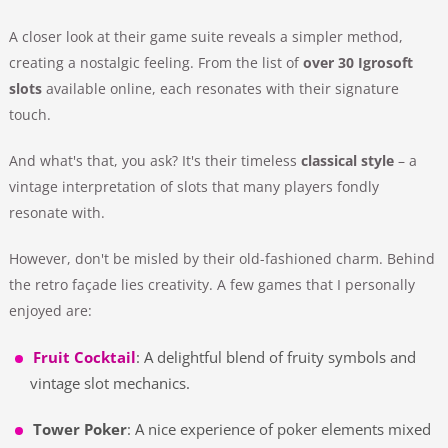
A closer look at their game suite reveals a simpler method,
creating a nostalgic feeling. From the list of
over 30 Igrosoft
slots
available online, each resonates with their signature
touch.
And what's that, you ask? It's their timeless
classical style
– a
vintage interpretation of slots that many players fondly
resonate with.
However, don't be misled by their old-fashioned charm. Behind
the retro façade lies creativity. A few games that I personally
enjoyed are:
Fruit Cocktail
: A delightful blend of fruity symbols and
vintage slot mechanics.
Tower Poker
: A nice experience of poker elements mixed