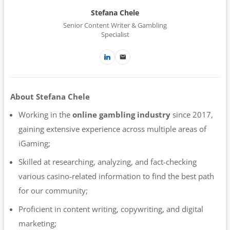
Stefana Chele
Senior Content Writer & Gambling
Specialist
About Stefana Chele
Working in the
online gambling industry
since 2017,
gaining extensive experience across multiple areas of
iGaming;
Skilled at researching, analyzing, and fact-checking
various casino-related information to find the best path
for our community;
Proficient in content writing, copywriting, and digital
marketing;