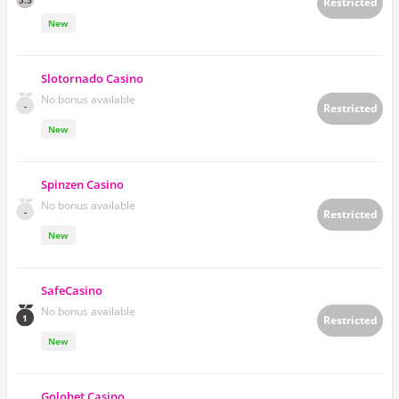
Restricted
New
Slotornado Casino
No bonus available
-
Restricted
New
Spinzen Casino
No bonus available
-
Restricted
New
SafeCasino
No bonus available
1
Restricted
New
Golobet Casino