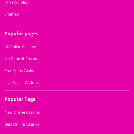
Privacy Policy
Sitemap
Popular pages
All Online Casinos
No Deposit Casinos
Free Spins Casinos
Live Dealer Casinos
Popular Tags
New Online Casinos
Best Online Casinos