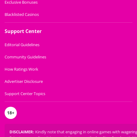
Exclusive Bonuses
Blacklisted Casinos
Support Center
Editorial Guidelines
Community Guidelines
How Ratings Work
Advertiser Disclosure
Support Center Topics
18
+
DISCLAIMER
:
Kindly note that engaging in online games with wagering m