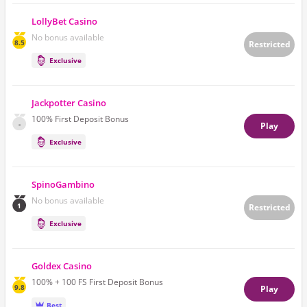
LollyBet Casino
No bonus available
8.5
Restricted
Exclusive
Jackpotter Casino
100% First Deposit Bonus
-
Play
Exclusive
SpinoGambino
No bonus available
1
Restricted
Exclusive
Goldex Casino
100% + 100 FS First Deposit Bonus
9.8
Play
Best