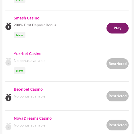
Smash Casino
200% First Deposit Bonus
1
Play
New
Yurrbet Casino
No bonus available
-
Restricted
New
Beonbet Casino
No bonus available
Restricted
1
NovaDreams Casino
No bonus available
Restricted
-