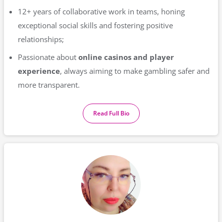
12+ years of collaborative work in teams, honing
exceptional social skills and fostering positive
relationships;
Passionate about
online casinos and player
experience
, always aiming to make gambling safer and
more transparent.
Read Full Bio