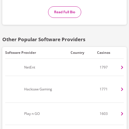
Read Full Bio
Other Popular Software Providers
Software Provider
Country
Casinos
NetEnt
1797
Hacksaw Gaming
1771
Play n GO
1603