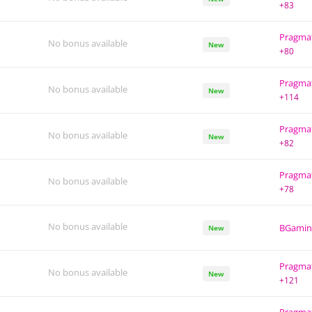
+83
Pragmat
No bonus available
New
+80
Pragmat
No bonus available
New
+114
Pragmat
No bonus available
New
+82
Pragmat
No bonus available
+78
No bonus available
BGami
New
Pragmat
No bonus available
New
+121