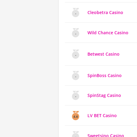
Cleobetra Casino
-
Wild Chance Casino
-
Betwest Casino
-
SpinBoss Casino
-
SpinStag Casino
-
LV BET Casino
4.6
Sweetsino Casino
-