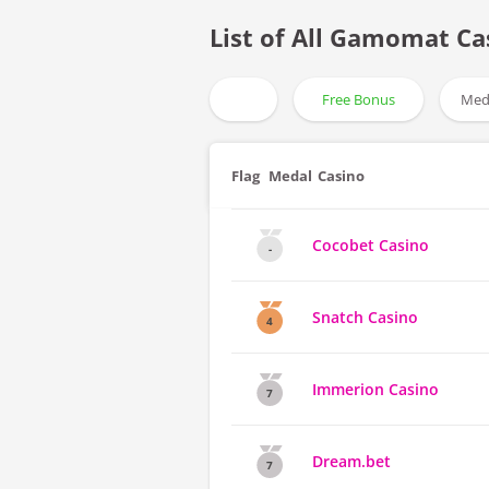
List of All Gamomat Ca
Free Bonus
Med
Flag
Medal
Casino
Cocobet Casino
-
Snatch Casino
4
Immerion Casino
7
Dream.bet
7