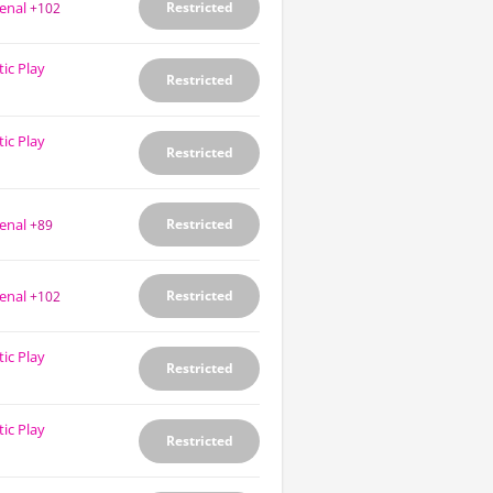
enal
Restricted
+102
ic Play
Restricted
ic Play
Restricted
enal
Restricted
+89
enal
Restricted
+102
ic Play
Restricted
ic Play
Restricted