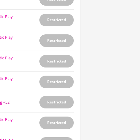
ic Play
Restricted
ic Play
Restricted
ic Play
Restricted
ic Play
Restricted
ng
Restricted
+52
ic Play
Restricted