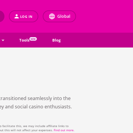
Global
LOG IN
Tools
Blog
NEW
ansitioned seamlessly into the
ey and social casino enthusiasts.
acilitate this, we may include affiliate links to
t this will not affect your expenses.
Find out more.