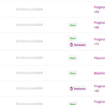
Pragmat
No bonus available
+99
Pragmat
No bonus available
New
+88
New
Pragmat
No bonus available
+72
Exclusive
No bonus available
Playso
New
No bonus available
BGami
New
Pragmat
No bonus available
Exclusive
+60
Pragmat
No bonus available
New