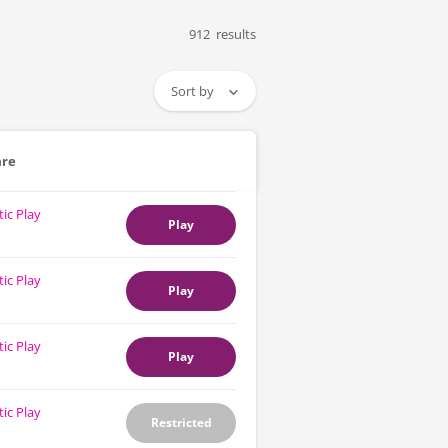
912
results
Sort by
are
ic Play
Play
ic Play
Play
ic Play
Play
ic Play
Restricted