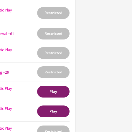
ic Play
Restricted
enal
Restricted
+61
ic Play
Restricted
ng
Restricted
+29
ic Play
Play
ic Play
Play
ic Play
Restricted