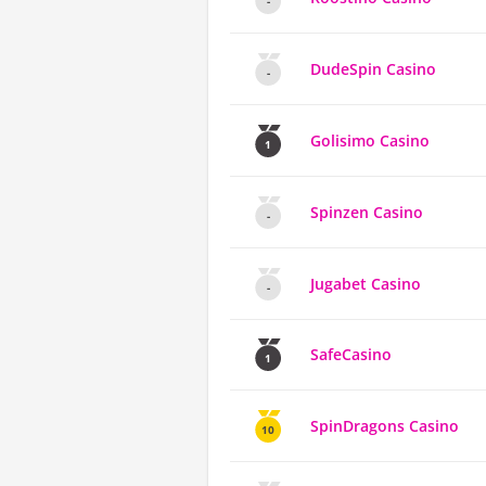
-
DudeSpin Casino
-
Golisimo Casino
1
Spinzen Casino
-
Jugabet Casino
-
SafeCasino
1
SpinDragons Casino
10