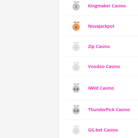
Kingmaker Casino
7
NovaJackpot
4
Zip Casino
-
Voodoo Casino
-
iWild Casino
6.8
ThunderPick Casino
5.5
GG.bet Casino
-