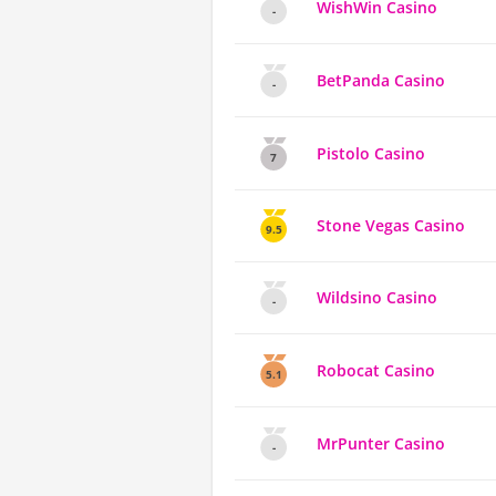
WishWin Casino
-
BetPanda Casino
-
Pistolo Casino
7
Stone Vegas Casino
9.5
Wildsino Casino
-
Robocat Casino
5.1
MrPunter Casino
-