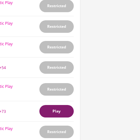
ic Play
Restricted
ic Play
Restricted
ic Play
Restricted
Restricted
+54
ic Play
Restricted
Play
+73
ic Play
Restricted