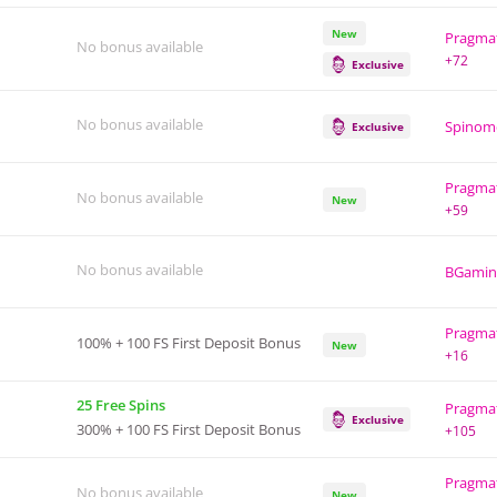
New
Pragmat
No bonus available
+72
Exclusive
No bonus available
Spinom
Exclusive
Pragmat
No bonus available
New
+59
No bonus available
BGami
Pragmat
100% + 100 FS First Deposit Bonus
New
+16
25 Free Spins
Pragmat
Exclusive
300% + 100 FS First Deposit Bonus
+105
Pragmat
No bonus available
New