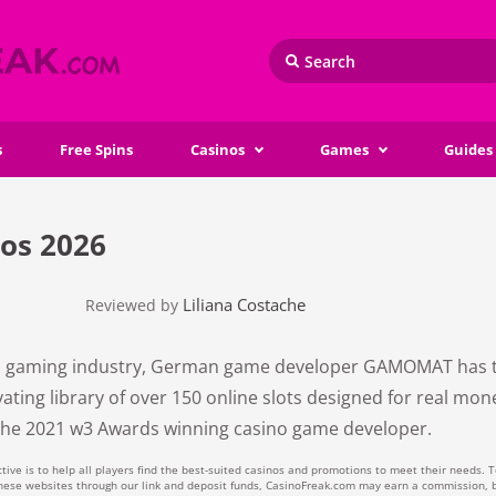
s
Free Spins
Casinos
Games
Guides
os 2026
Liliana Costache
Reviewed by
ed gaming industry, German game developer GAMOMAT has tr
vating library of over 150 online slots designed for real mon
the 2021 w3 Awards winning casino game developer.
ive is to help all players find the best-suited casinos and promotions to meet their needs. To f
these websites through our link and deposit funds, CasinoFreak.com may earn a commission, bu