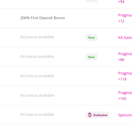
+94
Pragmat
200% First Deposit Bonus
+12
No bonus available
KA Gam
New
Pragmat
No bonus available
New
+86
Pragmat
No bonus available
+118
Pragmat
No bonus available
+105
No bonus available
Spinom
Exclusive