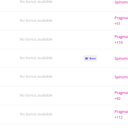
No bonus available
Spinom
Pragmat
No bonus available
+51
Pragmat
No bonus available
+110
No bonus available
Spinom
Best
No bonus available
Spinom
Pragmat
No bonus available
+92
Pragmat
No bonus available
+112