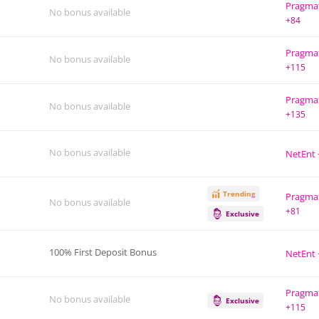
Pragmat
No bonus available
+84
Pragmat
No bonus available
+115
Pragmat
No bonus available
+135
No bonus available
NetEnt
Trending
Pragmat
No bonus available
+81
Exclusive
100% First Deposit Bonus
NetEnt
Pragmat
No bonus available
Exclusive
+115