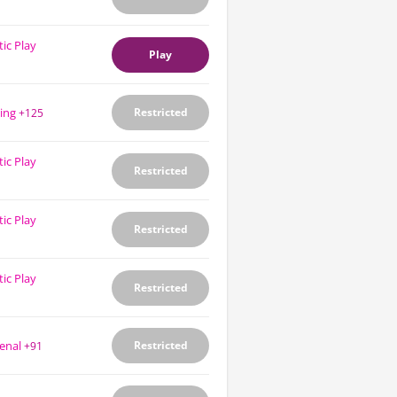
ic Play
Play
ing
Restricted
+125
ic Play
Restricted
ic Play
Restricted
ic Play
Restricted
enal
Restricted
+91