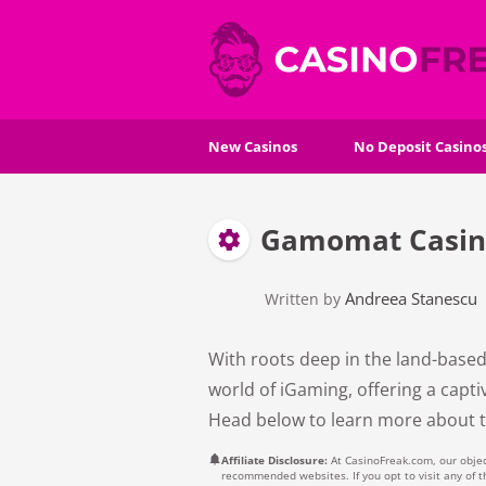
New Casinos
No Deposit Casino
Gamomat Casin
Andreea Stanescu
Written by
With roots deep in the land-bas
world of iGaming, offering a capti
Head below to learn more about 
Affiliate Disclosure:
At CasinoFreak.com, our object
recommended websites. If you opt to visit any of 