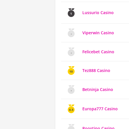
Lussurio Casino
1
Viperwin Casino
-
Felicebet Casino
-
Tez888 Casino
10
Betninja Casino
-
Europa777 Casino
8.5
Roostino Casino