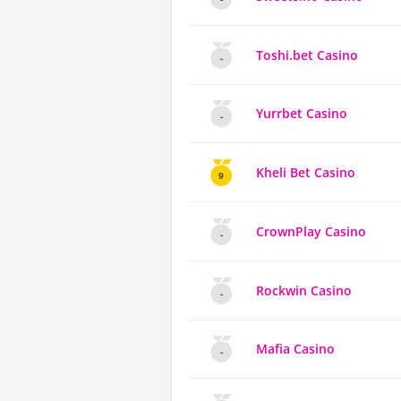
Toshi.bet Casino
-
Yurrbet Casino
-
Kheli Bet Casino
9
CrownPlay Casino
-
Rockwin Casino
-
Mafia Casino
-