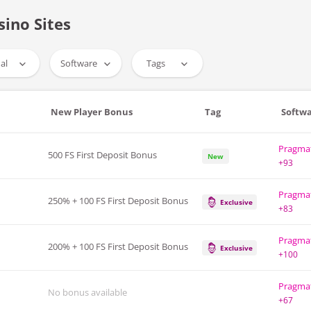
sino Sites
al
Software
Tags
New Player Bonus
Tag
Softw
Pragmat
500 FS First Deposit Bonus
New
+93
Pragmat
250% + 100 FS First Deposit Bonus
Exclusive
+83
Pragmat
200% + 100 FS First Deposit Bonus
Exclusive
+100
Pragmat
No bonus available
+67