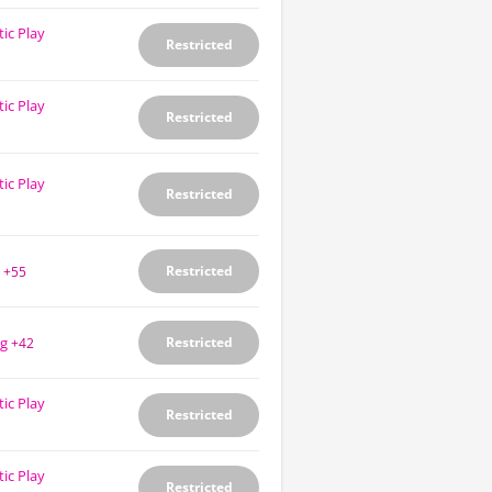
ic Play
Restricted
ic Play
Restricted
ic Play
Restricted
n
Restricted
+55
ng
Restricted
+42
ic Play
Restricted
ic Play
Restricted