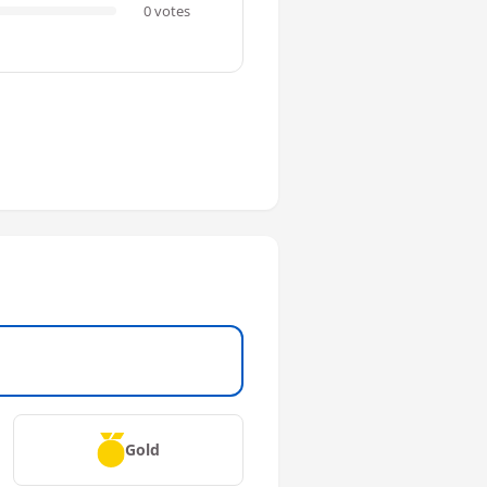
0
votes
Gold