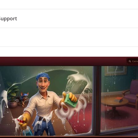
Support