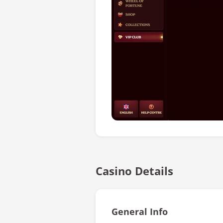
Casino Details
General Info