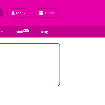
Global
LOG IN
Tools
Blog
NEW