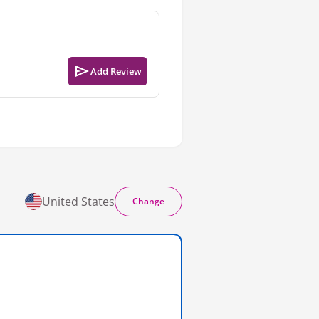
Add Review
United States
Change