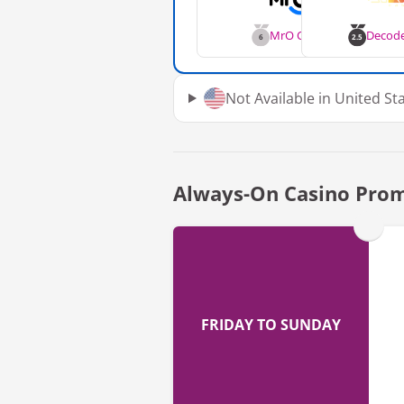
MrO Casino
Decode
6
2.5
Not Available in United St
Always-On Casino Pro
FRIDAY TO SUNDAY