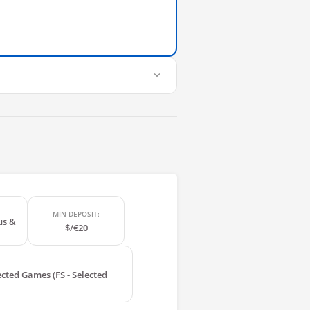
MIN DEPOSIT:
us &
$/€20
ected Games (FS - Selected