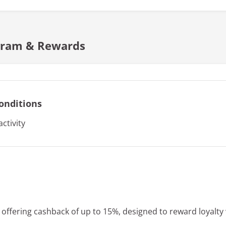
gram & Rewards
Conditions
ctivity
offering cashback of up to 15%, designed to reward loyalty 