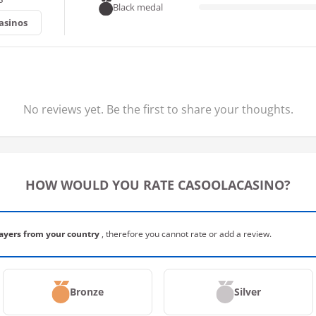
Black medal
casinos
No reviews yet. Be the first to share your thoughts.
HOW WOULD YOU RATE CASOOLACASINO?
layers from your country
, therefore you cannot rate or add a review.
Bronze
Silver