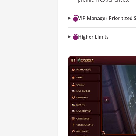
VIP Manager Prioritized 
Higher Limits