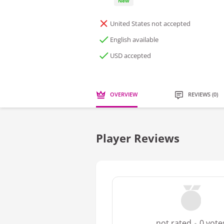
New
United States not accepted
English available
USD accepted
OVERVIEW
REVIEWS
(
0
)
Player Reviews
not rated
0
vote