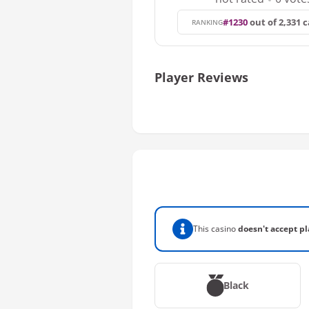
1230
out of 2,331 
RANKING
Player Reviews
This casino
doesn't accept p
Black