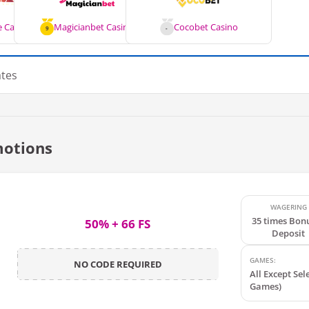
 Casino
Magicianbet Casino
Cocobet Casino
9
-
ates
motions
WAGERING
35 times Bon
50% + 66 FS
Deposit
GAMES:
NO CODE REQUIRED
All Except Sel
Games)