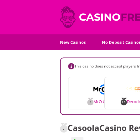
New Casinos
No Deposit Casino
This casino does not accept players 
MrO Casino
Decode
6
2.5
CasoolaCasino Re
-