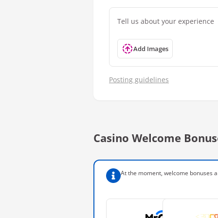
Add Images
Posting guidelines
Casino Welcome Bonus
At the moment, welcome bonuses are