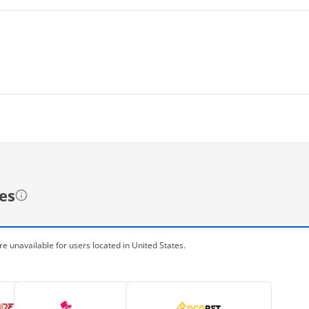
es
 unavailable for users located in
United States
.