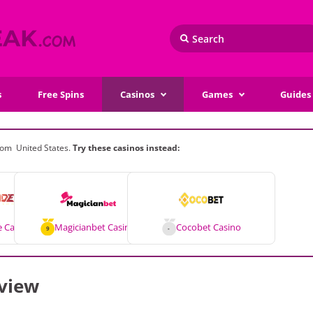
s
Free Spins
Casinos
Games
Guides
from United States.
Try these casinos instead:
 Casino
Magicianbet Casino
Cocobet Casino
9
-
view