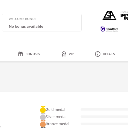
WELCOME BONUS
No bonus available
BONUSES
VIP
DETAILS
Gold medal
Silver medal
Bronze medal
s