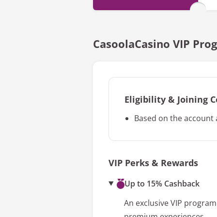
CasoolaCasino
VIP Pro
Eligibility & Joining 
Based on the account a
VIP Perks & Rewards
Up to 15% Cashback
An exclusive VIP program 
premium experiences.