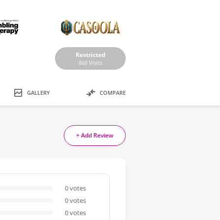
Restricted
860 Visits
GALLERY
COMPARE
+ Add Review
0
votes
0
votes
0
votes