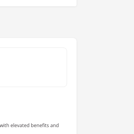
with elevated benefits and