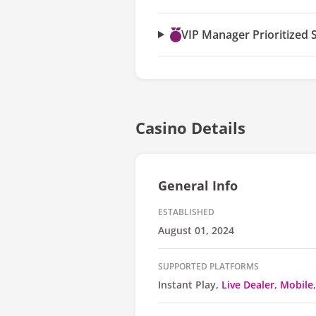
VIP Manager Prioritized 
Casino Details
General Info
ESTABLISHED
August 01, 2024
SUPPORTED PLATFORMS
Instant Play
Live Dealer
Mobile