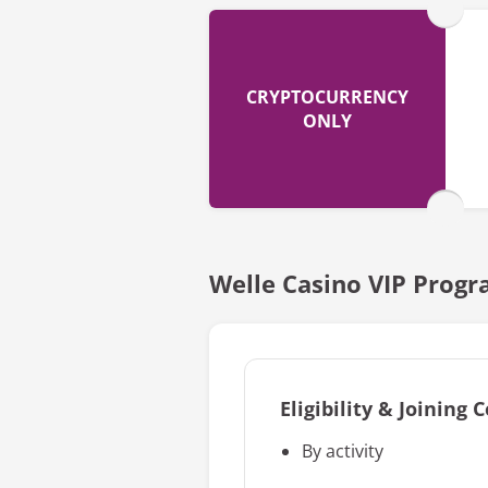
CRYPTOCURRENCY
ONLY
Welle Casino
VIP Progr
Eligibility & Joining 
By activity