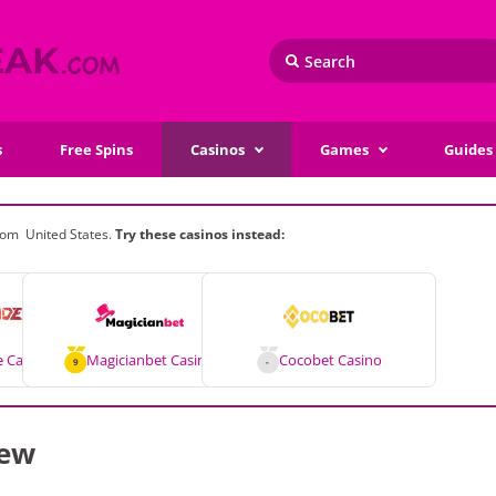
s
Free Spins
Casinos
Games
Guides
from United States.
Try these casinos instead:
 Casino
Magicianbet Casino
Cocobet Casino
9
-
iew