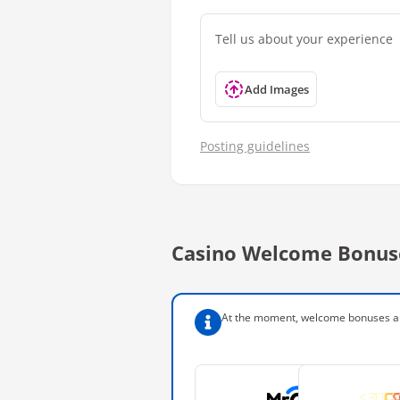
Add Images
Posting guidelines
Casino Welcome Bonus
At the moment, welcome bonuses are