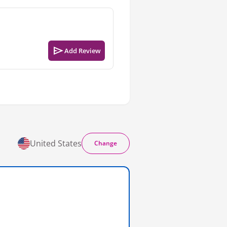
Add Review
United States
Change