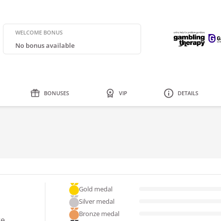
WELCOME BONUS
No bonus available
BONUSES
VIP
DETAILS
Gold medal
Silver medal
Bronze medal
te