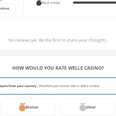
Black medal
asinos
No reviews yet. Be the first to share your thoughts.
HOW WOULD YOU RATE WELLE CASINO?
layers from your country
, therefore you cannot rate or add a review.
Bronze
Silver