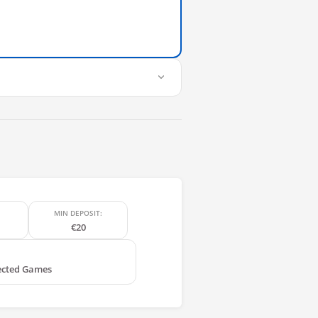
MIN DEPOSIT:
€20
lected Games