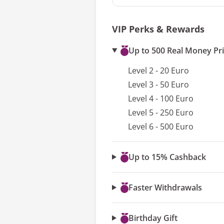
VIP Perks & Rewards
Up to 500 Real Money Pr
Level 2 - 20 Euro
Level 3 - 50 Euro
Level 4 - 100 Euro
Level 5 - 250 Euro
Level 6 - 500 Euro
Up to 15% Cashback
Faster Withdrawals
Birthday Gift