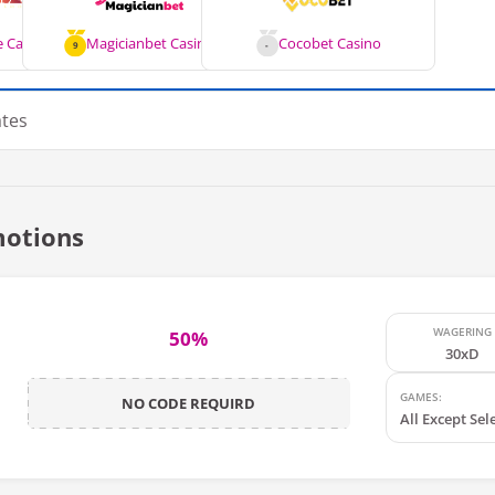
 Casino
Magicianbet Casino
Cocobet Casino
9
-
ates
motions
WAGERING
50%
30xD
GAMES:
NO CODE REQUIRD
All Except Se