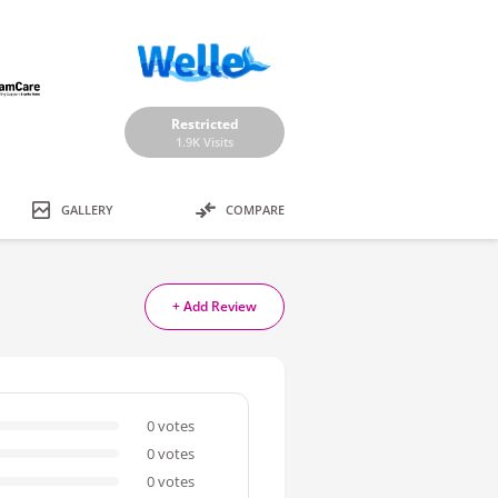
Restricted
1.9K Visits
GALLERY
COMPARE
+ Add Review
0
votes
0
votes
0
votes