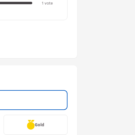
1
vote
Gold