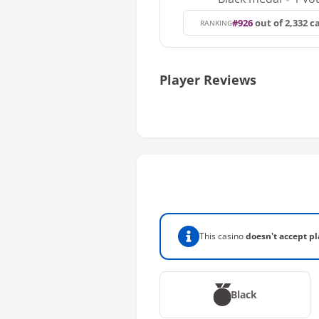
926
out of 2,332 c
RANKING
Player Reviews
This casino
doesn't accept p
Black