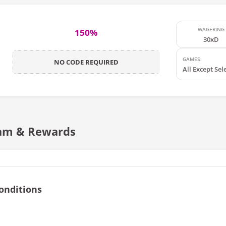
WAGERING
150%
30xD
GAMES:
NO CODE REQUIRED
All Except Se
am & Rewards
Conditions