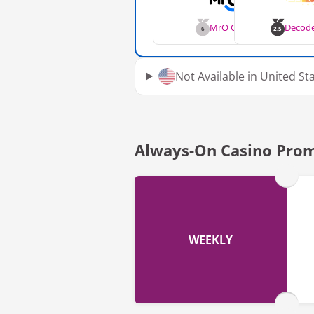
MrO Casino
Decode
6
2.5
Not Available in United St
Always-On Casino Pro
WEEKLY