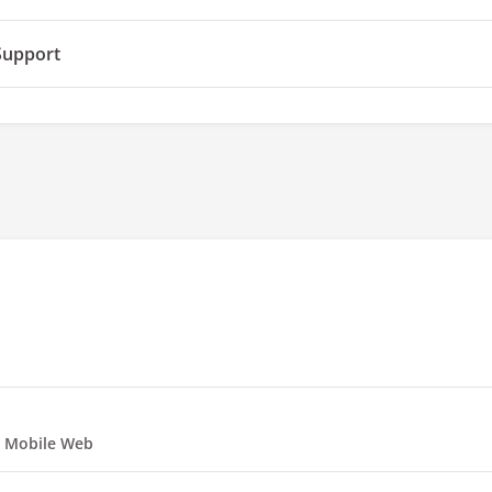
Support
Mobile Web