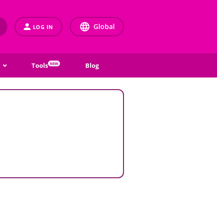
Global
LOG IN
Tools
Blog
NEW