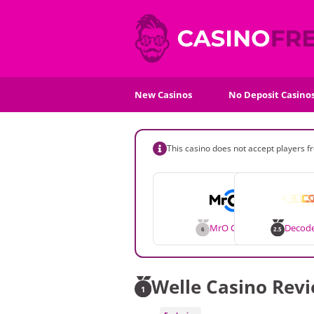
New Casinos
No Deposit Casino
This casino does not accept players 
MrO Casino
Decode
6
2.5
Welle Casino Rev
1