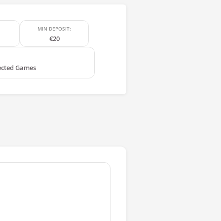
MIN DEPOSIT:
€20
lected Games