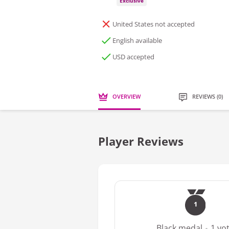
Exclusive
United States not accepted
English available
USD accepted
OVERVIEW
REVIEWS
(
0
)
Player Reviews
1
Black medal
1
vo