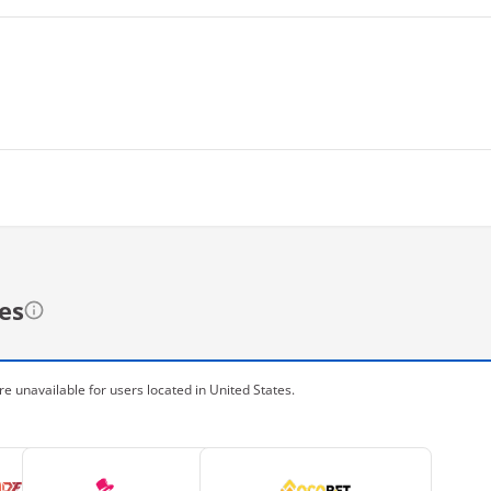
es
 unavailable for users located in
United States
.