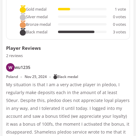
Gold medal
1
vote
Silver medal
0
votes
Bronze medal
0
votes
Black medal
3
votes
Player Reviews
2
reviews
wu1235
Poland
Nov 25, 2024
Black medal
My situation is that I am a very active player in pledoo, I
regularly make deposits each in the amount of at least
50eur. Despite this, pledoo does not appreciate loyal players
in any way, and I tolerated it until today. I logged into my
account and saw a bonus titled (we appreciate your loyalty)
it was a bonus of 100fs, the moment I activated the bonus, it
disappeared. Shameless pledoo service wrote to me that it