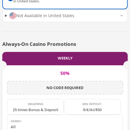
in
United States
.
Not Available in United States
Always-On Casino Promotions
WEEKLY
50%
NO CODE REQUIRED
WAGERING
MIN DEPOSIT:
25 times Bonus & Deposit
$/€/AU$50
GAMES:
All