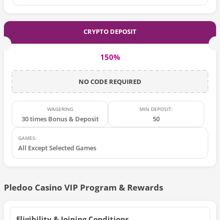
CRYPTO DEPOSIT
150%
NO CODE REQUIRED
WAGERING
MIN DEPOSIT:
30 times Bonus & Deposit
50
GAMES:
All Except Selected Games
Pledoo Casino
VIP Program & Rewards
Eligibility & Joining Conditions