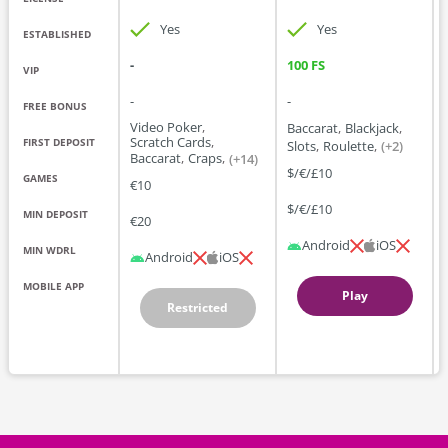
Yes
Yes
ESTABLISHED
-
100 FS
VIP
-
-
-
FREE BONUS
Video Poker
Baccarat
Blackjack
Scratch Cards
FIRST DEPOSIT
Slots
Roulette
(+
2
)
Baccarat
Craps
(+
14
)
$/€/£10
GAMES
€10
$/€/£10
MIN DEPOSIT
€20
Android
iOS
Android
iOS
MOBILE APP
Play
Restricted