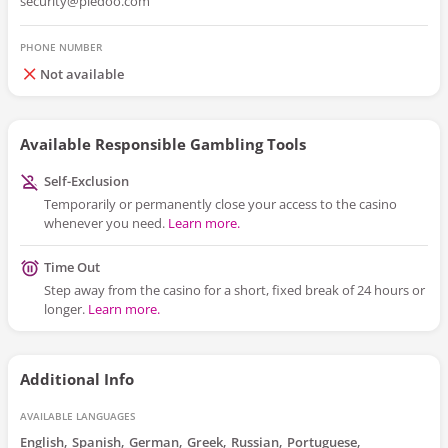
security@pledoo.com
PHONE NUMBER
not available
Available Responsible Gambling Tools
Self-Exclusion
Temporarily or permanently close your access to the casino
whenever you need.
Learn more.
Time Out
Step away from the casino for a short, fixed break of 24 hours or
longer.
Learn more.
Additional Info
AVAILABLE LANGUAGES
English
Spanish
German
Greek
Russian
Portuguese