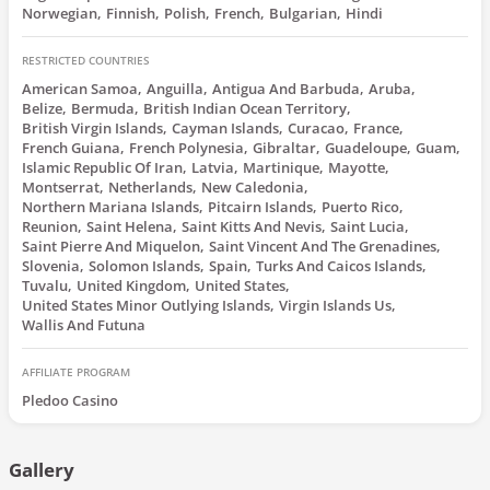
Norwegian
Finnish
Polish
French
Bulgarian
Hindi
RESTRICTED COUNTRIES
American Samoa
Anguilla
Antigua And Barbuda
Aruba
Belize
Bermuda
British Indian Ocean Territory
British Virgin Islands
Cayman Islands
Curacao
France
French Guiana
French Polynesia
Gibraltar
Guadeloupe
Guam
Islamic Republic Of Iran
Latvia
Martinique
Mayotte
Montserrat
Netherlands
New Caledonia
Northern Mariana Islands
Pitcairn Islands
Puerto Rico
Reunion
Saint Helena
Saint Kitts And Nevis
Saint Lucia
Saint Pierre And Miquelon
Saint Vincent And The Grenadines
Slovenia
Solomon Islands
Spain
Turks And Caicos Islands
Tuvalu
United Kingdom
United States
United States Minor Outlying Islands
Virgin Islands Us
Wallis And Futuna
AFFILIATE PROGRAM
Pledoo Casino
Gallery