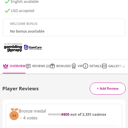
English available
USD accepted
WELCOME BONUS
No bonus available
OVERVIEW
REVIEWS
(
2
)
BONUSES
VIP
DETAILS
GALLERY
Player Reviews
+ Add Review
Bronze medal
805
out of 2,331 casinos
RANKING
3.3
4
votes