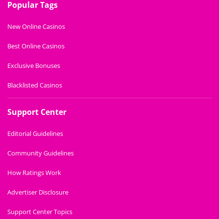
Popular Tags
New Online Casinos
Best Online Casinos
Exclusive Bonuses
Blacklisted Casinos
Support Center
Editorial Guidelines
Community Guidelines
How Ratings Work
Advertiser Disclosure
Support Center Topics