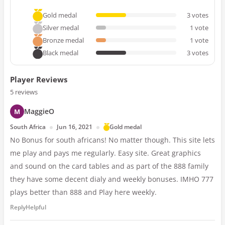
Gold medal
3
votes
Silver medal
1
vote
Bronze medal
1
vote
Black medal
3
votes
Player Reviews
5
reviews
MaggieO
South Africa
Jun 16, 2021
Gold medal
No Bonus for south africans! No matter though. This site lets
me play and pays me regularly. Easy site. Great graphics
and sound on the card tables and as part of the 888 family
they have some decent dialy and weekly bonuses. IMHO 777
plays better than 888 and Play here weekly.
Reply
Helpful