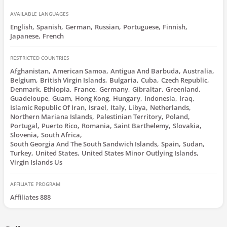
AVAILABLE LANGUAGES
English
Spanish
German
Russian
Portuguese
Finnish
Japanese
French
RESTRICTED COUNTRIES
Afghanistan
American Samoa
Antigua And Barbuda
Australia
Belgium
British Virgin Islands
Bulgaria
Cuba
Czech Republic
Denmark
Ethiopia
France
Germany
Gibraltar
Greenland
Guadeloupe
Guam
Hong Kong
Hungary
Indonesia
Iraq
Islamic Republic Of Iran
Israel
Italy
Libya
Netherlands
Northern Mariana Islands
Palestinian Territory
Poland
Portugal
Puerto Rico
Romania
Saint Barthelemy
Slovakia
Slovenia
South Africa
South Georgia And The South Sandwich Islands
Spain
Sudan
Turkey
United States
United States Minor Outlying Islands
Virgin Islands Us
AFFILIATE PROGRAM
Affiliates 888