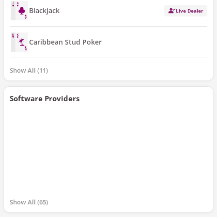
Blackjack
Live Dealer
Caribbean Stud Poker
Show All
11
Software Providers
Show All
65