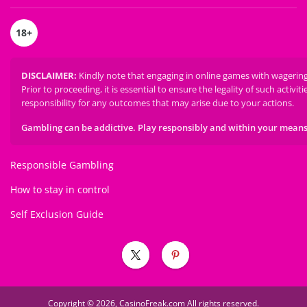
18
+
DISCLAIMER
:
Kindly note that engaging in online games with wagering m
Prior to proceeding, it is essential to ensure the legality of such activiti
responsibility for any outcomes that may arise due to your actions.
Gambling can be addictive. Play responsibly and within your means
Responsible Gambling
How to stay in control
Self Exclusion Guide
Copyright © 2026, CasinoFreak.com All rights reserved.