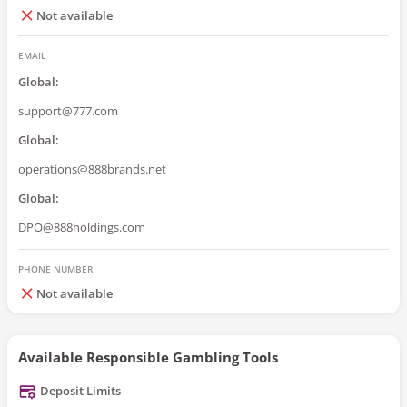
not available
EMAIL
Global
:
support@777.com
Global
:
operations@888brands.net
Global
:
DPO@888holdings.com
PHONE NUMBER
not available
Available Responsible Gambling Tools
Deposit Limits