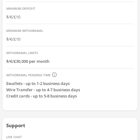
MINIMUM DEPOSIT
$/€/£10
MINIMUM WITHDRAWAL
$/€/£10
WITHDRAWAL LIMITS
$/€/£30,000 per month
WITHDRAWAL PENDING TIME
Ewallets
-
up to 1-2 business days
Wire Transfer
-
up to 4-7 business days
Credit cards
-
up to 5-8 business days
Support
LIVE CHAT