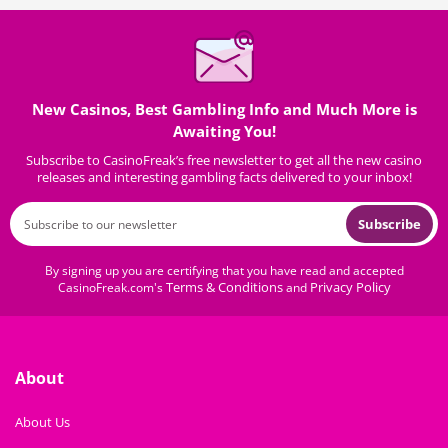
New Casinos, Best Gambling Info and Much More is
Awaiting You!
Subscribe to CasinoFreak’s free newsletter to get all the new casino
releases and interesting gambling facts delivered to your inbox!
Subscribe
By signing up you are certifying that you have read and accepted
Terms & Conditions
Privacy Policy
CasinoFreak.com's
and
About
About Us