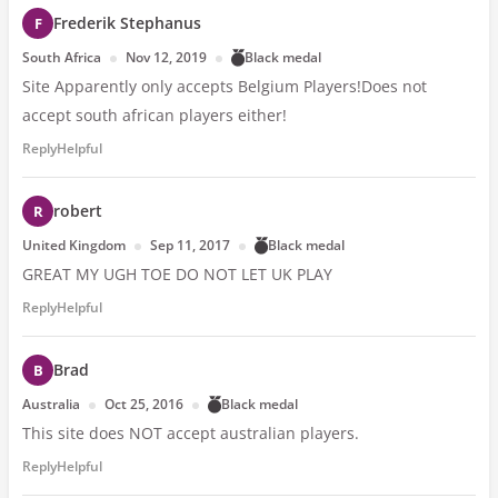
Frederik Stephanus
South Africa
Nov 12, 2019
Black medal
Site Apparently only accepts Belgium Players!Does not
accept south african players either!
Reply
Helpful
robert
United Kingdom
Sep 11, 2017
Black medal
GREAT MY UGH TOE DO NOT LET UK PLAY
Reply
Helpful
Brad
Australia
Oct 25, 2016
Black medal
This site does NOT accept australian players.
Reply
Helpful