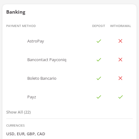
Banking
PAYMENT METHOD
DEPOSIT
WITHDRAWAL
AstroPay
Bancontact Payconiq
Boleto Bancario
Payz
Show All
22
CURRENCIES
USD, EUR, GBP, CAD