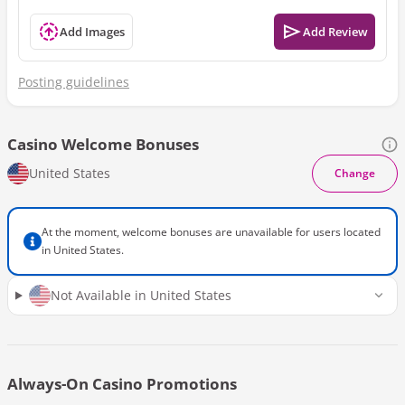
Add Images
Add Review
Posting guidelines
Casino Welcome Bonuses
United States
Change
At the moment, welcome bonuses are unavailable for users located
in
United States
.
Not Available in United States
Always-On Casino Promotions