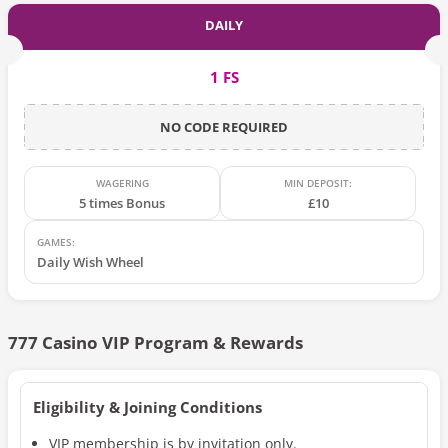
DAILY
1 FS
NO CODE REQUIRED
WAGERING
MIN DEPOSIT:
5 times Bonus
£10
GAMES:
Daily Wish Wheel
777 Casino
VIP Program & Rewards
Eligibility & Joining Conditions
VIP membership is by invitation only.