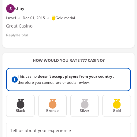
shay
Israel
Dec 01, 2015
Gold medal
Great Casino
Reply
Helpful
HOW WOULD YOU RATE 777 CASINO?
This casino
doesn't accept players from your country
,
therefore you cannot rate or add a review.
Black
Bronze
Silver
Gold