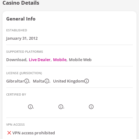
Casino Details
General Info
ESTABLISHED
January 31, 2012
SUPPORTED PLATFORMS
Download
Live Dealer
Mobile
Mobile Web
LICENSE (JURISDICTION)
Gibraltar
Malta
United Kingdom
CERTIFIED BY
VPN ACCESS
VPN access prohibited