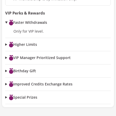
VIP Perks & Rewards
Faster Withdrawals
Only for VIP level.
Higher Limits
VIP Manager Prioritized Support
Birthday Gift
Improved Credits Exchange Rates
Special Prizes