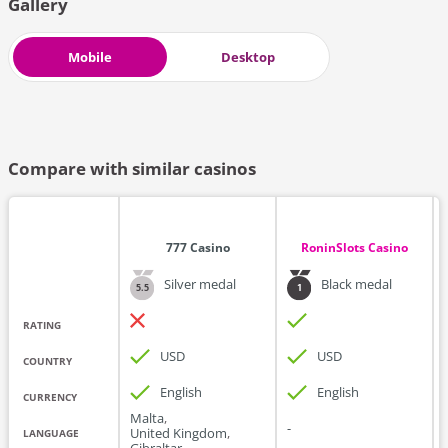
Gallery
Mobile
Desktop
Compare with similar casinos
777 Casino
RoninSlots Casino
Silver
medal
Black
medal
5.5
1
RATING
USD
USD
COUNTRY
English
English
CURRENCY
Malta
-
-
United Kingdom
LANGUAGE
Gibraltar