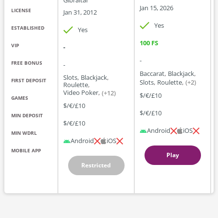
Jan
15
,
2026
LICENSE
Jan
31
,
2012
Yes
ESTABLISHED
Yes
100 FS
VIP
-
-
-
FREE BONUS
-
Baccarat
Blackjack
Slots
Blackjack
FIRST DEPOSIT
Slots
Roulette
(+
2
)
Roulette
Video Poker
(+
12
)
$/€/£10
GAMES
$/€/£10
$/€/£10
MIN DEPOSIT
$/€/£10
Android
iOS
Android
iOS
MOBILE APP
Play
Restricted