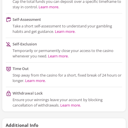
Cap the total funds you can deposit over a specific timeframe to
stay in control.
Learn more.
Self-Assessment
Take a short self-assessment to understand your gambling
habits and get guidance.
Learn more.
Self-Exclusion
Temporarily or permanently close your access to the casino
whenever you need.
Learn more.
Time Out
Step away from the casino for a short, fixed break of 24 hours or
longer.
Learn more.
Withdrawal Lock
Ensure your winnings leave your account by blocking
cancellation of withdrawals.
Learn more.
Additional Info