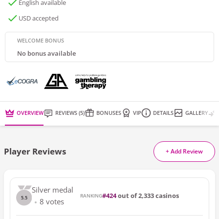
English available
USD accepted
WELCOME BONUS
No bonus available
OVERVIEW
REVIEWS
(
5
)
BONUSES
VIP
DETAILS
GALLERY
Player Reviews
+ Add Review
Silver medal
424
out of 2,333 casinos
RANKING
5.5
8
votes