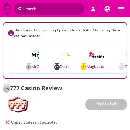
This casino does not accept players from United States.
Try these
casinos instead:
MrO Casino
Decode Casino
Magicianbet Casino
Co
6
2.5
9
-
777 Casino Review
5.5
Restricted
United States not accepted