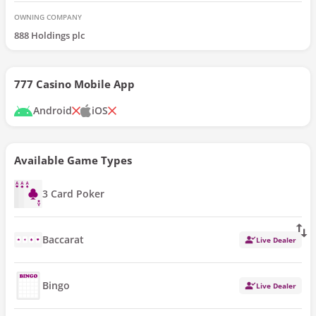
OWNING COMPANY
888 Holdings plc
777 Casino Mobile App
Android
iOS
Available Game Types
3 Card Poker
Baccarat
Live Dealer
Bingo
Live Dealer