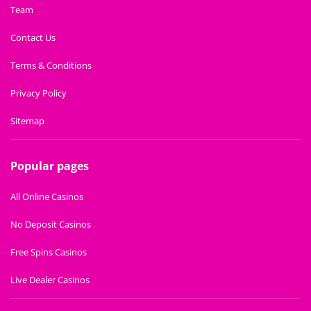
Team
Contact Us
Terms & Conditions
Privacy Policy
Sitemap
Popular pages
All Online Casinos
No Deposit Casinos
Free Spins Casinos
Live Dealer Casinos