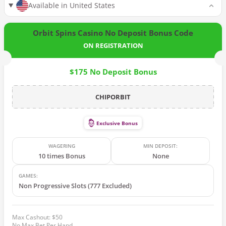
Available in United States
Orbit Spins Casino No Deposit Bonus Code
ON REGISTRATION
$175
No Deposit Bonus
CHIPORBIT
Exclusive Bonus
WAGERING
MIN DEPOSIT:
10 times Bonus
None
GAMES:
Non Progressive Slots (777 Excluded)
Max Cashout: $50
No Max Bet Per Hand