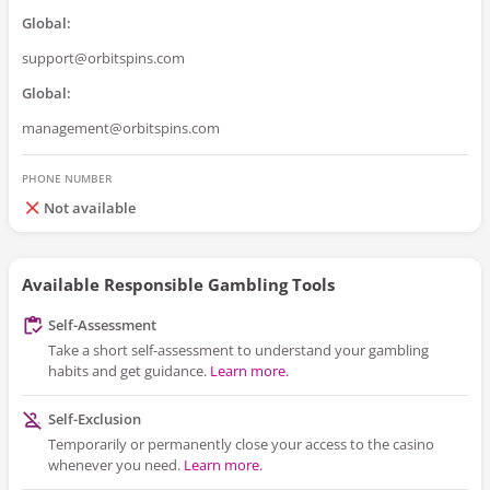
Global
:
support@orbitspins.com
Global
:
management@orbitspins.com
PHONE NUMBER
not available
Available Responsible Gambling Tools
Self-Assessment
Take a short self-assessment to understand your gambling
habits and get guidance.
Learn more.
Self-Exclusion
Temporarily or permanently close your access to the casino
whenever you need.
Learn more.