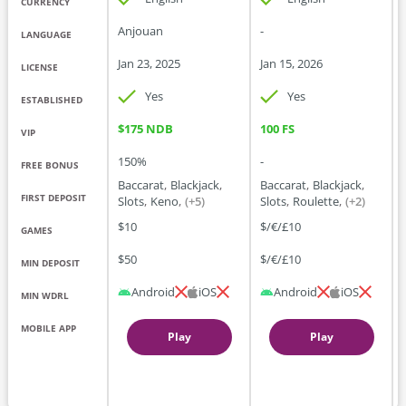
CURRENCY
Anjouan
-
-
LANGUAGE
Jan
23
,
2025
Jan
15
,
2026
LICENSE
Yes
Yes
ESTABLISHED
$175 NDB
100 FS
VIP
150%
-
-
FREE BONUS
Baccarat
Blackjack
Baccarat
Blackjack
FIRST DEPOSIT
Slots
Keno
Slots
Roulette
(+
5
)
(+
2
)
$10
$/€/£10
GAMES
$50
$/€/£10
MIN DEPOSIT
Android
iOS
Android
iOS
MOBILE APP
Play
Play