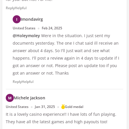
Reply
Helpful
Imondavirg
United States
Feb 24, 2025
@Holeymoley
Were in the situation. I just sent my
documents yesterday. The one I chat said ill receive an
answer about 4 days. So I'll just wait and see what
happens. I'll post a review again in 4 days to update if I
got an answer or not. Please post an update too if you
got an answer or not. Thanks
Reply
Helpful
Michele Jackson
United States
Jan 31, 2025
Gold medal
It is a lovely casino experience!! I have lots of fun playing.
They have all the latest games and high payouts too!