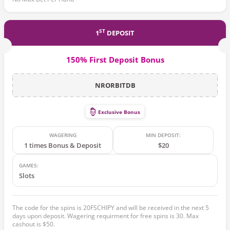
ST
1
DEPOSIT
150%
First Deposit Bonus
NRORBITDB
Exclusive Bonus
WAGERING
MIN DEPOSIT:
1 times Bonus & Deposit
$20
GAMES:
Slots
The code for the spins is 20FSCHIPY and will be received in the next 5
days upon deposit. Wagering requirment for free spins is 30. Max
cashout is $50.