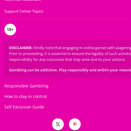
Support Center Topics
18
+
DISCLAIMER
:
Kindly note that engaging in online games with wagering m
Prior to proceeding, it is essential to ensure the legality of such activiti
responsibility for any outcomes that may arise due to your actions.
Gambling can be addictive. Play responsibly and within your means
Responsible Gambling
How to stay in control
Self Exclusion Guide