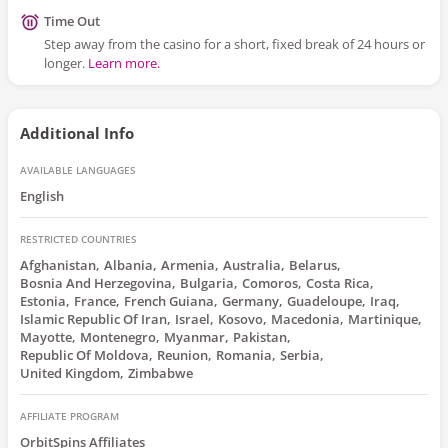
Time Out
Step away from the casino for a short, fixed break of 24 hours or
longer.
Learn more.
Additional Info
AVAILABLE LANGUAGES
English
RESTRICTED COUNTRIES
Afghanistan
Albania
Armenia
Australia
Belarus
Bosnia And Herzegovina
Bulgaria
Comoros
Costa Rica
Estonia
France
French Guiana
Germany
Guadeloupe
Iraq
Islamic Republic Of Iran
Israel
Kosovo
Macedonia
Martinique
Mayotte
Montenegro
Myanmar
Pakistan
Republic Of Moldova
Reunion
Romania
Serbia
United Kingdom
Zimbabwe
AFFILIATE PROGRAM
OrbitSpins Affiliates