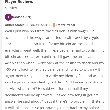
Player Reviews
5
reviews
Imondavirg
United States
Feb 24, 2025
Bronze medal
Well I just won $50 from the $20 bonus with wager. So I
accomplished the wager and tried to withraw it by crypto
since its instant . So it ask for my bitcoin address and
everything went well, then I received an email to confirm my
bitcoin address after I confirmed it gave me an "Invalid
Address" so when I went back at the casino to check and my
$50 went back to my play balance and I tried to withraw it
again, now it say I need to verify my identity first and ask to
send a proof of my identity so I did . And I asked a customer
service whats next? He said wait for an email if my
documents will be approved . I asked how long ill get am
answer he said about 4 days if there's no problem if thete is
it will take longer. So for now my $50 is back to my balance