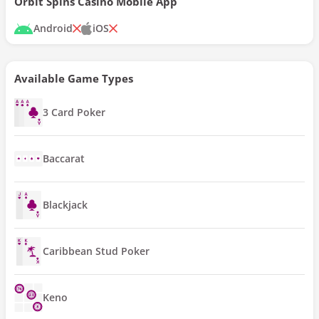
Orbit Spins Casino Mobile App
Android
iOS
Available Game Types
3 Card Poker
Baccarat
Blackjack
Caribbean Stud Poker
Keno