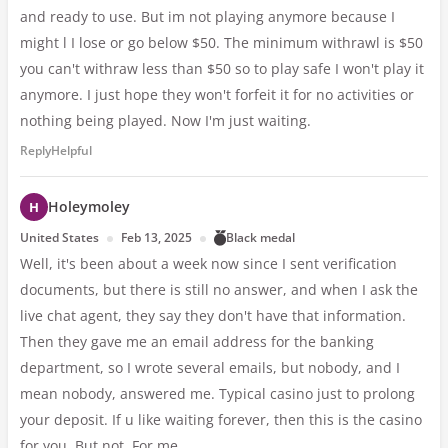
and ready to use. But im not playing anymore because I
might l I lose or go below $50. The minimum withrawl is $50
you can't withraw less than $50 so to play safe I won't play it
anymore. I just hope they won't forfeit it for no activities or
nothing being played. Now I'm just waiting.
Reply
Helpful
Holeymoley
United States
Feb 13, 2025
Black medal
Well, it's been about a week now since I sent verification
documents, but there is still no answer, and when I ask the
live chat agent, they say they don't have that information.
Then they gave me an email address for the banking
department, so I wrote several emails, but nobody, and I
mean nobody, answered me. Typical casino just to prolong
your deposit. If u like waiting forever, then this is the casino
for you. But not. For me.