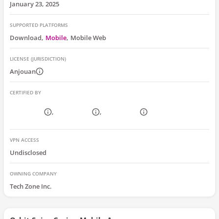
January 23, 2025
SUPPORTED PLATFORMS
Download
Mobile
Mobile Web
LICENSE (JURISDICTION)
Anjouan
CERTIFIED BY
VPN ACCESS
Undisclosed
OWNING COMPANY
Tech Zone Inc.