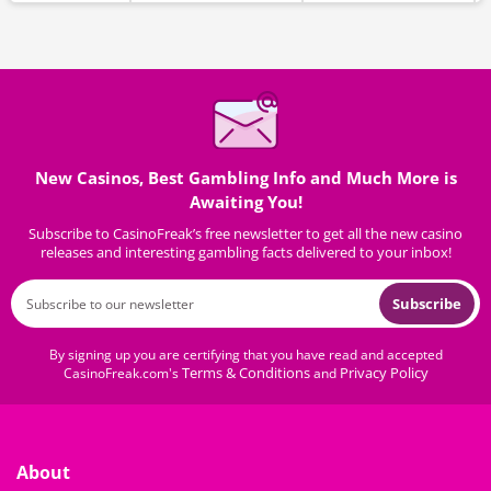
New Casinos, Best Gambling Info and Much More is
Awaiting You!
Subscribe to CasinoFreak’s free newsletter to get all the new casino
releases and interesting gambling facts delivered to your inbox!
Subscribe
By signing up you are certifying that you have read and accepted
Terms & Conditions
Privacy Policy
CasinoFreak.com's
and
About