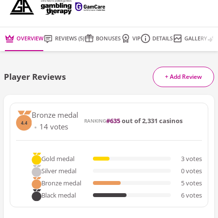
OVERVIEW
REVIEWS
(
5
)
BONUSES
VIP
DETAILS
GALLERY
Player Reviews
+ Add Review
Bronze medal
635
out of 2,331 casinos
RANKING
4.4
14
votes
Gold medal
3
votes
Silver medal
0
votes
Bronze medal
5
votes
Black medal
6
votes