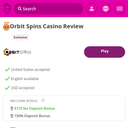
Orbit Spins Casino Review
4.4
Exclusive
Play
United States accepted
English available
USD accepted
WELCOME BONUS
$175
No Deposit Bonus
150% Deposit Bonus