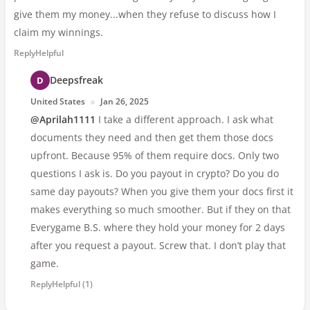
give them my money...when they refuse to discuss how I
claim my winnings.
Reply
Helpful
Deepsfreak
United States
Jan 26, 2025
@Aprilah1111
I take a different approach. I ask what
documents they need and then get them those docs
upfront. Because 95% of them require docs. Only two
questions I ask is. Do you payout in crypto? Do you do
same day payouts? When you give them your docs first it
makes everything so much smoother. But if they on that
Everygame B.S. where they hold your money for 2 days
after you request a payout. Screw that. I don’t play that
game.
Reply
Helpful
1