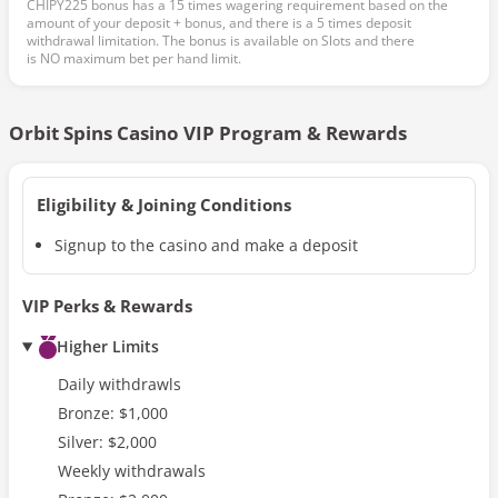
CHIPY225 bonus has a 15 times wagering requirement based on the
amount of your deposit + bonus, and there is a 5 times deposit
withdrawal limitation. The bonus is available on Slots and there
is NO maximum bet per hand limit.
Orbit Spins Casino
VIP Program & Rewards
Eligibility & Joining Conditions
Signup to the casino and make a deposit
VIP Perks & Rewards
Higher Limits
Daily withdrawls
Bronze: $1,000
Silver: $2,000
Weekly withdrawals