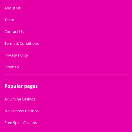
About Us
Team
Contact Us
Terms & Conditions
Privacy Policy
Sitemap
Popular pages
All Online Casinos
No Deposit Casinos
Free Spins Casinos