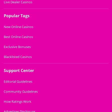
Live Dealer Casinos
Popular Tags
New Online Casinos
Best Online Casinos
Exclusive Bonuses
Blacklisted Casinos
Support Center
Editorial Guidelines
Community Guidelines
How Ratings Work
Advertiser Disclosure