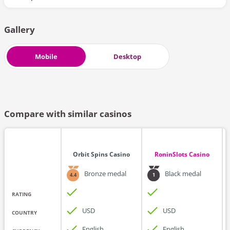
Gallery
Mobile
Desktop
Compare with similar casinos
Orbit Spins Casino
RoninSlots Casino
Bronze
medal
Black
medal
4.4
1
RATING
USD
USD
COUNTRY
English
English