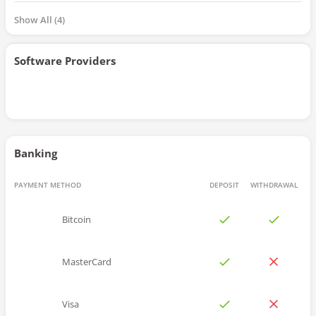
Show All
4
Software Providers
Banking
PAYMENT METHOD
DEPOSIT
WITHDRAWAL
Bitcoin
MasterCard
Visa