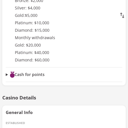
Bronze: $2,000
Silver: $4,000
Gold:$5,000
Platinum: $10,000
Diamond: $15,000
Monthly withdrawals
Gold: $20,000
Platinum: $40,000
Diamond: $60,000
Cash for points
Casino Details
General Info
ESTABLISHED