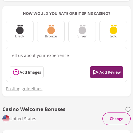
HOW WOULD YOU RATE ORBIT SPINS CASINO?
Black
Bronze
Silver
Gold
Add Images
Add Review
Posting guidelines
Casino Welcome Bonuses
United States
Change