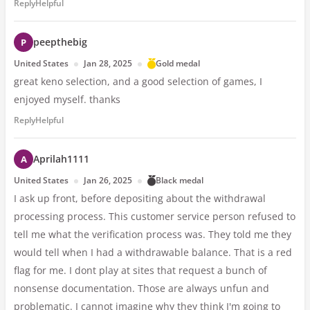
Reply
Helpful
peepthebig
United States
Jan 28, 2025
Gold medal
great keno selection, and a good selection of games, I
enjoyed myself. thanks
Reply
Helpful
Aprilah1111
United States
Jan 26, 2025
Black medal
I ask up front, before depositing about the withdrawal
processing process. This customer service person refused to
tell me what the verification process was. They told me they
would tell when I had a withdrawable balance. That is a red
flag for me. I dont play at sites that request a bunch of
nonsense documentation. Those are always unfun and
problematic. I cannot imagine why they think I'm going to