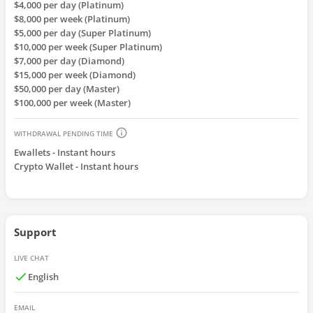
$4,000 per day (Platinum)
$8,000 per week (Platinum)
$5,000 per day (Super Platinum)
$10,000 per week (Super Platinum)
$7,000 per day (Diamond)
$15,000 per week (Diamond)
$50,000 per day (Master)
$100,000 per week (Master)
WITHDRAWAL PENDING TIME
Ewallets
-
Instant hours
Crypto Wallet
-
Instant hours
Support
LIVE CHAT
English
EMAIL