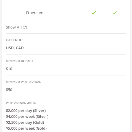
Ethereum
Show All
7
CURRENCIES
USD, CAD
MINIMUM DEPOSIT
$10
MINIMUM WITHDRAWAL
$50
WITHDRAWAL LIMITS
$2,000 per day (Silver)
$4,000 per week (Silver)
$2,500 per day (Gold)
$5,000 per week (Gold)