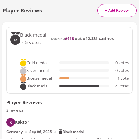
Player Reviews
+ Add Review
Black medal
918
out of 2,331 casinos
RANKING
1.6
5
votes
Gold medal
0
votes
Silver medal
0
votes
Bronze medal
1
vote
Black medal
4
votes
Player Reviews
2
reviews
Kaktor
Germany
Sep 06, 2025
Black medal