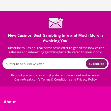
New Casinos, Best Gambling Info and Much More is
Awaiting You!
Subscribe to CasinoFreak’s free newsletter to get all the new casino
releases and interesting gambling facts delivered to your inbox!
Subscribe
By signing up you are certifying that you have read and accepted
Terms & Conditions
Privacy Policy
CasinoFreak.com's
and
About