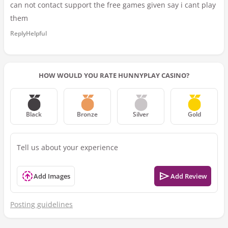
can not contact support the free games given say i cant play
them
Reply
Helpful
HOW WOULD YOU RATE HUNNYPLAY CASINO?
Black
Bronze
Silver
Gold
Add Images
Add Review
Posting guidelines