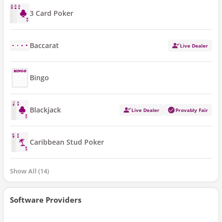
3 Card Poker
Baccarat
Live Dealer
Bingo
Blackjack
Live Dealer
Provably Fair
Caribbean Stud Poker
Show All
14
Software Providers