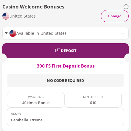
Casino Welcome Bonuses
United States
Change
Available in United States
ST
1
DEPOSIT
300 FS
First Deposit Bonus
NO CODE REQUIRED
WAGERING
MIN DEPOSIT:
40 times Bonus
$10
GAMES:
Gemhalla Xtreme