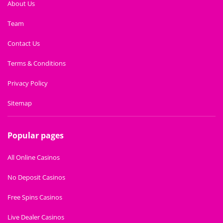
About Us
Team
Contact Us
Terms & Conditions
Privacy Policy
Sitemap
Popular pages
All Online Casinos
No Deposit Casinos
Free Spins Casinos
Live Dealer Casinos