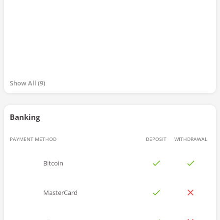
Show All
9
Banking
PAYMENT METHOD
DEPOSIT
WITHDRAWAL
Bitcoin
MasterCard