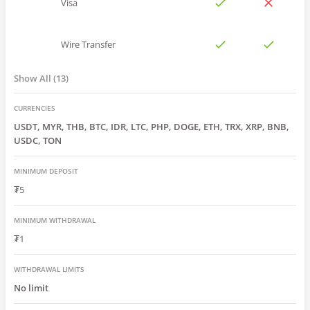
Visa
Wire Transfer
Show All
13
CURRENCIES
USDT, MYR, THB, BTC, IDR, LTC, PHP, DOGE, ETH, TRX, XRP, BNB,
USDC, TON
MINIMUM DEPOSIT
₮5
MINIMUM WITHDRAWAL
₮1
WITHDRAWAL LIMITS
No limit