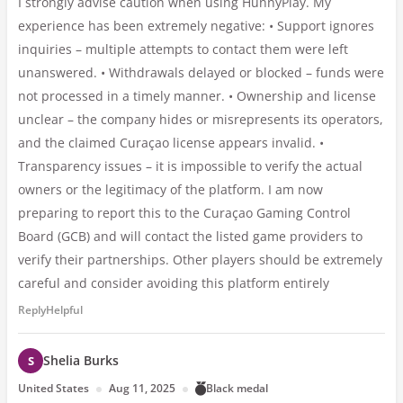
I strongly advise caution when using HunnyPlay. My
experience has been extremely negative: • Support ignores
inquiries – multiple attempts to contact them were left
unanswered. • Withdrawals delayed or blocked – funds were
not processed in a timely manner. • Ownership and license
unclear – the company hides or misrepresents its operators,
and the claimed Curaçao license appears invalid. •
Transparency issues – it is impossible to verify the actual
owners or the legitimacy of the platform. I am now
preparing to report this to the Curaçao Gaming Control
Board (GCB) and will contact the listed game providers to
verify their partnerships. Other players should be extremely
careful and consider avoiding this platform entirely
Reply
Helpful
Shelia Burks
United States
Aug 11, 2025
Black medal