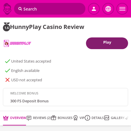
HunnyPlay Casino Review
1.6
Play
United States accepted
English available
USD not accepted
WELCOME BONUS
300 FS Deposit Bonus
OVERVIEW
REVIEWS
(
2
)
BONUSES
VIP
DETAILS
GALLERY