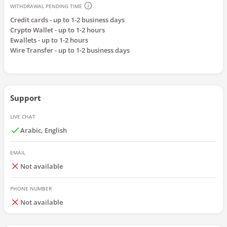
WITHDRAWAL PENDING TIME
Credit cards
-
up to 1-2 business days
Crypto Wallet
-
up to 1-2 hours
Ewallets
-
up to 1-2 hours
Wire Transfer
-
up to 1-2 business days
Support
LIVE CHAT
Arabic, English
EMAIL
not available
PHONE NUMBER
not available