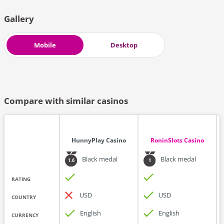
Gallery
Mobile
Desktop
Compare with similar casinos
HunnyPlay Casino
RoninSlots Casino
Black
medal
Black
medal
1.6
1
RATING
USD
USD
COUNTRY
English
English
CURRENCY