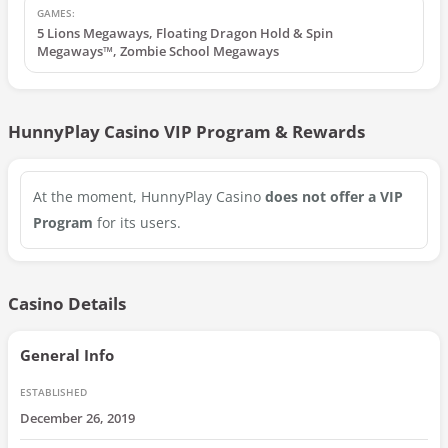
GAMES:
5 Lions Megaways, Floating Dragon Hold & Spin
Megaways™, Zombie School Megaways
HunnyPlay Casino
VIP Program & Rewards
At the moment,
HunnyPlay Casino
does not offer a VIP
Program
for its users.
Casino Details
General Info
ESTABLISHED
December 26, 2019