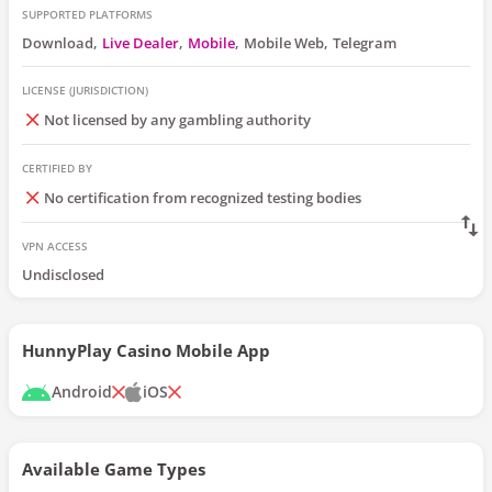
SUPPORTED PLATFORMS
Download
Live Dealer
Mobile
Mobile Web
Telegram
LICENSE (JURISDICTION)
Not licensed by any gambling authority
CERTIFIED BY
No certification from recognized testing bodies
VPN ACCESS
Undisclosed
HunnyPlay Casino Mobile App
Android
iOS
Available Game Types