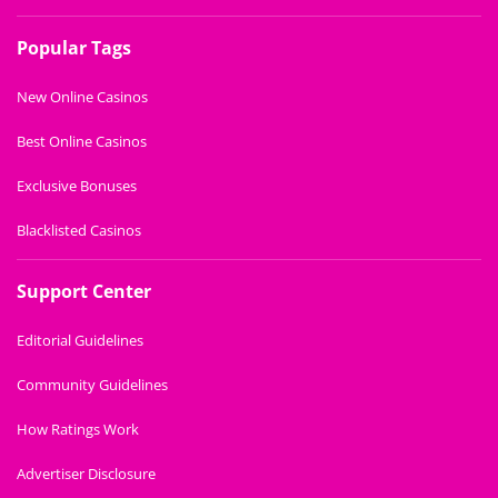
Popular Tags
New Online Casinos
Best Online Casinos
Exclusive Bonuses
Blacklisted Casinos
Support Center
Editorial Guidelines
Community Guidelines
How Ratings Work
Advertiser Disclosure