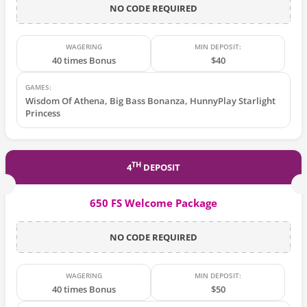
NO CODE REQUIRED
WAGERING
MIN DEPOSIT:
40 times Bonus
$40
GAMES:
Wisdom Of Athena, Big Bass Bonanza, HunnyPlay Starlight
Princess
TH
4
DEPOSIT
650 FS
Welcome Package
NO CODE REQUIRED
WAGERING
MIN DEPOSIT:
40 times Bonus
$50