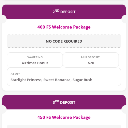
ND
2
DEPOSIT
400 FS
Welcome Package
NO CODE REQUIRED
WAGERING
MIN DEPOSIT:
40 times Bonus
$20
GAMES:
Starlight Princess, Sweet Bonanza, Sugar Rush
RD
3
DEPOSIT
450 FS
Welcome Package