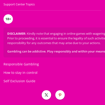
Support Center Topics
18
+
DISCLAIMER
:
Kindly note that engaging in online games with wagering m
Prior to proceeding, it is essential to ensure the legality of such activiti
responsibility for any outcomes that may arise due to your actions.
Gambling can be addictive. Play responsibly and within your means
Responsible Gambling
How to stay in control
Self Exclusion Guide