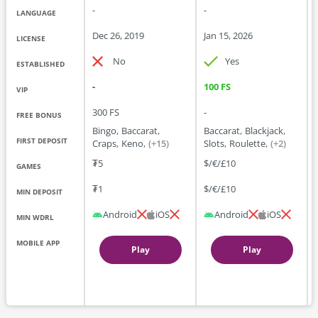
-
-
-
LANGUAGE
Dec
26
,
2019
Jan
15
,
2026
LICENSE
No
Yes
ESTABLISHED
-
100 FS
VIP
300
FS
-
-
FREE BONUS
Bingo
Baccarat
Baccarat
Blackjack
FIRST DEPOSIT
Craps
Keno
Slots
Roulette
(+
15
)
(+
2
)
₮5
$/€/£10
GAMES
₮1
$/€/£10
MIN DEPOSIT
Android
iOS
Android
iOS
MOBILE APP
Play
Play