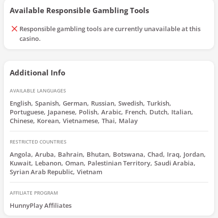
Available Responsible Gambling Tools
Responsible gambling tools are currently unavailable at this
casino.
Additional Info
AVAILABLE LANGUAGES
English
Spanish
German
Russian
Swedish
Turkish
Portuguese
Japanese
Polish
Arabic
French
Dutch
Italian
Chinese
Korean
Vietnamese
Thai
Malay
RESTRICTED COUNTRIES
Angola
Aruba
Bahrain
Bhutan
Botswana
Chad
Iraq
Jordan
Kuwait
Lebanon
Oman
Palestinian Territory
Saudi Arabia
Syrian Arab Republic
Vietnam
AFFILIATE PROGRAM
HunnyPlay Affiliates