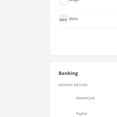
Slots
Banking
PAYMENT METHOD
MasterCard
PayPal