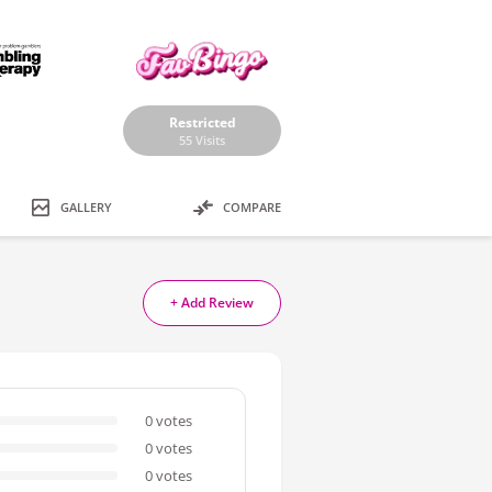
Restricted
55 Visits
GALLERY
COMPARE
+ Add Review
0
votes
0
votes
0
votes