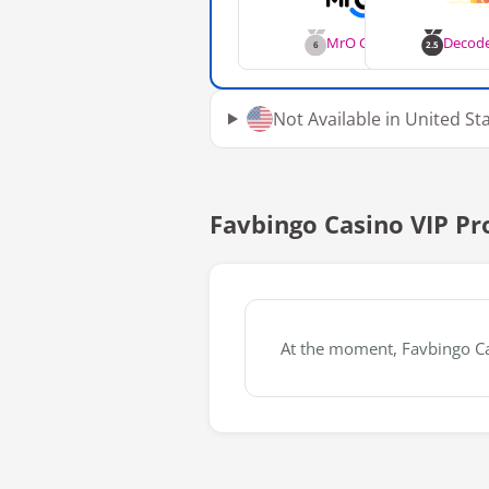
MrO Casino
Decode
6
2.5
Not Available in United St
Favbingo Casino
VIP Pr
At the moment,
Favbingo C