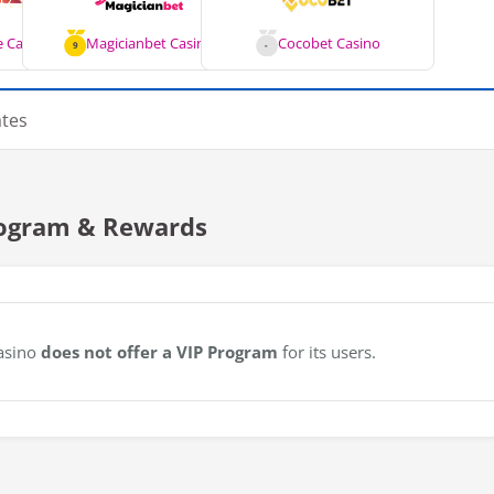
 Casino
Magicianbet Casino
Cocobet Casino
9
-
ates
ogram & Rewards
asino
does not offer a VIP Program
for its users.