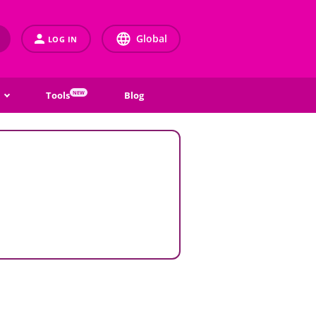
Global
LOG IN
Tools
Blog
NEW