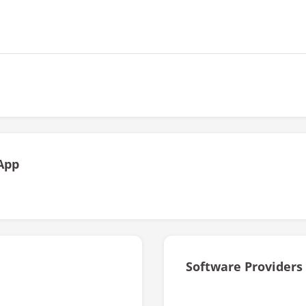
App
Software Providers