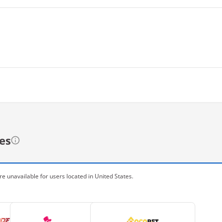
es
 unavailable for users located in
United States
.