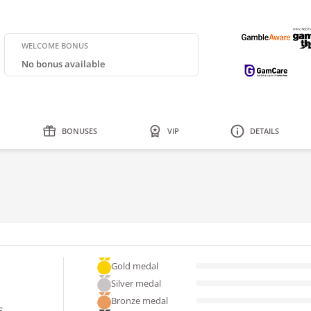
WELCOME BONUS
No bonus available
BONUSES
VIP
DETAILS
Gold medal
Silver medal
Bronze medal
s