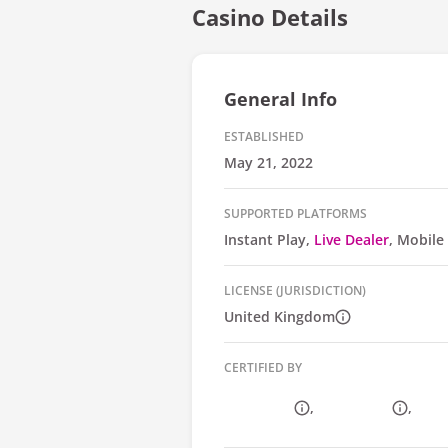
Casino Details
General Info
ESTABLISHED
May 21, 2022
SUPPORTED PLATFORMS
Instant Play
Live Dealer
Mobile
LICENSE (JURISDICTION)
United Kingdom
CERTIFIED BY