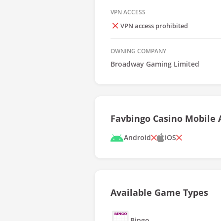
VPN ACCESS
VPN access prohibited
OWNING COMPANY
Broadway Gaming Limited
Favbingo Casino Mobile 
Android
iOS
Available Game Types
Bingo