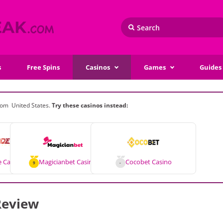
s
Free Spins
Casinos
Games
Guides
from United States.
Try these casinos instead:
 Casino
Magicianbet Casino
Cocobet Casino
9
-
Review