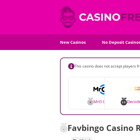
New Casinos
No Deposit Casino
This casino does not accept players 
MrO Casino
Decode
6
2.5
Favbingo Casino 
-