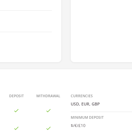
DEPOSIT
WITHDRAWAL
CURRENCIES
USD, EUR, GBP
MINIMUM DEPOSIT
$/€/£10