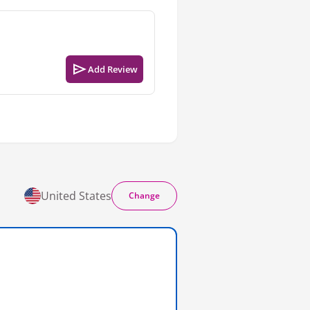
Add Review
United States
Change