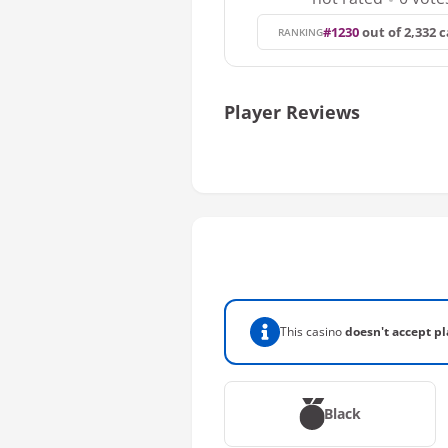
1230
out of 2,332 
RANKING
Player Reviews
This casino
doesn't accept p
Black