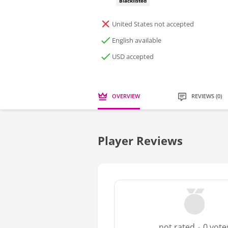
Blacklisted
United States not accepted
English available
USD accepted
OVERVIEW
REVIEWS
(
0
)
Player Reviews
not rated
0
vote