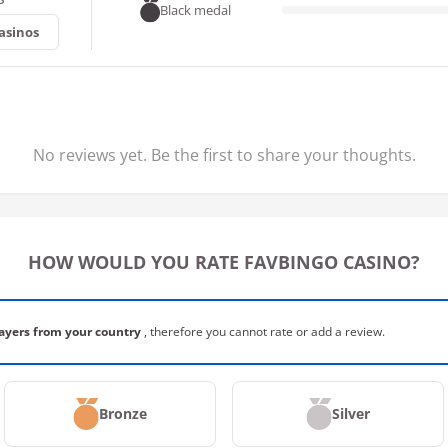
Black medal
casinos
No reviews yet. Be the first to share your thoughts.
HOW WOULD YOU RATE FAVBINGO CASINO?
layers from your country
, therefore you cannot rate or add a review.
Bronze
Silver