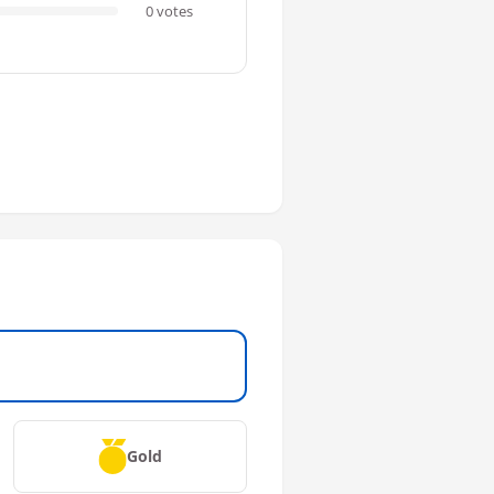
0
votes
Gold