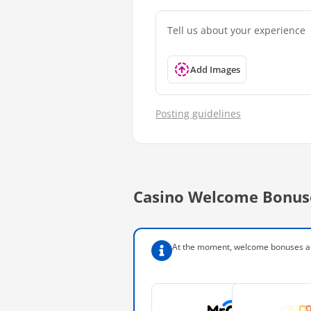
Add Images
Posting guidelines
Casino Welcome Bonus
At the moment, welcome bonuses are