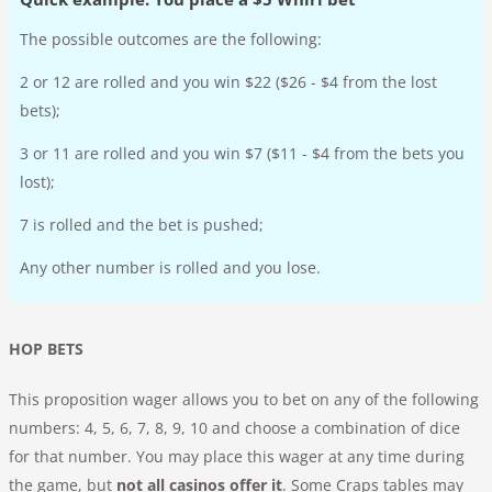
The possible outcomes are the following:
2 or 12 are rolled and you win $22 ($26 - $4 from the lost
bets);
3 or 11 are rolled and you win $7 ($11 - $4 from the bets you
lost);
7 is rolled and the bet is pushed;
Any other number is rolled and you lose.
HOP BETS
This proposition wager allows you to bet on any of the following
numbers: 4, 5, 6, 7, 8, 9, 10 and choose a combination of dice
for that number. You may place this wager at any time during
the game, but
not all casinos offer it
. Some Craps tables may