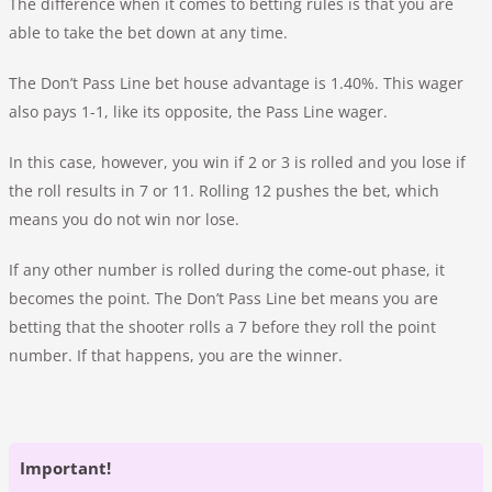
The difference when it comes to betting rules is that you are
able to take the bet down at any time.
The Don’t Pass Line bet house advantage is 1.40%. This wager
also pays 1-1, like its opposite, the Pass Line wager.
In this case, however, you win if 2 or 3 is rolled and you lose if
the roll results in 7 or 11. Rolling 12 pushes the bet, which
means you do not win nor lose.
If any other number is rolled during the come-out phase, it
becomes the point. The Don’t Pass Line bet means you are
betting that the shooter rolls a 7 before they roll the point
number. If that happens, you are the winner.
Important!