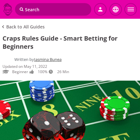
Back to All Guides
Craps Rules Guide - Smart Betting for
Beginners
Written by
Iasmina Bunea
Updated on May 11, 2022
Beginner
100
%
26 Min