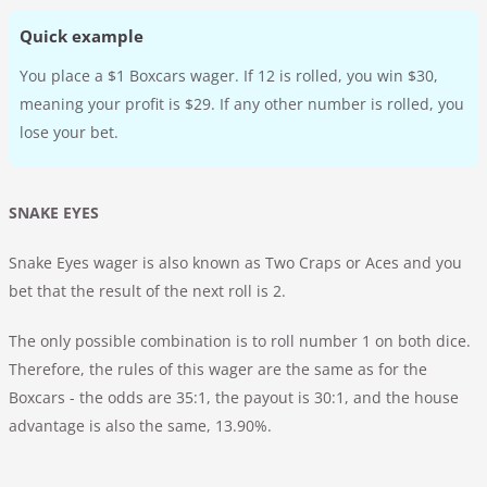
Quick example
You place a $1 Boxcars wager. If 12 is rolled, you win $30,
meaning your profit is $29. If any other number is rolled, you
lose your bet.
SNAKE EYES
Snake Eyes wager is also known as Two Craps or Aces and you
bet that the result of the next roll is 2.
The only possible combination is to roll number 1 on both dice.
Therefore, the rules of this wager are the same as for the
Boxcars - the odds are 35:1, the payout is 30:1, and the house
advantage is also the same, 13.90%.