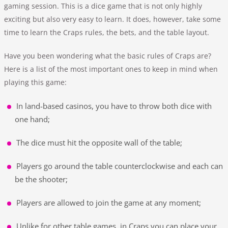
gaming session. This is a dice game that is not only highly
exciting but also very easy to learn. It does, however, take some
time to learn the Craps rules, the bets, and the table layout.
Have you been wondering what the basic rules of Craps are?
Here is a list of the most important ones to keep in mind when
playing this game:
In land-based casinos, you have to throw both dice with
one hand;
The dice must hit the opposite wall of the table;
Players go around the table counterclockwise and each can
be the shooter;
Players are allowed to join the game at any moment;
Unlike for other table games, in Craps you can place your