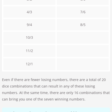
4/3
7/6
9/4
8/5
10/3
11/2
12/1
Even if there are fewer losing numbers, there are a total of 20
dice combinations that can result in any of these losing
numbers. At the same time, there are only 16 combinations that
can bring you one of the seven winning numbers.