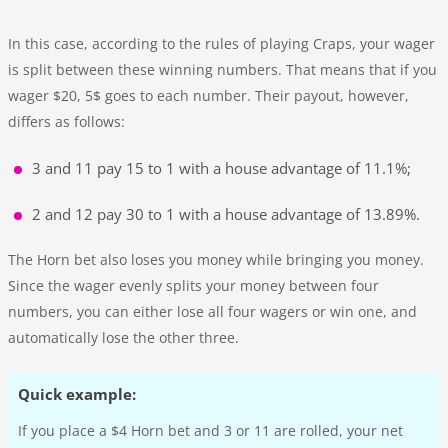
In this case, according to the rules of playing Craps, your wager
is split between these winning numbers. That means that if you
wager $20, 5$ goes to each number. Their payout, however,
differs as follows:
3 and 11 pay 15 to 1 with a house advantage of 11.1%;
2 and 12 pay 30 to 1 with a house advantage of 13.89%.
The Horn bet also loses you money while bringing you money.
Since the wager evenly splits your money between four
numbers, you can either lose all four wagers or win one, and
automatically lose the other three.
Quick example:
If you place a $4 Horn bet and 3 or 11 are rolled, your net