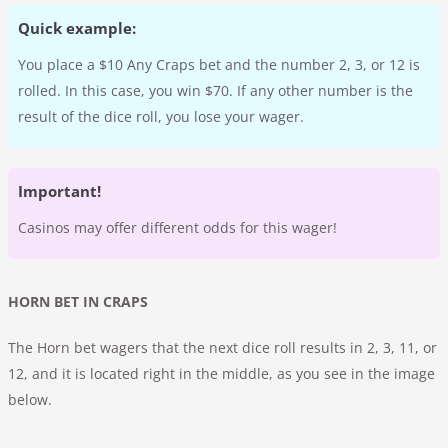
Quick example:
You place a $10 Any Craps bet and the number 2, 3, or 12 is
rolled. In this case, you win $70. If any other number is the
result of the dice roll, you lose your wager.
Important!
Casinos may offer different odds for this wager!
HORN BET IN CRAPS
The Horn bet wagers that the next dice roll results in 2, 3, 11, or
12, and it is located right in the middle, as you see in the image
below.