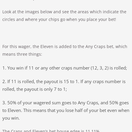
Look at the images below and see the areas which indicate the
circles and where your chips go when you place your bet!
For this wager, the Eleven is added to the Any Craps bet, which
means three things:
You win if 11 or any other craps number (12, 3, 2) is rolled;
If 11 is rolled, the payout is 15 to 1. If any craps number is
rolled, the payout is only 7 to 1;
50% of your wagered sum goes to Any Craps, and 50% goes
to Eleven. This means that you lose half of your bet even when
you win.
The Craps and Eleven’s bet house edge is 11.11%.