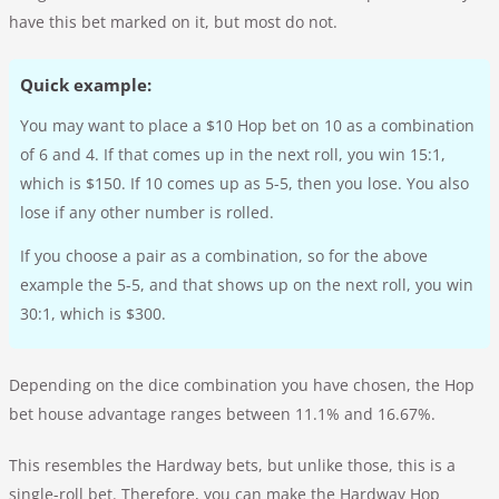
have this bet marked on it, but most do not.
Quick example:
You may want to place a $10 Hop bet on 10 as a combination
of 6 and 4. If that comes up in the next roll, you win 15:1,
which is $150. If 10 comes up as 5-5, then you lose. You also
lose if any other number is rolled.
If you choose a pair as a combination, so for the above
example the 5-5, and that shows up on the next roll, you win
30:1, which is $300.
Depending on the dice combination you have chosen, the Hop
bet house advantage ranges between 11.1% and 16.67%.
This resembles the Hardway bets, but unlike those, this is a
single-roll bet. Therefore, you can make the Hardway Hop