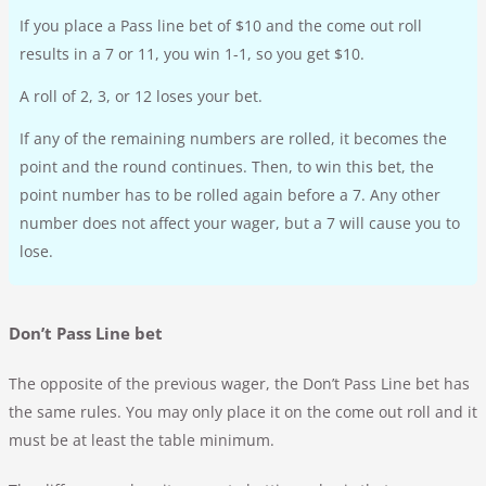
If you place a Pass line bet of $10 and the come out roll
results in a 7 or 11, you win 1-1, so you get $10.
A roll of 2, 3, or 12 loses your bet.
If any of the remaining numbers are rolled, it becomes the
point and the round continues. Then, to win this bet, the
point number has to be rolled again before a 7. Any other
number does not affect your wager, but a 7 will cause you to
lose.
Don’t Pass Line bet
The opposite of the previous wager, the Don’t Pass Line bet has
the same rules. You may only place it on the come out roll and it
must be at least the table minimum.