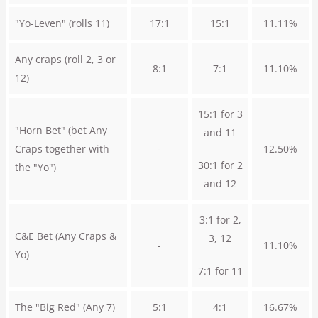
"Yo-Leven" (rolls 11)
17:1
15:1
11.11%
Any craps (roll 2, 3 or
8:1
7:1
11.10%
12)
15:1 for 3
"Horn Bet" (bet Any
and 11
Craps together with
-
12.50%
30:1 for 2
the "Yo")
and 12
3:1 for 2,
C&E Bet (Any Craps &
3, 12
-
11.10%
Yo)
7:1 for 11
The "Big Red" (Any 7)
5:1
4:1
16.67%