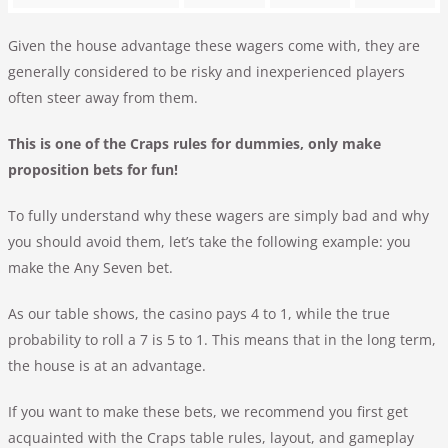
Given the house advantage these wagers come with, they are
generally considered to be risky and inexperienced players
often steer away from them.
This is one of the Craps rules for dummies, only make
proposition bets for fun!
To fully understand why these wagers are simply bad and why
you should avoid them, let’s take the following example: you
make the Any Seven bet.
As our table shows, the casino pays 4 to 1, while the true
probability to roll a 7 is 5 to 1. This means that in the long term,
the house is at an advantage.
If you want to make these bets, we recommend you first get
acquainted with the Craps table rules, layout, and gameplay