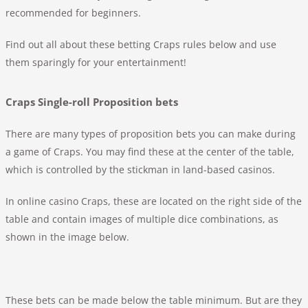
recommended for beginners.
Find out all about these betting Craps rules below and use
them sparingly for your entertainment!
Craps Single-roll Proposition bets
There are many types of proposition bets you can make during
a game of Craps. You may find these at the center of the table,
which is controlled by the stickman in land-based casinos.
In online casino Craps, these are located on the right side of the
table and contain images of multiple dice combinations, as
shown in the image below.
These bets can be made below the table minimum. But are they