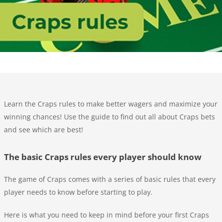
Learn the Craps rules to make better wagers and maximize your
winning chances! Use the guide to find out all about Craps bets
and see which are best!
The basic Craps rules every player should know
The game of Craps comes with a series of basic rules that every
player needs to know before starting to play.
Here is what you need to keep in mind before your first Craps