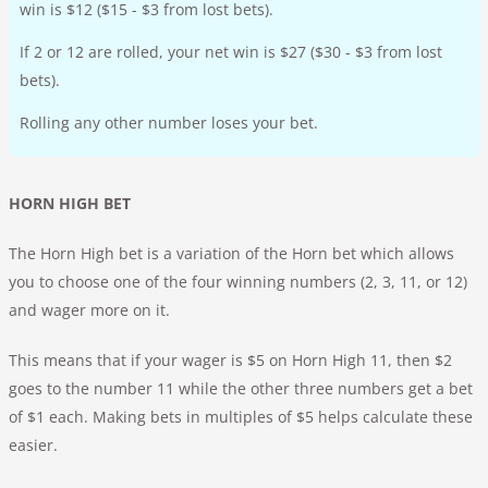
win is $12 ($15 - $3 from lost bets).
If 2 or 12 are rolled, your net win is $27 ($30 - $3 from lost
bets).
Rolling any other number loses your bet.
HORN HIGH BET
The Horn High bet is a variation of the Horn bet which allows
you to choose one of the four winning numbers (2, 3, 11, or 12)
and wager more on it.
This means that if your wager is $5 on Horn High 11, then $2
goes to the number 11 while the other three numbers get a bet
of $1 each. Making bets in multiples of $5 helps calculate these
easier.