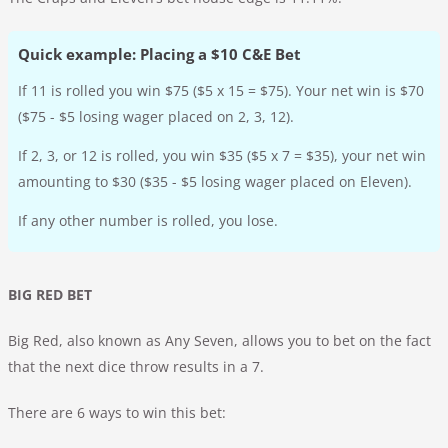
Quick example: Placing a $10 C&E Bet
If 11 is rolled you win $75 ($5 x 15 = $75). Your net win is $70
($75 - $5 losing wager placed on 2, 3, 12).
If 2, 3, or 12 is rolled, you win $35 ($5 x 7 = $35), your net win
amounting to $30 ($35 - $5 losing wager placed on Eleven).
If any other number is rolled, you lose.
BIG RED BET
Big Red, also known as Any Seven, allows you to bet on the fact
that the next dice throw results in a 7.
There are 6 ways to win this bet: