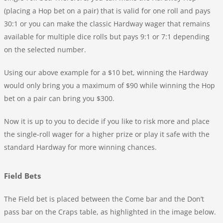
(placing a Hop bet on a pair) that is valid for one roll and pays
30:1 or you can make the classic Hardway wager that remains
available for multiple dice rolls but pays 9:1 or 7:1 depending
on the selected number.
Using our above example for a $10 bet, winning the Hardway
would only bring you a maximum of $90 while winning the Hop
bet on a pair can bring you $300.
Now it is up to you to decide if you like to risk more and place
the single-roll wager for a higher prize or play it safe with the
standard Hardway for more winning chances.
Field Bets
The Field bet is placed between the Come bar and the Don’t
pass bar on the Craps table, as highlighted in the image below.