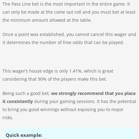
The Pass Line bet is the most important in the entire game. It
can only be made at the come out roll and you must bet at least
the minimum amount allowed at the table.
Once a point was established, you cannot cancel this wager and
it determines the number of free odds that can be played.
This wager’s house edge is only 1.41%, which is great
considering that 90% of the players make this bet.
Being such a good bet,
we strongly recommend that you place
it consistently
during your gaming sessions. It has the potential
to bring you good winnings without exposing you to major
risks.
Quick example: