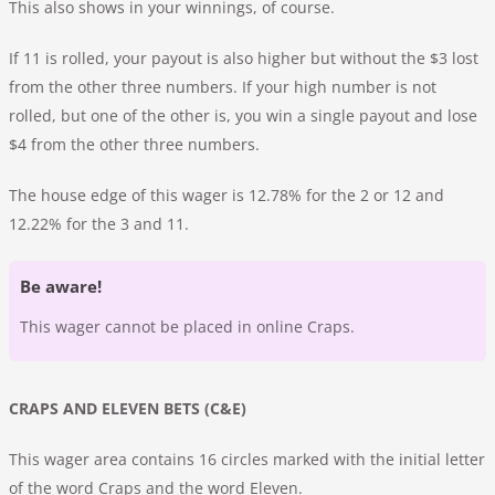
This also shows in your winnings, of course.
If 11 is rolled, your payout is also higher but without the $3 lost
from the other three numbers. If your high number is not
rolled, but one of the other is, you win a single payout and lose
$4 from the other three numbers.
The house edge of this wager is 12.78% for the 2 or 12 and
12.22% for the 3 and 11.
Be aware!
This wager cannot be placed in online Craps.
CRAPS AND ELEVEN BETS (C&E)
This wager area contains 16 circles marked with the initial letter
of the word Craps and the word Eleven.