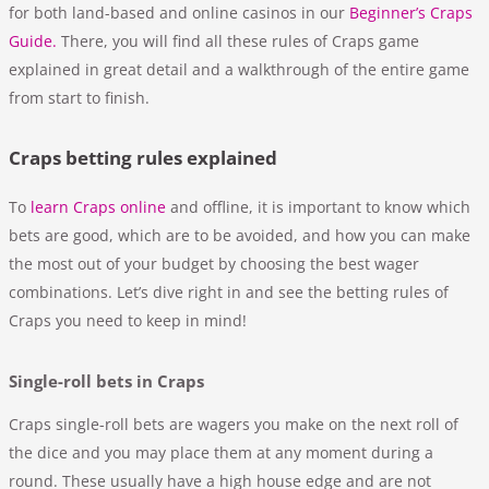
for both land-based and online casinos in our
Beginner’s Craps
Guide.
There, you will find all these rules of Craps game
explained in great detail and a walkthrough of the entire game
from start to finish.
Craps betting rules explained
To
learn Craps online
and offline, it is important to know which
bets are good, which are to be avoided, and how you can make
the most out of your budget by choosing the best wager
combinations. Let’s dive right in and see the betting rules of
Craps you need to keep in mind!
Single-roll bets in Craps
Craps single-roll bets are wagers you make on the next roll of
the dice and you may place them at any moment during a
round. These usually have a high house edge and are not