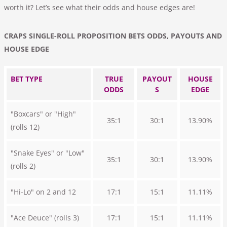
worth it? Let’s see what their odds and house edges are!
CRAPS SINGLE-ROLL PROPOSITION BETS ODDS, PAYOUTS AND
HOUSE EDGE
BET TYPE
TRUE
PAYOUT
HOUSE
ODDS
S
EDGE
"Boxcars" or "High"
35:1
30:1
13.90%
(rolls 12)
"Snake Eyes" or "Low"
35:1
30:1
13.90%
(rolls 2)
"Hi-Lo" on 2 and 12
17:1
15:1
11.11%
"Ace Deuce" (rolls 3)
17:1
15:1
11.11%