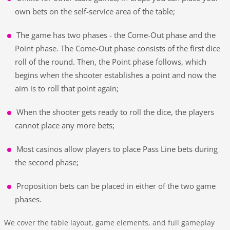
own bets on the self-service area of the table;
The game has two phases - the Come-Out phase and the
Point phase. The Come-Out phase consists of the first dice
roll of the round. Then, the Point phase follows, which
begins when the shooter establishes a point and now the
aim is to roll that point again;
When the shooter gets ready to roll the dice, the players
cannot place any more bets;
Most casinos allow players to place Pass Line bets during
the second phase;
Proposition bets can be placed in either of the two game
phases.
We cover the table layout, game elements, and full gameplay