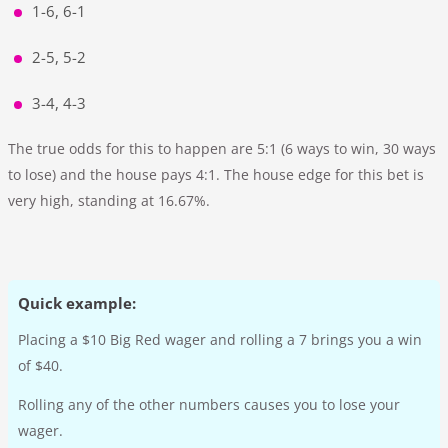
1-6, 6-1
2-5, 5-2
3-4, 4-3
The true odds for this to happen are 5:1 (6 ways to win, 30 ways
to lose) and the house pays 4:1. The house edge for this bet is
very high, standing at 16.67%.
Quick example:
Placing a $10 Big Red wager and rolling a 7 brings you a win
of $40.
Rolling any of the other numbers causes you to lose your
wager.