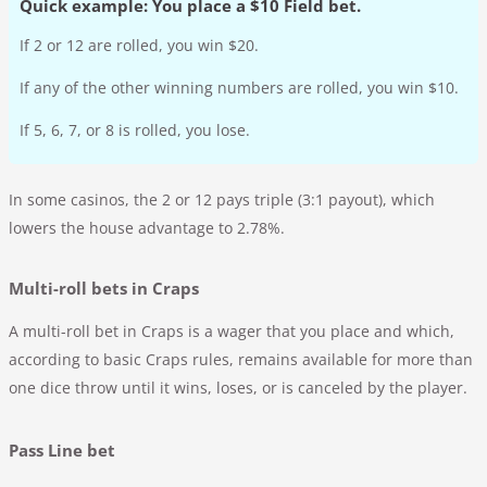
Quick example: You place a $10 Field bet.
If 2 or 12 are rolled, you win $20.
If any of the other winning numbers are rolled, you win $10.
If 5, 6, 7, or 8 is rolled, you lose.
In some casinos, the 2 or 12 pays triple (3:1 payout), which
lowers the house advantage to 2.78%.
Multi-roll bets in Craps
A multi-roll bet in Craps is a wager that you place and which,
according to basic Craps rules, remains available for more than
one dice throw until it wins, loses, or is canceled by the player.
Pass Line bet