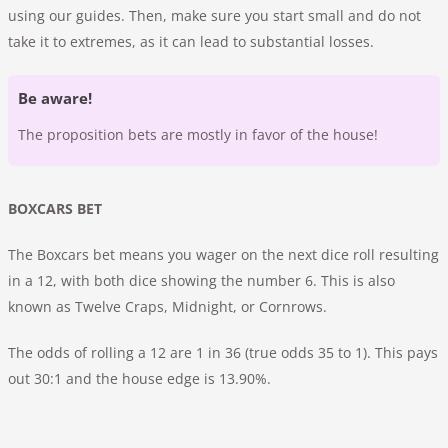
using our guides. Then, make sure you start small and do not
take it to extremes, as it can lead to substantial losses.
Be aware!
The proposition bets are mostly in favor of the house!
BOXCARS BET
The Boxcars bet means you wager on the next dice roll resulting
in a 12, with both dice showing the number 6. This is also
known as Twelve Craps, Midnight, or Cornrows.
The odds of rolling a 12 are 1 in 36 (true odds 35 to 1). This pays
out 30:1 and the house edge is 13.90%.