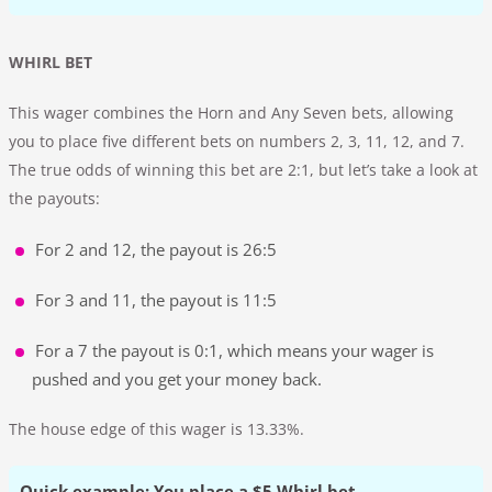
WHIRL BET
This wager combines the Horn and Any Seven bets, allowing
you to place five different bets on numbers 2, 3, 11, 12, and 7.
The true odds of winning this bet are 2:1, but let’s take a look at
the payouts:
For 2 and 12, the payout is 26:5
For 3 and 11, the payout is 11:5
For a 7 the payout is 0:1, which means your wager is
pushed and you get your money back.
The house edge of this wager is 13.33%.
Quick example: You place a $5 Whirl bet