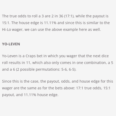
The true odds to roll a 3 are 2 in 36 (17:1), while the payout is
15:1. The house edge is 11.11% and since this is similar to the
Hi-Lo wager, we can use the above example here as well.
YO-LEVEN
Yo-Leven is a Craps bet in which you wager that the next dice
roll results in 11, which also only comes in one combination, a 5
and a 6 (2 possible permutations: 5-6, 6-5).
Since this is the case, the payout, odds, and house edge for this
wager are the same as for the bets above: 17:1 true odds, 15:1
payout, and 11.11% house edge.