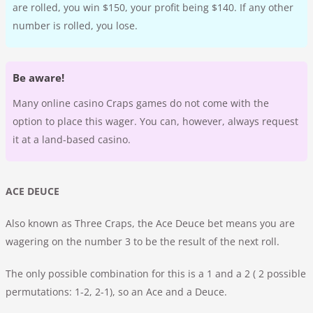
are rolled, you win $150, your profit being $140. If any other
number is rolled, you lose.
Be aware!
Many online casino Craps games do not come with the
option to place this wager. You can, however, always request
it at a land-based casino.
ACE DEUCE
Also known as Three Craps, the Ace Deuce bet means you are
wagering on the number 3 to be the result of the next roll.
The only possible combination for this is a 1 and a 2 ( 2 possible
permutations: 1-2, 2-1), so an Ace and a Deuce.