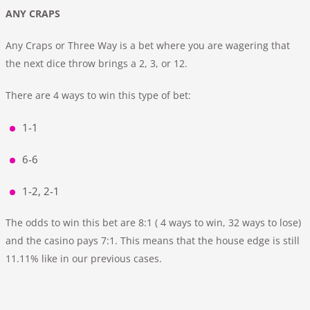
ANY CRAPS
Any Craps or Three Way is a bet where you are wagering that
the next dice throw brings a 2, 3, or 12.
There are 4 ways to win this type of bet:
1-1
6-6
1-2, 2-1
The odds to win this bet are 8:1 ( 4 ways to win, 32 ways to lose)
and the casino pays 7:1. This means that the house edge is still
11.11% like in our previous cases.