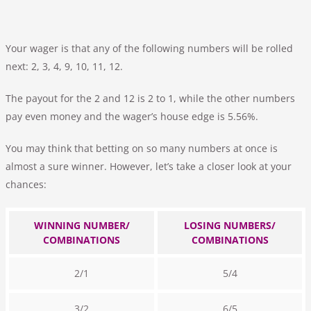
Your wager is that any of the following numbers will be rolled
next: 2, 3, 4, 9, 10, 11, 12.
The payout for the 2 and 12 is 2 to 1, while the other numbers
pay even money and the wager’s house edge is 5.56%.
You may think that betting on so many numbers at once is
almost a sure winner. However, let’s take a closer look at your
chances:
WINNING NUMBER/
LOSING NUMBERS/
COMBINATIONS
COMBINATIONS
2/1
5/4
3/2
6/5