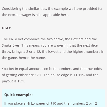
Considering the similarities, the example we have provided for
the Boxcars wager is also applicable here.
HI-LO
The Hi-Lo bet combines the two above, the Boxcars and the
Snake Eyes. This means you are wagering that the next dice
throw brings a 2 or a 12, the lowest and the highest numbers in
the game, hence the name.
You bet in equal amounts on both numbers and the true odds
of getting either are 17:1. The house edge is 11.11% and the
payout is 15:1.
Quick example:
If you place a Hi-Lo wager of $10 and the numbers 2 or 12