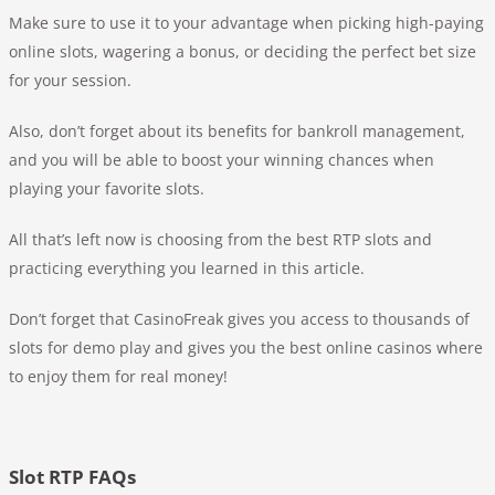
Make sure to use it to your advantage when picking high-paying
online slots, wagering a bonus, or deciding the perfect bet size
for your session.
Also, don’t forget about its benefits for bankroll management,
and you will be able to boost your winning chances when
playing your favorite slots.
All that’s left now is choosing from the best RTP slots and
practicing everything you learned in this article.
Don’t forget that CasinoFreak gives you access to thousands of
slots for demo play and gives you the best online casinos where
to enjoy them for real money!
Slot RTP FAQs