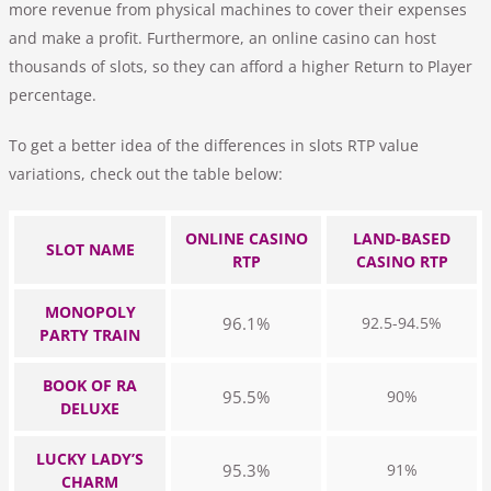
more revenue from physical machines to cover their expenses
and make a profit. Furthermore, an online casino can host
thousands of slots, so they can afford a higher Return to Player
percentage.
To get a better idea of the differences in slots RTP value
variations, check out the table below:
ONLINE CASINO
LAND-BASED
SLOT NAME
RTP
CASINO RTP
MONOPOLY
96.1%
92.5-94.5%
PARTY TRAIN
BOOK OF RA
95.5%
90%
DELUXE
LUCKY LADY’S
95.3%
91%
CHARM