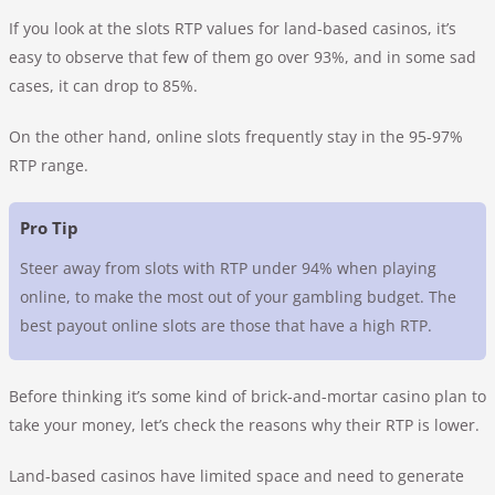
If you look at the slots RTP values for land-based casinos, it’s
easy to observe that few of them go over 93%, and in some sad
cases, it can drop to 85%.
On the other hand, online slots frequently stay in the 95-97%
RTP range.
Pro Tip
Steer away from slots with RTP under 94% when playing
online, to make the most out of your gambling budget. The
best payout online slots are those that have a high RTP.
Before thinking it’s some kind of brick-and-mortar casino plan to
take your money, let’s check the reasons why their RTP is lower.
Land-based casinos have limited space and need to generate