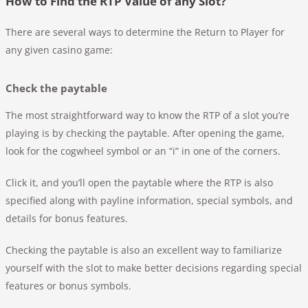
How to Find the RTP Value of any Slot?
There are several ways to determine the Return to Player for
any given casino game:
Check the paytable
The most straightforward way to know the RTP of a slot you’re
playing is by checking the paytable. After opening the game,
look for the cogwheel symbol or an “i” in one of the corners.
Click it, and you’ll open the paytable where the RTP is also
specified along with payline information, special symbols, and
details for bonus features.
Checking the paytable is also an excellent way to familiarize
yourself with the slot to make better decisions regarding special
features or bonus symbols.