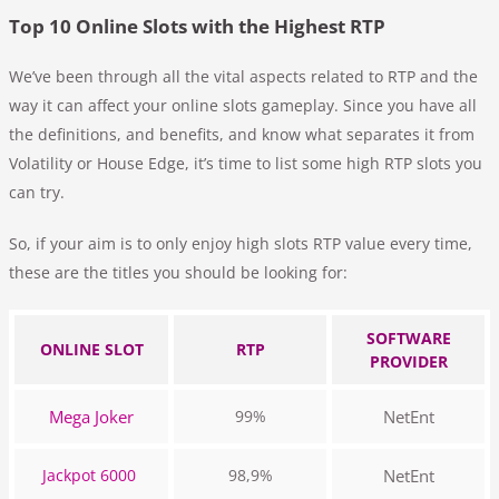
Top 10 Online Slots with the Highest RTP
We’ve been through all the vital aspects related to RTP and the
way it can affect your online slots gameplay. Since you have all
the definitions, and benefits, and know what separates it from
Volatility or House Edge, it’s time to list some high RTP slots you
can try.
So, if your aim is to only enjoy high slots RTP value every time,
these are the titles you should be looking for:
SOFTWARE
ONLINE SLOT
RTP
PROVIDER
Mega Joker
99%
NetEnt
Jackpot 6000
98,9%
NetEnt