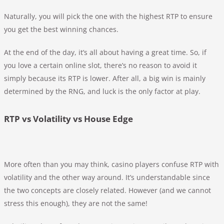
Naturally, you will pick the one with the highest RTP to ensure
you get the best winning chances.
At the end of the day, it’s all about having a great time. So, if
you love a certain online slot, there’s no reason to avoid it
simply because its RTP is lower. After all, a big win is mainly
determined by the RNG, and luck is the only factor at play.
RTP vs Volatility vs House Edge
More often than you may think, casino players confuse RTP with
volatility and the other way around. It’s understandable since
the two concepts are closely related. However (and we cannot
stress this enough), they are not the same!