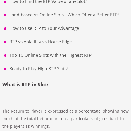
How to Find the RTP Value of any Slot?
Land-based vs Online Slots - Which Offer a Better RTP?
How to use RTP to Your Advantage
RTP vs Volatility vs House Edge
Top 10 Online Slots with the Highest RTP
Ready to Play High RTP Slots?
What is RTP in Slots
The Return to Player is expressed as a percentage, showing how
much of the total bet amount on a particular slot goes back to
the players as winnings.