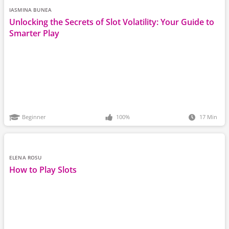
IASMINA BUNEA
Unlocking the Secrets of Slot Volatility: Your Guide to
Smarter Play
Beginner
100
%
17 Min
ELENA ROSU
How to Play Slots