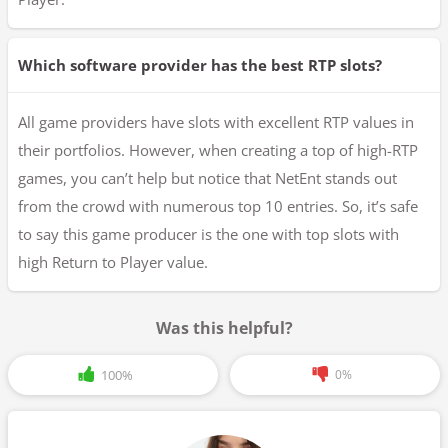
Which software provider has the best RTP slots?
All game providers have slots with excellent RTP values in
their portfolios. However, when creating a top of high-RTP
games, you can’t help but notice that NetEnt stands out
from the crowd with numerous top 10 entries. So, it’s safe
to say this game producer is the one with top slots with
high Return to Player value.
Was this helpful?
100
%
0
%