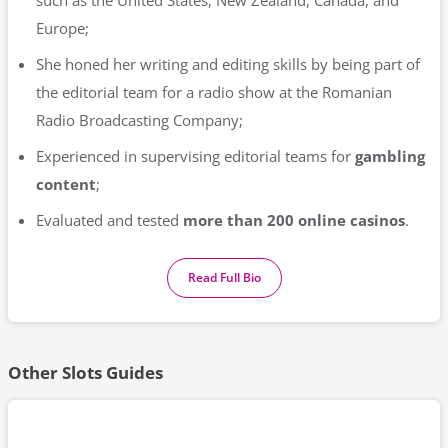
such as the United States, New Zealand, Canada, and
Europe;
She honed her writing and editing skills by being part of
the editorial team for a radio show at the Romanian
Radio Broadcasting Company;
Experienced in supervising editorial teams for
gambling
content
;
Evaluated and tested
more than 200 online casinos
.
Read Full Bio
Other Slots Guides