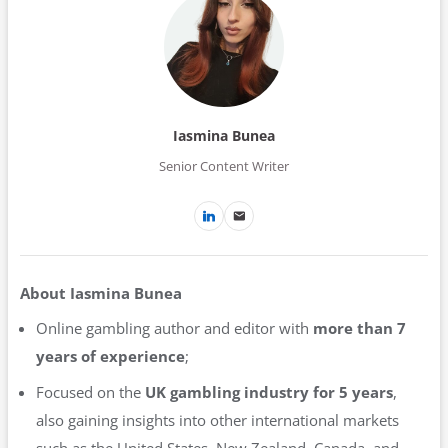
Iasmina Bunea
Senior Content Writer
About
Iasmina Bunea
Online gambling author and editor with
more than 7
years of experience
;
Focused on the
UK gambling industry for 5 years
,
also gaining insights into other international markets