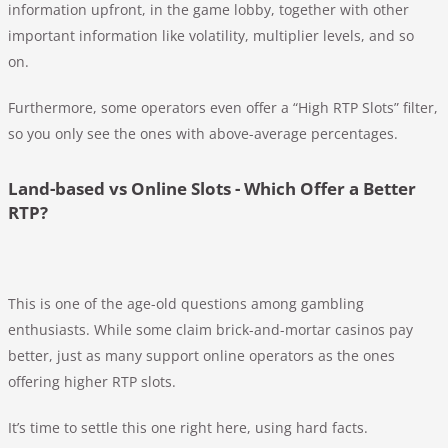
information upfront, in the game lobby, together with other
important information like volatility, multiplier levels, and so
on.
Furthermore, some operators even offer a “High RTP Slots” filter,
so you only see the ones with above-average percentages.
Land-based vs Online Slots - Which Offer a Better
RTP?
This is one of the age-old questions among gambling
enthusiasts. While some claim brick-and-mortar casinos pay
better, just as many support online operators as the ones
offering higher RTP slots.
It’s time to settle this one right here, using hard facts.