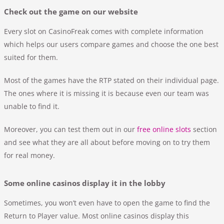
Check out the game on our website
Every slot on CasinoFreak comes with complete information
which helps our users compare games and choose the one best
suited for them.
Most of the games have the RTP stated on their individual page.
The ones where it is missing it is because even our team was
unable to find it.
Moreover, you can test them out in our
free online slots
section
and see what they are all about before moving on to try them
for real money.
Some online casinos display it in the lobby
Sometimes, you won’t even have to open the game to find the
Return to Player value. Most online casinos display this