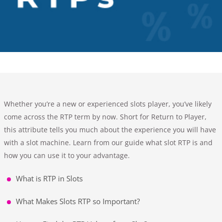
Whether you’re a new or experienced slots player, you’ve likely
come across the RTP term by now. Short for Return to Player,
this attribute tells you much about the experience you will have
with a slot machine. Learn from our guide what slot RTP is and
how you can use it to your advantage.
What is RTP in Slots
What Makes Slots RTP so Important?