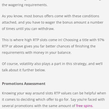
the wagering requirements.
As you know, most bonus offers come with these conditions
attached, and you have to wager the bonus amount a number
of times until you can withdraw.
This is where high RTP slots come in! Choosing a title with 97%
RTP or above gives you far better chances of finishing the
requirements with money in your balance.
Of course, volatility also plays a part in this strategy, and we’ll
talk about it further below.
Promotions Assessment
Knowing your way around slots RTP values can be helpful when
it comes to deciding which offer to go for. Say you’re faced with
several promotions with the same amount of
free spins
.