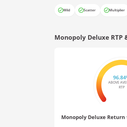
Wild
Scatter
Multiplier
Monopoly Deluxe
RTP &
96.8
ABOVE AVE
RTP
Monopoly Deluxe
Return t