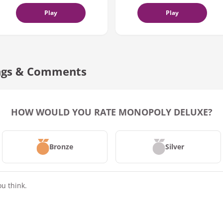
Play
Play
ngs & Comments
HOW WOULD YOU RATE MONOPOLY DELUXE?
Bronze
Silver