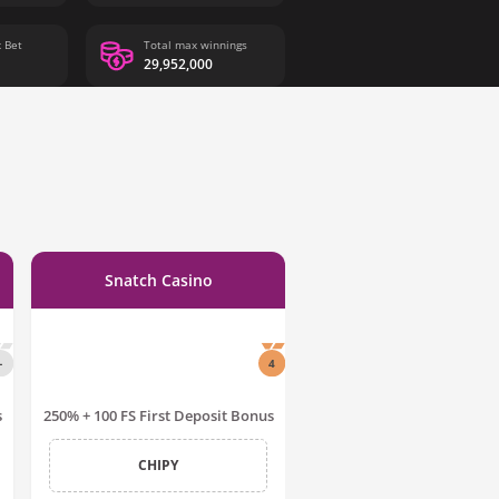
 Bet
Total max winnings
29,952,000
Snatch Casino
-
4
s
250% + 100 FS
First Deposit Bonus
CHIPY