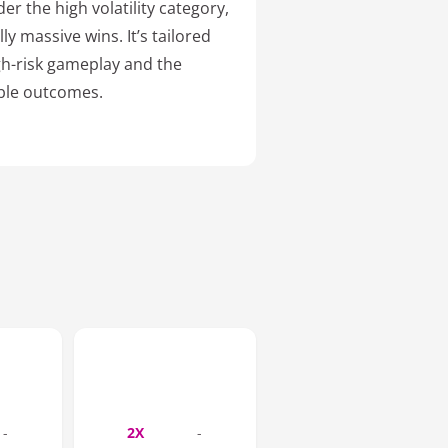
r the high volatility category,
ly massive wins. It’s tailored
gh-risk gameplay and the
ble outcomes.
-
2
X
-