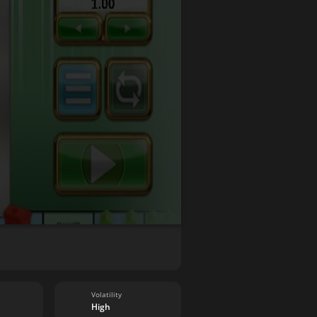
Volatility
High