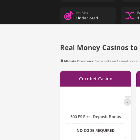
Hit Rate
P
Undisclosed
1
Real Money Casinos to
Affiliate Disclosure:
Some links on CasinoFreak.com
Cocobet Casino
-
500 FS
First Deposit Bonus
NO CODE REQUIRED