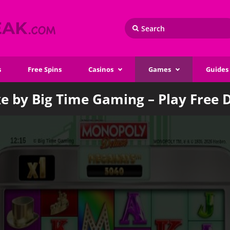
s
Free Spins
Casinos
Games
Guides
e by Big Time Gaming – Play Free