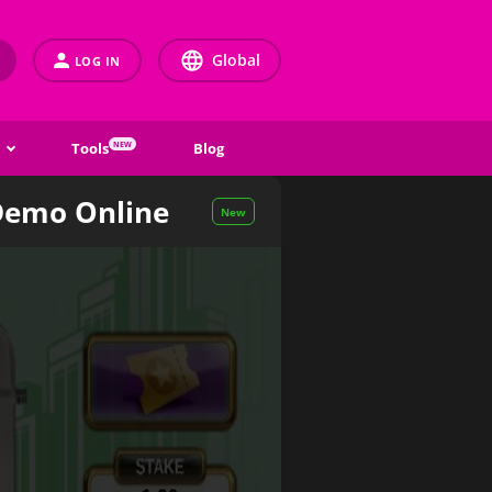
Sort by
Global
LOG IN
Tools
Blog
NEW
 Demo Online
New