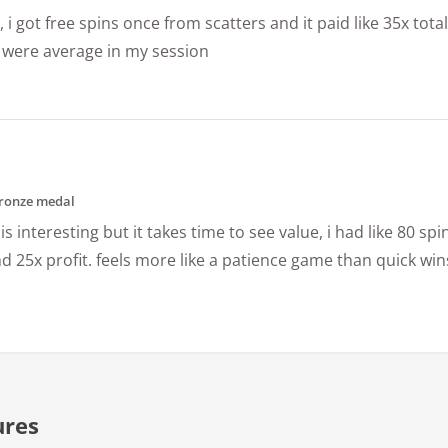
 i got free spins once from scatters and it paid like 35x tot
 were average in my session
ronze medal
 interesting but it takes time to see value, i had like 80 sp
d 25x profit. feels more like a patience game than quick win
ures