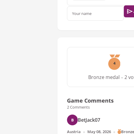
4
Bronze medal
2
vo
Game Comments
2
Comments
BetJack07
Austria
May 08, 2026
Bronze