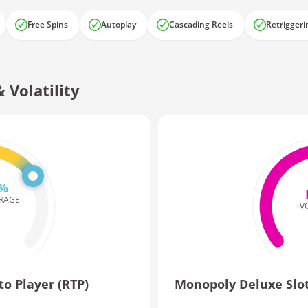
Free Spins
Autoplay
Cascading Reels
Retriggeri
 Volatility
4%
RAGE
V
o Player (RTP)
Monopoly Deluxe
Slot