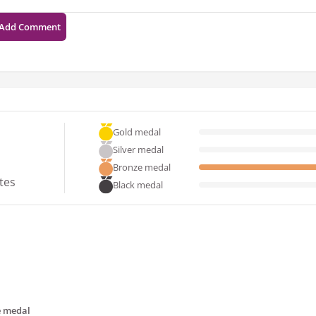
Add Comment
Gold medal
Silver medal
Bronze medal
tes
Black medal
 medal