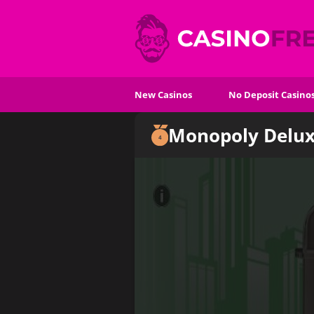
New Casinos
No Deposit Casino
Monopoly Delux
4