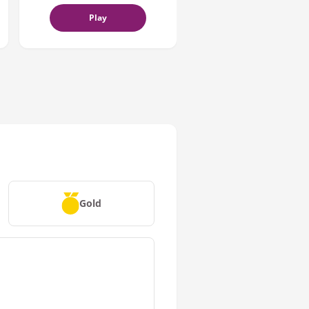
Play
Gold