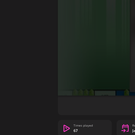
Times played
R
67
J