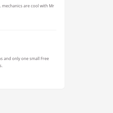
al. mechanics are cool with Mr
ins and only one small Free
s.