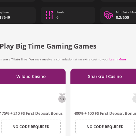
aylines
Reels
Min Bet / Max
17649
6
0.2
/
600
 Play Big Time Gaming Games
 are affiliate links. We may receive a commission at no extra cost to you.
Learn More
Wild.io Casino
Sharkroll Casino
5.7
175% + 210 FS
First Deposit Bonus
400% + 100 FS
First Deposit Bonu
NO CODE REQUIRED
NO CODE REQUIRED