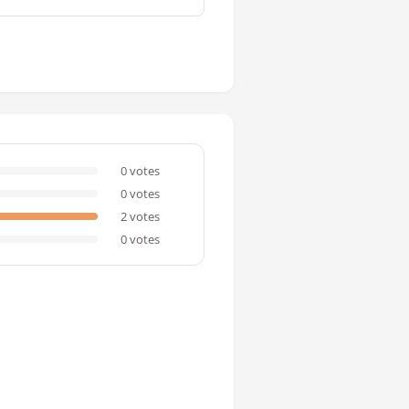
0
votes
0
votes
2
votes
0
votes