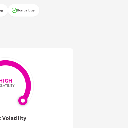
ng
Bonus Buy
HIGH
OLATILITY
 Volatility