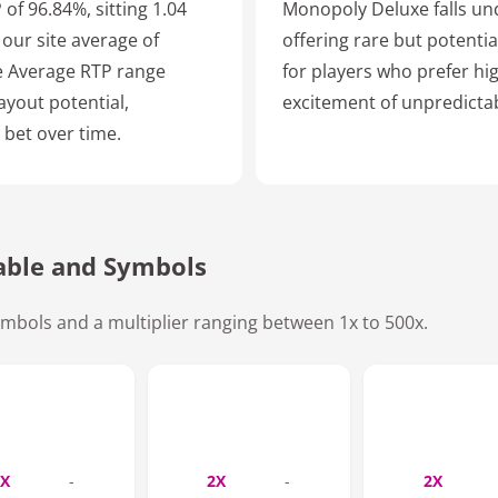
f 96.84%, sitting 1.04
Monopoly Deluxe falls unde
our site average of
offering rare but potential
e Average RTP range
for players who prefer hi
ayout potential,
excitement of unpredicta
 bet over time.
ble and Symbols
 symbols and a multiplier ranging between 1x to 500x.
2
X
-
2
X
-
2
X