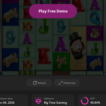
Play Free Demo
Reload
Fullscreen
elease date
Software
RTP
an 06, 2026
Big Time Gaming
96.84%