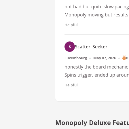
not bad but quite slow pacing,
Monopoly moving but results
Helpful
Scatter_Seeker
Luxembourg
May 07, 2026
B
honestly the board mechanic is
Spins trigger, ended up aroun
Helpful
Monopoly Deluxe
Feat