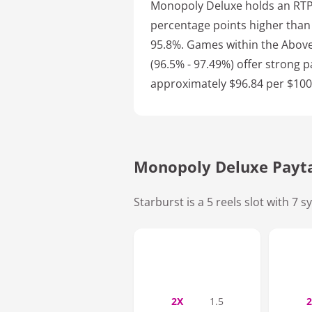
Monopoly Deluxe holds an RTP o
percentage points higher than 
95.8%. Games within the Abov
(96.5% - 97.49%) offer strong p
approximately $96.84 per $100
Monopoly Deluxe
Payta
Starburst is a 5 reels slot with 7
2
X
1.5