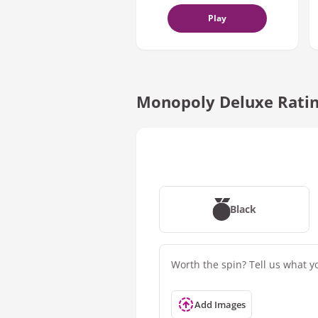
Play
Monopoly Deluxe
Rati
Black
Add Images