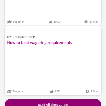
Beginner
100
%
29 Min
CASINOFREAK EDITORIAL
How to beat wagering requirements
Beginner
80
%
9 Min
Read All Slots Guides