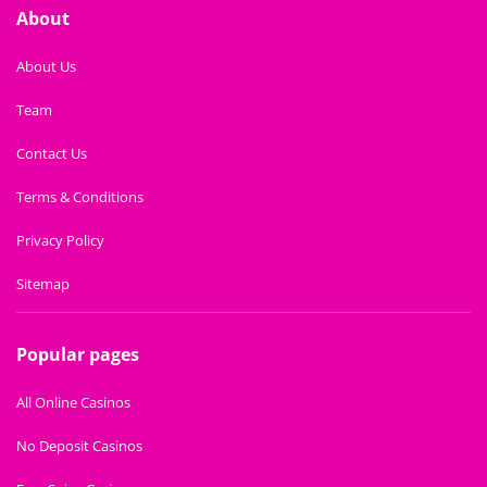
About
About Us
Team
Contact Us
Terms & Conditions
Privacy Policy
Sitemap
Popular pages
All Online Casinos
No Deposit Casinos