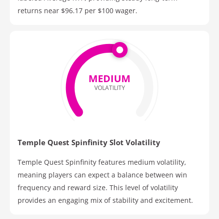
returns near $96.17 per $100 wager.
MEDIUM
VOLATILITY
Temple Quest Spinfinity
Slot Volatility
Temple Quest Spinfinity features medium volatility,
meaning players can expect a balance between win
frequency and reward size. This level of volatility
provides an engaging mix of stability and excitement.