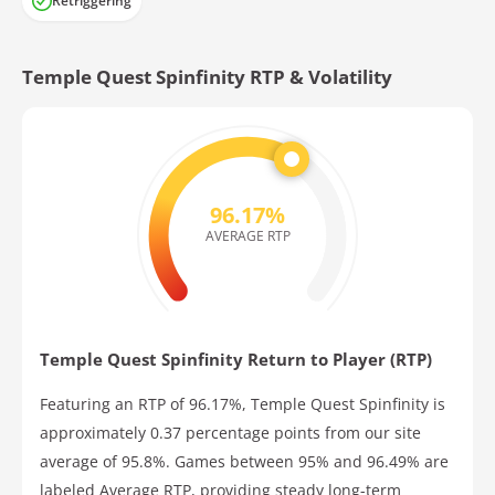
Retriggering
Temple Quest Spinfinity
RTP & Volatility
96.17%
AVERAGE
RTP
Temple Quest Spinfinity
Return to Player (RTP)
Featuring an RTP of 96.17%, Temple Quest Spinfinity is
approximately 0.37 percentage points from our site
average of 95.8%. Games between 95% and 96.49% are
labeled Average RTP, providing steady long-term