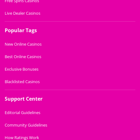
Free Spins Casinos
Live Dealer Casinos
Popular Tags
New Online Casinos
Best Online Casinos
Exclusive Bonuses
Blacklisted Casinos
Support Center
Editorial Guidelines
Community Guidelines
How Ratings Work