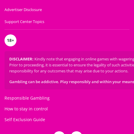
Advertiser Disclosure
Support Center Topics
18
+
DISCLAIMER
:
Kindly note that engaging in online games with wagering m
Prior to proceeding, it is essential to ensure the legality of such activiti
responsibility for any outcomes that may arise due to your actions.
Gambling can be addictive. Play responsibly and within your means
Responsible Gambling
How to stay in control
Self Exclusion Guide