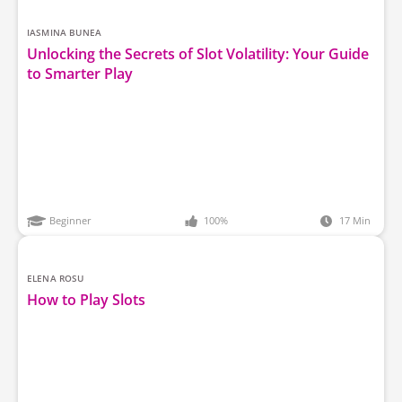
IASMINA BUNEA
Unlocking the Secrets of Slot Volatility: Your Guide
to Smarter Play
Beginner
100
%
17 Min
ELENA ROSU
How to Play Slots