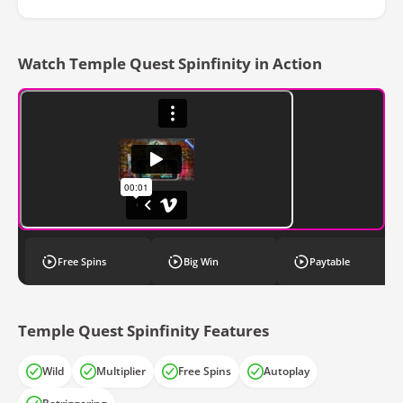
Watch
Temple Quest Spinfinity
in Action
Free Spins
Big Win
Paytable
Temple Quest Spinfinity
Features
Wild
Multiplier
Free Spins
Autoplay