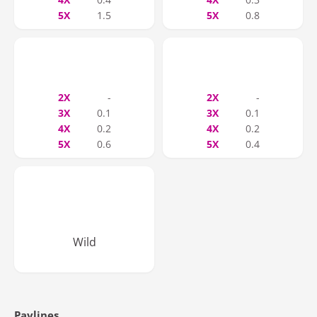
5
X
1.5
5
X
0.8
2
X
-
2
X
-
3
X
0.1
3
X
0.1
4
X
0.2
4
X
0.2
5
X
0.6
5
X
0.4
Wild
Paylines