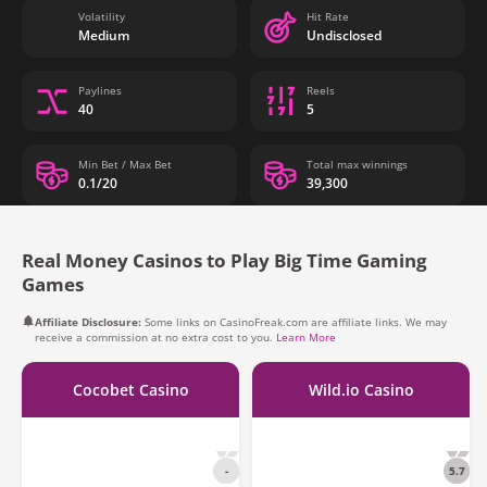
Volatility
Hit Rate
Medium
Undisclosed
Paylines
Reels
40
5
Min Bet / Max Bet
Total max winnings
0.1
/
20
39,300
Real Money Casinos to Play Big Time Gaming
Games
Affiliate Disclosure:
Some links on CasinoFreak.com are affiliate links. We may
receive a commission at no extra cost to you.
Learn More
Cocobet Casino
Wild.io Casino
-
5.7