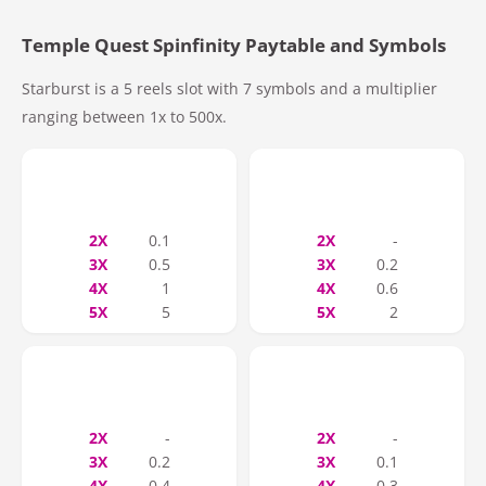
Temple Quest Spinfinity
Paytable and Symbols
Starburst is a 5 reels slot with 7 symbols and a multiplier
ranging between 1x to 500x.
2
X
0.1
2
X
-
3
X
0.5
3
X
0.2
4
X
1
4
X
0.6
5
X
5
5
X
2
2
X
-
2
X
-
3
X
0.2
3
X
0.1
4
X
0.4
4
X
0.3