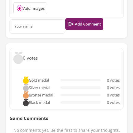
Add Images
Add Comment
0
votes
Gold medal
0
votes
Silver medal
0
votes
Bronze medal
0
votes
Black medal
0
votes
Game Comments
No comments yet. Be the first to share your thoughts.