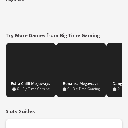
Try More Games from Big Time Gaming
Extra Chilli Megaways
Bonanza Megaways
Danger H
0
Big Time Gaming
0
Big Time Gaming
0
Bi
Slots
Guides