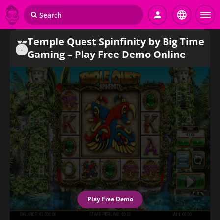
Temple Quest Spinfinity by Big Time
-
Gaming – Play Free Demo Online
Play Free Demo