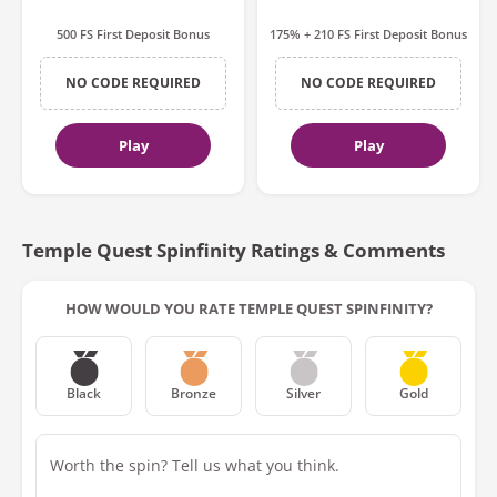
500 FS
First Deposit Bonus
175% + 210 FS
First Deposit Bonus
NO CODE REQUIRED
NO CODE REQUIRED
Play
Play
Temple Quest Spinfinity
Ratings & Comments
HOW WOULD YOU RATE TEMPLE QUEST SPINFINITY?
Black
Bronze
Silver
Gold