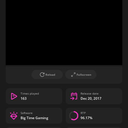
Reload
Fullscreen
Times played
Release date
163
Dec 20, 2017
Software
RTP
Big Time Gaming
96.17%