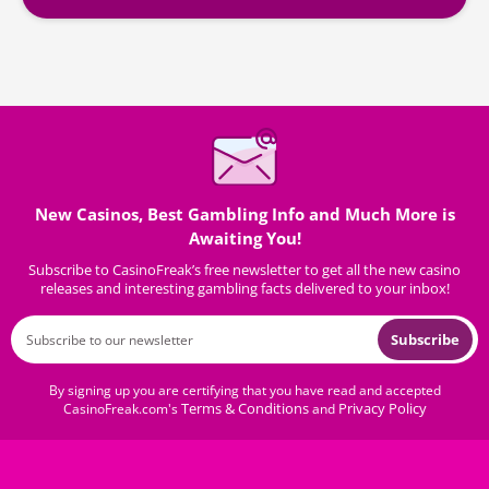
New Casinos, Best Gambling Info and Much More is
Awaiting You!
Subscribe to CasinoFreak’s free newsletter to get all the new casino
releases and interesting gambling facts delivered to your inbox!
Subscribe
By signing up you are certifying that you have read and accepted
Terms & Conditions
Privacy Policy
CasinoFreak.com's
and