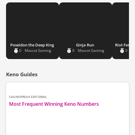
Poseidon the Deep King
Ginja Run
0
Mascot Gaming
0
Mascot Gaming
0
Ma
Keno
Guides
CASINOFREAK EDITORIAL
Most Frequent Winning Keno Numbers