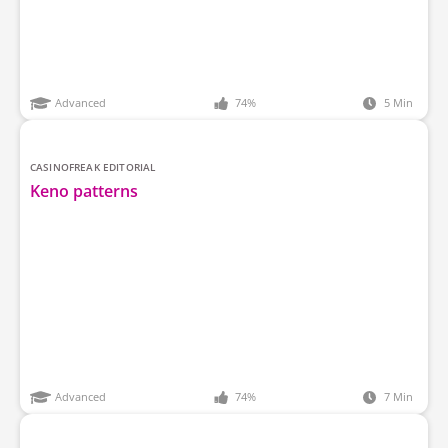
Advanced
74
%
5 Min
CASINOFREAK EDITORIAL
Keno patterns
Advanced
74
%
7 Min