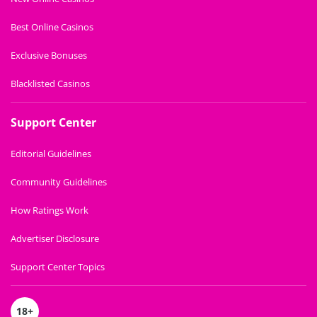
Best Online Casinos
Exclusive Bonuses
Blacklisted Casinos
Support Center
Editorial Guidelines
Community Guidelines
How Ratings Work
Advertiser Disclosure
Support Center Topics
18
+