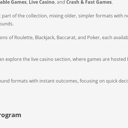
Table Games
,
Live Casino
, and
Crash & Fast Games
.
 part of the collection, mixing older, simpler formats with 
ounds.
ons of Roulette, Blackjack, Baccarat, and Poker, each avail
an explore the live casino section, where games are hoste
ound formats with instant outcomes, focusing on quick deci
Program