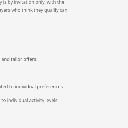
 is by invitation only, with the
yers who think they qualify can
 and tailor offers.
pted to individual preferences.
o individual activity levels.