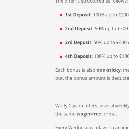
The offer is structured as follows:
1st Deposit
: 100% up to €20
2nd Deposit
: 50% up to €300
3rd Deposit
: 50% up to €400
4th Deposit
: 100% up to €10
Each bonus is also
non-sticky
, m
out, the bonus amount is deducted
Wolfy Casino offers several weekl
the same
wager-free
format.
Every Wednesday, players can joi