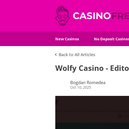
New Casinos
No Deposit Casino
Back to All Articles
Wolfy Casino - Edit
Bogdan Romedea
Oct 10, 2025