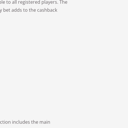
 to all registered players. The
y bet adds to the cashback
ection includes the main