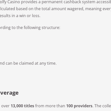
olfy Casino provides a permanent cashback system accessible
calculated based on the total amount wagered, meaning ever
sults in a win or loss.
rding to the following structure:
nd can be claimed at any time.
overage
s over
13,000 titles
from more than
100 providers
. The coll