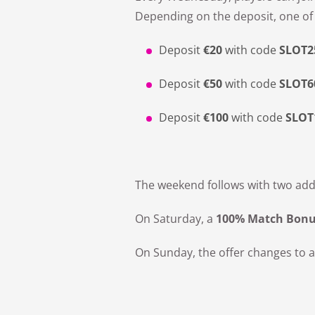
Depending on the deposit, one of 
Deposit
€20
with code
SLOT2
Deposit
€50
with code
SLOT
Deposit
€100
with code
SLOT
The weekend follows with two add
On Saturday, a
100% Match Bonus
On Sunday, the offer changes to 