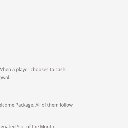
 When a player chooses to cash
awal.
lcome Package. All of them follow
gnated Slot of the Month.