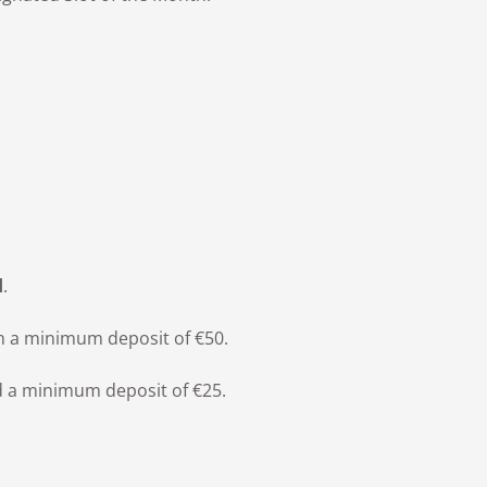
d
.
h a minimum deposit of €50.
 a minimum deposit of €25.