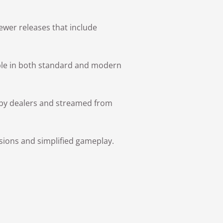
newer releases that include
able in both standard and modern
d by dealers and streamed from
sions and simplified gameplay.