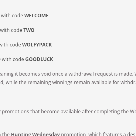
0 with code
WELCOME
 with code
TWO
 with code
WOLFYPACK
0 with code
GOODLUCK
eaning it becomes void once a withdrawal request is made.
, while the remaining winnings remain available for withdr
y promotions that become available after completing the We
n the
Hunting Wednesday
promotion, which features a desi