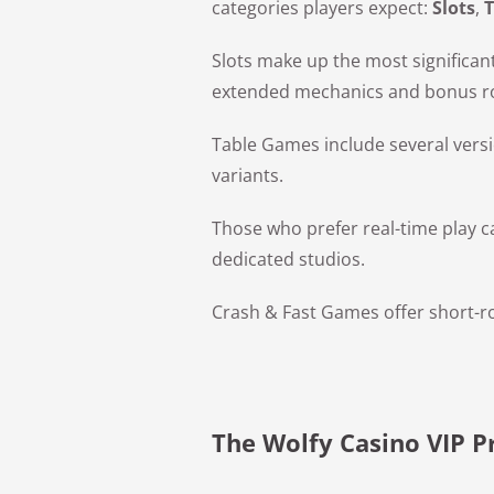
categories players expect:
Slots
,
Slots make up the most significant
extended mechanics and bonus r
Table Games include several versi
variants.
Those who prefer real-time play c
dedicated studios.
Crash & Fast Games offer short-r
The Wolfy Casino VIP 