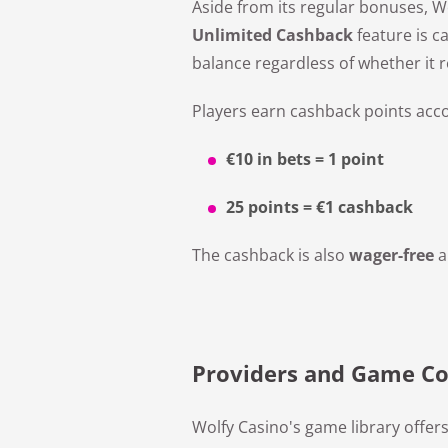
Aside from its regular bonuses, W
Unlimited Cashback
feature is 
balance regardless of whether it re
Players earn cashback points acco
€10 in bets = 1 point
25 points = €1 cashback
The cashback is also
wager-free
a
Providers and Game C
Wolfy Casino's game library offer