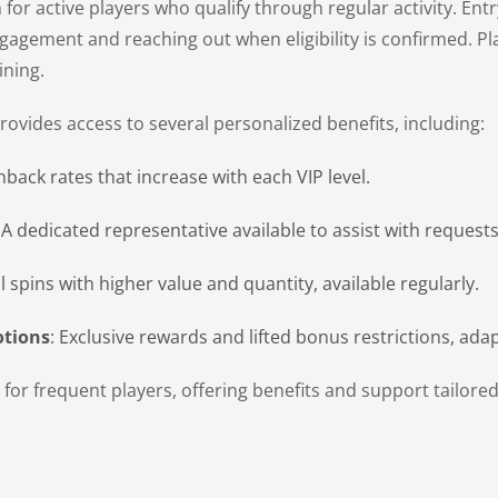
or active players who qualify through regular activity. Entry
agement and reaching out when eligibility is confirmed. Pla
ining.
vides access to several personalized benefits, including:
back rates that increase with each VIP level.
: A dedicated representative available to assist with requests
l spins with higher value and quantity, available regularly.
tions
: Exclusive rewards and lifted bonus restrictions, ada
for frequent players, offering benefits and support tailored t