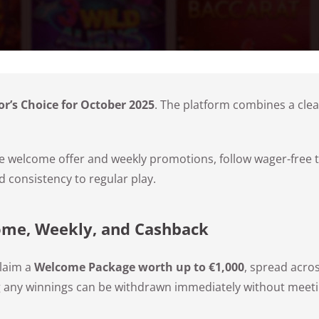
or’s Choice for October 2025
. The platform combines a cle
the welcome offer and weekly promotions, follow wager-free t
 consistency to regular play.
ome, Weekly, and Cashback
claim a
Welcome Package worth up to €1,000
, spread acros
 any winnings can be withdrawn immediately without meeti