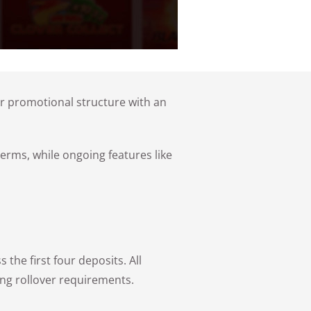
ar promotional structure with an
erms, while ongoing features like
s the first four deposits. All
ng rollover requirements.