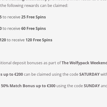
the following rewards can be claimed:
5
to receive
25 Free Spins
60
to receive
60 Free Spins
120
to receive
120 Free Spins
itional deposit bonuses as part of
The Wolfypack Weeken
 up to €200
can be claimed using the code
SATURDAY
wit
a
50% Match Bonus up to €300
using the code
SUNDAY
and