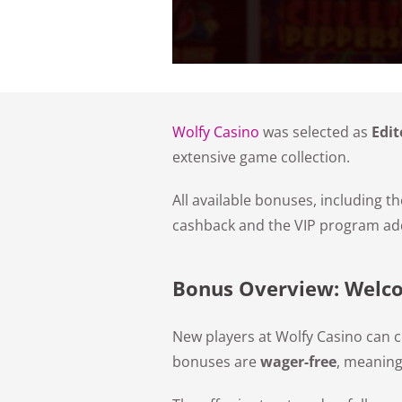
Wolfy Casino
was selected as
Edit
extensive game collection.
All available bonuses, including 
cashback and the VIP program add
Bonus Overview: Welc
New players at Wolfy Casino can 
bonuses are
wager-free
, meaning