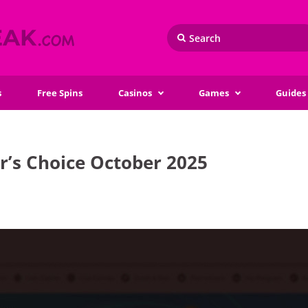
s
Free Spins
Casinos
Games
Guides
or’s Choice October 2025