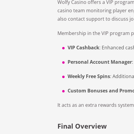
Wolfy Casino offers a VIP program f
casino team monitoring player eng
also contact support to discuss jo
Membership in the VIP program pro
VIP Cashback
: Enhanced cash
Personal Account Manager
Weekly Free Spins
: Additiona
Custom Bonuses and Promo
It acts as an extra rewards system 
Final Overview