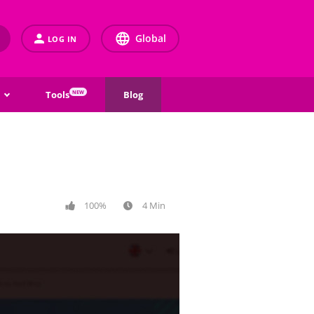
Global
LOG IN
Tools
Blog
NEW
100
%
4 Min