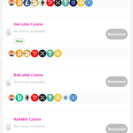
Hercules Casino
No bonus available
-
Restricted
New
BetLabel Casino
No bonus available
Restricted
-
RakeBit Casino
No bonus available
-
Restricted