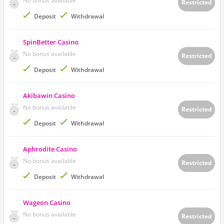
No bonus available
Restricted
-
Deposit
Withdrawal
SpinBetter Casino
No bonus available
Restricted
-
Deposit
Withdrawal
Akibawin Casino
No bonus available
Restricted
-
Deposit
Withdrawal
Aphrodite Casino
No bonus available
Restricted
-
Deposit
Withdrawal
Wageon Casino
No bonus available
Restricted
-