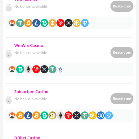
No bonus available
Restricted
-
WinWin Casino
No bonus available
Restricted
-
Spinarium Casino
No bonus available
Restricted
-
DBbet Casino