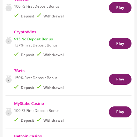
100 FS First Deposit Bonus
Play
-
Deposit
Withdrawal
CryptoWins
$15 No Deposit Bonus
-
Play
137% First Deposit Bonus
Deposit
Withdrawal
7Bets
150% First Deposit Bonus
Play
-
Deposit
Withdrawal
MyStake Casino
100 FS First Deposit Bonus
Play
-
Deposit
Withdrawal
Betcoin Casino