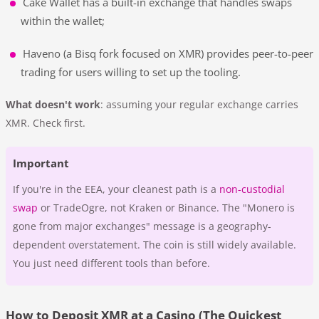
Cake Wallet has a built-in exchange that handles swaps
within the wallet;
Haveno (a Bisq fork focused on XMR) provides peer-to-peer
trading for users willing to set up the tooling.
What doesn't work
: assuming your regular exchange carries
XMR. Check first.
Important
If you're in the EEA, your cleanest path is a
non-custodial
swap
or TradeOgre, not Kraken or Binance. The "Monero is
gone from major exchanges" message is a geography-
dependent overstatement. The coin is still widely available.
You just need different tools than before.
How to Deposit XMR at a Casino (The Quickest