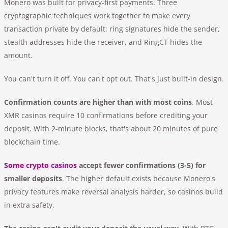
Monero was built for privacy-first payments. Three
cryptographic techniques work together to make every
transaction private by default: ring signatures hide the sender,
stealth addresses hide the receiver, and RingCT hides the
amount.
You can't turn it off. You can't opt out. That's just built-in design.
Confirmation counts are higher than with most coins
. Most
XMR casinos require 10 confirmations before crediting your
deposit. With 2-minute blocks, that's about 20 minutes of pure
blockchain time.
Some crypto casinos
accept fewer confirmations (3-5) for
smaller deposits
. The higher default exists because Monero's
privacy features make reversal analysis harder, so casinos build
in extra safety.