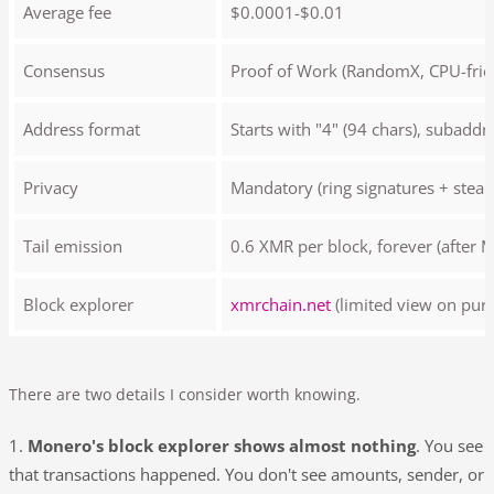
Average fee
$0.0001-$0.01
Consensus
Proof of Work (RandomX, CPU-frie
Address format
Starts with "4" (94 chars), subaddre
Privacy
Mandatory (ring signatures + steal
Tail emission
0.6 XMR per block, forever (after 
Block explorer
xmrchain.net
(limited view on pur
There are two details I consider worth knowing.
Monero's block explorer shows almost nothing
. You see
that transactions happened. You don't see amounts, sender, or