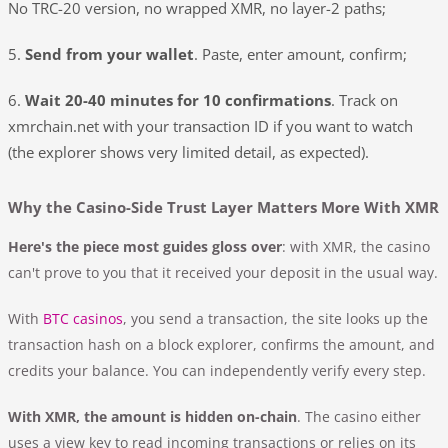
No TRC-20 version, no wrapped XMR, no layer-2 paths;
Send from your wallet
. Paste, enter amount, confirm;
Wait 20-40 minutes for 10 confirmations
. Track on
xmrchain.net with your transaction ID if you want to watch
(the explorer shows very limited detail, as expected).
Why the Casino-Side Trust Layer Matters More With XMR
Here's the piece most guides gloss over
: with XMR, the casino
can't prove to you that it received your deposit in the usual way.
With
BTC casinos
, you send a transaction, the site looks up the
transaction hash on a block explorer, confirms the amount, and
credits your balance. You can independently verify every step.
With XMR, the amount is hidden on-chain
. The casino either
uses a view key to read incoming transactions or relies on its