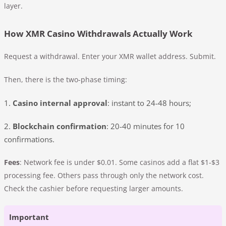
layer.
How XMR Casino Withdrawals Actually Work
Request a withdrawal. Enter your XMR wallet address. Submit.
Then, there is the two-phase timing:
Casino internal approval
: instant to 24-48 hours;
Blockchain confirmation
: 20-40 minutes for 10
confirmations.
Fees
: Network fee is under $0.01. Some casinos add a flat $1-$3
processing fee. Others pass through only the network cost.
Check the cashier before requesting larger amounts.
Important