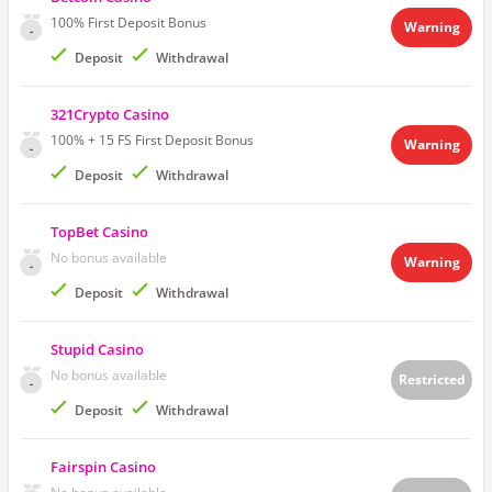
100% First Deposit Bonus
Warning
-
Deposit
Withdrawal
321Crypto Casino
100% + 15 FS First Deposit Bonus
Warning
-
Deposit
Withdrawal
TopBet Casino
No bonus available
Warning
-
Deposit
Withdrawal
Stupid Casino
No bonus available
Restricted
-
Deposit
Withdrawal
Fairspin Casino