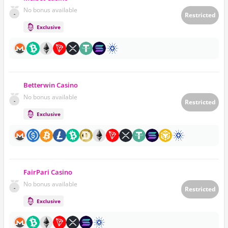
No bonus available
-
Restricted
Exclusive
Betterwin Casino
No bonus available
-
Restricted
Exclusive
FairPari Casino
No bonus available
-
Restricted
Exclusive