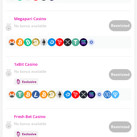
Megapari Casino
No bonus available
Restricted
-
1xBit Casino
No bonus available
-
Restricted
Exclusive
Fresh Bet Casino
No bonus available
-
Restricted
Exclusive