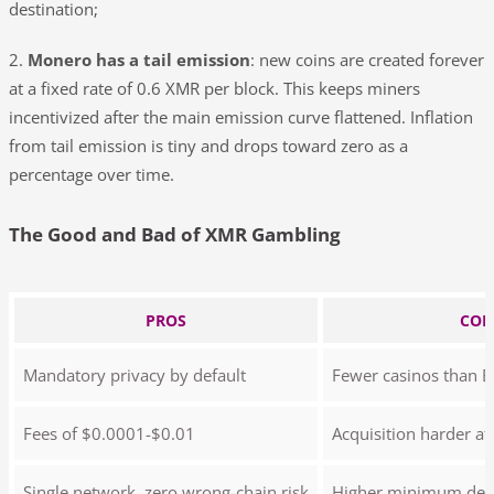
destination;
Monero has a tail emission
: new coins are created forever
at a fixed rate of 0.6 XMR per block. This keeps miners
incentivized after the main emission curve flattened. Inflation
from tail emission is tiny and drops toward zero as a
percentage over time.
The Good and Bad of XMR Gambling
PROS
CON
Mandatory privacy by default
Fewer casinos than 
Fees of $0.0001-$0.01
Acquisition harder af
Single network, zero wrong-chain risk
Higher minimum depo