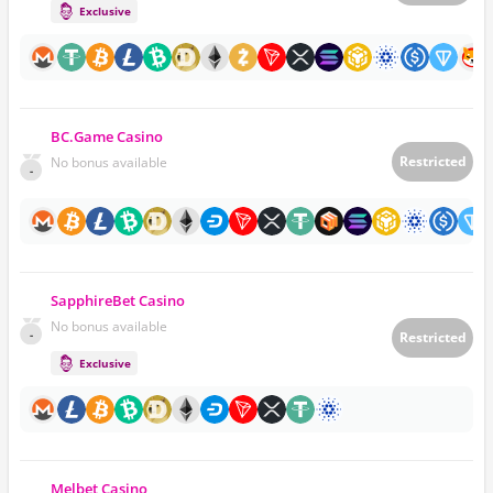
Exclusive
BC.Game Casino
No bonus available
Restricted
-
SapphireBet Casino
No bonus available
-
Restricted
Exclusive
Melbet Casino