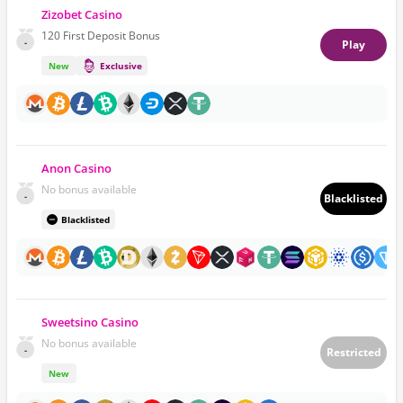
Zizobet Casino
120 First Deposit Bonus
-
Play
New
Exclusive
Anon Casino
No bonus available
-
Blacklisted
Blacklisted
Sweetsino Casino
No bonus available
-
Restricted
New