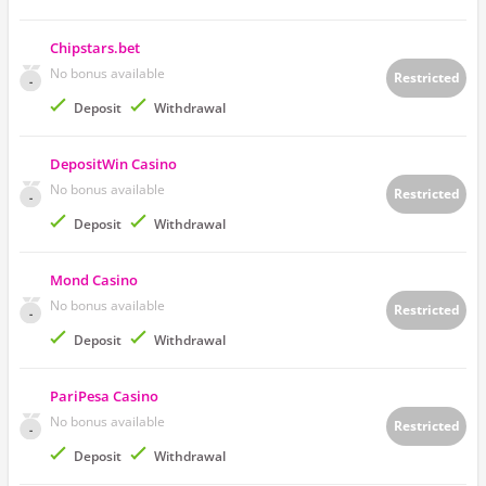
Chipstars.bet
No bonus available
Restricted
-
Deposit
Withdrawal
DepositWin Casino
No bonus available
Restricted
-
Deposit
Withdrawal
Mond Casino
No bonus available
Restricted
-
Deposit
Withdrawal
PariPesa Casino
No bonus available
Restricted
-
Deposit
Withdrawal