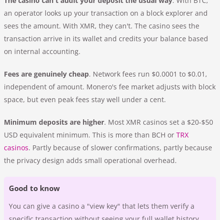
The casino can't audit your deposit the usual way
. With BTC,
an operator looks up your transaction on a block explorer and
sees the amount. With XMR, they can't. The casino sees the
transaction arrive in its wallet and credits your balance based
on internal accounting.
Fees are genuinely cheap
. Network fees run $0.0001 to $0.01,
independent of amount. Monero's fee market adjusts with block
space, but even peak fees stay well under a cent.
Minimum deposits are higher
. Most XMR casinos set a $20-$50
USD equivalent minimum. This is more than BCH or
TRX
casinos
. Partly because of slower confirmations, partly because
the privacy design adds small operational overhead.
Good to know
You can give a casino a "view key" that lets them verify a
specific transaction without seeing your full wallet history.