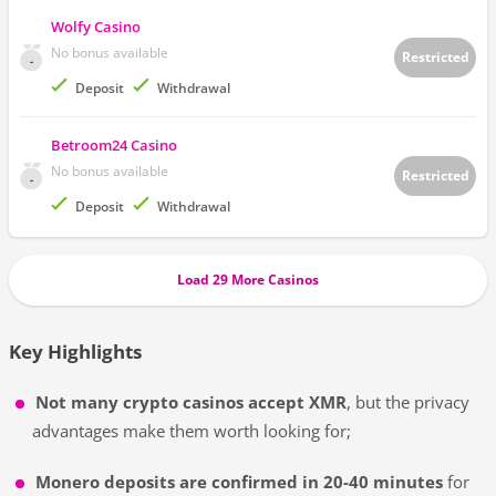
Wolfy Casino
No bonus available
Restricted
-
Deposit
Withdrawal
Betroom24 Casino
No bonus available
Restricted
-
Deposit
Withdrawal
Load 29 More Casinos
Key Highlights
Not many crypto casinos accept XMR
, but the privacy
advantages make them worth looking for;
Monero deposits are confirmed in 20-40 minutes
for