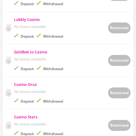
Deposit
Withdrawal
Lukkly Casino
No bonus available
Restricted
-
Deposit
Withdrawal
Goldbet.io Casino
No bonus available
Restricted
-
Deposit
Withdrawal
Casino Orca
No bonus available
Restricted
-
Deposit
Withdrawal
Casino Stars
No bonus available
Restricted
-
Deposit
Withdrawal