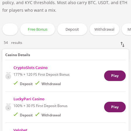
policy, and KYC thresholds. Most also carry BTC, USDT, and ETH
for players who want a mix.
Free Bonus
Deposit
Withdrawal
M
54
results
Casino Details
CryptoSlots Casino
177% + 120 FS First Deposit Bonus
Play
-
Deposit
Withdrawal
LuckyPari Casino
100% + 30 FS First Deposit Bonus
Play
-
Deposit
Withdrawal
Velobet