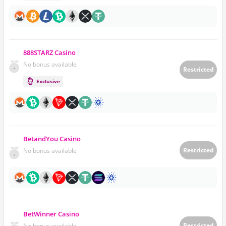
888STARZ Casino
No bonus available
-
Restricted
Exclusive
BetandYou Casino
No bonus available
Restricted
-
BetWinner Casino
No bonus available
Restricted