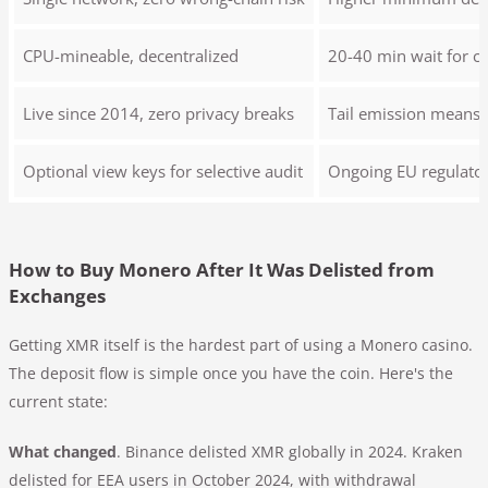
CPU-mineable, decentralized
20-40 min wait for c
Live since 2014, zero privacy breaks
Tail emission means m
Optional view keys for selective audit
Ongoing EU regulato
How to Buy Monero After It Was Delisted from
Exchanges
Getting XMR itself is the hardest part of using a Monero casino.
The deposit flow is simple once you have the coin. Here's the
current state:
What changed
. Binance delisted XMR globally in 2024. Kraken
delisted for EEA users in October 2024, with withdrawal