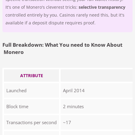
It's one of Monero's cleverest tricks:
selective transparency
controlled entirely by you. Casinos rarely need this, but it's
available if a deposit dispute requires proof.
Full Breakdown: What You need to Know About
Monero
ATTRIBUTE
Launched
April 2014
Block time
2 minutes
Transactions per second
~17