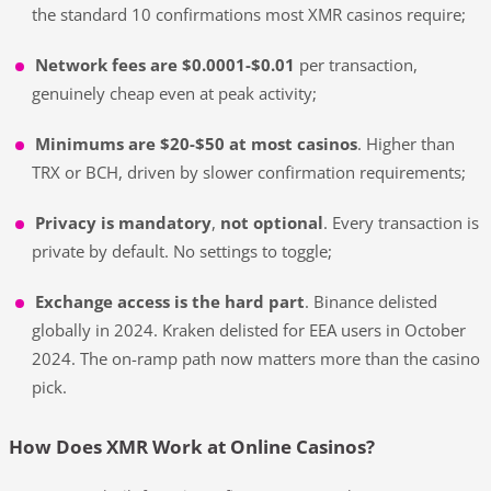
the standard 10 confirmations most XMR casinos require;
Network fees are $0.0001-$0.01
per transaction,
genuinely cheap even at peak activity;
Minimums are $20-$50 at most casinos
. Higher than
TRX or BCH, driven by slower confirmation requirements;
Privacy is mandatory
,
not optional
. Every transaction is
private by default. No settings to toggle;
Exchange access is the hard part
. Binance delisted
globally in 2024. Kraken delisted for EEA users in October
2024. The on-ramp path now matters more than the casino
pick.
How Does XMR Work at Online Casinos?