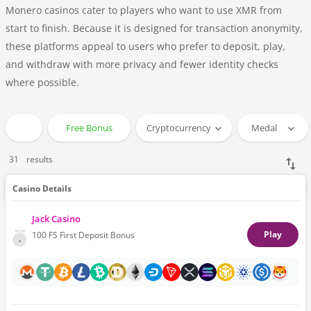
Monero casinos cater to players who want to use XMR from
start to finish. Because it is designed for transaction anonymity,
these platforms appeal to users who prefer to deposit, play,
and withdraw with more privacy and fewer identity checks
where possible.
Free Bonus
Cryptocurrency
Medal
31
results
Casino Details
Jack Casino
100 FS First Deposit Bonus
Play
-