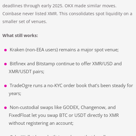
deadlines through early 2025. OKX made similar moves.
Coinbase never listed XMR. This consolidates spot liquidity on a
smaller set of venues.
What still works:
Kraken (non-EEA users) remains a major spot venue;
Bitfinex and Bitstamp continue to offer XMR/USD and
XMR/USDT pairs;
TradeOgre runs a no-KYC order book that's been steady for
years;
Non-custodial swaps like GODEX, Changenow, and
FixedFloat let you swap BTC or USDT directly to XMR
without registering an account;