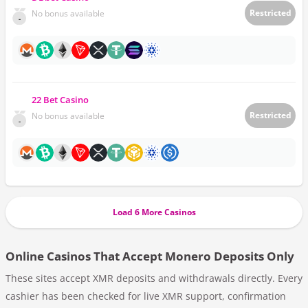
No bonus available
Restricted
-
22 Bet Casino
No bonus available
Restricted
-
Load 6 More Casinos
Online Casinos That Accept Monero Deposits Only
These sites accept XMR deposits and withdrawals directly. Every
cashier has been checked for live XMR support, confirmation