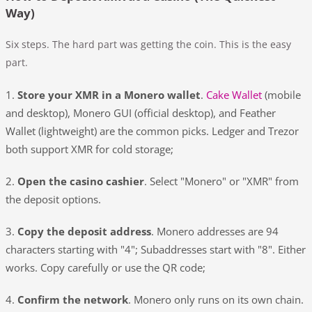
Way)
Six steps. The hard part was getting the coin. This is the easy
part.
Store your XMR in a Monero wallet
.
Cake Wallet
(mobile
and desktop), Monero GUI (official desktop), and Feather
Wallet (lightweight) are the common picks. Ledger and Trezor
both support XMR for cold storage;
Open the casino cashier
. Select "Monero" or "XMR" from
the deposit options.
Copy the deposit address
. Monero addresses are 94
characters starting with "4"; Subaddresses start with "8". Either
works. Copy carefully or use the QR code;
Confirm the network
. Monero only runs on its own chain.