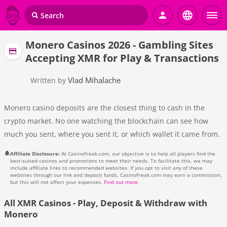
Monero Casinos 2026 - Gambling Sites
Accepting XMR for Play & Transactions
Vlad Mihalache
Written by
Monero casino deposits are the closest thing to cash in the
crypto market. No one watching the blockchain can see how
much you sent, where you sent it, or which wallet it came from.
That is the point of XMR, and for players who want real privacy,
Affiliate Disclosure:
At CasinoFreak.com, our objective is to help all players find the
nothing else matches it.
best-suited casinos and promotions to meet their needs. To facilitate this, we may
include affiliate links to recommended websites. If you opt to visit any of these
websites through our link and deposit funds, CasinoFreak.com may earn a commission,
but this will not affect your expenses.
Find out more.
I cover every XMR-accepting online casino we track, explain the
exchange delistings that changed how you acquire Monero, and
All XMR Casinos - Play, Deposit & Withdraw with
lay out the honest threat model for using XMR at an online
Monero
casino.