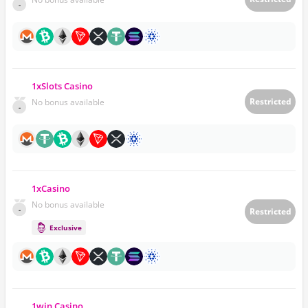
-
1xSlots Casino
No bonus available
Restricted
-
1xCasino
No bonus available
-
Restricted
Exclusive
1win Casino