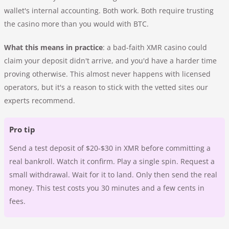
wallet's internal accounting. Both work. Both require trusting
the casino more than you would with BTC.
What this means in practice
: a bad-faith XMR casino could
claim your deposit didn't arrive, and you'd have a harder time
proving otherwise. This almost never happens with licensed
operators, but it's a reason to stick with the vetted sites our
experts recommend.
Pro tip
Send a test deposit of $20-$30 in XMR before committing a
real bankroll. Watch it confirm. Play a single spin. Request a
small withdrawal. Wait for it to land. Only then send the real
money. This test costs you 30 minutes and a few cents in
fees.