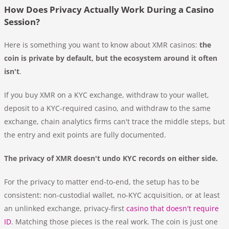
How Does Privacy Actually Work During a Casino
Session?
Here is something you want to know about XMR casinos:
the
coin is private by default, but the ecosystem around it often
isn't
.
If you buy XMR on a KYC exchange, withdraw to your wallet,
deposit to a KYC-required casino, and withdraw to the same
exchange, chain analytics firms can't trace the middle steps, but
the entry and exit points are fully documented.
The privacy of XMR doesn't undo KYC records on either side.
For the privacy to matter end-to-end, the setup has to be
consistent: non-custodial wallet, no-KYC acquisition, or at least
an unlinked exchange, privacy-first
casino that doesn't require
ID
. Matching those pieces is the real work. The coin is just one