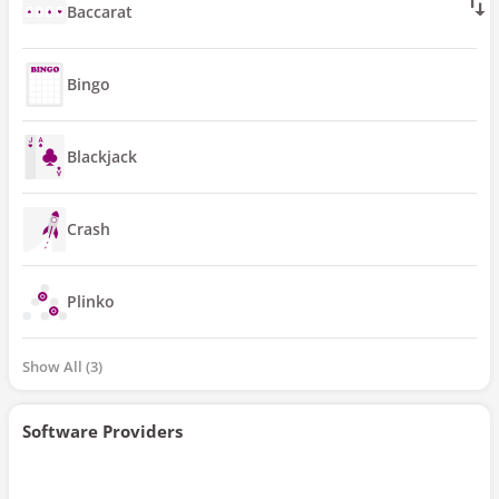
Baccarat
Bingo
Blackjack
Crash
Plinko
Show All
3
Software Providers