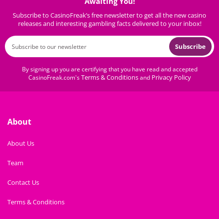
Awaiting You!
Subscribe to CasinoFreak’s free newsletter to get all the new casino
releases and interesting gambling facts delivered to your inbox!
Subscribe
By signing up you are certifying that you have read and accepted
Terms & Conditions
Privacy Policy
CasinoFreak.com's
and
About
About Us
Team
Contact Us
Terms & Conditions