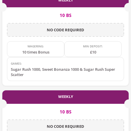
WEEKLY
10 BS
NO CODE REQUIRED
WAGERING:
MIN DEPOSIT:
10 times Bonus
£10
GAMES:
Sugar Rush 1000, Sweet Bonanza 1000 & Sugar Rush Super
Scatter
WEEKLY
10 BS
NO CODE REQUIRED