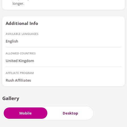
longer.
Additional Info
AVAILABLE LANGUAGES
English
ALLOWED COUNTRIES
United Kingdom
AFFILIATE PROGRAM
Rush Affiliates
Gallery
Mobile
Desktop