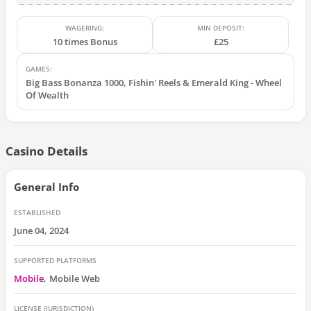
WAGERING:
MIN DEPOSIT:
10 times Bonus
£25
GAMES:
Big Bass Bonanza 1000, Fishin' Reels & Emerald King - Wheel
Of Wealth
Casino Details
General Info
ESTABLISHED
June 04, 2024
SUPPORTED PLATFORMS
Mobile
Mobile Web
LICENSE (JURISDICTION)