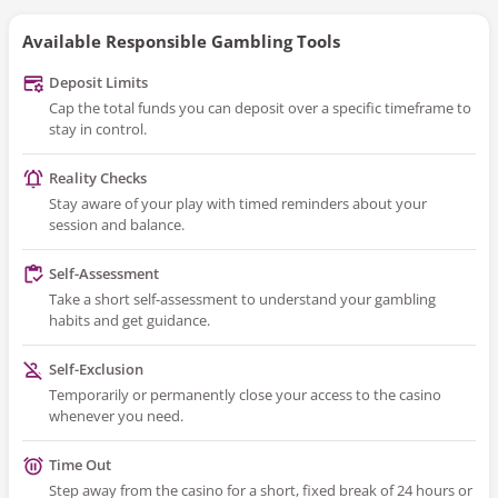
Available Responsible Gambling Tools
Deposit Limits
Cap the total funds you can deposit over a specific timeframe to
stay in control.
Reality Checks
Stay aware of your play with timed reminders about your
session and balance.
Self-Assessment
Take a short self-assessment to understand your gambling
habits and get guidance.
Self-Exclusion
Temporarily or permanently close your access to the casino
whenever you need.
Time Out
Step away from the casino for a short, fixed break of 24 hours or