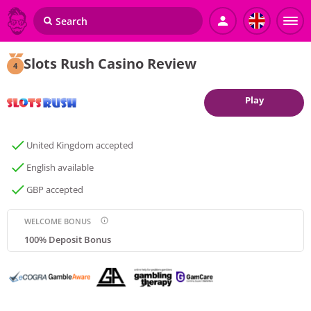
Slots Rush Casino Review
4
Play
United Kingdom accepted
English available
GBP accepted
WELCOME BONUS
100% Deposit Bonus