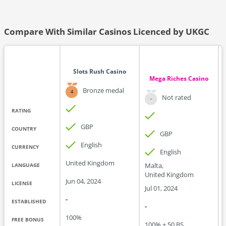
Compare With Similar Casinos Licenced by UKGC
Slots Rush Casino
Mega Riches Casino
Bronze
medal
4
not rated
-
RATING
GBP
COUNTRY
GBP
English
CURRENCY
English
United Kingdom
Malta
LANGUAGE
United Kingdom
Jun
04
,
2024
LICENSE
Jul
01
,
2024
-
ESTABLISHED
-
-
100%
FREE BONUS
100% + 50 BS