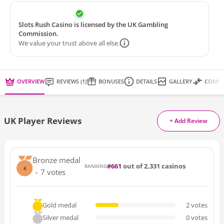
Slots Rush Casino is licensed by the UK Gambling
Commission.
We value your trust above all else.
OVERVIEW
REVIEWS
(
1
)
BONUSES
DETAILS
GALLERY
COMPA
UK Player Reviews
+ Add Review
Bronze medal
661
out of 2,331 casinos
RANKING
4
7
votes
Gold medal
2
votes
Silver medal
0
votes