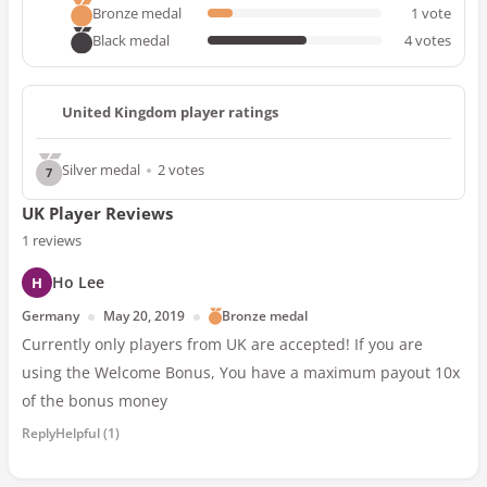
Bronze medal
1
vote
Black medal
4
votes
United Kingdom player ratings
Silver
medal
2
votes
7
UK Player Reviews
1
reviews
Ho Lee
Germany
May 20, 2019
Bronze medal
Currently only players from UK are accepted! If you are
using the Welcome Bonus, You have a maximum payout 10x
of the bonus money
Reply
Helpful
1