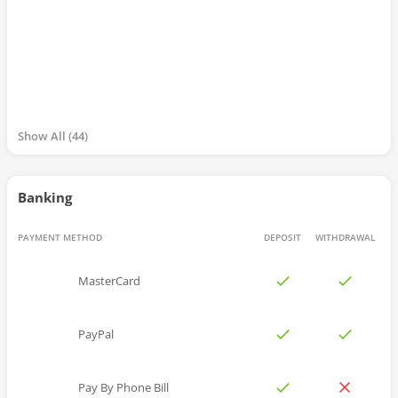
Show All
44
Banking
PAYMENT METHOD
DEPOSIT
WITHDRAWAL
MasterCard
PayPal
Pay By Phone Bill