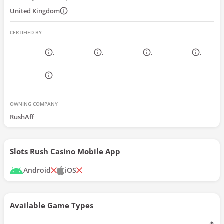
United Kingdom
CERTIFIED BY
OWNING COMPANY
RushAff
Slots Rush Casino Mobile App
Android
iOS
Available Game Types