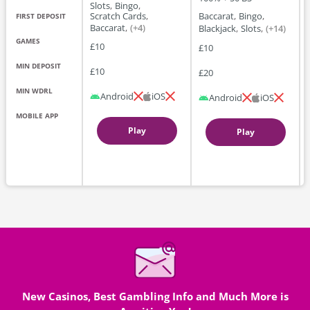
Slots
Bingo
Baccarat
Bingo
Scratch Cards
FIRST DEPOSIT
Baccarat
(+
4
)
Blackjack
Slots
(+
14
)
GAMES
£10
£10
MIN DEPOSIT
£10
£20
Android
iOS
Android
iOS
MOBILE APP
Play
Play
New Casinos, Best Gambling Info and Much More is