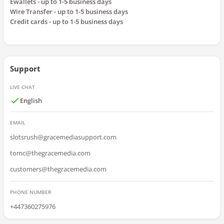
Ewallets
-
up to 1-5 business days
Wire Transfer
-
up to 1-5 business days
Credit cards
-
up to 1-5 business days
Support
LIVE CHAT
English
EMAIL
slotsrush@gracemediasupport.com
tomc@thegracemedia.com
customers@thegracemedia.com
PHONE NUMBER
+447360275976