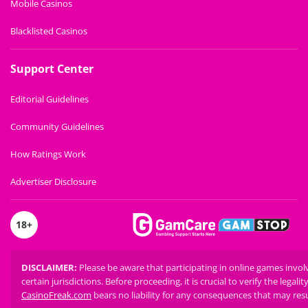
Mobile Casinos
Blacklisted Casinos
Support Center
Editorial Guidelines
Community Guidelines
How Ratings Work
Advertiser Disclosure
18
+
DISCLAIMER
:
Please be aware that participating in online games involv
certain jurisdictions. Before proceeding, it is crucial to verify the legalit
CasinoFreak.com
bears no liability for any consequences that may res