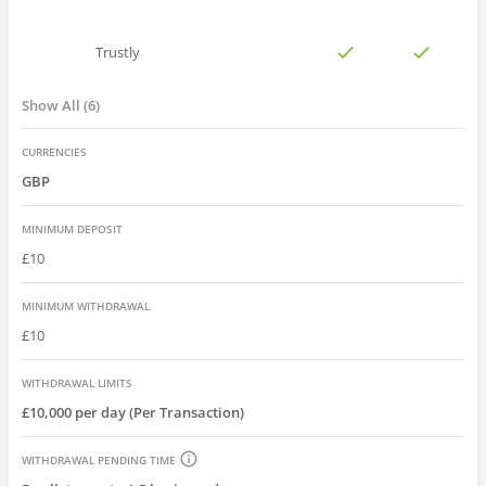
Trustly
Show All
6
CURRENCIES
GBP
MINIMUM DEPOSIT
£10
MINIMUM WITHDRAWAL
£10
WITHDRAWAL LIMITS
£10,000 per day (Per Transaction)
WITHDRAWAL PENDING TIME