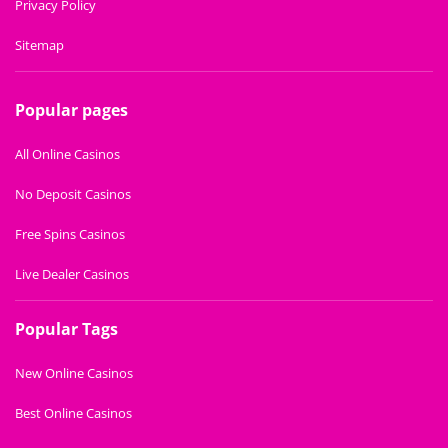
Privacy Policy
Sitemap
Popular pages
All Online Casinos
No Deposit Casinos
Free Spins Casinos
Live Dealer Casinos
Popular Tags
New Online Casinos
Best Online Casinos