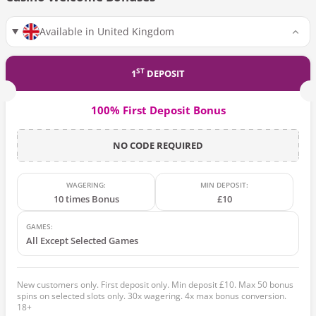
Available in United Kingdom
ST
1
DEPOSIT
100%
First Deposit Bonus
NO CODE REQUIRED
WAGERING:
MIN DEPOSIT:
10 times Bonus
£10
GAMES:
All Except Selected Games
New customers only. First deposit only. Min deposit £10. Max 50 bonus
spins on selected slots only. 30x wagering. 4x max bonus conversion.
18+