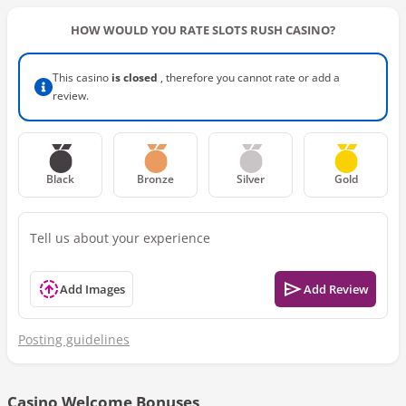
HOW WOULD YOU RATE SLOTS RUSH CASINO?
This casino
is closed
, therefore you cannot rate or add a
review.
Black
Bronze
Silver
Gold
Add Images
Add Review
Posting guidelines
Casino Welcome Bonuses