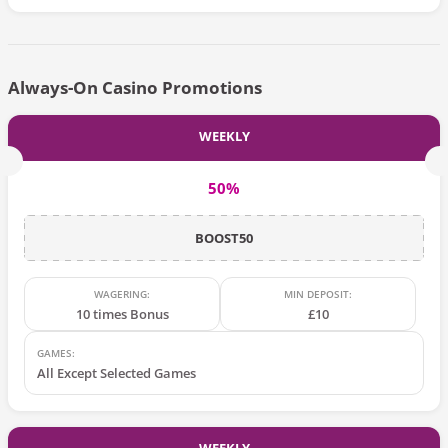
Always-On Casino Promotions
WEEKLY
50%
BOOST50
WAGERING:
MIN DEPOSIT:
10 times Bonus
£10
GAMES:
All Except Selected Games