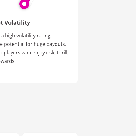
t Volatility
 high volatility rating,
he potential for huge payouts.
o players who enjoy risk, thrill,
ewards.