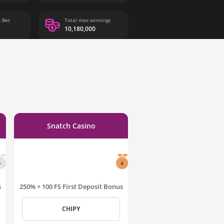
 Bet
Total max winnings
10,180,000
Snatch Casino
-
4
s
250% + 100 FS
First Deposit Bonus
CHIPY