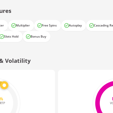
ures
ter
Multiplier
Free Spins
Autoplay
Cascading Re
Slots Hold
Bonus Buy
 Volatility
8%
RTP
V