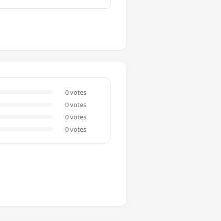
0
votes
0
votes
0
votes
0
votes