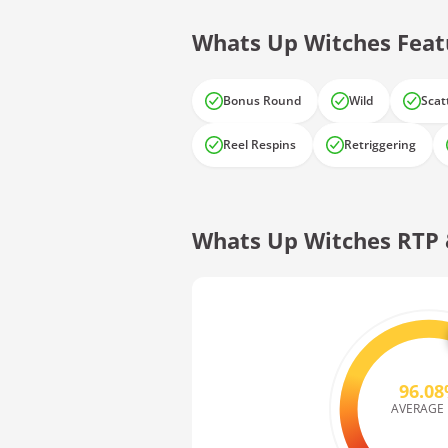
Whats Up Witches
Feat
Bonus Round
Wild
Scat
Reel Respins
Retriggering
Whats Up Witches
RTP &
96.0
AVERAGE