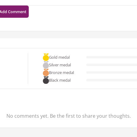
Add Comment
Gold medal
Silver medal
Bronze medal
Black medal
No comments yet. Be the first to share your thoughts.