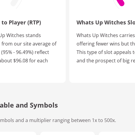
to Player (RTP)
Whats Up Witches
Slo
Up Witches stands
Whats Up Witches carries a
 from our site average of
offering fewer wins but t
(95% - 96.49%) reflect
This type of slot appeals t
 about $96.08 for each
and the prospect of big r
able and Symbols
 symbols and a multiplier ranging between 1x to 500x.