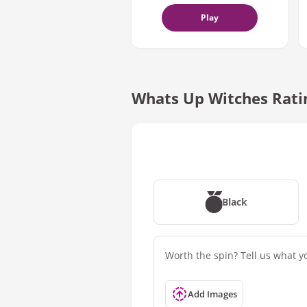
Play
Whats Up Witches
Rati
Black
Add Images