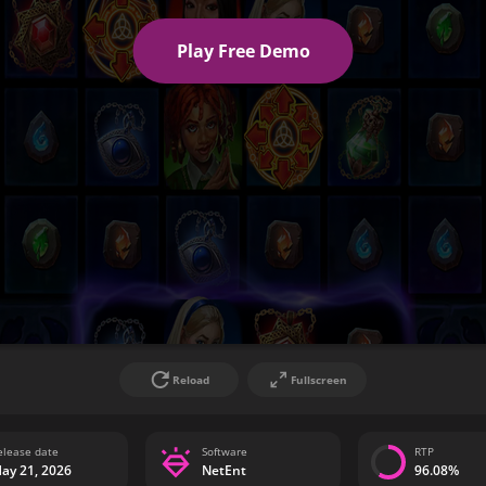
Play Free Demo
Reload
Fullscreen
elease date
Software
RTP
ay 21, 2026
NetEnt
96.08%