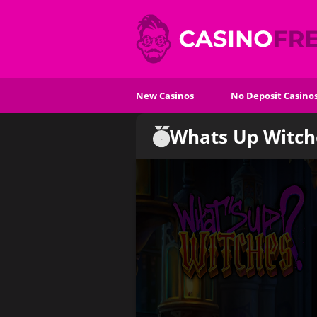
New Casinos
No Deposit Casino
Whats Up Witche
-