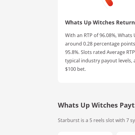
Whats Up Witches
Return 
With an RTP of 96.08%, Whats 
around 0.28 percentage points
95.8%. Slots rated Average RTP 
typical industry payout levels,
$100 bet.
Whats Up Witches
Payt
Starburst is a 5 reels slot with 7