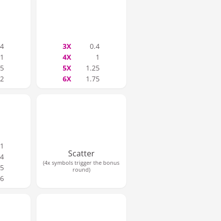
.4
3
X
0.4
1
4
X
1
.5
5
X
1.25
2
6
X
1.75
.1
Scatter
.4
(4x symbols trigger the bonus
.5
round)
.6