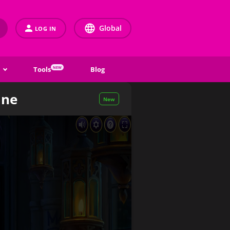
Global
LOG IN
Tools
Blog
NEW
ine
New