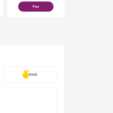
Play
Gold