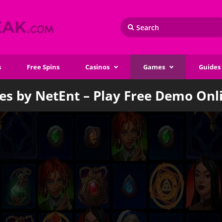
s
Free Spins
Casinos
Games
Guides
s by NetEnt – Play Free Demo Onl