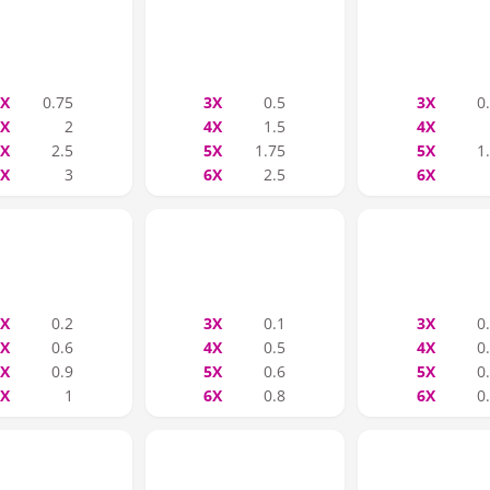
3
X
0.75
3
X
0.5
3
X
0
4
X
2
4
X
1.5
4
X
5
X
2.5
5
X
1.75
5
X
1
6
X
3
6
X
2.5
6
X
3
X
0.2
3
X
0.1
3
X
0
4
X
0.6
4
X
0.5
4
X
0
5
X
0.9
5
X
0.6
5
X
0
6
X
1
6
X
0.8
6
X
0