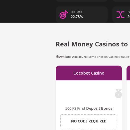
Hit Rate
P
22.78%
2
Real Money Casinos to
Affiliate Disclosure:
Some links on CasinoFreak.com
Cocobet Casino
-
500 FS
First Deposit Bonus
NO CODE REQUIRED