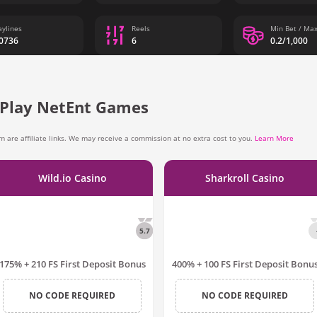
aylines
Reels
Min Bet / Max
0736
6
0.2
/
1,000
 Play NetEnt Games
 are affiliate links. We may receive a commission at no extra cost to you.
Learn More
Wild.io Casino
Sharkroll Casino
5.7
175% + 210 FS
First Deposit Bonus
400% + 100 FS
First Deposit Bonu
NO CODE REQUIRED
NO CODE REQUIRED