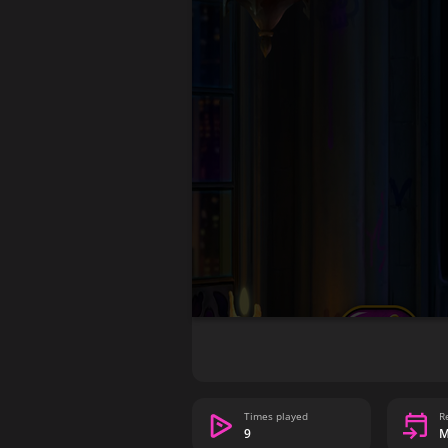
Times played
R
9
M