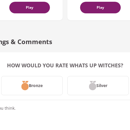
Play
Play
ngs & Comments
HOW WOULD YOU RATE WHATS UP WITCHES?
Bronze
Silver