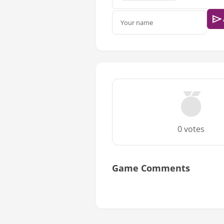
0
votes
Game Comments