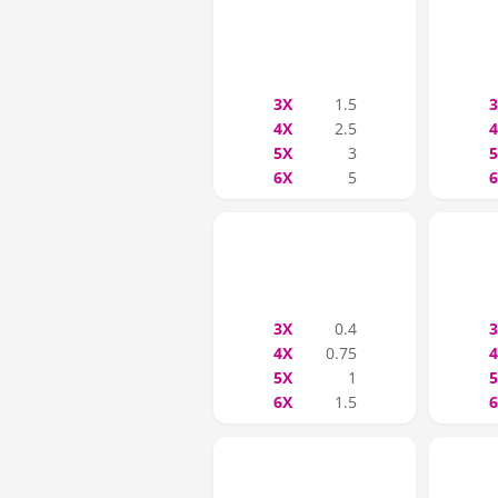
3
X
1.5
4
X
2.5
5
X
3
6
X
5
3
X
0.4
4
X
0.75
5
X
1
6
X
1.5