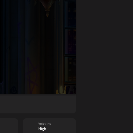
Volatility
High