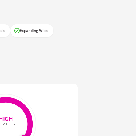
els
Expanding Wilds
HIGH
OLATILITY