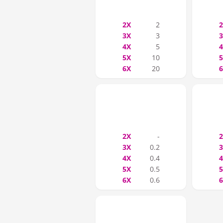
2
X
2
3
X
3
4
X
5
5
X
10
6
X
20
2
X
-
3
X
0.2
4
X
0.4
5
X
0.5
6
X
0.6