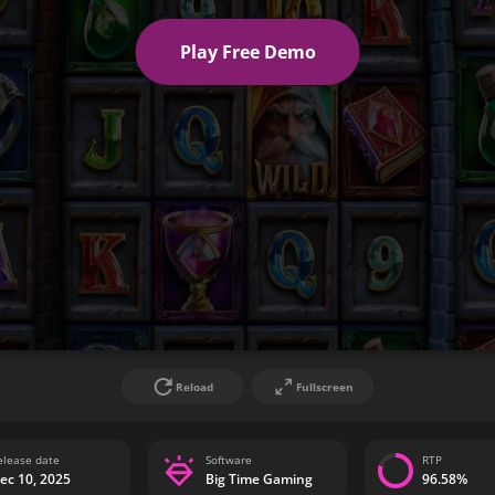
Play Free Demo
Reload
Fullscreen
elease date
Software
RTP
ec 10, 2025
Big Time Gaming
96.58%