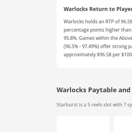
Warlocks
Return to Player
Warlocks holds an RTP of 96.58
percentage points higher than 
95.8%. Games within the Abov
(96.5% - 97.49%) offer strong p
approximately $96.58 per $100
Warlocks
Paytable and
Starburst is a 5 reels slot with 7