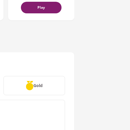
Play
Gold