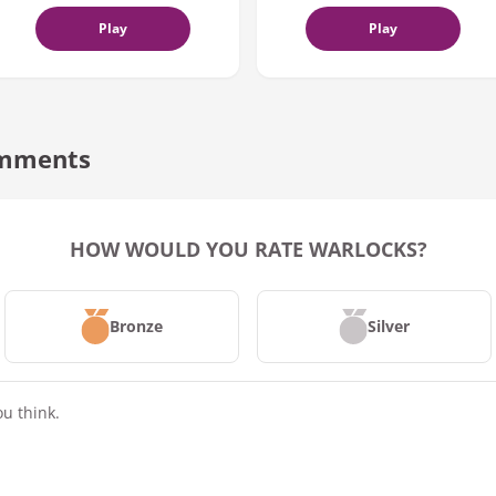
Play
Play
omments
HOW WOULD YOU RATE WARLOCKS?
Bronze
Silver