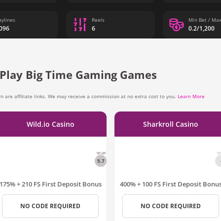
aylines
Reels
Min Bet / Max
096
6
0.2
/
1,200
 Play Big Time Gaming Games
 are affiliate links. We may receive a commission at no extra cost to you.
Learn More
Wild.io Casino
Sharkroll Casino
5.7
175% + 210 FS
First Deposit Bonus
400% + 100 FS
First Deposit Bonu
NO CODE REQUIRED
NO CODE REQUIRED