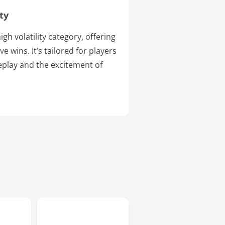
ty
igh volatility category, offering
e wins. It’s tailored for players
eplay and the excitement of