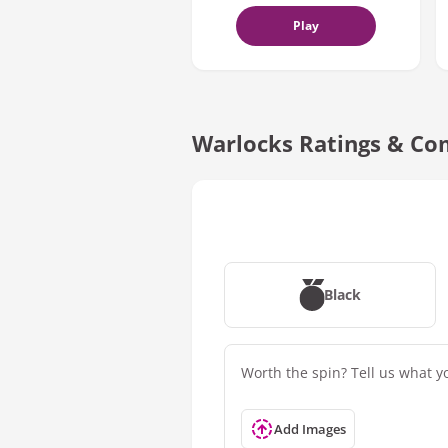
Play
Warlocks
Ratings & C
Black
Add Images