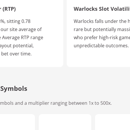
 (RTP)
Warlocks
Slot Volatili
%, sitting 0.78
Warlocks falls under the h
our site average of
rare but potentially massiv
e Average RTP range
who prefer high-risk gam
ayout potential,
unpredictable outcomes.
 bet over time.
 Symbols
 symbols and a multiplier ranging between 1x to 500x.