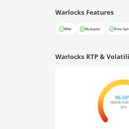
Warlocks
Features
Wild
Multiplier
Free Spi
Warlocks
RTP & Volatil
96.5
ABOVE AVE
RTP