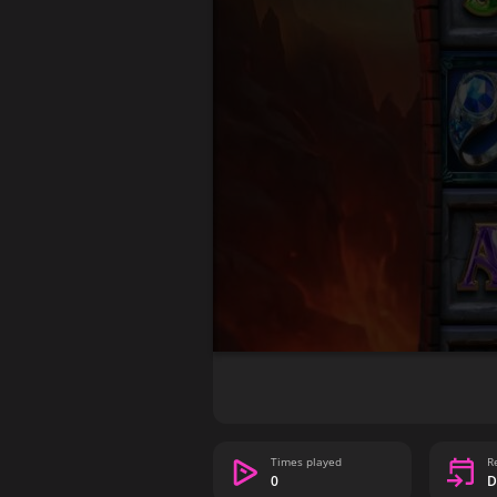
Times played
R
0
D