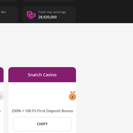
 Bet
Total max winnings
28,920,000
Snatch Casino
-
4
s
250% + 100 FS
First Deposit Bonus
CHIPY