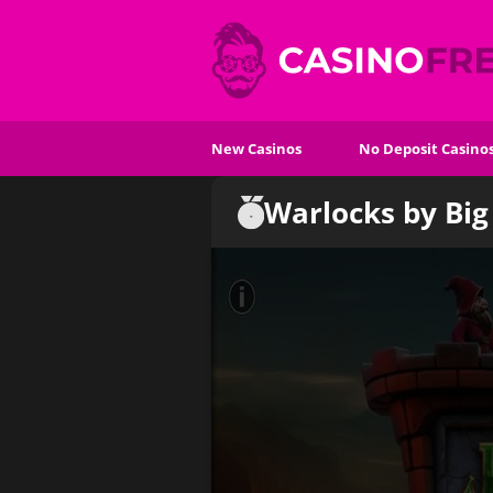
New Casinos
No Deposit Casino
Warlocks by Big
-