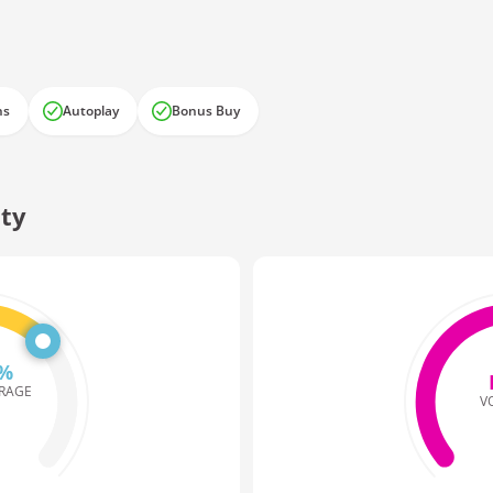
ns
Autoplay
Bonus Buy
ity
8%
RAGE
V