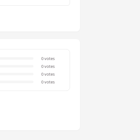
0
votes
0
votes
0
votes
0
votes