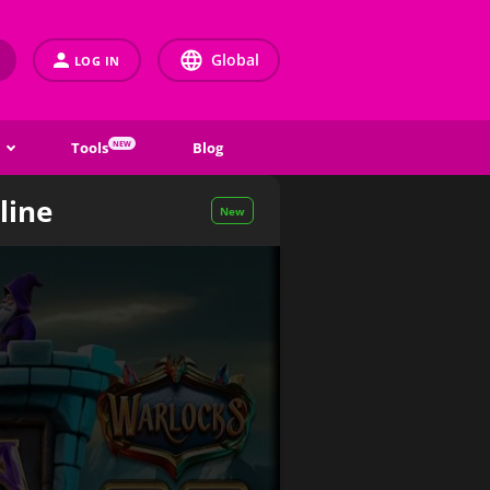
Global
LOG IN
Tools
Blog
NEW
line
New