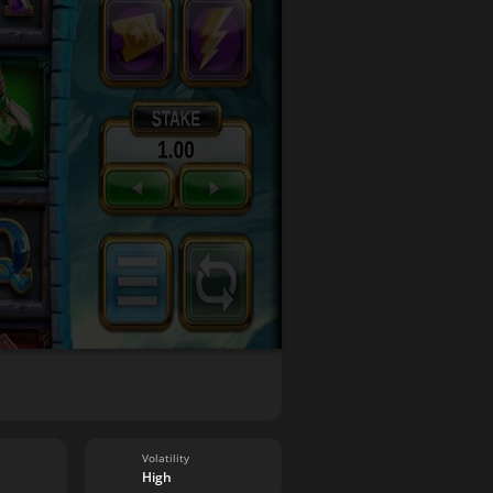
Volatility
High