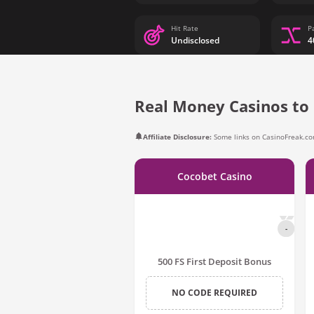
Hit Rate
P
Undisclosed
4
Real Money Casinos to
Affiliate Disclosure:
Some links on CasinoFreak.com
Cocobet Casino
-
500 FS
First Deposit Bonus
NO CODE REQUIRED