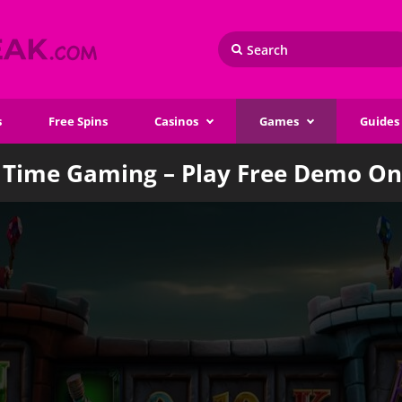
s
Free Spins
Casinos
Games
Guides
 Time Gaming – Play Free Demo On