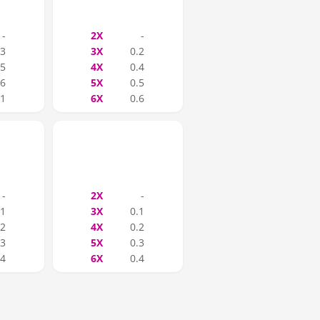
-
2
X
-
.3
3
X
0.2
.5
4
X
0.4
.6
5
X
0.5
1
6
X
0.6
-
2
X
-
.1
3
X
0.1
.2
4
X
0.2
.3
5
X
0.3
.4
6
X
0.4