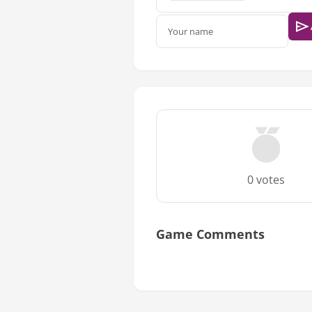
0
votes
Game Comments