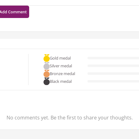
Add Comment
Gold medal
Silver medal
Bronze medal
Black medal
No comments yet. Be the first to share your thoughts.