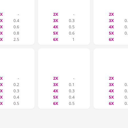
2
X
-
2
X
-
2
X
3
X
0.4
3
X
0.3
3
X
0
4
X
0.6
4
X
0.5
4
X
0
5
X
0.8
5
X
0.6
5
X
0
6
X
2.5
6
X
1
6
X
2
X
-
2
X
-
2
X
3
X
0.2
3
X
0.1
3
X
0
4
X
0.3
4
X
0.3
4
X
0
5
X
0.4
5
X
0.4
5
X
0
6
X
0.5
6
X
0.5
6
X
0