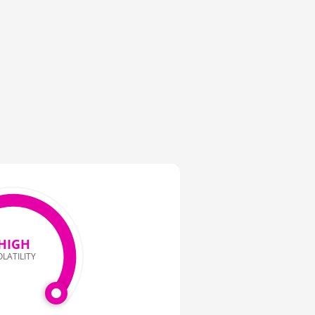
HIGH
OLATILITY