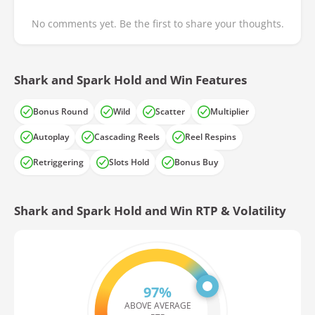
No comments yet. Be the first to share your thoughts.
Shark and Spark Hold and Win
Features
Bonus Round
Wild
Scatter
Multiplier
Autoplay
Cascading Reels
Reel Respins
Retriggering
Slots Hold
Bonus Buy
Shark and Spark Hold and Win
RTP & Volatility
97%
ABOVE AVERAGE