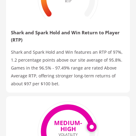
RTP
Shark and Spark Hold and Win
Return to Player
(RTP)
Shark and Spark Hold and Win features an RTP of 97%,
1.2 percentage points above our site average of 95.8%.
Games in the 96.5% - 97.49% range are rated Above
Average RTP, offering stronger long-term returns of
about $97 per $100 bet.
MEDIUM-
HIGH
VOLATILITY