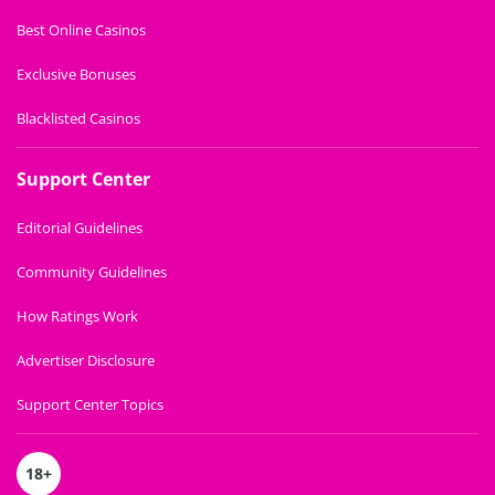
Best Online Casinos
Exclusive Bonuses
Blacklisted Casinos
Support Center
Editorial Guidelines
Community Guidelines
How Ratings Work
Advertiser Disclosure
Support Center Topics
18
+