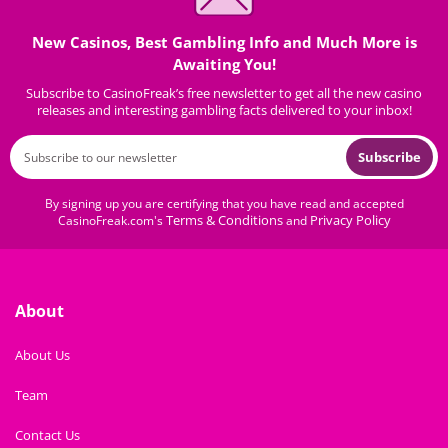
New Casinos, Best Gambling Info and Much More is
Awaiting You!
Subscribe to CasinoFreak’s free newsletter to get all the new casino
releases and interesting gambling facts delivered to your inbox!
Subscribe
By signing up you are certifying that you have read and accepted
Terms & Conditions
Privacy Policy
CasinoFreak.com's
and
About
About Us
Team
Contact Us