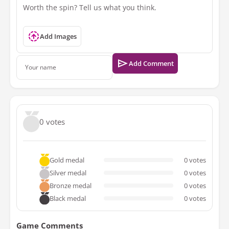
Add Images
Add Comment
0
votes
Gold medal
0
votes
Silver medal
0
votes
Bronze medal
0
votes
Black medal
0
votes
Game Comments