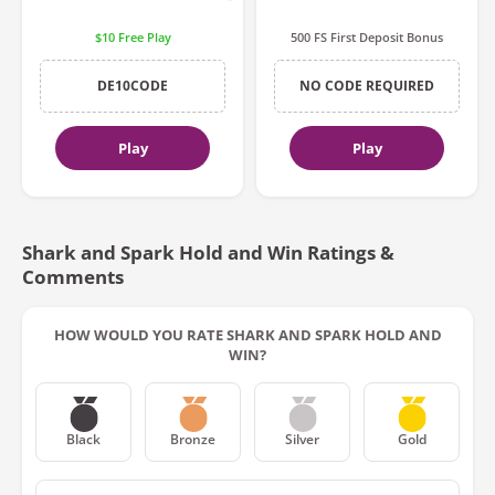
$10
Free Play
500 FS
First Deposit Bonus
DE10CODE
NO CODE REQUIRED
Play
Play
Shark and Spark Hold and Win
Ratings &
Comments
HOW WOULD YOU RATE SHARK AND SPARK HOLD AND
WIN?
Black
Bronze
Silver
Gold