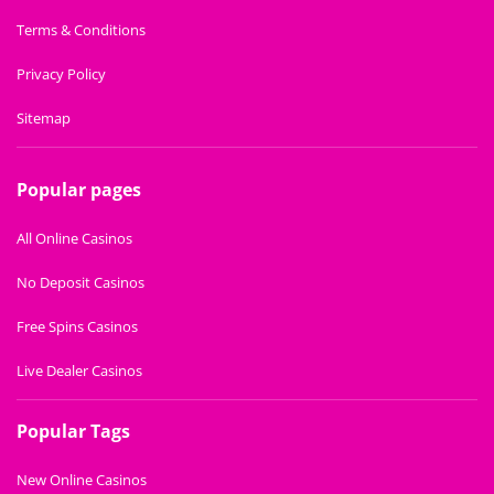
Terms & Conditions
Privacy Policy
Sitemap
Popular pages
All Online Casinos
No Deposit Casinos
Free Spins Casinos
Live Dealer Casinos
Popular Tags
New Online Casinos