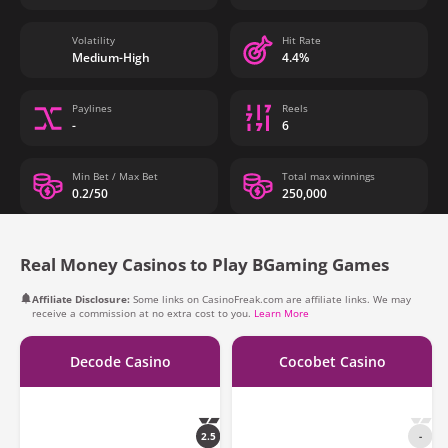
Volatility
Hit Rate
Medium-High
4.4%
Paylines
Reels
-
6
Min Bet / Max Bet
Total max winnings
0.2
/
50
250,000
Real Money Casinos to Play BGaming Games
Affiliate Disclosure:
Some links on CasinoFreak.com are affiliate links. We may
receive a commission at no extra cost to you.
Learn More
Decode Casino
Cocobet Casino
2.5
-