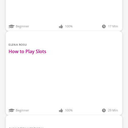
Beginner
100
%
17 Min
ELENA ROSU
How to Play Slots
Beginner
100
%
29 Min