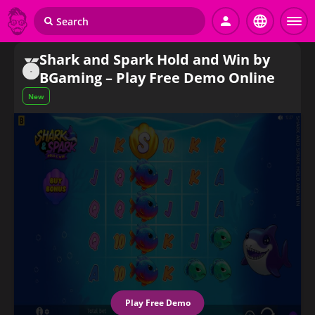
Shark and Spark Hold and Win by
-
BGaming – Play Free Demo Online
New
Play Free Demo