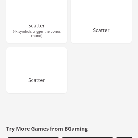
Scatter
Scatter
(4x symbols trigger the bonus
round)
Scatter
Try More Games from BGaming