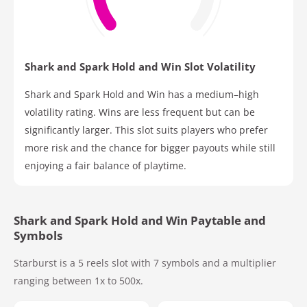
Shark and Spark Hold and Win
Slot Volatility
Shark and Spark Hold and Win has a medium–high
volatility rating. Wins are less frequent but can be
significantly larger. This slot suits players who prefer
more risk and the chance for bigger payouts while still
enjoying a fair balance of playtime.
Shark and Spark Hold and Win
Paytable and
Symbols
Starburst is a 5 reels slot with 7 symbols and a multiplier
ranging between 1x to 500x.