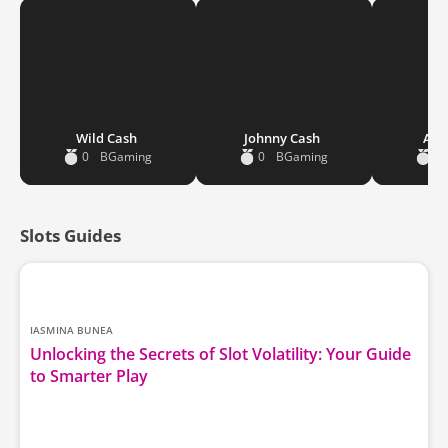
Wild Cash
Johnny Cash
Alie
0
BGaming
0
BGaming
0
Slots
Guides
IASMINA BUNEA
Unlocking the Secrets of Slot Volatility: Your Guide
to Smarter Play