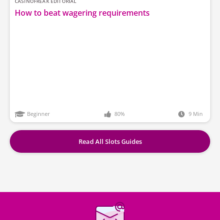
CASINOFREAK EDITORIAL
How to beat wagering requirements
Beginner
80
%
9 Min
Read All Slots Guides