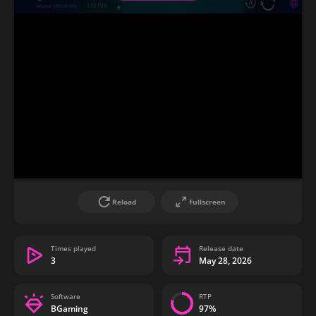
Reload
Fullscreen
Times played
Release date
3
May 28, 2026
Software
RTP
BGaming
97%