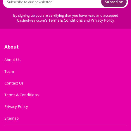
Subscribe
By signing up you are certifying that you have read and accepted
Terms & Conditions
Privacy Policy
CasinoFreak.com's
and
About
About Us
Team
Contact Us
Terms & Conditions
Privacy Policy
Sitemap