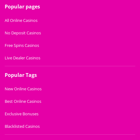
Popular pages
All Online Casinos
No Deposit Casinos
Free Spins Casinos
Live Dealer Casinos
Popular Tags
New Online Casinos
Best Online Casinos
Exclusive Bonuses
Blacklisted Casinos