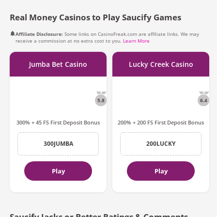
Real Money Casinos to Play Saucify Games
Affiliate Disclosure:
Some links on CasinoFreak.com are affiliate links. We may
receive a commission at no extra cost to you.
Learn More
Jumba Bet Casino
Lucky Creek Casino
5.8
6.4
300% + 45 FS
First Deposit Bonus
200% + 200 FS
First Deposit Bonus
300JUMBA
200LUCKY
Play
Play
Saucify Jacks or Better
Ratings & Comments