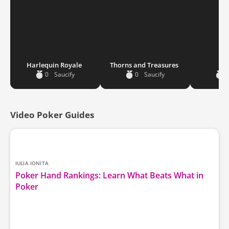
Harlequin Royale
Thorns and Treasures
Al
0
Saucify
0
Saucify
0
Video Poker
Guides
IULIA IONITA
Poker Hand Rankings: Learn What Beats What in
Poker