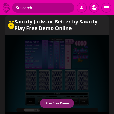
Saucify Jacks or Better by Saucify –
10
Play Free Demo Online
Play Free Demo