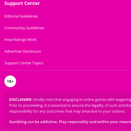
Support Center
Editorial Guidelines
Community Guidelines
How Ratings Work
Advertiser Disclosure
Support Center Topics
18
+
DISCLAIMER
:
Kindly note that engaging in online games with wagering m
Prior to proceeding, it is essential to ensure the legality of such activiti
responsibility for any outcomes that may arise due to your actions.
Gambling can be addictive. Play responsibly and within your means