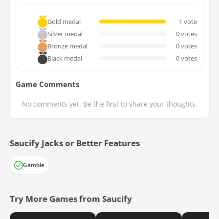
Gold medal
1
vote
Silver medal
0
votes
Bronze medal
0
votes
Black medal
0
votes
Game Comments
No comments yet. Be the first to share your thoughts.
Saucify Jacks or Better
Features
Gamble
Try More Games from Saucify