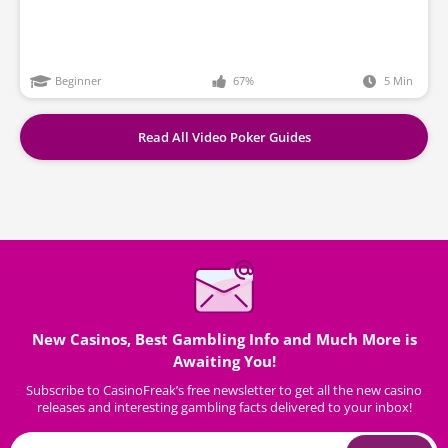
Beginner
67
%
5 Min
Read All Video Poker Guides
New Casinos, Best Gambling Info and Much More is
Awaiting You!
Subscribe to CasinoFreak’s free newsletter to get all the new casino
releases and interesting gambling facts delivered to your inbox!