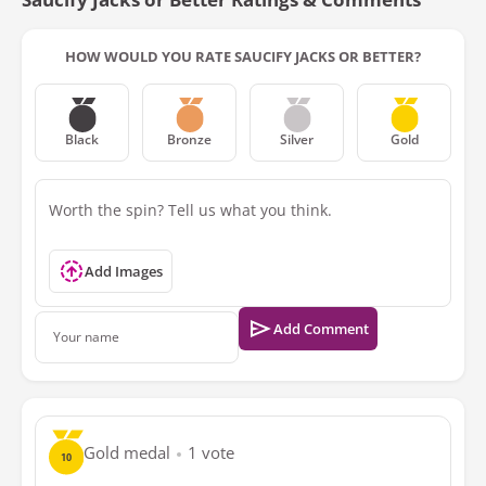
HOW WOULD YOU RATE SAUCIFY JACKS OR BETTER?
Black
Bronze
Silver
Gold
Add Images
Add Comment
Gold medal
1
vote
10