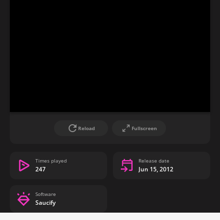
Reload
Fullscreen
Times played
Release date
247
Jun 15, 2012
Software
Saucify