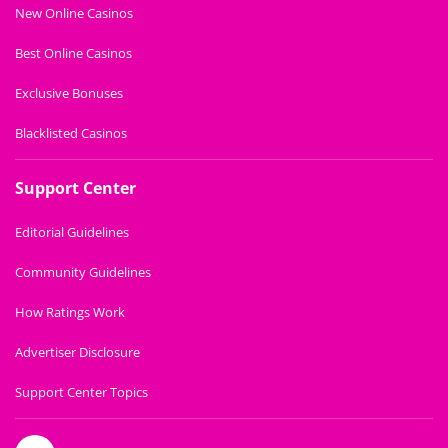
New Online Casinos
Best Online Casinos
Exclusive Bonuses
Blacklisted Casinos
Support Center
Editorial Guidelines
Community Guidelines
How Ratings Work
Advertiser Disclosure
Support Center Topics