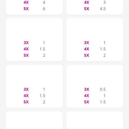
4
X
4
4
X
3
5
X
6
5
X
4.5
3
X
1
3
X
1
4
X
1.5
4
X
1.5
5
X
2
5
X
2
3
X
1
3
X
0.5
4
X
1.5
4
X
1
5
X
2
5
X
1.5