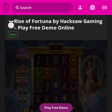
Rise of Fortuna by Hacksaw Gaming
-
– Play Free Demo Online
New
Play Free Demo