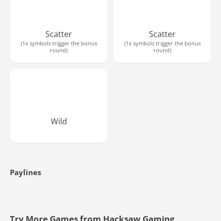
Scatter
Scatter
(1x symbols trigger the bonus
(1x symbols trigger the bonus
round)
round)
Wild
Paylines
Try More Games from Hacksaw Gaming