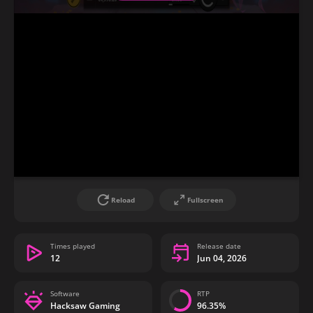
Reload
Fullscreen
Times played
Release date
12
Jun 04, 2026
Software
RTP
Hacksaw Gaming
96.35%