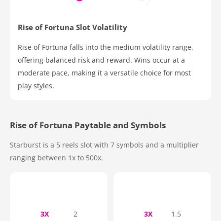
Rise of Fortuna
Slot Volatility
Rise of Fortuna falls into the medium volatility range,
offering balanced risk and reward. Wins occur at a
moderate pace, making it a versatile choice for most
play styles.
Rise of Fortuna
Paytable and Symbols
Starburst is a 5 reels slot with 7 symbols and a multiplier
ranging between 1x to 500x.
3
X
2
3
X
1.5