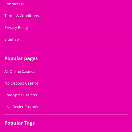
Contact Us
Terms & Conditions
Privacy Policy
Sitemap
Popular pages
All Online Casinos
No Deposit Casinos
Free Spins Casinos
Live Dealer Casinos
Popular Tags