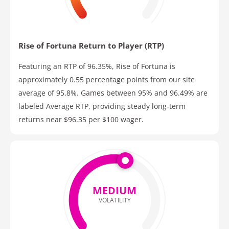
Rise of Fortuna
Return to Player (RTP)
Featuring an RTP of 96.35%, Rise of Fortuna is
approximately 0.55 percentage points from our site
average of 95.8%. Games between 95% and 96.49% are
labeled Average RTP, providing steady long-term
returns near $96.35 per $100 wager.
MEDIUM
VOLATILITY