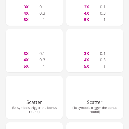
3
X
0.1
3
X
0.1
4
X
0.3
4
X
0.3
5
X
1
5
X
1
3
X
0.1
3
X
0.1
4
X
0.3
4
X
0.3
5
X
1
5
X
1
Scatter
Scatter
(3x symbols trigger the bonus
(1x symbols trigger the bonus
round)
round)