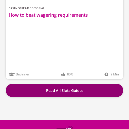
CASINOFREAK EDITORIAL
How to beat wagering requirements
Beginner
80
%
9 Min
Read All Slots Guides