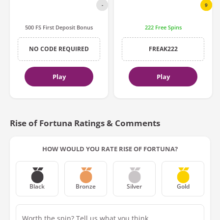
-
9
500 FS
First Deposit Bonus
222
Free Spins
NO CODE REQUIRED
FREAK222
Play
Play
Rise of Fortuna
Ratings & Comments
HOW WOULD YOU RATE RISE OF FORTUNA?
Black
Bronze
Silver
Gold