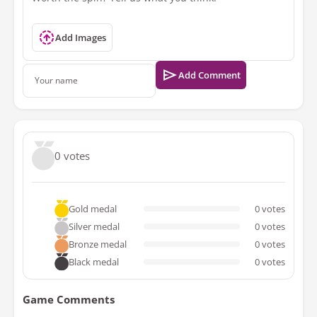
Add Images
Add Comment
0
votes
Gold medal
0
votes
Silver medal
0
votes
Bronze medal
0
votes
Black medal
0
votes
Game Comments