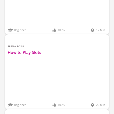
Beginner
100
%
17 Min
ELENA ROSU
How to Play Slots
Beginner
100
%
29 Min