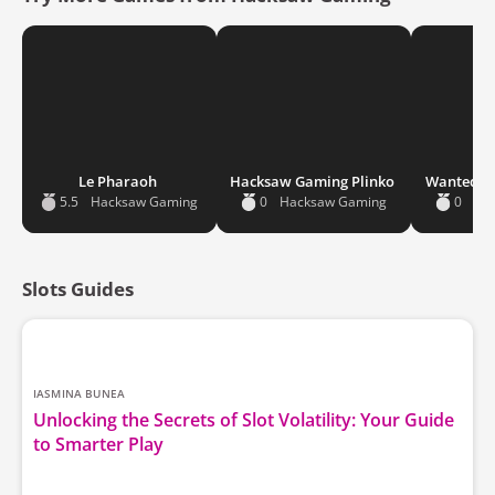
Le Pharaoh
Hacksaw Gaming Plinko
Wanted De
5.5
Hacksaw Gaming
0
Hacksaw Gaming
0
Ha
Slots
Guides
IASMINA BUNEA
Unlocking the Secrets of Slot Volatility: Your Guide
to Smarter Play