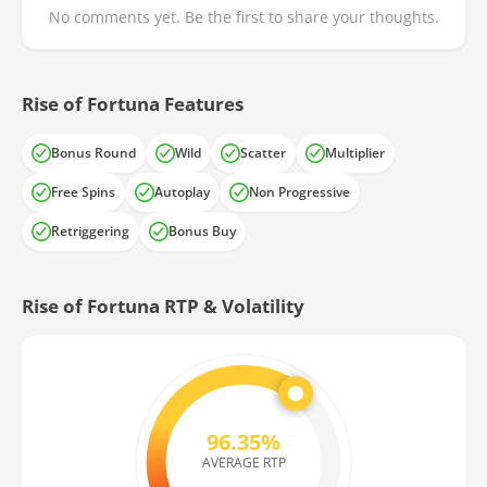
No comments yet. Be the first to share your thoughts.
Rise of Fortuna
Features
Bonus Round
Wild
Scatter
Multiplier
Free Spins
Autoplay
Non Progressive
Retriggering
Bonus Buy
Rise of Fortuna
RTP & Volatility
96.35%
AVERAGE
RTP