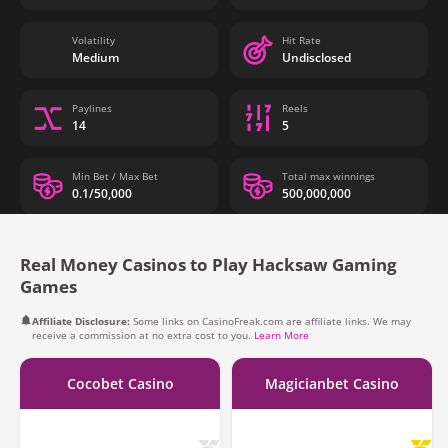
Volatility
Hit Rate
Medium
Undisclosed
Paylines
Reels
14
5
Min Bet / Max Bet
Total max winnings
0.1
/
50,000
500,000,000
Real Money Casinos to Play Hacksaw Gaming
Games
Affiliate Disclosure:
Some links on CasinoFreak.com are affiliate links. We may
receive a commission at no extra cost to you.
Learn More
Cocobet Casino
Magicianbet Casino