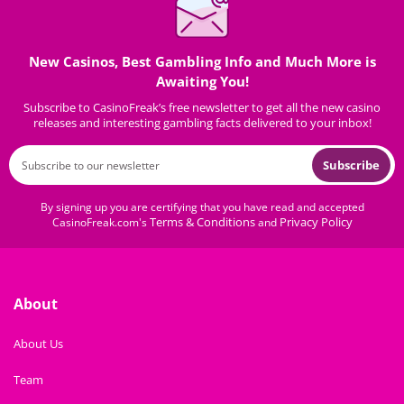
New Casinos, Best Gambling Info and Much More is
Awaiting You!
Subscribe to CasinoFreak’s free newsletter to get all the new casino
releases and interesting gambling facts delivered to your inbox!
Subscribe
By signing up you are certifying that you have read and accepted
Terms & Conditions
Privacy Policy
CasinoFreak.com's
and
About
About Us
Team