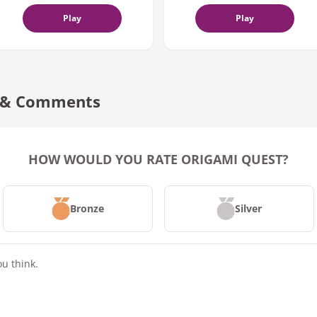
Play
Play
 & Comments
HOW WOULD YOU RATE ORIGAMI QUEST?
Bronze
Silver