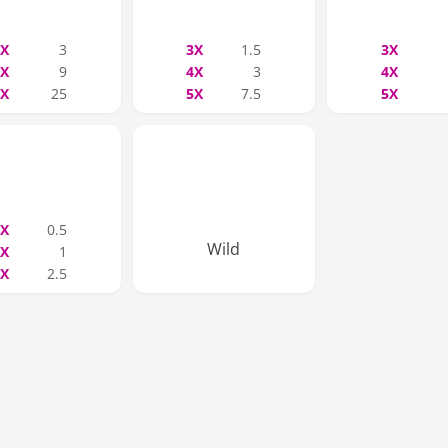
3
X
3
3
X
1.5
3
X
4
X
9
4
X
3
4
X
5
X
25
5
X
7.5
5
X
3
X
0.5
Wild
4
X
1
5
X
2.5