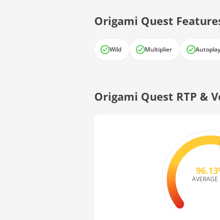
Origami Quest
Feature
Wild
Multiplier
Autopla
Origami Quest
RTP & Vo
96.1
AVERAGE