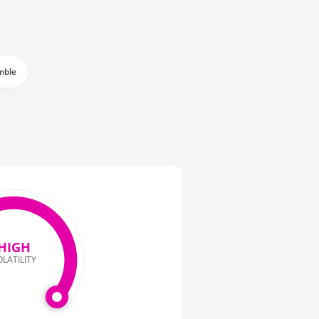
mble
HIGH
OLATILITY