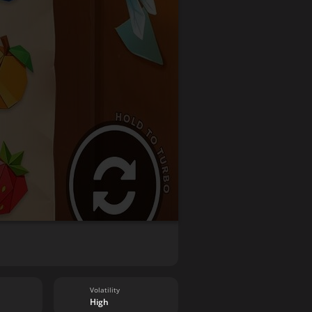
Volatility
High