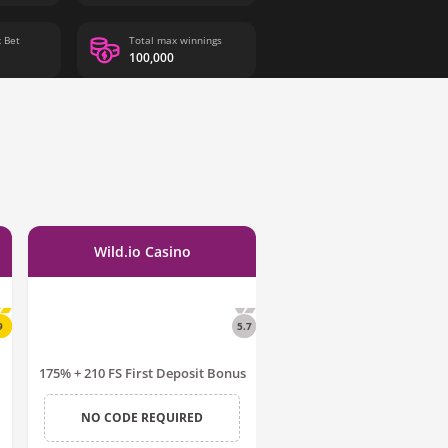
 Bet
Total max winnings
100,000
Wild.io Casino
9
5.7
175% + 210 FS
First Deposit Bonus
NO CODE REQUIRED