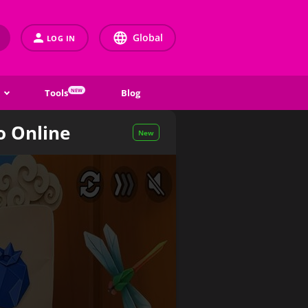
Global
LOG IN
Tools
Blog
NEW
o Online
New