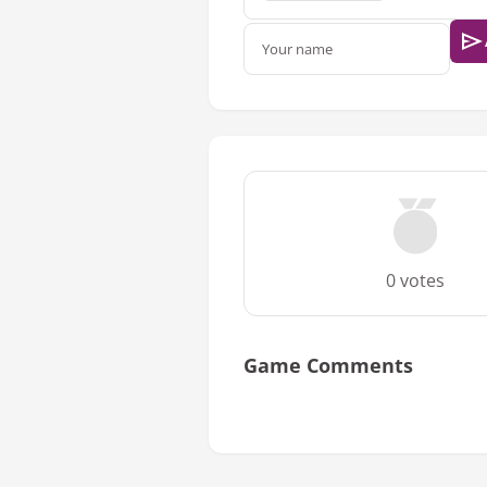
0
votes
Game Comments