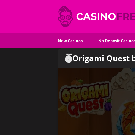
New Casinos
No Deposit Casino
Origami Quest 
-