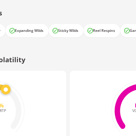
s
y
Expanding Wilds
Sticky Wilds
Reel Respins
Ga
latility
3%
RTP
V