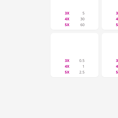
3
X
5
4
X
30
5
X
60
3
X
0.5
4
X
1
5
X
2.5