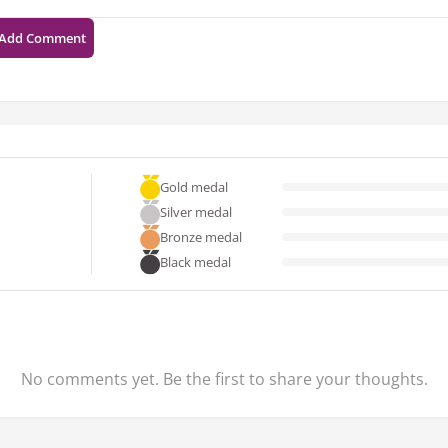
Add Comment
Gold medal
Silver medal
Bronze medal
Black medal
No comments yet. Be the first to share your thoughts.