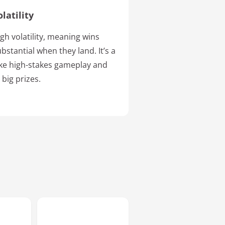
latility
gh volatility, meaning wins
bstantial when they land. It’s a
like high-stakes gameplay and
big prizes.