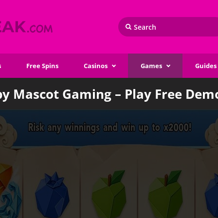
s
Free Spins
Casinos
Games
Guides
by Mascot Gaming – Play Free Dem