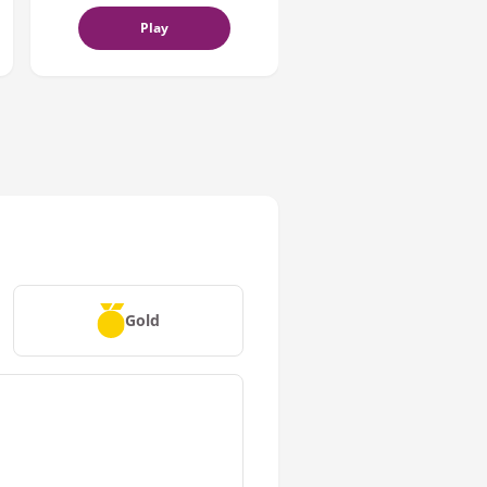
Play
Gold