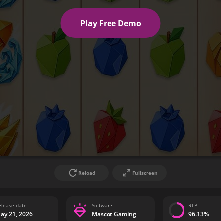
Play Free Demo
Reload
Fullscreen
elease date
Software
RTP
ay 21, 2026
Mascot Gaming
96.13%