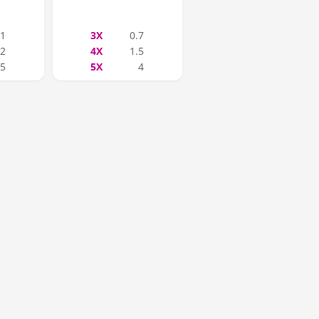
1
3
X
0.7
2
4
X
1.5
5
5
X
4