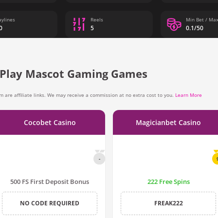
aylines
Reels
Min Bet / Max
0
5
0.1
/
50
 Play Mascot Gaming Games
 are affiliate links. We may receive a commission at no extra cost to you.
Learn More
Cocobet Casino
Magicianbet Casino
-
500 FS
First Deposit Bonus
222
Free Spins
NO CODE REQUIRED
FREAK222