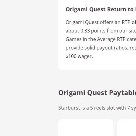
Origami Quest
Return to 
Origami Quest offers an RTP o
about 0.33 points from our sit
Games in the Average RTP cate
provide solid payout ratios, r
$100 wager.
Origami Quest
Paytabl
Starburst is a 5 reels slot with 7