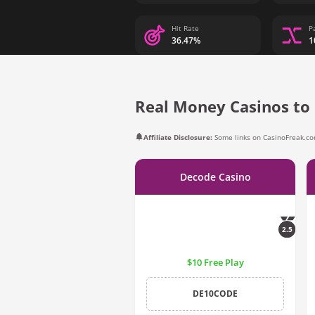
Hit Rate
P
36.47%
1
Real Money Casinos to
Affiliate Disclosure:
Some links on CasinoFreak.com
Decode Casino
2.5
$10
Free Play
DE10CODE