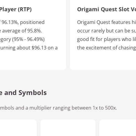
Player (RTP)
Origami Quest
Slot Vo
f 96.13%, positioned
Origami Quest features hi
e average of 95.8%.
occur rarely but can be su
gory (95% - 96.49%)
good fit for players who 
eturning about $96.13 on a
the excitement of chasing 
e and Symbols
 symbols and a multiplier ranging between 1x to 500x.