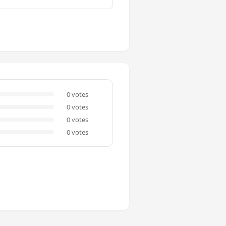
0
votes
0
votes
0
votes
0
votes