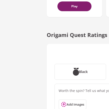
Play
Origami Quest
Ratings
Black
Add Images