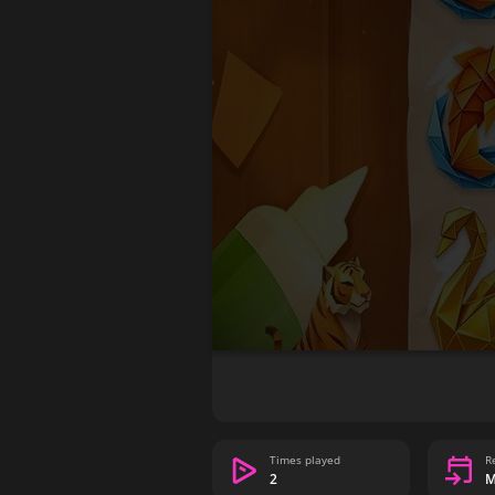
Times played
R
2
M