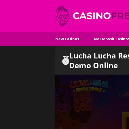
New Casinos
No Deposit Casino
Lucha Lucha Re
-
Demo Online