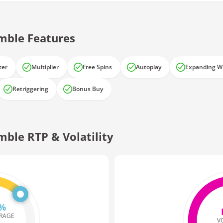
umble
Features
ter
Multiplier
Free Spins
Autoplay
Expanding Wi
Retriggering
Bonus Buy
umble
RTP & Volatility
4%
RAGE
V