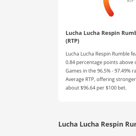
RTP
Lucha Lucha Respin Rum
(RTP)
Lucha Lucha Respin Rumble fea
0.84 percentage points above o
Games in the 96.5% - 97.49% r
Average RTP, offering stronger
about $96.64 per $100 bet.
Lucha Lucha Respin R