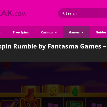
s
Free Spins
Casinos
Games
Guides
spin Rumble by Fantasma Games – 