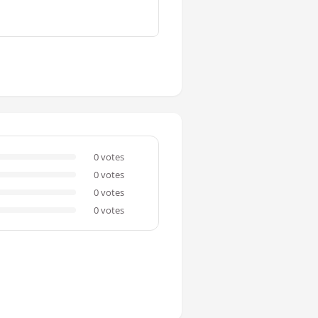
0
votes
0
votes
0
votes
0
votes