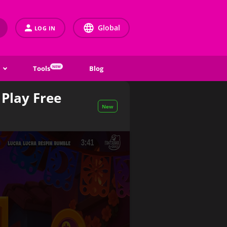
Global
LOG IN
Tools
Blog
NEW
Play Free
New