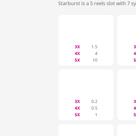
Starburst is a 5 reels slot with 7
3
X
1.5
4
X
4
5
X
10
3
X
0.2
4
X
0.5
5
X
1