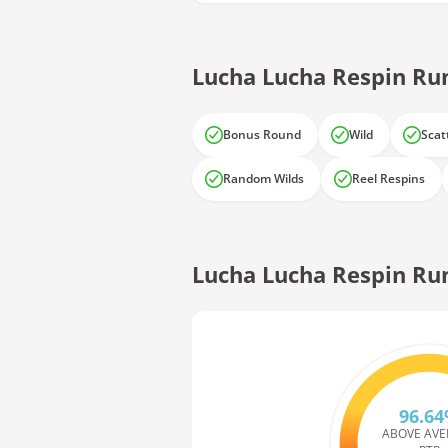
Lucha Lucha Respin R
Bonus Round
Wild
Scat
Random Wilds
Reel Respins
Lucha Lucha Respin R
96.6
ABOVE AVE