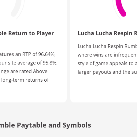
ble
Return to Player
Lucha Lucha Respin 
Lucha Lucha Respin Rumble 
tures an RTP of 96.64%,
where wins are infrequent
ur site average of 95.8%.
style of game appeals to
ange are rated Above
larger payouts and the s
 long-term returns of
umble
Paytable and Symbols