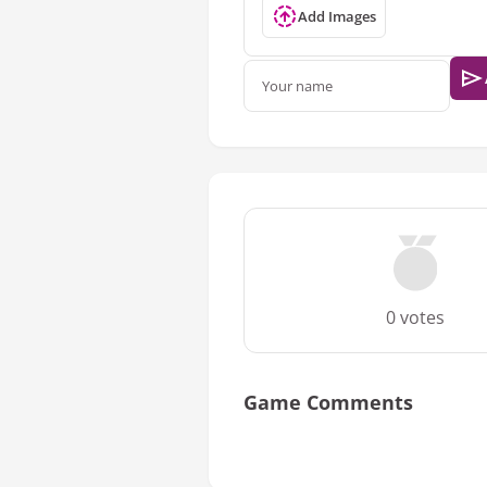
Add Images
0
votes
Game Comments