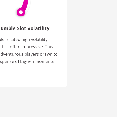
Rumble
Slot Volatility
is rated high volatility,
 but often impressive. This
 adventurous players drawn to
uspense of big-win moments.