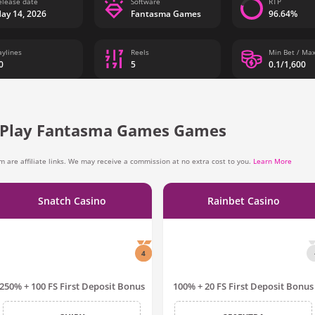
elease date
Software
RTP
ay 14, 2026
Fantasma Games
96.64%
aylines
Reels
Min Bet / Max
0
5
0.1
/
1,600
o Play Fantasma Games Games
 are affiliate links. We may receive a commission at no extra cost to you.
Learn More
Snatch Casino
Rainbet Casino
4
250% + 100 FS
First Deposit Bonus
100% + 20 FS
First Deposit Bonus