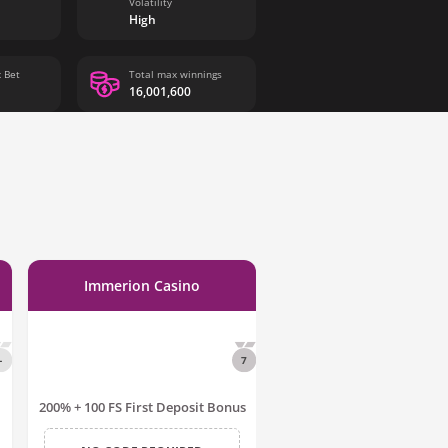
Volatility
High
 Bet
Total max winnings
16,001,600
Immerion Casino
-
7
200% + 100 FS
First Deposit Bonus