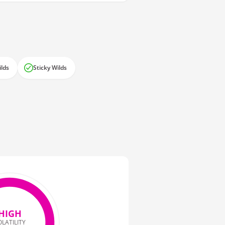
lds
Sticky Wilds
HIGH
OLATILITY