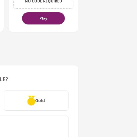
NO CODE REQUIRED
Play
LE?
Gold