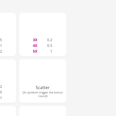
.5
3
X
0.2
1
4
X
0.5
2
5
X
1
.2
Scatter
.5
(2x symbols trigger the bonus
round)
1