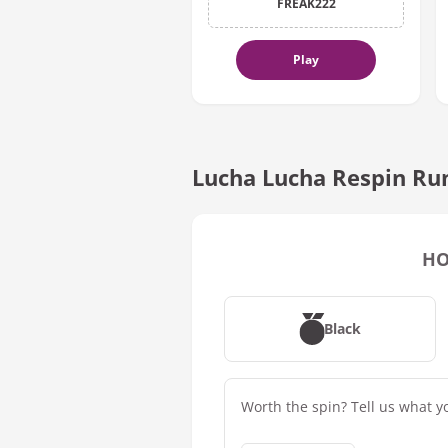
FREAK222
Play
Lucha Lucha Respin R
HO
Black