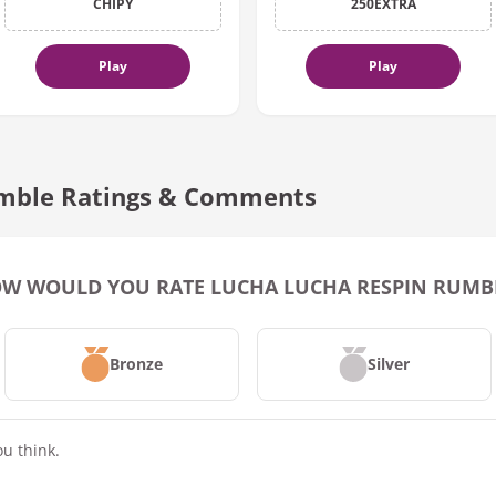
CHIPY
250EXTRA
Play
Play
umble
Ratings & Comments
W WOULD YOU RATE LUCHA LUCHA RESPIN RUMB
Bronze
Silver