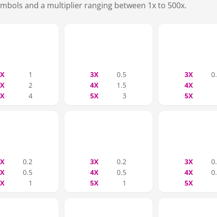
 symbols and a multiplier ranging between 1x to 500x.
3
X
1
3
X
0.5
3
X
0
4
X
2
4
X
1.5
4
X
5
X
4
5
X
3
5
X
3
X
0.2
3
X
0.2
3
X
0
4
X
0.5
4
X
0.5
4
X
0
5
X
1
5
X
1
5
X