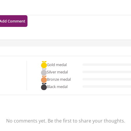
Add Comment
Gold medal
Silver medal
Bronze medal
Black medal
No comments yet. Be the first to share your thoughts.