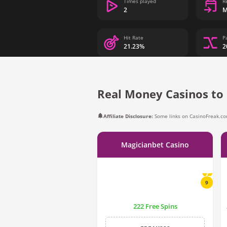
Times played
R
2
M
Hit Rate
P
21.23%
2
Real Money Casinos t
Affiliate Disclosure:
Some links on CasinoFreak.com
Magicianbet Casino
9
222
Free Spins