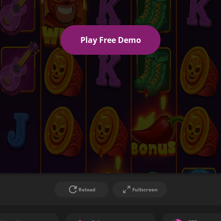
Play Free Demo
Reload
Fullscreen