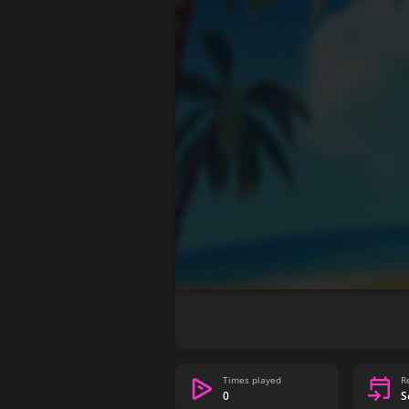
Times played
R
0
S