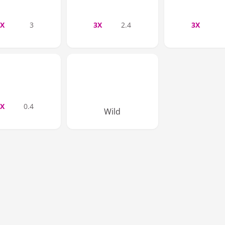
3
X
3
3
X
2.4
3
X
3
X
0.4
Wild