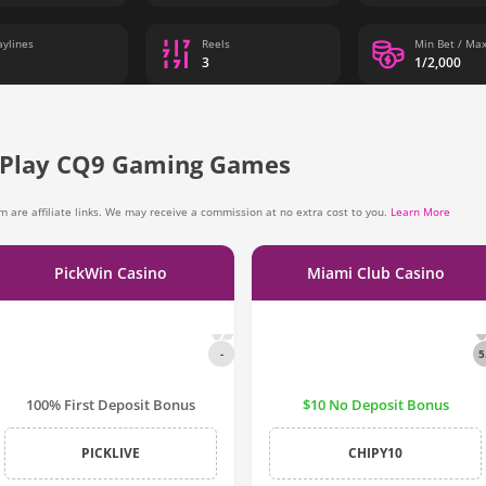
aylines
Reels
Min Bet / Max
3
1
/
2,000
 Play CQ9 Gaming Games
 are affiliate links. We may receive a commission at no extra cost to you.
Learn More
PickWin Casino
Miami Club Casino
-
5
100%
First Deposit Bonus
$10
No Deposit Bonus
PICKLIVE
CHIPY10