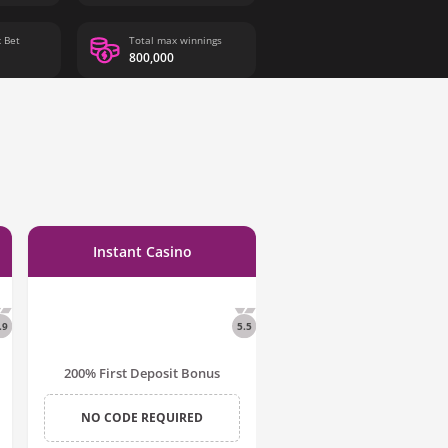
 Bet
Total max winnings
800,000
Instant Casino
.9
5.5
200%
First Deposit Bonus
NO CODE REQUIRED