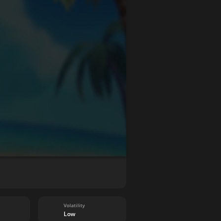
Volatility
Low