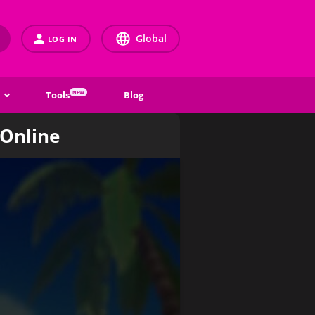
Global
LOG IN
Tools
Blog
NEW
 Online