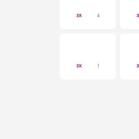
3
X
4
3
X
1