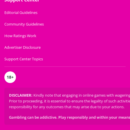
Editorial Guidelines
Community Guidelines
How Ratings Work
Advertiser Disclosure
Support Center Topics
18
+
DISCLAIMER
:
Kindly note that engaging in online games with wagering m
Prior to proceeding, it is essential to ensure the legality of such activiti
responsibility for any outcomes that may arise due to your actions.
Gambling can be addictive. Play responsibly and within your means