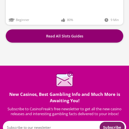
Beginner
80
%
9 Min
Read All Slots Guides
New Casinos, Best Gambling Info and Much More is
Awaiting You!
Subscribe to CasinoFreak’s free newsletter to get all the new casino
releases and interesting gambling facts delivered to your inbox!
Subscribe