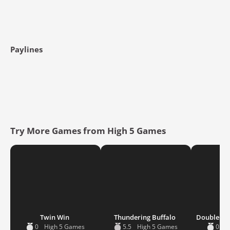
Paylines
Try More Games from High 5 Games
Twin Win
Thundering Buffalo
0
High 5 Games
5.5
High 5 Games
0
H