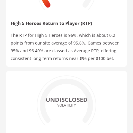
High 5 Heroes
Return to Player (RTP)
The RTP for High 5 Heroes is 96%, which is about 0.2
points from our site average of 95.8%. Games between
95% and 96.49% are classed as Average RTP, offering
consistent long-term returns near $96 per $100 bet.
UNDISCLOSED
VOLATILITY