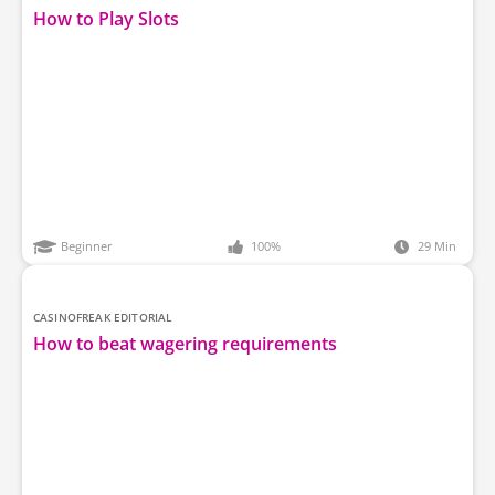
How to Play Slots
Beginner
100
%
29 Min
CASINOFREAK EDITORIAL
How to beat wagering requirements