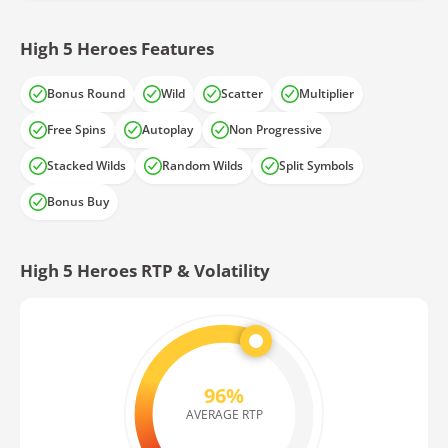
High 5 Heroes
Features
Bonus Round
Wild
Scatter
Multiplier
Free Spins
Autoplay
Non Progressive
Stacked Wilds
Random Wilds
Split Symbols
Bonus Buy
High 5 Heroes
RTP & Volatility
96%
AVERAGE
RTP