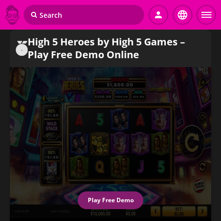
High 5 Heroes by High 5 Games –
-
Play Free Demo Online
Play Free Demo