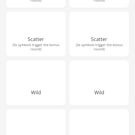
round)
round)
Scatter
Scatter
(5x symbols trigger the bonus
(3x symbols trigger the bonus
round)
round)
Wild
Wild