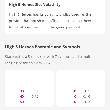
High 5 Heroes
Slot Volatility
High 5 Heroes has its volatility undisclosed, as the
provider has not shared official details about how
frequently or how much the game pays out.
High 5 Heroes
Paytable and Symbols
Starburst is a 5 reels slot with 7 symbols and a multiplier
ranging between 1x to 500x.
3
X
0.1
3
X
0.1
4
X
0.16
4
X
0.16
5
X
0.3
5
X
0.3