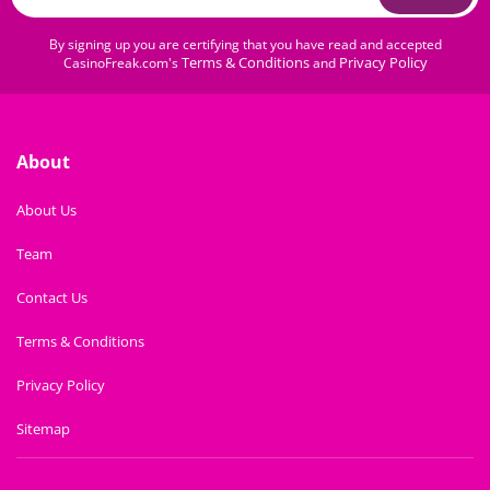
By signing up you are certifying that you have read and accepted
Terms & Conditions
Privacy Policy
CasinoFreak.com's
and
About
About Us
Team
Contact Us
Terms & Conditions
Privacy Policy
Sitemap