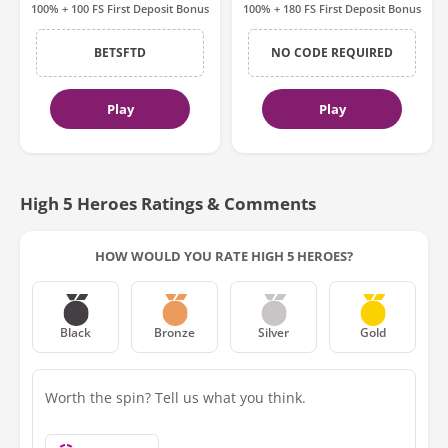
100% + 100 FS
First Deposit Bonus
100% + 180 FS
First Deposit Bonus
BETSFTD
NO CODE REQUIRED
Play
Play
High 5 Heroes
Ratings & Comments
HOW WOULD YOU RATE HIGH 5 HEROES?
Black
Bronze
Silver
Gold