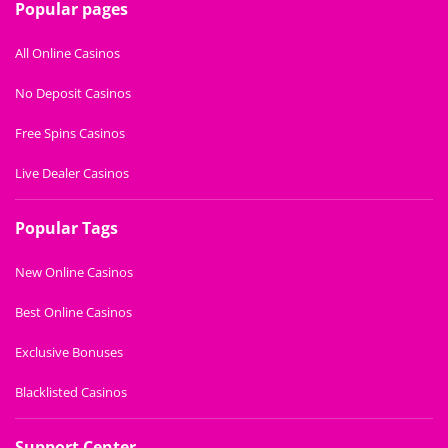
Popular pages
All Online Casinos
No Deposit Casinos
Free Spins Casinos
Live Dealer Casinos
Popular Tags
New Online Casinos
Best Online Casinos
Exclusive Bonuses
Blacklisted Casinos
Support Center