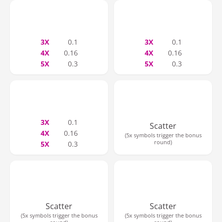
3
X
0.1
3
X
0.1
4
X
0.16
4
X
0.16
5
X
0.3
5
X
0.3
3
X
0.1
Scatter
4
X
0.16
(5x symbols trigger the bonus
round)
5
X
0.3
Scatter
Scatter
(5x symbols trigger the bonus
(5x symbols trigger the bonus