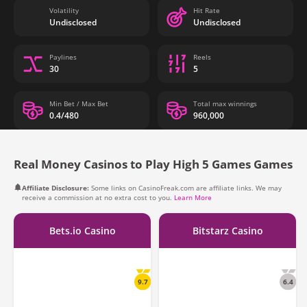
Volatility
Hit Rate
Undisclosed
Undisclosed
Paylines
Reels
30
5
Min Bet / Max Bet
Total max winnings
0.4
/
480
960,000
Real Money Casinos to Play High 5 Games Games
Affiliate Disclosure:
Some links on CasinoFreak.com are affiliate links. We may
receive a commission at no extra cost to you.
Learn More
Bets.io Casino
Bitstarz Casino
9.7
6.4