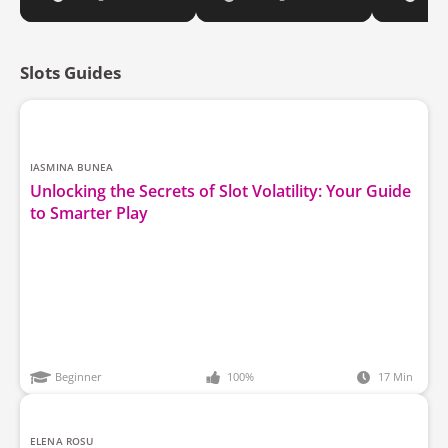
Slots
Guides
IASMINA BUNEA
Unlocking the Secrets of Slot Volatility: Your Guide
to Smarter Play
Beginner
100
%
17 Min
ELENA ROSU