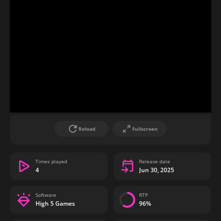
Reload
Fullscreen
Times played
Release date
4
Jun 30, 2025
Software
RTP
High 5 Games
96%