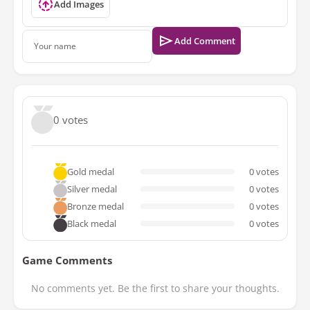
Add Images
Add Comment
0
votes
Gold medal
0
votes
Silver medal
0
votes
Bronze medal
0
votes
Black medal
0
votes
Game Comments
No comments yet. Be the first to share your thoughts.