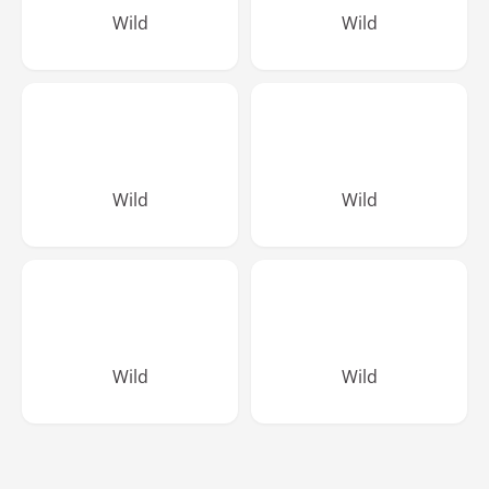
Wild
Wild
Wild
Wild
Wild
Wild