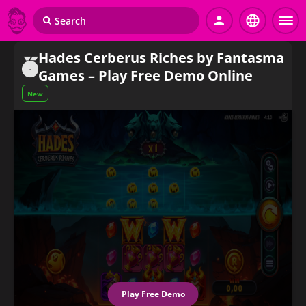
Hades Cerberus Riches by Fantasma
-
Games – Play Free Demo Online
New
Play Free Demo