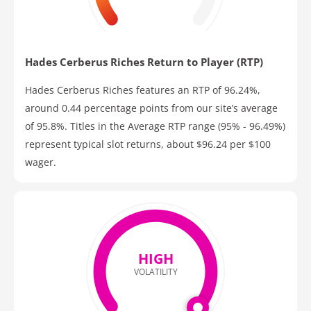
Hades Cerberus Riches
Return to Player (RTP)
Hades Cerberus Riches features an RTP of 96.24%,
around 0.44 percentage points from our site’s average
of 95.8%. Titles in the Average RTP range (95% - 96.49%)
represent typical slot returns, about $96.24 per $100
wager.
HIGH
VOLATILITY