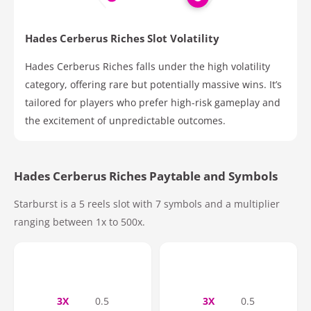
Hades Cerberus Riches
Slot Volatility
Hades Cerberus Riches falls under the high volatility
category, offering rare but potentially massive wins. It’s
tailored for players who prefer high-risk gameplay and
the excitement of unpredictable outcomes.
Hades Cerberus Riches
Paytable and Symbols
Starburst is a 5 reels slot with 7 symbols and a multiplier
ranging between 1x to 500x.
3
X
0.5
3
X
0.5