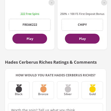
-
-
222
Free Spins
250% + 100 FS
First Deposit Bonus
FREAK222
CHIPY
Play
Play
Hades Cerberus Riches
Ratings & Comments
HOW WOULD YOU RATE HADES CERBERUS RICHES?
Black
Bronze
Silver
Gold