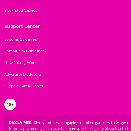
Blacklisted Casinos
Support Center
Editorial Guidelines
Community Guidelines
How Ratings Work
Advertiser Disclosure
Support Center Topics
18
+
DISCLAIMER
:
Kindly note that engaging in online games with wagering m
Prior to proceeding, it is essential to ensure the legality of such activiti