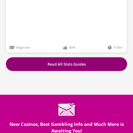
Beginner
80
%
9 Min
Read All Slots Guides
New Casinos, Best Gambling Info and Much More is
Awaiting You!