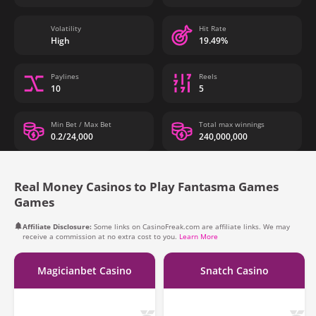
Volatility
Hit Rate
High
19.49%
Paylines
Reels
10
5
Min Bet / Max Bet
Total max winnings
0.2
/
24,000
240,000,000
Real Money Casinos to Play Fantasma Games
Games
Affiliate Disclosure:
Some links on CasinoFreak.com are affiliate links. We may
receive a commission at no extra cost to you.
Learn More
Magicianbet Casino
Snatch Casino