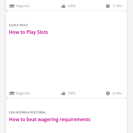
Beginner
100
%
17 Min
ELENA ROSU
How to Play Slots
Beginner
100
%
29 Min
CASINOFREAK EDITORIAL
How to beat wagering requirements