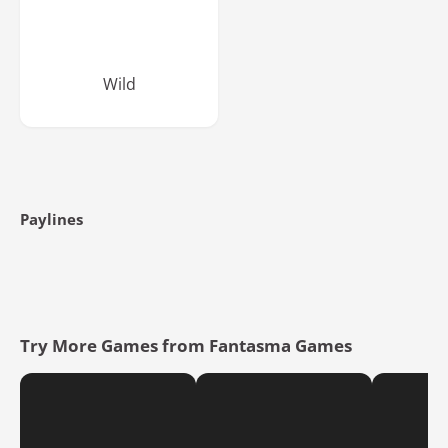
Wild
Paylines
Try More Games from Fantasma Games