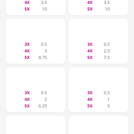
4
X
3.5
4
X
3.5
5
X
10
5
X
10
3
X
0.5
3
X
0.5
4
X
3
4
X
2.5
5
X
8.75
5
X
7.5
3
X
0.5
3
X
0.5
4
X
2
4
X
1
5
X
6.25
5
X
5