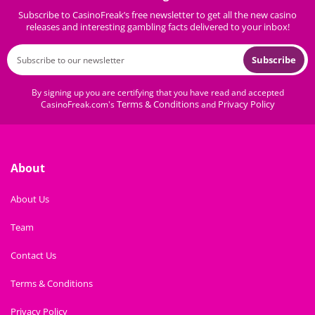
Subscribe to CasinoFreak’s free newsletter to get all the new casino
releases and interesting gambling facts delivered to your inbox!
Subscribe
By signing up you are certifying that you have read and accepted
Terms & Conditions
Privacy Policy
CasinoFreak.com's
and
About
About Us
Team
Contact Us
Terms & Conditions
Privacy Policy