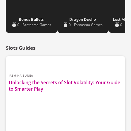
Bonus Bullets
Dragon Duello
Lost Mum
0
Fantasma Games
0
Fantasma Games
0
Fa
Slots
Guides
IASMINA BUNEA
Unlocking the Secrets of Slot Volatility: Your Guide
to Smarter Play