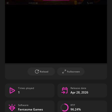
Reload
Fullscreen
Times played
Release date
1
Apr 28, 2026
Software
RTP
Fantasma Games
96.24%