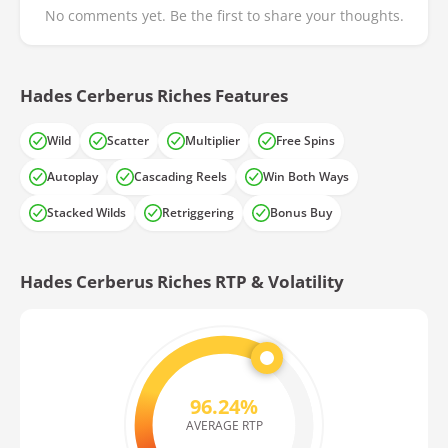
No comments yet. Be the first to share your thoughts.
Hades Cerberus Riches
Features
Wild
Scatter
Multiplier
Free Spins
Autoplay
Cascading Reels
Win Both Ways
Stacked Wilds
Retriggering
Bonus Buy
Hades Cerberus Riches
RTP & Volatility
96.24%
AVERAGE
RTP