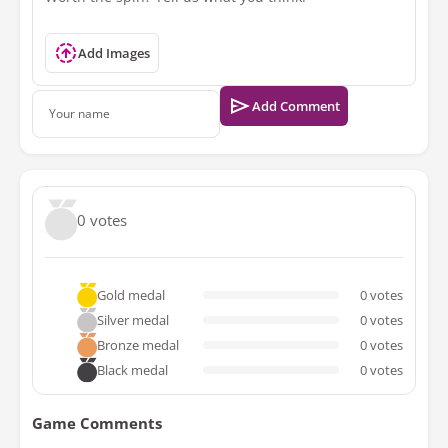
Add Images
Add Comment
0
votes
Gold medal
0
votes
Silver medal
0
votes
Bronze medal
0
votes
Black medal
0
votes
Game Comments