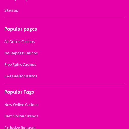
Sitemap
Popular pages
All Online Casinos
No Deposit Casinos
Free Spins Casinos
Live Dealer Casinos
Popular Tags
New Online Casinos
Best Online Casinos
Exclusive Bonuses