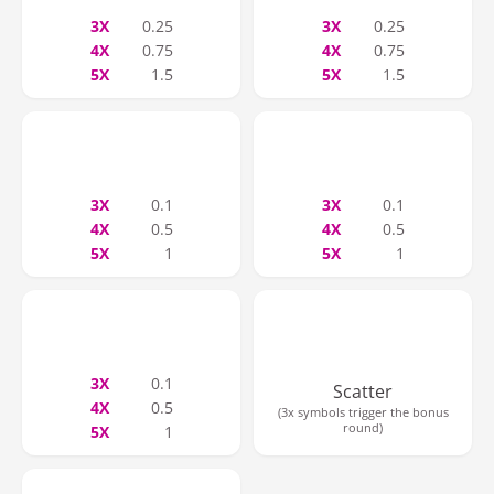
3
X
0.25
3
X
0.25
4
X
0.75
4
X
0.75
5
X
1.5
5
X
1.5
3
X
0.1
3
X
0.1
4
X
0.5
4
X
0.5
5
X
1
5
X
1
3
X
0.1
Scatter
4
X
0.5
(3x symbols trigger the bonus
round)
5
X
1