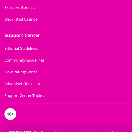
Exclusive Bonuses
Blacklisted Casinos
Support Center
Editorial Guidelines
Community Guidelines
How Ratings Work
Advertiser Disclosure
Support Center Topics
18
+