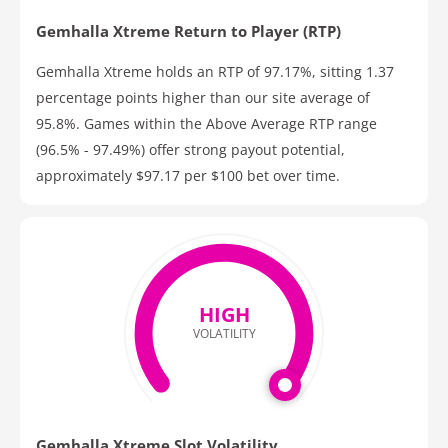
Gemhalla Xtreme
Return to Player (RTP)
Gemhalla Xtreme holds an RTP of 97.17%, sitting 1.37
percentage points higher than our site average of
95.8%. Games within the Above Average RTP range
(96.5% - 97.49%) offer strong payout potential,
approximately $97.17 per $100 bet over time.
HIGH
VOLATILITY
Gemhalla Xtreme
Slot Volatility