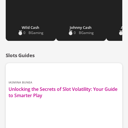
Wild Cash
Johnny Cash
Alie
0
BGaming
0
BGaming
0
Slots
Guides
IASMINA BUNEA
Unlocking the Secrets of Slot Volatility: Your Guide
to Smarter Play