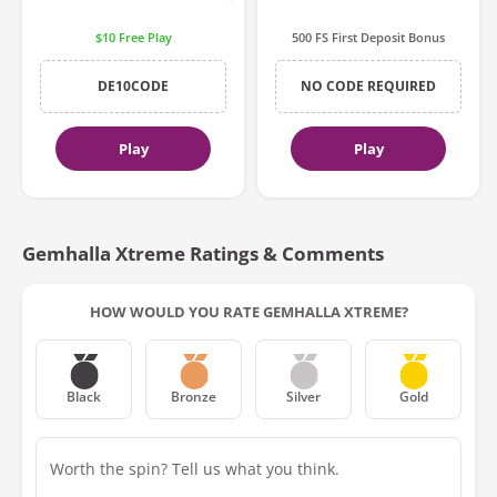
$10
Free Play
500 FS
First Deposit Bonus
DE10CODE
NO CODE REQUIRED
Play
Play
Gemhalla Xtreme
Ratings & Comments
HOW WOULD YOU RATE GEMHALLA XTREME?
Black
Bronze
Silver
Gold