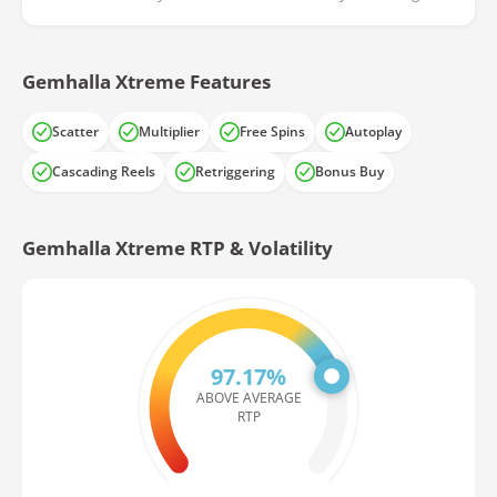
Gemhalla Xtreme
Features
Scatter
Multiplier
Free Spins
Autoplay
Cascading Reels
Retriggering
Bonus Buy
Gemhalla Xtreme
RTP & Volatility
97.17%
ABOVE AVERAGE
RTP