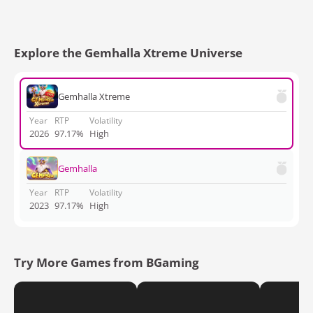
Explore the
Gemhalla Xtreme
Universe
Gemhalla Xtreme
2026
97.17%
High
Gemhalla
2023
97.17%
High
Try More Games from BGaming