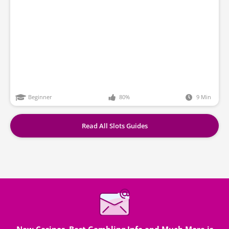
Beginner
80
%
9 Min
Read All Slots Guides