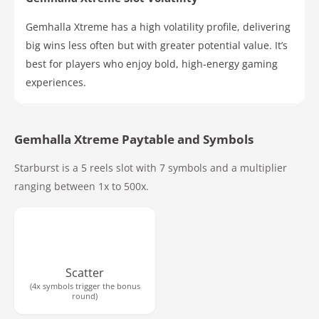
Gemhalla Xtreme has a high volatility profile, delivering
big wins less often but with greater potential value. It’s
best for players who enjoy bold, high-energy gaming
experiences.
Gemhalla Xtreme
Paytable and Symbols
Starburst is a 5 reels slot with 7 symbols and a multiplier
ranging between 1x to 500x.
Scatter
(4x symbols trigger the bonus
round)