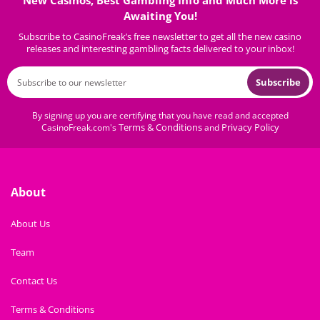
New Casinos, Best Gambling Info and Much More is
Awaiting You!
Subscribe to CasinoFreak’s free newsletter to get all the new casino
releases and interesting gambling facts delivered to your inbox!
Subscribe
By signing up you are certifying that you have read and accepted
Terms & Conditions
Privacy Policy
CasinoFreak.com's
and
About
About Us
Team
Contact Us
Terms & Conditions