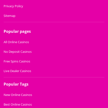
Privacy Policy
Sitemap
Popular pages
All Online Casinos
No Deposit Casinos
Free Spins Casinos
Live Dealer Casinos
Popular Tags
New Online Casinos
Best Online Casinos