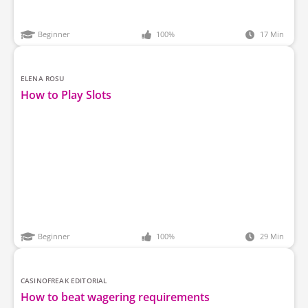
Beginner
100
%
17 Min
ELENA ROSU
How to Play Slots
Beginner
100
%
29 Min
CASINOFREAK EDITORIAL
How to beat wagering requirements