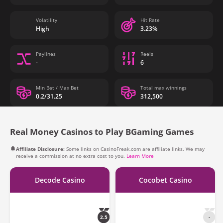
Volatility
Hit Rate
High
3.23%
Paylines
Reels
-
6
Min Bet / Max Bet
Total max winnings
0.2
/
31.25
312,500
Real Money Casinos to Play BGaming Games
Affiliate Disclosure:
Some links on CasinoFreak.com are affiliate links. We may
receive a commission at no extra cost to you.
Learn More
Decode Casino
Cocobet Casino
2.5
-