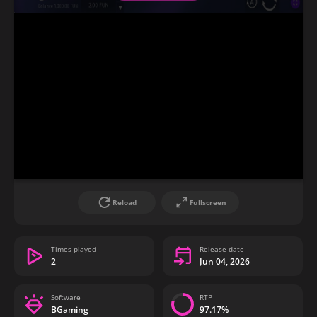
Reload
Fullscreen
Times played
Release date
2
Jun 04, 2026
Software
RTP
BGaming
97.17%