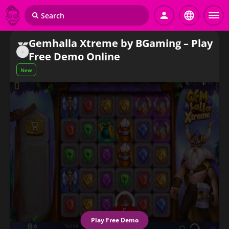
Gemhalla Xtreme by BGaming – Play
-
Free Demo Online
New
Play Free Demo