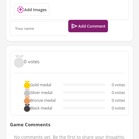
Add Images
Add Comment
0
votes
Gold medal
0
votes
Silver medal
0
votes
Bronze medal
0
votes
Black medal
0
votes
Game Comments
No comments yet. Be the first to share your thoughts.