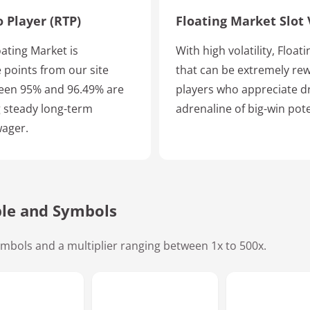
 Player (RTP)
Floating Market
Slot 
oating Market is
With high volatility, Floa
 points from our site
that can be extremely rewa
een 95% and 96.49% are
players who appreciate d
g steady long-term
adrenaline of big-win pote
wager.
le and Symbols
 symbols and a multiplier ranging between 1x to 500x.