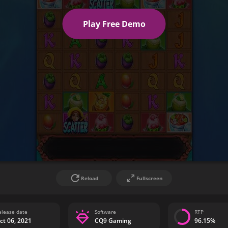
Play Free Demo
Reload
Fullscreen
elease date
Software
RTP
ct 06, 2021
CQ9 Gaming
96.15%