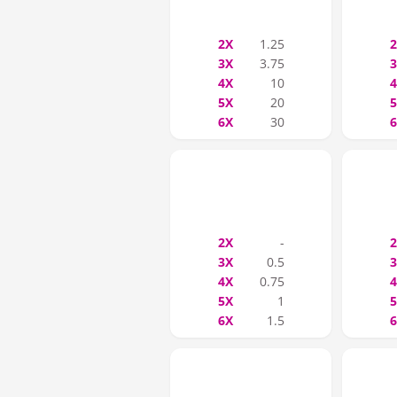
2
X
1.25
3
X
3.75
4
X
10
5
X
20
6
X
30
2
X
-
3
X
0.5
4
X
0.75
5
X
1
6
X
1.5