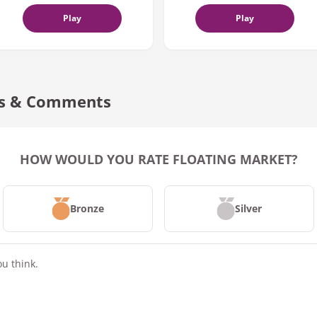
Play
Play
s & Comments
HOW WOULD YOU RATE FLOATING MARKET?
Bronze
Silver