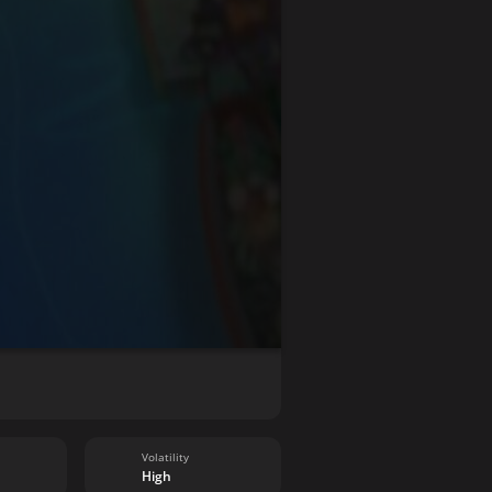
Volatility
High