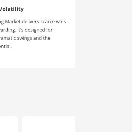
Volatility
ting Market delivers scarce wins
rding. It’s designed for
ramatic swings and the
ntial.