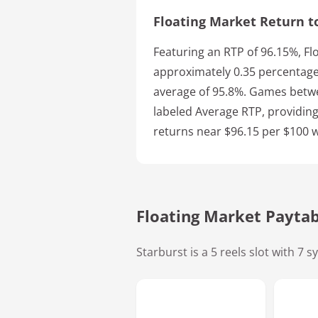
Floating Market
Return to
Featuring an RTP of 96.15%, Fl
approximately 0.35 percentage
average of 95.8%. Games betw
labeled Average RTP, providin
returns near $96.15 per $100 
Floating Market
Paytab
Starburst is a 5 reels slot with 7