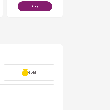
Play
Gold