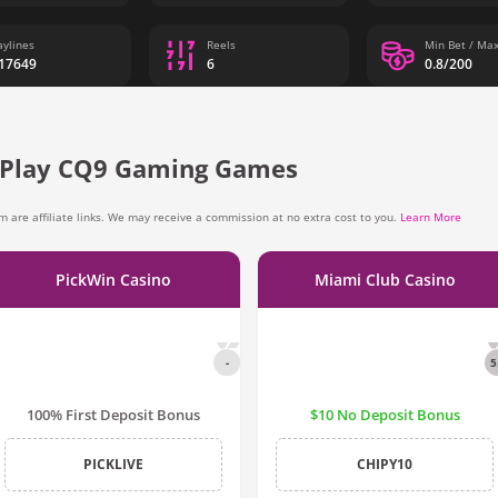
aylines
Reels
Min Bet / Max
17649
6
0.8
/
200
 Play CQ9 Gaming Games
 are affiliate links. We may receive a commission at no extra cost to you.
Learn More
PickWin Casino
Miami Club Casino
-
5
100%
First Deposit Bonus
$10
No Deposit Bonus
PICKLIVE
CHIPY10