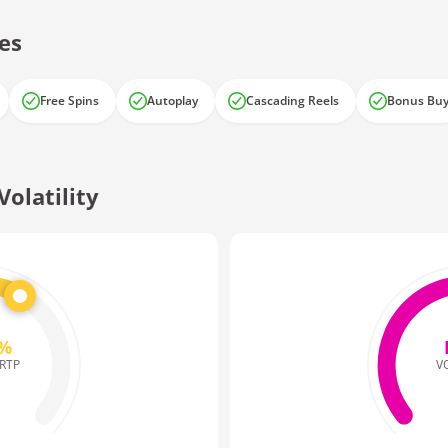
es
Free Spins
Autoplay
Cascading Reels
Bonus Bu
olatility
5%
RTP
V