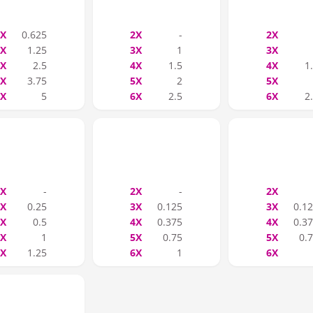
2
X
0.625
2
X
-
2
X
3
X
1.25
3
X
1
3
X
4
X
2.5
4
X
1.5
4
X
1
5
X
3.75
5
X
2
5
X
6
X
5
6
X
2.5
6
X
2
2
X
-
2
X
-
2
X
3
X
0.25
3
X
0.125
3
X
0.1
4
X
0.5
4
X
0.375
4
X
0.3
5
X
1
5
X
0.75
5
X
0.
6
X
1.25
6
X
1
6
X