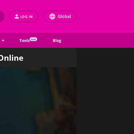
Global
LOG IN
Tools
Blog
NEW
Online