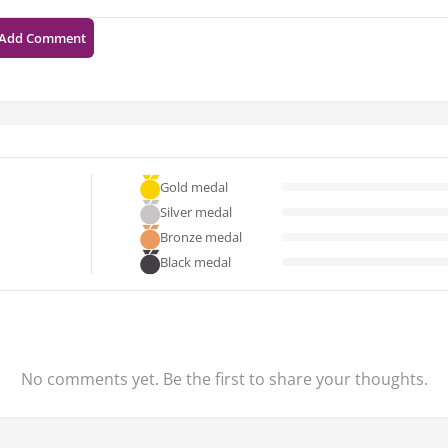
Add Comment
Gold medal
Silver medal
Bronze medal
Black medal
No comments yet. Be the first to share your thoughts.