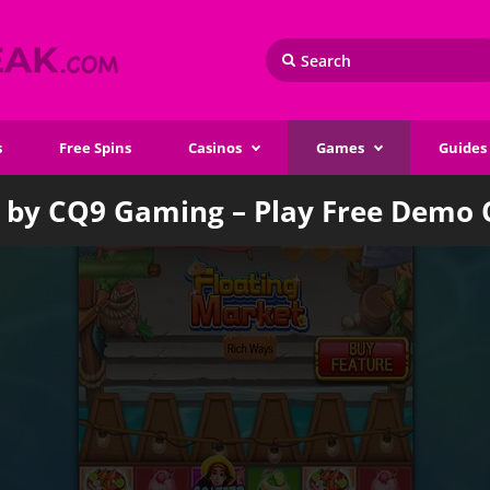
s
Free Spins
Casinos
Games
Guides
 by CQ9 Gaming – Play Free Demo 