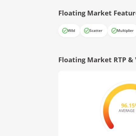
Floating Market
Featur
Wild
Scatter
Multiplier
Floating Market
RTP & V
96.1
AVERAGE