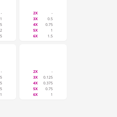
-
2
X
-
1
3
X
0.5
.5
4
X
0.75
2
5
X
1
.5
6
X
1.5
-
2
X
-
25
3
X
0.125
75
4
X
0.375
75
5
X
0.75
1
6
X
1