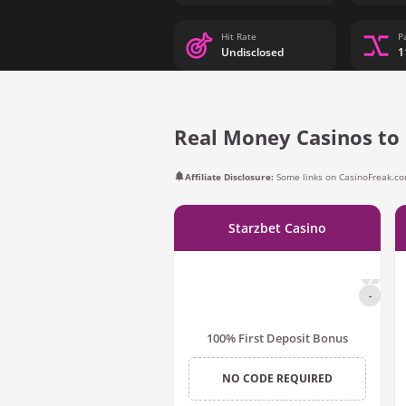
Hit Rate
P
Undisclosed
1
Real Money Casinos to
Affiliate Disclosure:
Some links on CasinoFreak.com
Starzbet Casino
-
100%
First Deposit Bonus
NO CODE REQUIRED