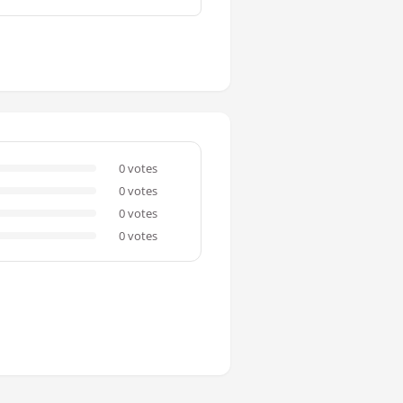
0
votes
0
votes
0
votes
0
votes