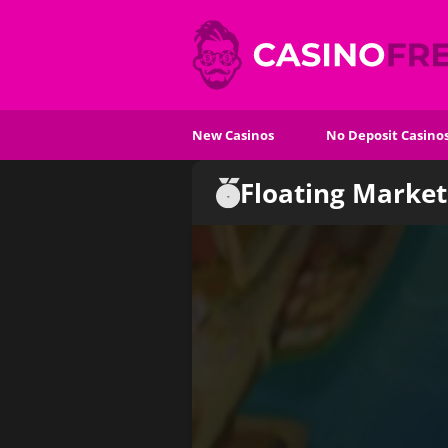
New Casinos
No Deposit Casino
Floating Market
-