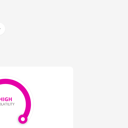
y
HIGH
OLATILITY