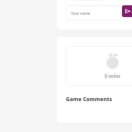
0
votes
Game Comments