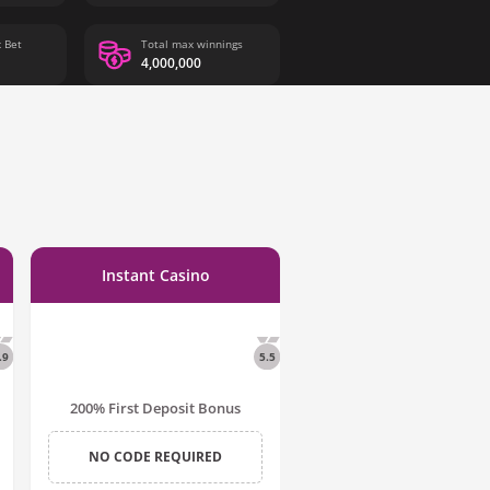
 Bet
Total max winnings
4,000,000
Instant Casino
.9
5.5
200%
First Deposit Bonus
NO CODE REQUIRED