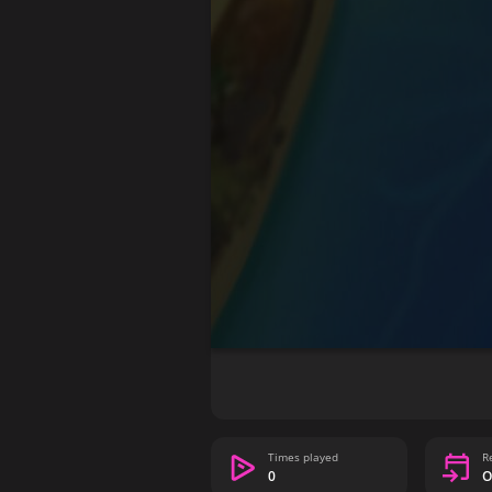
Times played
R
0
O