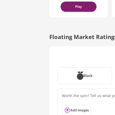
Play
Floating Market
Rating
Black
Add Images