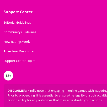
Support Center
Editorial Guidelines
Community Guidelines
How Ratings Work
Advertiser Disclosure
Support Center Topics
18
+
DISCLAIMER
:
Kindly note that engaging in online games with wagering m
Prior to proceeding, it is essential to ensure the legality of such activiti
responsibility for any outcomes that may arise due to your actions.