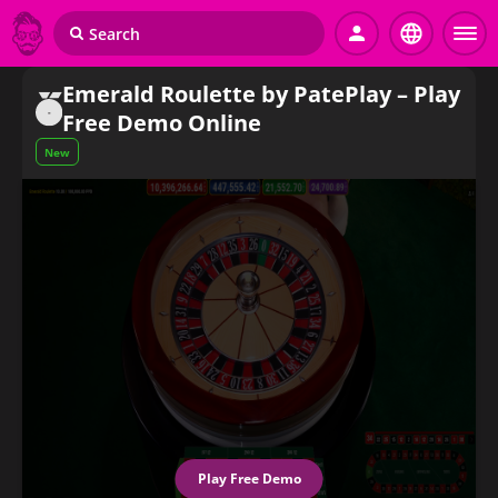
Emerald Roulette by PatePlay – Play
-
Free Demo Online
New
Play Free Demo