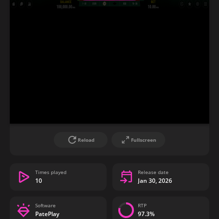
Reload
Fullscreen
Times played
Release date
10
Jan 30, 2026
Software
RTP
PatePlay
97.3
%