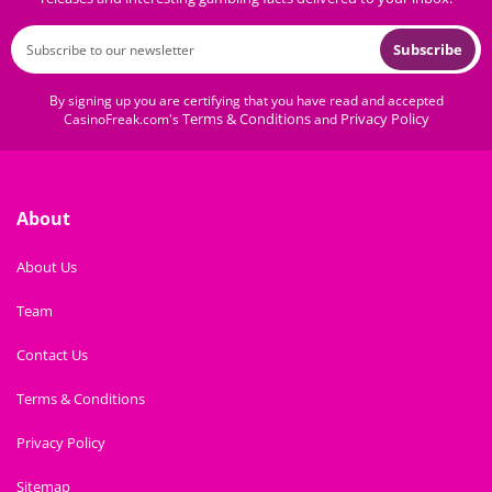
Subscribe
By signing up you are certifying that you have read and accepted
Terms & Conditions
Privacy Policy
CasinoFreak.com's
and
About
About Us
Team
Contact Us
Terms & Conditions
Privacy Policy
Sitemap