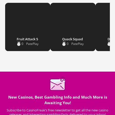
Fruit Attack 5
Quack Squad
Dre
0
PatePlay
0
PatePlay
0
New Casinos, Best Gambling Info and Much More is
Awaiting You!
Subscribe to CasinoFreak’s free newsletter to get all the new casino
releases and interesting gambling facts delivered to your inbox!