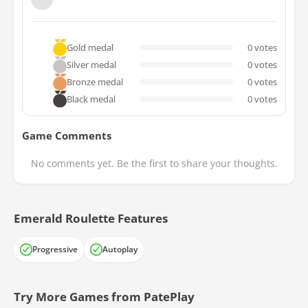
Gold medal
0
votes
Silver medal
0
votes
Bronze medal
0
votes
Black medal
0
votes
Game Comments
No comments yet. Be the first to share your thoughts.
Emerald Roulette
Features
Progressive
Autoplay
Try More Games from PatePlay