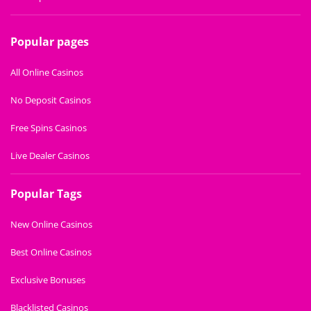
Popular pages
All Online Casinos
No Deposit Casinos
Free Spins Casinos
Live Dealer Casinos
Popular Tags
New Online Casinos
Best Online Casinos
Exclusive Bonuses
Blacklisted Casinos