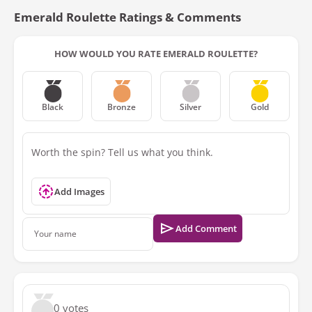
Emerald Roulette
Ratings & Comments
HOW WOULD YOU RATE EMERALD ROULETTE?
Black
Bronze
Silver
Gold
Add Images
Add Comment
0
votes