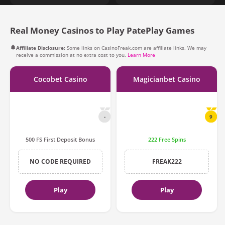
Real Money Casinos to Play PatePlay Games
Affiliate Disclosure:
Some links on CasinoFreak.com are affiliate links. We may
receive a commission at no extra cost to you.
Learn More
Cocobet Casino
Magicianbet Casino
-
9
500 FS
First Deposit Bonus
222
Free Spins
NO CODE REQUIRED
FREAK222
Play
Play