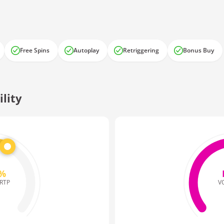
Free Spins
Autoplay
Retriggering
Bonus Buy
lity
4%
RTP
V