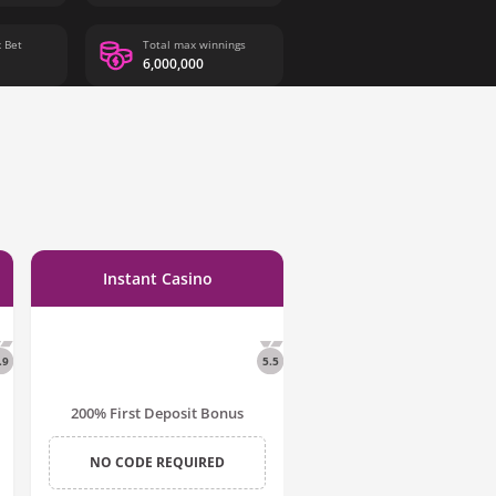
 Bet
Total max winnings
6,000,000
Instant Casino
.9
5.5
200%
First Deposit Bonus
NO CODE REQUIRED