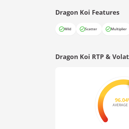
Dragon Koi
Features
Wild
Scatter
Multiplier
Dragon Koi
RTP & Volati
96.0
AVERAGE