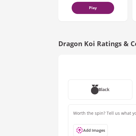
Play
Dragon Koi
Ratings & 
Black
Add Images