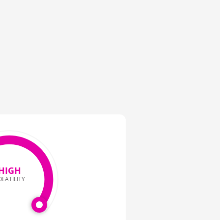
HIGH
OLATILITY