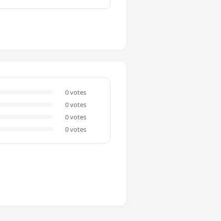
0
votes
0
votes
0
votes
0
votes