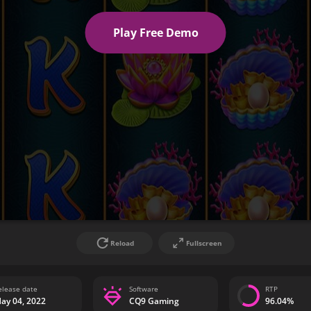
Play Free Demo
Reload
Fullscreen
elease date
Software
RTP
ay 04, 2022
CQ9 Gaming
96.04%