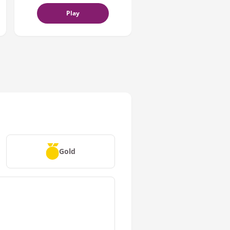
Play
Gold