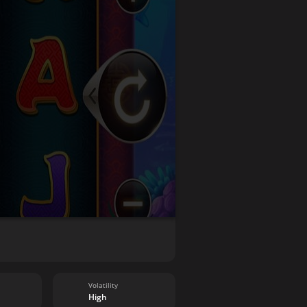
Volatility
High