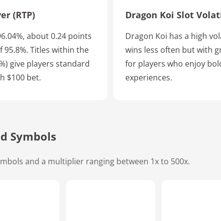
er (RTP)
Dragon Koi
Slot Volati
96.04%, about 0.24 points
Dragon Koi has a high volat
 95.8%. Titles within the
wins less often but with gr
%) give players standard
for players who enjoy bo
ch $100 bet.
experiences.
nd Symbols
 symbols and a multiplier ranging between 1x to 500x.