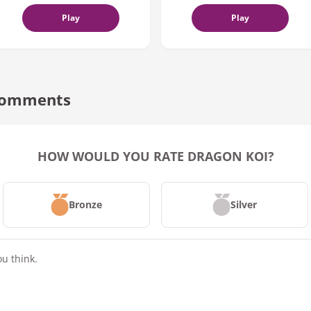
Play
Play
Comments
HOW WOULD YOU RATE DRAGON KOI?
Bronze
Silver