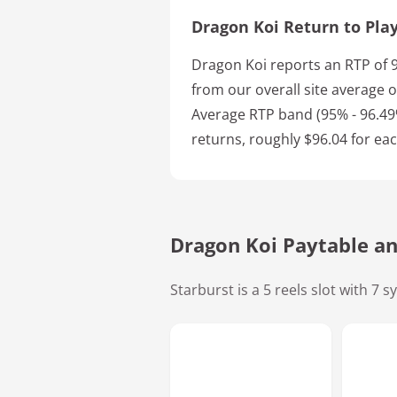
Dragon Koi
Return to Play
Dragon Koi reports an RTP of 
from our overall site average of
Average RTP band (95% - 96.49
returns, roughly $96.04 for ea
Dragon Koi
Paytable a
Starburst is a 5 reels slot with 7