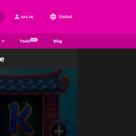
Global
LOG IN
Tools
Blog
NEW
ne