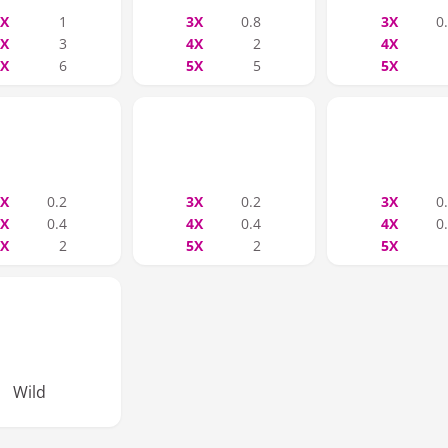
3
X
1
3
X
0.8
3
X
0
4
X
3
4
X
2
4
X
5
X
6
5
X
5
5
X
3
X
0.2
3
X
0.2
3
X
0
4
X
0.4
4
X
0.4
4
X
0
5
X
2
5
X
2
5
X
Wild