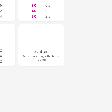
.6
3
X
0.3
2
4
X
0.6
4
5
X
2.5
.2
Scatter
.4
(3x symbols trigger the bonus
round)
2