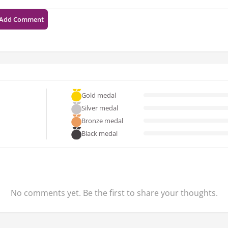
Add Comment
Gold medal
Silver medal
Bronze medal
Black medal
No comments yet. Be the first to share your thoughts.