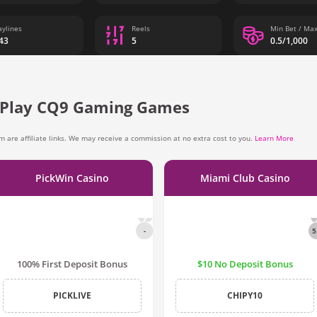
aylines
Reels
Min Bet / Max
43
5
0.5
/
1,000
 Play CQ9 Gaming Games
 are affiliate links. We may receive a commission at no extra cost to you.
Learn More
PickWin Casino
Miami Club Casino
-
5
100%
First Deposit Bonus
$10
No Deposit Bonus
PICKLIVE
CHIPY10