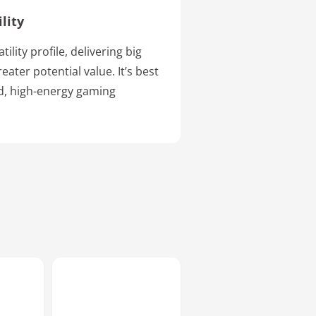
lity
ility profile, delivering big
eater potential value. It’s best
ld, high-energy gaming