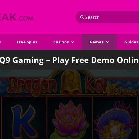
s
Free Spins
Casinos
Games
Guides
CQ9 Gaming – Play Free Demo Onli