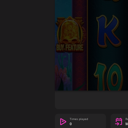
Times played
R
0
M