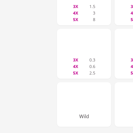
3
X
1.5
4
X
3
5
X
8
3
X
0.3
4
X
0.6
5
X
2.5
Wild