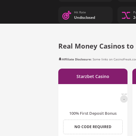
Hit Rate
P
Undisclosed
2
Real Money Casinos to
Affiliate Disclosure:
Some links on CasinoFreak.com
Starzbet Casino
-
100%
First Deposit Bonus
NO CODE REQUIRED