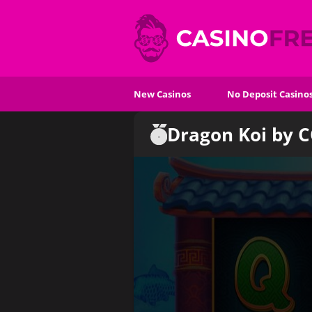
New Casinos
No Deposit Casino
Dragon Koi by 
-