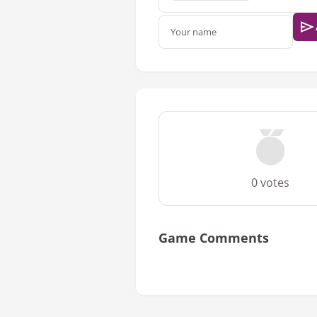
0
votes
Game Comments