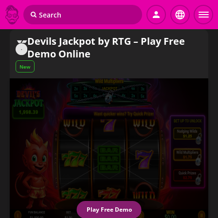
Devils Jackpot by RTG – Play Free
-
Demo Online
New
Play Free Demo