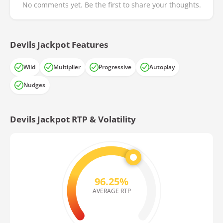
No comments yet. Be the first to share your thoughts.
Devils Jackpot
Features
Wild
Multiplier
Progressive
Autoplay
Nudges
Devils Jackpot
RTP & Volatility
96.25%
AVERAGE
RTP