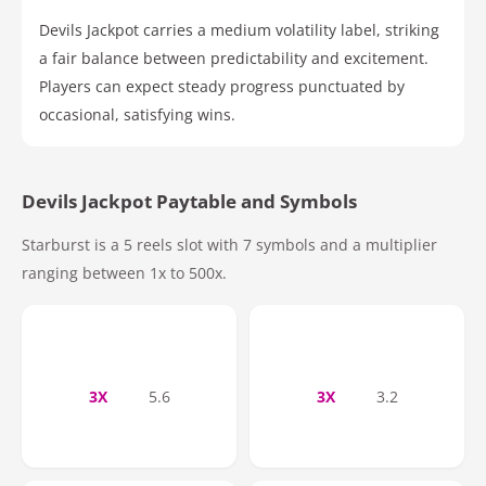
Devils Jackpot carries a medium volatility label, striking
a fair balance between predictability and excitement.
Players can expect steady progress punctuated by
occasional, satisfying wins.
Devils Jackpot
Paytable and Symbols
Starburst is a 5 reels slot with 7 symbols and a multiplier
ranging between 1x to 500x.
3
X
5.6
3
X
3.2