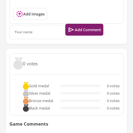
Add Images
Add Comment
0
votes
Gold medal
0
votes
Silver medal
0
votes
Bronze medal
0
votes
Black medal
0
votes
Game Comments