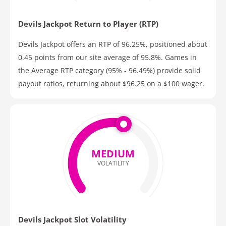
Devils Jackpot
Return to Player (RTP)
Devils Jackpot offers an RTP of 96.25%, positioned about
0.45 points from our site average of 95.8%. Games in
the Average RTP category (95% - 96.49%) provide solid
payout ratios, returning about $96.25 on a $100 wager.
MEDIUM
VOLATILITY
Devils Jackpot
Slot Volatility