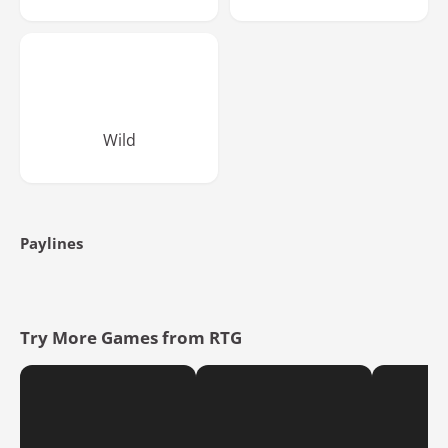
Wild
Paylines
Try More Games from RTG