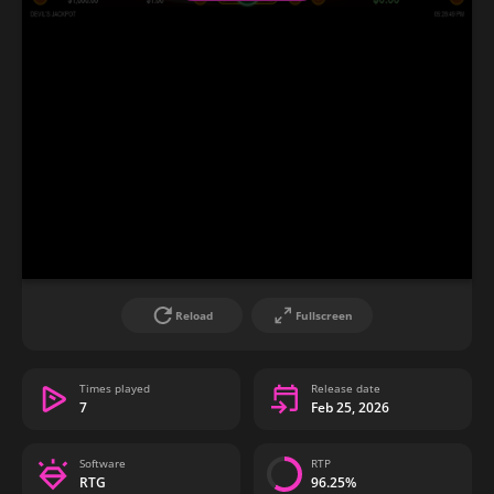
Reload
Fullscreen
Times played
Release date
7
Feb 25, 2026
Software
RTP
RTG
96.25%