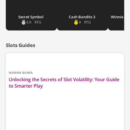
Secret Symbol
Cash Bandits 3
6.9
RTG
9
RTG
Slots
Guides
IASMINA BUNEA
Unlocking the Secrets of Slot Volatility: Your Guide
to Smarter Play