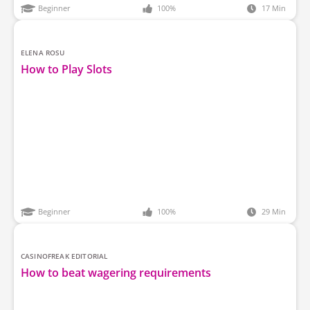
Beginner
100
%
17 Min
ELENA ROSU
How to Play Slots
Beginner
100
%
29 Min
CASINOFREAK EDITORIAL
How to beat wagering requirements