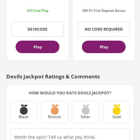
$10
Free Play
500 FS
First Deposit Bonus
DE10CODE
NO CODE REQUIRED
Play
Play
Devils Jackpot
Ratings & Comments
HOW WOULD YOU RATE DEVILS JACKPOT?
Black
Bronze
Silver
Gold