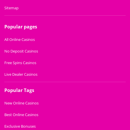
Sitemap
Popular pages
All Online Casinos
No Deposit Casinos
Free Spins Casinos
Live Dealer Casinos
Popular Tags
New Online Casinos
Best Online Casinos
Exclusive Bonuses