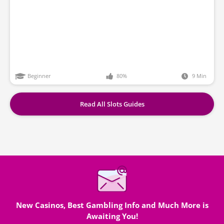
Beginner
80
%
9 Min
Read All Slots Guides
New Casinos, Best Gambling Info and Much More is
Awaiting You!