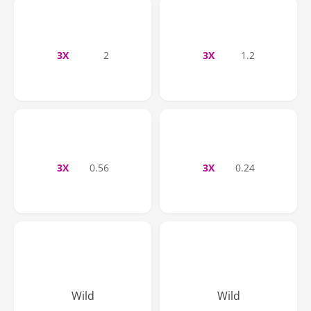
3
X
2
3
X
1.2
3
X
0.56
3
X
0.24
Wild
Wild