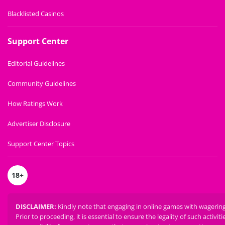
Blacklisted Casinos
Support Center
Editorial Guidelines
Community Guidelines
How Ratings Work
Advertiser Disclosure
Support Center Topics
18
+
DISCLAIMER
:
Kindly note that engaging in online games with wagering m
Prior to proceeding, it is essential to ensure the legality of such activiti