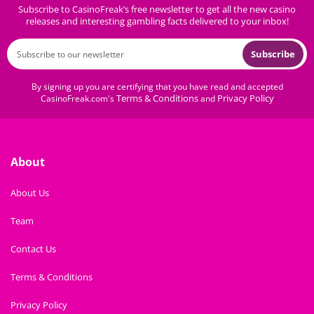
Subscribe to CasinoFreak’s free newsletter to get all the new casino
releases and interesting gambling facts delivered to your inbox!
Subscribe
By signing up you are certifying that you have read and accepted
Terms & Conditions
Privacy Policy
CasinoFreak.com's
and
About
About Us
Team
Contact Us
Terms & Conditions
Privacy Policy