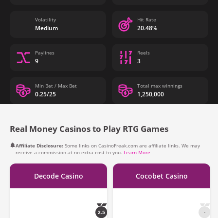
Volatility
Hit Rate
Medium
20.48%
Paylines
Reels
9
3
Min Bet / Max Bet
Total max winnings
0.25
/
25
1,250,000
Real Money Casinos to Play RTG Games
Affiliate Disclosure:
Some links on CasinoFreak.com are affiliate links. We may
receive a commission at no extra cost to you.
Learn More
Decode Casino
Cocobet Casino
2.5
-