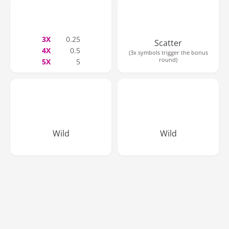
3
X
0.25
Scatter
4
X
0.5
(3x symbols trigger the bonus
round)
5
X
5
Wild
Wild