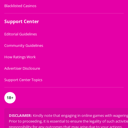
Blacklisted Casinos
Support Center
Editorial Guidelines
Community Guidelines
How Ratings Work
Advertiser Disclosure
Support Center Topics
18
+
DISCLAIMER
:
Kindly note that engaging in online games with wagering m
Prior to proceeding, it is essential to ensure the legality of such activiti
responsibility for any outcomes that may arise due to your actions.