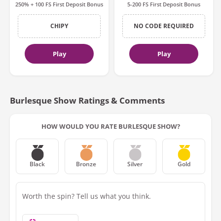
250% + 100 FS
First Deposit Bonus
5-200 FS
First Deposit Bonus
CHIPY
NO CODE REQUIRED
Play
Play
Burlesque Show
Ratings & Comments
HOW WOULD YOU RATE BURLESQUE SHOW?
Black
Bronze
Silver
Gold