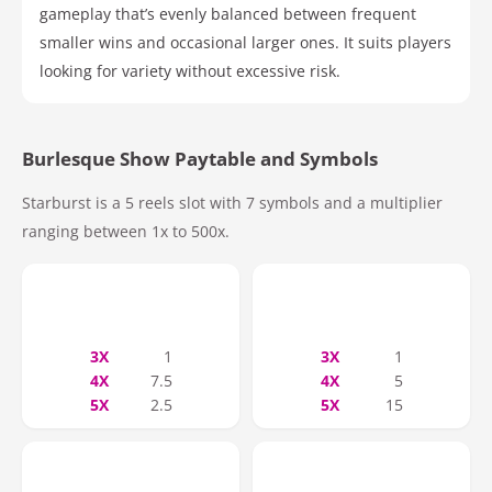
gameplay that’s evenly balanced between frequent
smaller wins and occasional larger ones. It suits players
looking for variety without excessive risk.
Burlesque Show
Paytable and Symbols
Starburst is a 5 reels slot with 7 symbols and a multiplier
ranging between 1x to 500x.
3
X
1
3
X
1
4
X
7.5
4
X
5
5
X
2.5
5
X
15