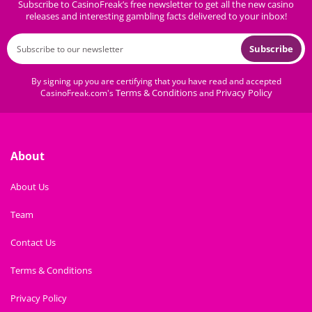
Subscribe to CasinoFreak’s free newsletter to get all the new casino
releases and interesting gambling facts delivered to your inbox!
Subscribe
By signing up you are certifying that you have read and accepted
Terms & Conditions
Privacy Policy
CasinoFreak.com's
and
About
About Us
Team
Contact Us
Terms & Conditions
Privacy Policy