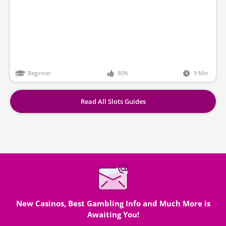
Beginner
80
%
9 Min
Read All Slots Guides
New Casinos, Best Gambling Info and Much More is
Awaiting You!