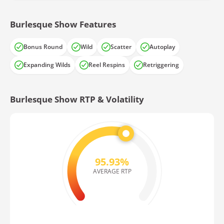
Burlesque Show
Features
Bonus Round
Wild
Scatter
Autoplay
Expanding Wilds
Reel Respins
Retriggering
Burlesque Show
RTP & Volatility
95.93%
AVERAGE
RTP