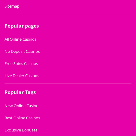
Sitemap
Popular pages
All Online Casinos
No Deposit Casinos
Free Spins Casinos
Live Dealer Casinos
Popular Tags
New Online Casinos
Best Online Casinos
Exclusive Bonuses