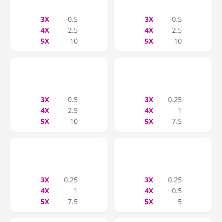
3
X
0.5
3
X
0.5
4
X
2.5
4
X
2.5
5
X
10
5
X
10
3
X
0.5
3
X
0.25
4
X
2.5
4
X
1
5
X
10
5
X
7.5
3
X
0.25
3
X
0.25
4
X
1
4
X
0.5
5
X
7.5
5
X
5