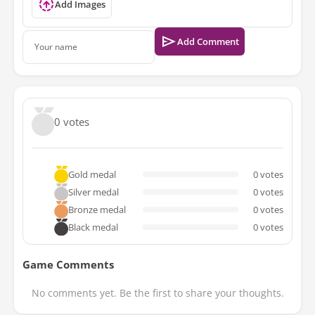
Add Images
Add Comment
0
votes
Gold medal
0
votes
Silver medal
0
votes
Bronze medal
0
votes
Black medal
0
votes
Game Comments
No comments yet. Be the first to share your thoughts.