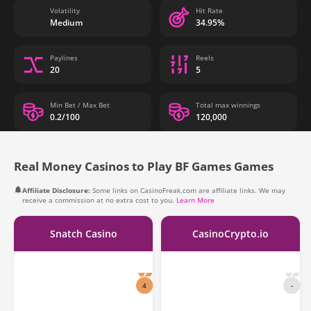
Volatility
Hit Rate
Medium
34.95%
Paylines
Reels
20
5
Min Bet / Max Bet
Total max winnings
0.2
/
100
120,000
Real Money Casinos to Play BF Games Games
Affiliate Disclosure:
Some links on CasinoFreak.com are affiliate links. We may
receive a commission at no extra cost to you.
Learn More
Snatch Casino
CasinoCrypto.io
4
-