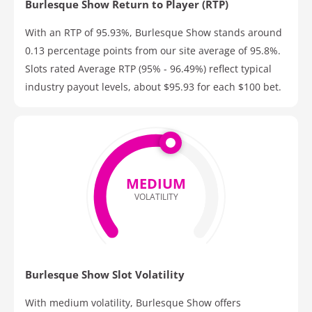
Burlesque Show
Return to Player (RTP)
With an RTP of 95.93%, Burlesque Show stands around
0.13 percentage points from our site average of 95.8%.
Slots rated Average RTP (95% - 96.49%) reflect typical
industry payout levels, about $95.93 for each $100 bet.
MEDIUM
VOLATILITY
Burlesque Show
Slot Volatility
With medium volatility, Burlesque Show offers