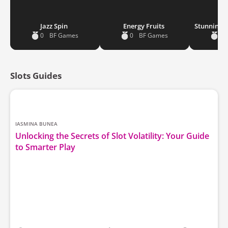
Jazz Spin
Energy Fruits
0
BF Games
0
BF Games
0
Slots
Guides
IASMINA BUNEA
Unlocking the Secrets of Slot Volatility: Your Guide
to Smarter Play