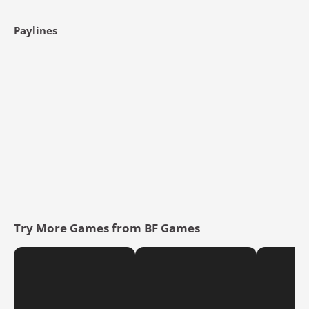
Paylines
Try More Games from BF Games