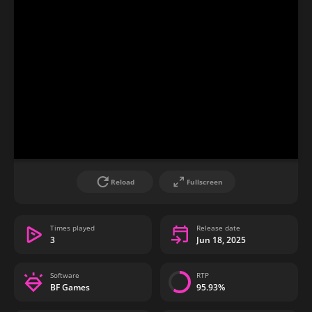
Reload
Fullscreen
Times played
Release date
3
Jun 18, 2025
Software
RTP
BF Games
95.93%