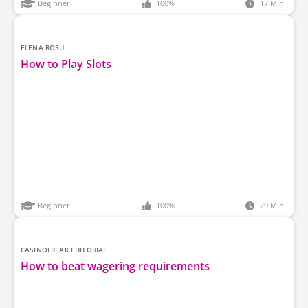
Beginner
100
%
17 Min
ELENA ROSU
How to Play Slots
Beginner
100
%
29 Min
CASINOFREAK EDITORIAL
How to beat wagering requirements