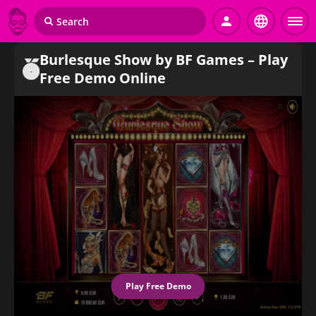
Burlesque Show by BF Games – Play
-
Free Demo Online
Play Free Demo