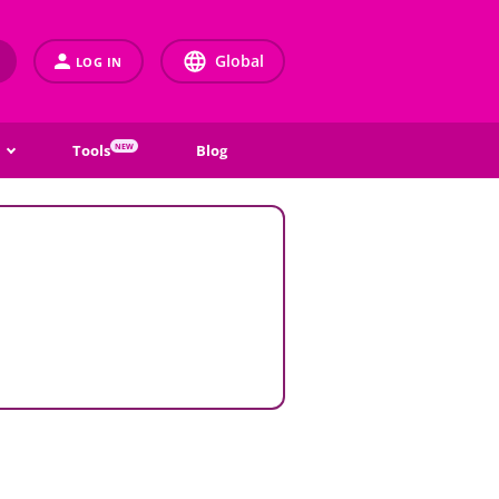
Global
LOG IN
Tools
Blog
NEW