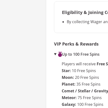
Eligibility & Joining 
By collecting Wager an
VIP Perks & Rewards
Up to 100 Free Spins
Players will receive
Free S
Star:
10 Free Spins
Moon:
20 Free Spins
Planet:
35 Free Spins
Comet / Stellar / Gravity
Meteor:
75 Free Spins
Galaxy:
100 Free Spins