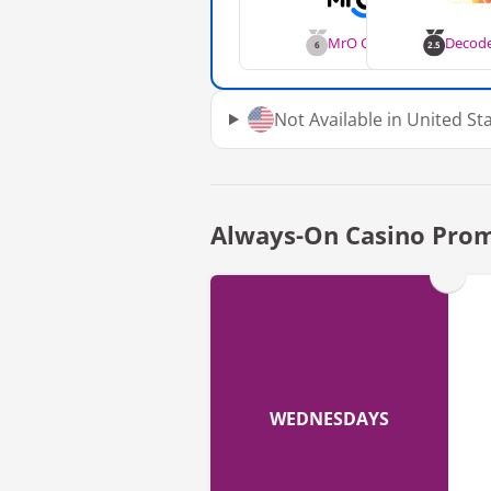
MrO Casino
Decode
6
2.5
Not Available in United St
Always-On Casino Pro
WEDNESDAYS