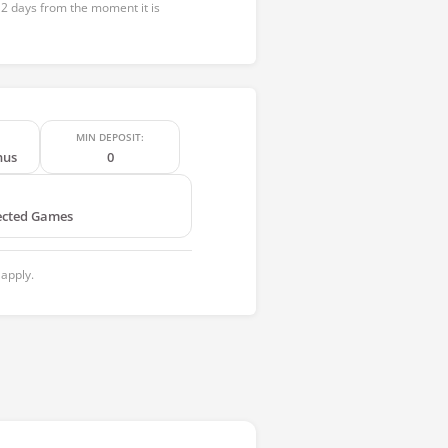
r 2 days from the moment it is
MIN DEPOSIT:
nus
0
lected Games
apply.