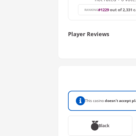
1229
out of 2,331 
RANKING
Player Reviews
This casino
doesn't accept p
Black