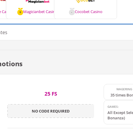
 Casino
Magicianbet Casino
Cocobet Casino
9
-
ates
motions
WAGERING
25 FS
35 times Bo
GAMES:
NO CODE REQUIRED
All Except Sel
Bonanza)