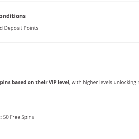
Conditions
d Deposit Points
pins based on their VIP level
, with higher levels unlocking
:
50 Free Spins