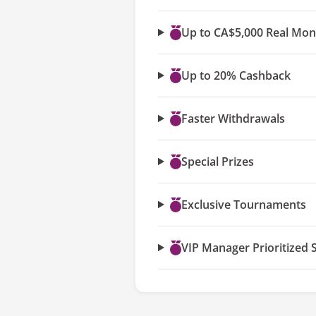
Up to CA$5,000 Real Mon
Up to 20% Cashback
Faster Withdrawals
Special Prizes
Exclusive Tournaments
VIP Manager Prioritized 