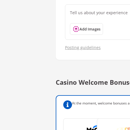
Add Images
Posting guidelines
Casino Welcome Bonus
At the moment, welcome bonuses are