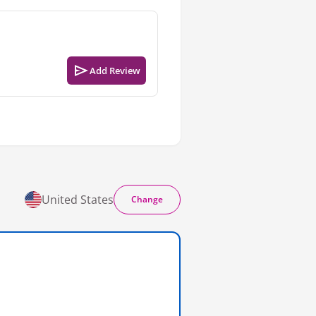
Add Review
United States
Change