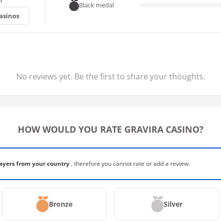
Black medal
casinos
No reviews yet. Be the first to share your thoughts.
HOW WOULD YOU RATE GRAVIRA CASINO?
layers from your country
, therefore you cannot rate or add a review.
Bronze
Silver