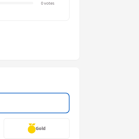
0
votes
Gold