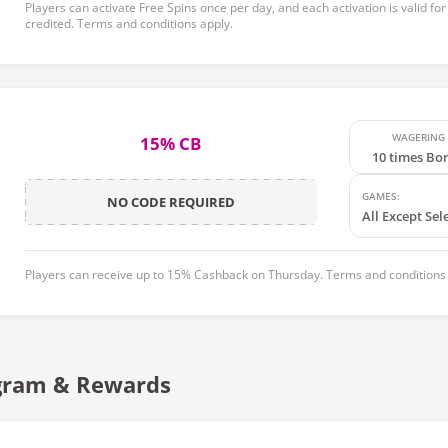
Players can activate Free Spins once per day, and each activation is valid fo
credited. Terms and conditions apply.
WAGERING
15% CB
10 times Bo
GAMES:
NO CODE REQUIRED
All Except Se
Players can receive up to 15% Cashback on Thursday. Terms and conditions 
gram & Rewards