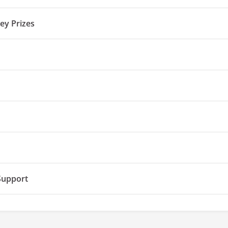
ey Prizes
Support