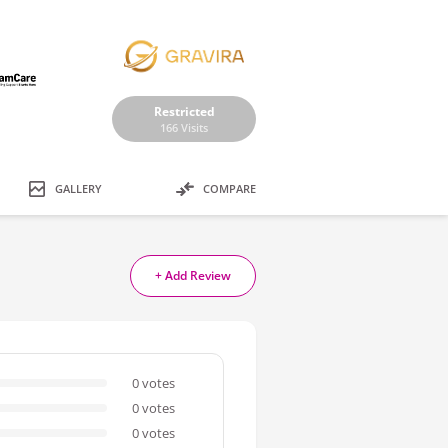
Restricted
166 Visits
GALLERY
COMPARE
+ Add Review
0
votes
0
votes
0
votes