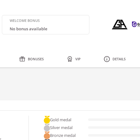
WELCOME BONUS
No bonus available
BONUSES
VIP
DETAILS
Gold medal
Silver medal
Bronze medal
s