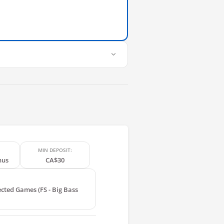
MIN DEPOSIT:
nus
CA$30
ected Games (FS - Big Bass