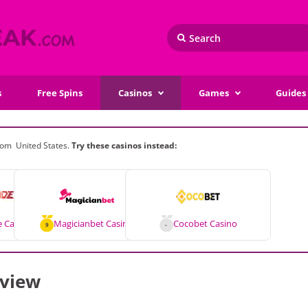
s
Free Spins
Casinos
Games
Guides
from United States.
Try these casinos instead:
 Casino
Magicianbet Casino
Cocobet Casino
9
-
eview