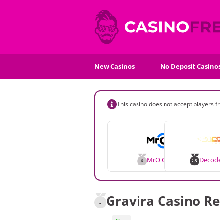
New Casinos
No Deposit Casino
This casino does not accept players 
MrO Casino
Decode
6
2.5
Gravira Casino R
-