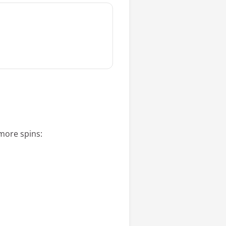
 more spins: