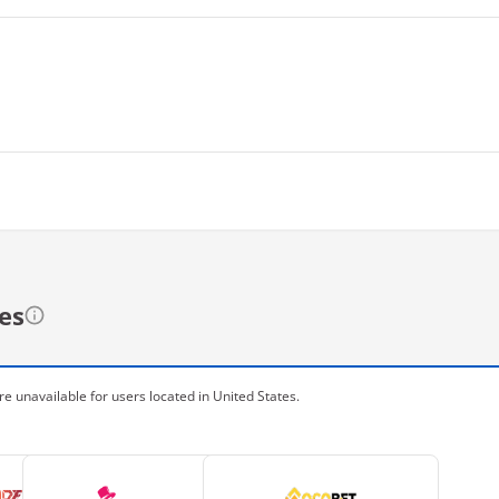
es
 unavailable for users located in
United States
.