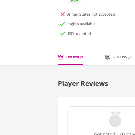
New
United States not accepted
English available
USD accepted
OVERVIEW
REVIEWS
(
0
)
Player Reviews
not rated
0
vote