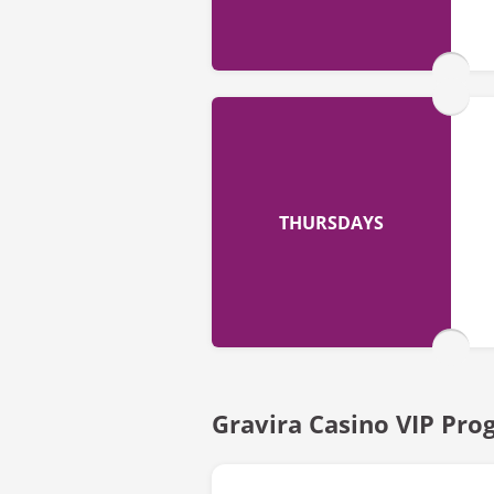
THURSDAYS
Gravira Casino
VIP Pro