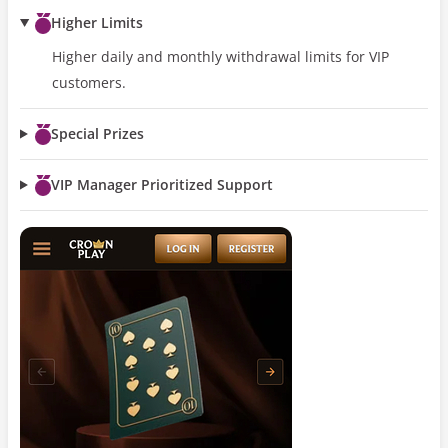
Higher Limits
Higher daily and monthly withdrawal limits for VIP
customers.
Special Prizes
VIP Manager Prioritized Support