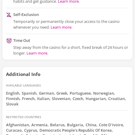
habits and get guidance.
Learn more.
Self-Exclusion
Temporarily or permanently close your access to the casino
whenever you need.
Learn more.
Time Out
Step away from the casino for a short, fixed break of 24 hours or
longer.
Learn more.
Additional Info
AVAILABLE LANGUAGES
English
Spanish
German
Greek
Portuguese
Norwegian
Finnish
French
Italian
Slovenian
Czech
Hungarian
Croatian
Slovak
RESTRICTED COUNTRIES
Afghanistan
Armenia
Belarus
Bulgaria
China
Cote D'ivoire
Curacao
Cyprus
Democratic People's Republic Of Korea