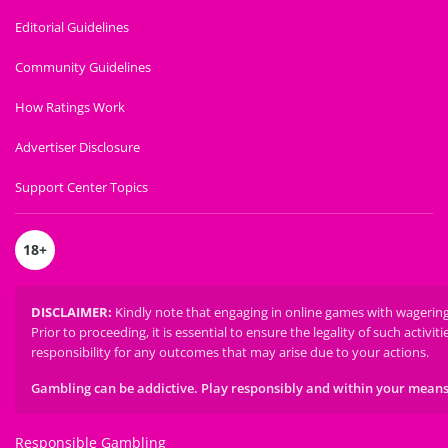
Editorial Guidelines
Community Guidelines
How Ratings Work
Advertiser Disclosure
Support Center Topics
18
+
DISCLAIMER
:
Kindly note that engaging in online games with wagering m
Prior to proceeding, it is essential to ensure the legality of such activiti
responsibility for any outcomes that may arise due to your actions.
Gambling can be addictive. Play responsibly and within your means
Responsible Gambling