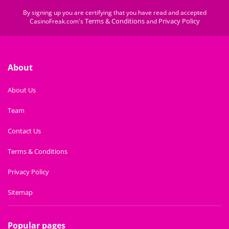
By signing up you are certifying that you have read and accepted
Terms & Conditions
Privacy Policy
CasinoFreak.com's
and
About
About Us
Team
Contact Us
Terms & Conditions
Privacy Policy
Sitemap
Popular pages