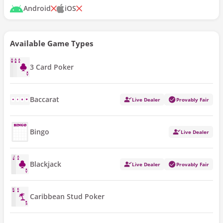
Android
iOS
Available Game Types
3 Card Poker
Baccarat
Live Dealer
Provably Fair
Bingo
Live Dealer
Blackjack
Live Dealer
Provably Fair
Caribbean Stud Poker