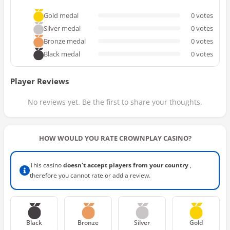
Gold medal
0
votes
Silver medal
0
votes
Bronze medal
0
votes
Black medal
0
votes
Player Reviews
No reviews yet. Be the first to share your thoughts.
HOW WOULD YOU RATE CROWNPLAY CASINO?
This casino
doesn't accept players from your country
,
therefore you cannot rate or add a review.
Black
Bronze
Silver
Gold