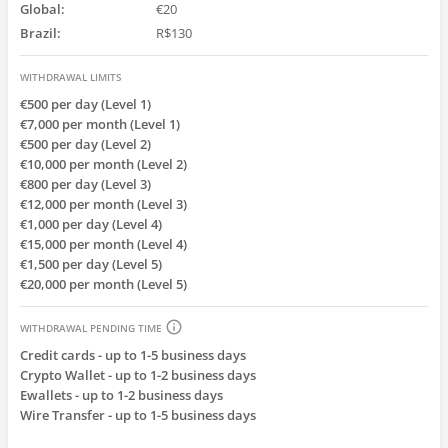
Global:
€20
Brazil
:
R$
130
WITHDRAWAL LIMITS
€500 per day (Level 1)
€7,000 per month (Level 1)
€500 per day (Level 2)
€10,000 per month (Level 2)
€800 per day (Level 3)
€12,000 per month (Level 3)
€1,000 per day (Level 4)
€15,000 per month (Level 4)
€1,500 per day (Level 5)
€20,000 per month (Level 5)
WITHDRAWAL PENDING TIME
Credit cards
-
up to 1-5 business days
Crypto Wallet
-
up to 1-2 business days
Ewallets
-
up to 1-2 business days
Wire Transfer
-
up to 1-5 business days