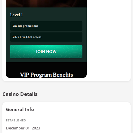
Casino Details
General Info
ESTABLISHED
December 01, 2023