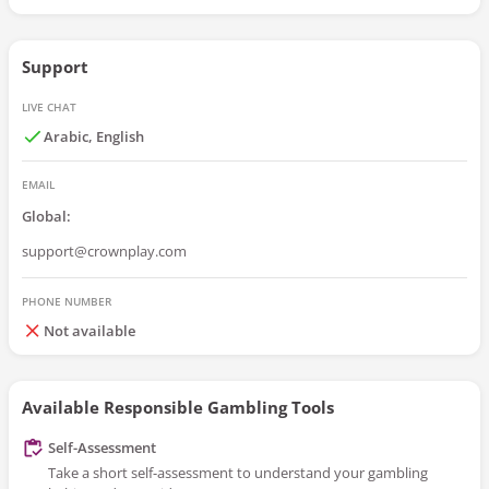
Support
LIVE CHAT
Arabic, English
EMAIL
Global
:
support@crownplay.com
PHONE NUMBER
not available
Available Responsible Gambling Tools
Self-Assessment
Take a short self-assessment to understand your gambling