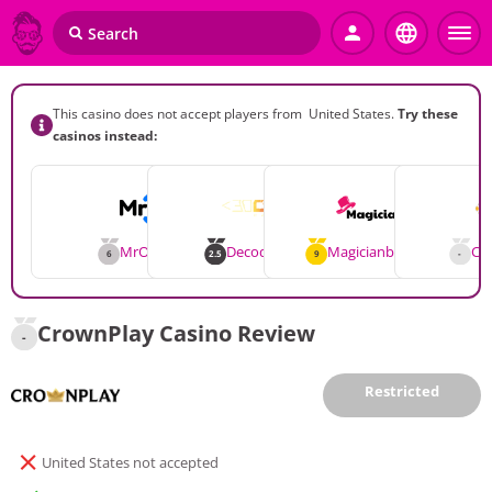
This casino does not accept players from United States.
Try these
casinos instead:
MrO Casino
Decode Casino
Magicianbet Casino
Co
6
2.5
9
-
CrownPlay Casino Review
-
Restricted
United States not accepted