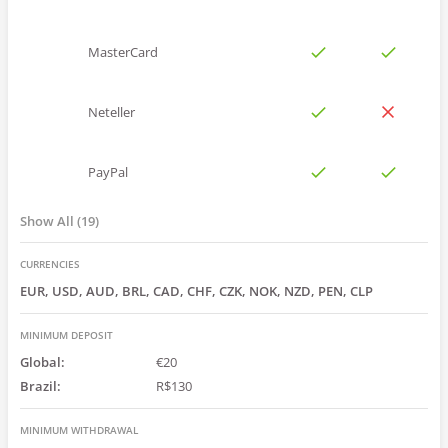
MasterCard
Neteller
PayPal
Show All
19
CURRENCIES
EUR, USD, AUD, BRL, CAD, CHF, CZK, NOK, NZD, PEN, CLP
MINIMUM DEPOSIT
Global:
€20
Brazil
:
R$
130
MINIMUM WITHDRAWAL