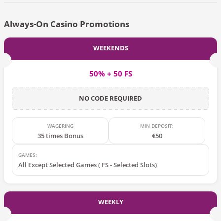
Always-On Casino Promotions
WEEKENDS
50% + 50 FS
NO CODE REQUIRED
WAGERING
MIN DEPOSIT:
35 times Bonus
€50
GAMES:
All Except Selected Games ( FS - Selected Slots)
WEEKLY