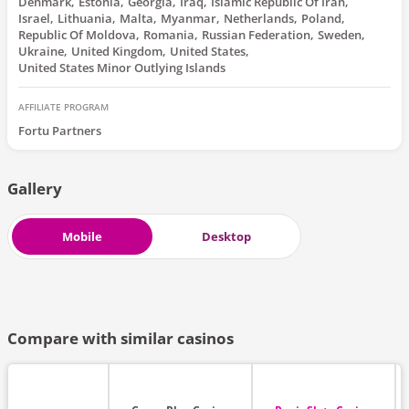
Denmark
Estonia
Georgia
Iraq
Islamic Republic Of Iran
Israel
Lithuania
Malta
Myanmar
Netherlands
Poland
Republic Of Moldova
Romania
Russian Federation
Sweden
Ukraine
United Kingdom
United States
United States Minor Outlying Islands
AFFILIATE PROGRAM
Fortu Partners
Gallery
Mobile
Desktop
Compare with similar casinos