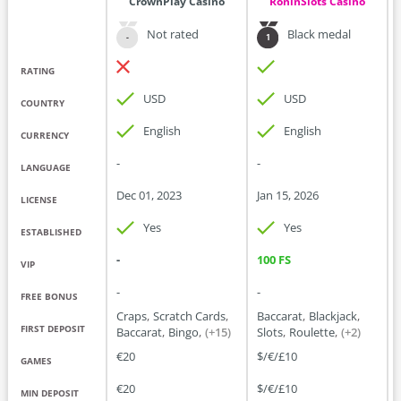
CrownPlay Casino
RoninSlots Casino
not rated
Black
medal
-
1
RATING
USD
USD
COUNTRY
English
English
CURRENCY
-
-
-
LANGUAGE
Dec
01
,
2023
Jan
15
,
2026
LICENSE
Yes
Yes
ESTABLISHED
-
100 FS
VIP
-
-
-
FREE BONUS
Craps
Scratch Cards
Baccarat
Blackjack
FIRST DEPOSIT
Baccarat
Bingo
Slots
Roulette
(+
15
)
(+
2
)
€20
$/€/£10
GAMES
€20
$/€/£10
MIN DEPOSIT