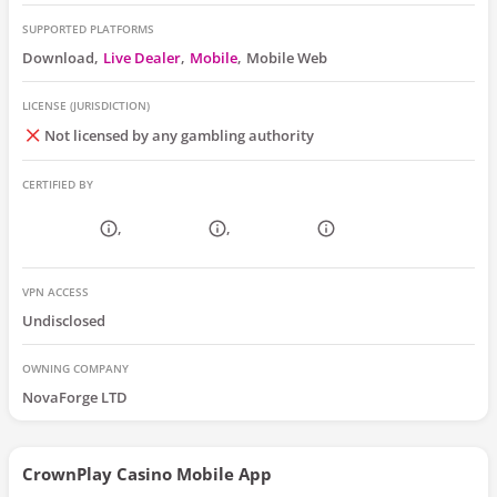
SUPPORTED PLATFORMS
Download
Live Dealer
Mobile
Mobile Web
LICENSE (JURISDICTION)
Not licensed by any gambling authority
CERTIFIED BY
VPN ACCESS
Undisclosed
OWNING COMPANY
NovaForge LTD
CrownPlay Casino Mobile App