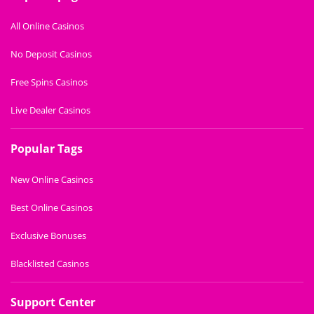
All Online Casinos
No Deposit Casinos
Free Spins Casinos
Live Dealer Casinos
Popular Tags
New Online Casinos
Best Online Casinos
Exclusive Bonuses
Blacklisted Casinos
Support Center