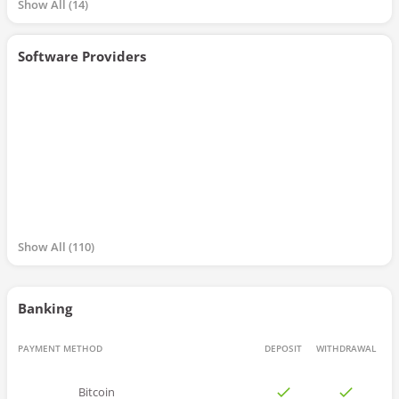
Show All
14
Software Providers
Show All
110
Banking
PAYMENT METHOD
DEPOSIT
WITHDRAWAL
Bitcoin