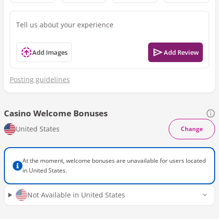
Add Images
Add Review
Posting guidelines
Casino Welcome Bonuses
United States
Change
At the moment, welcome bonuses are unavailable for users located
in
United States
.
Not Available in United States