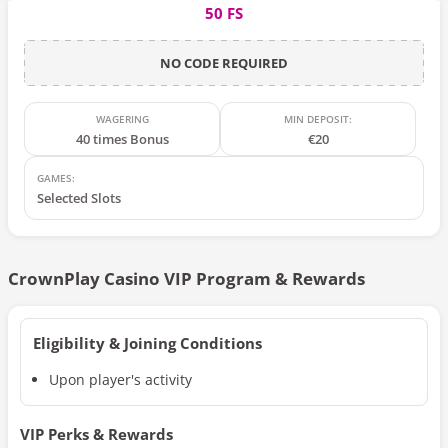
50 FS
NO CODE REQUIRED
WAGERING
MIN DEPOSIT:
40 times Bonus
€20
GAMES:
Selected Slots
CrownPlay Casino
VIP Program & Rewards
Eligibility & Joining Conditions
Upon player's activity
VIP Perks & Rewards