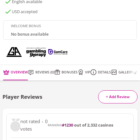
English available
USD accepted
WELCOME BONUS
No bonus available
OVERVIEW
REVIEWS
(
0
)
BONUSES
VIP
DETAILS
GALLERY
Player Reviews
+ Add Review
not rated
0
1230
out of 2,332 casinos
RANKING
votes