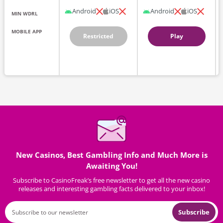
Android
iOS
Android
iOS
MOBILE APP
Restricted
Play
New Casinos, Best Gambling Info and Much More is
Awaiting You!
Subscribe to CasinoFreak’s free newsletter to get all the new casino
releases and interesting gambling facts delivered to your inbox!
Subscribe