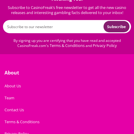
Subscribe to CasinoFreak’s free newsletter to get all the new casino
releases and interesting gambling facts delivered to your inbox!
Subscribe
By signing up you are certifying that you have read and accepted
Terms & Conditions
Privacy Policy
CasinoFreak.com's
and
About
About Us
Team
Contact Us
Terms & Conditions
Privacy Policy