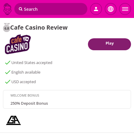
Cafe Casino Review
6.8
Play
United States accepted
English available
USD accepted
WELCOME BONUS
250% Deposit Bonus