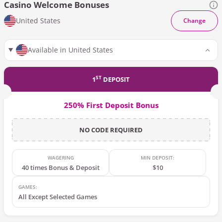
Casino Welcome Bonuses
United States
Change
Available in United States
ST
1
DEPOSIT
250%
First Deposit Bonus
NO CODE REQUIRED
WAGERING
MIN DEPOSIT:
40 times Bonus & Deposit
$10
GAMES:
All Except Selected Games