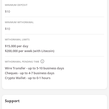
MINIMUM DEPOSIT
$10
MINIMUM WITHDRAWAL
$10
WITHDRAWAL LIMITS
$15,000 per day
$200,000 per week (with Litecoin)
WITHDRAWAL PENDING TIME
Wire Transfer
-
up to 5-10 business days
Cheques
-
up to 4-7 business days
Crypto Wallet
-
up to 0-1 hours
Support