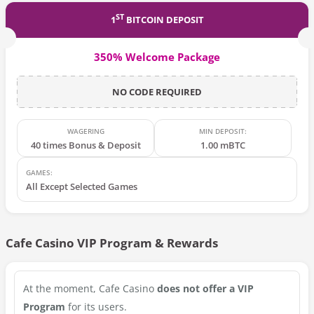
ST
1
BITCOIN DEPOSIT
350%
Welcome Package
NO CODE REQUIRED
WAGERING
MIN DEPOSIT:
40 times Bonus & Deposit
1.00 mBTC
GAMES:
All Except Selected Games
Cafe Casino
VIP Program & Rewards
At the moment,
Cafe Casino
does not offer a VIP
Program
for its users.