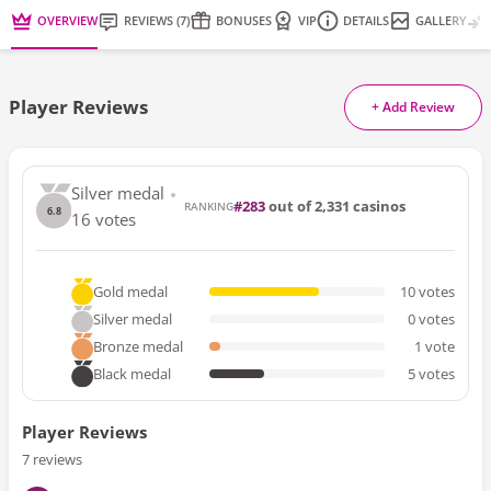
OVERVIEW
REVIEWS
(
7
)
BONUSES
VIP
DETAILS
GALLERY
Player Reviews
+ Add Review
Silver medal
283
out of 2,331 casinos
RANKING
6.8
16
votes
Gold medal
10
votes
Silver medal
0
votes
Bronze medal
1
vote
Black medal
5
votes
Player Reviews
7
reviews