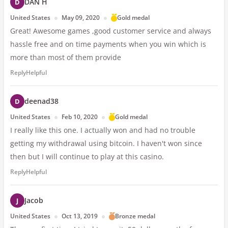
DAN H
United States
May 09, 2020
Gold medal
Great! Awesome games ,good customer service and always
hassle free and on time payments when you win which is
more than most of them provide
Reply
Helpful
deenad38
United States
Feb 10, 2020
Gold medal
I really like this one. I actually won and had no trouble
getting my withdrawal using bitcoin. I haven't won since
then but I will continue to play at this casino.
Reply
Helpful
Jacob
United States
Oct 13, 2019
Bronze medal