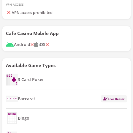
VPN ACCESS
VPN access prohibited
Cafe Casino Mobile App
Android
iOS
Available Game Types
3 Card Poker
Baccarat
Live Dealer
Bingo