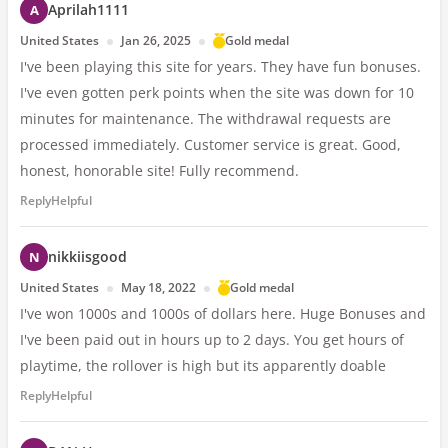
Aprilah1111
United States
Jan 26, 2025
Gold medal
I've been playing this site for years. They have fun bonuses.
I've even gotten perk points when the site was down for 10
minutes for maintenance. The withdrawal requests are
processed immediately. Customer service is great. Good,
honest, honorable site! Fully recommend.
Reply
Helpful
nikkiisgood
United States
May 18, 2022
Gold medal
I've won 1000s and 1000s of dollars here. Huge Bonuses and
I've been paid out in hours up to 2 days. You get hours of
playtime, the rollover is high but its apparently doable
Reply
Helpful