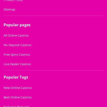
Sitemap
Popular pages
All Online Casinos
No Deposit Casinos
Free Spins Casinos
Live Dealer Casinos
Popular Tags
New Online Casinos
Best Online Casinos
Exclusive Bonuses