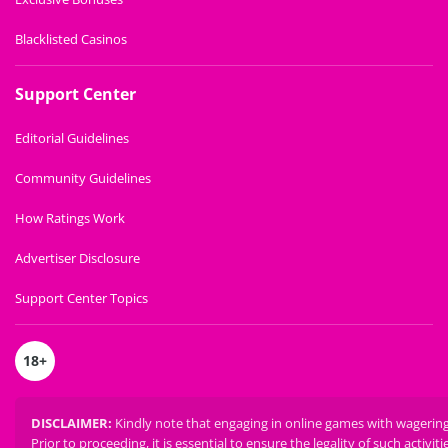
Blacklisted Casinos
Support Center
Editorial Guidelines
Community Guidelines
How Ratings Work
Advertiser Disclosure
Support Center Topics
18
+
DISCLAIMER
:
Kindly note that engaging in online games with wagering m
Prior to proceeding, it is essential to ensure the legality of such activiti