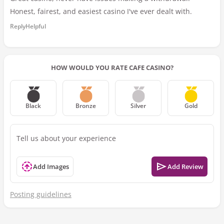
Honest, fairest, and easiest casino I've ever dealt with.
Reply
Helpful
HOW WOULD YOU RATE CAFE CASINO?
Black
Bronze
Silver
Gold
Add Images
Add Review
Posting guidelines