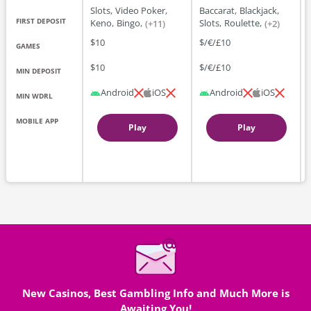
Slots
Video Poker
Baccarat
Blackjack
FIRST DEPOSIT
Keno
Bingo
Slots
Roulette
(+
11
)
(+
2
)
$10
$/€/£10
GAMES
$10
$/€/£10
MIN DEPOSIT
Android
iOS
Android
iOS
MOBILE APP
Play
Play
New Casinos, Best Gambling Info and Much More is
Awaiting You!