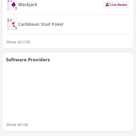
Blackjack
Live Dealer
Caribbean Stud Poker
Show All
10
Software Providers
Show All
4