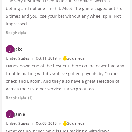
The very first time I tried to use it. 50 dollars worth of
betting and not one line hit. Also? The game lagged out 4 or
5 times and you lose your bet without any wheel spin. Not
impressed.
Reply
Helpful
Jake
United States
Oct 11, 2019
Gold medal
Hands down one of the best out there online never had any
trouble making withdrawal I've gotten payouts by Courier
check and Bitcoin. And they also have a great selection of
games the customer service is also great too
Reply
Helpful
1
Jamie
United States
Oct 08, 2018
Gold medal
Great casino, never have issues making a withdrawal.