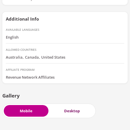
Additional Info
AVAILABLE LANGUAGES
English
ALLOWED COUNTRIES
Australia
Canada
United States
AFFILIATE PROGRAM
Revenue Network Affiliates
Gallery
Mobile
Desktop