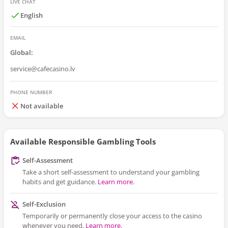
LIVE CHAT
English
EMAIL
Global
:
service@cafecasino.lv
PHONE NUMBER
not available
Available Responsible Gambling Tools
Self-Assessment
Take a short self-assessment to understand your gambling
habits and get guidance.
Learn more.
Self-Exclusion
Temporarily or permanently close your access to the casino
whenever you need.
Learn more.