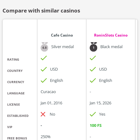
Compare with similar casinos
Cafe Casino
RoninSlots Casino
Silver
medal
Black
medal
6.8
1
RATING
USD
USD
COUNTRY
English
English
CURRENCY
Curacao
-
-
LANGUAGE
Jan
01
,
2016
Jan
15
,
2026
LICENSE
No
Yes
ESTABLISHED
-
100 FS
VIP
250%
-
-
FREE BONUS