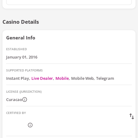
Casino Details
General Info
ESTABLISHED
January 01, 2016
SUPPORTED PLATFORMS
Instant Play
Live Dealer
Mobile
Mobile Web
Telegram
LICENSE (JURISDICTION)
Curacao
CERTIFIED BY