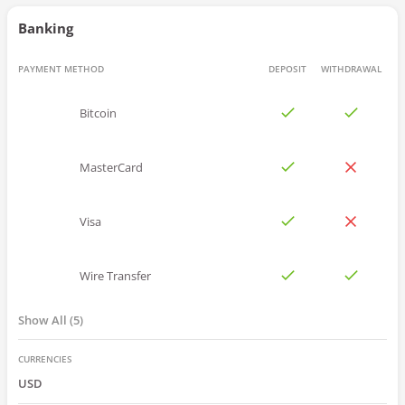
Banking
PAYMENT METHOD
DEPOSIT
WITHDRAWAL
Bitcoin
MasterCard
Visa
Wire Transfer
Show All
5
CURRENCIES
USD