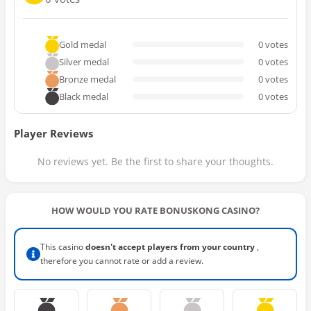
Gold medal
0
votes
Silver medal
0
votes
Bronze medal
0
votes
Black medal
0
votes
Player Reviews
No reviews yet. Be the first to share your thoughts.
HOW WOULD YOU RATE BONUSKONG CASINO?
This casino
doesn't accept players from your country
,
therefore you cannot rate or add a review.