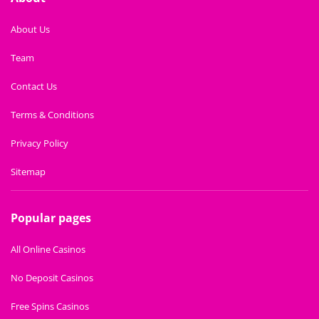
About Us
Team
Contact Us
Terms & Conditions
Privacy Policy
Sitemap
Popular pages
All Online Casinos
No Deposit Casinos
Free Spins Casinos