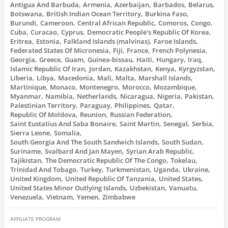
Antigua And Barbuda
Armenia
Azerbaijan
Barbados
Belarus
Botswana
British Indian Ocean Territory
Burkina Faso
Burundi
Cameroon
Central African Republic
Comoros
Congo
Cuba
Curacao
Cyprus
Democratic People's Republic Of Korea
Eritrea
Estonia
Falkland Islands (malvinas)
Faroe Islands
Federated States Of Micronesia
Fiji
France
French Polynesia
Georgia
Greece
Guam
Guinea-bissau
Haiti
Hungary
Iraq
Islamic Republic Of Iran
Jordan
Kazakhstan
Kenya
Kyrgyzstan
Liberia
Libya
Macedonia
Mali
Malta
Marshall Islands
Martinique
Monaco
Montenegro
Morocco
Mozambique
Myanmar
Namibia
Netherlands
Nicaragua
Nigeria
Pakistan
Palestinian Territory
Paraguay
Philippines
Qatar
Republic Of Moldova
Reunion
Russian Federation
Saint Eustatius And Saba Bonaire
Saint Martin
Senegal
Serbia
Sierra Leone
Somalia
South Georgia And The South Sandwich Islands
South Sudan
Suriname
Svalbard And Jan Mayen
Syrian Arab Republic
Tajikistan
The Democratic Republic Of The Congo
Tokelau
Trinidad And Tobago
Turkey
Turkmenistan
Uganda
Ukraine
United Kingdom
United Republic Of Tanzania
United States
United States Minor Outlying Islands
Uzbekistan
Vanuatu
Venezuela
Vietnam
Yemen
Zimbabwe
AFFILIATE PROGRAM