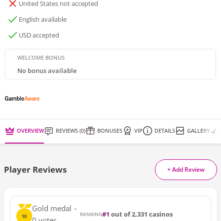
United States not accepted
English available
USD accepted
WELCOME BONUS
No bonus available
OVERVIEW
REVIEWS
(
0
)
BONUSES
VIP
DETAILS
GALLERY
Player Reviews
+ Add Review
Gold medal
1
out of 2,331 casinos
RANKING
10
0
votes