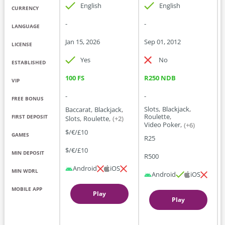
English
English
CURRENCY
-
-
-
LANGUAGE
Jan
15
,
2026
Sep
01
,
2012
LICENSE
Yes
No
ESTABLISHED
100 FS
R250 NDB
VIP
-
-
-
FREE BONUS
Slots
Blackjack
Baccarat
Blackjack
Roulette
FIRST DEPOSIT
Slots
Roulette
(+
2
)
Video Poker
(+
6
)
$/€/£10
GAMES
R25
$/€/£10
MIN DEPOSIT
R500
Android
iOS
Android
iOS
MOBILE APP
Play
Play