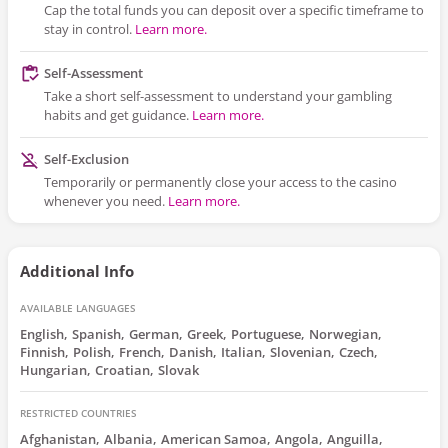
Cap the total funds you can deposit over a specific timeframe to
stay in control.
Learn more.
Self-Assessment
Take a short self-assessment to understand your gambling
habits and get guidance.
Learn more.
Self-Exclusion
Temporarily or permanently close your access to the casino
whenever you need.
Learn more.
Additional Info
AVAILABLE LANGUAGES
English
Spanish
German
Greek
Portuguese
Norwegian
Finnish
Polish
French
Danish
Italian
Slovenian
Czech
Hungarian
Croatian
Slovak
RESTRICTED COUNTRIES
Afghanistan
Albania
American Samoa
Angola
Anguilla