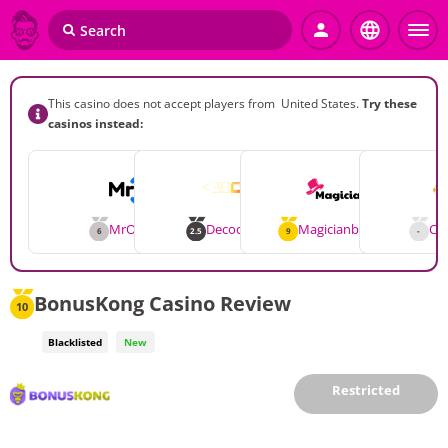
This casino does not accept players from United States.
Try these
casinos instead:
MrO Casino
Decode Casino
Magicianbet Casino
Co
6
2.5
9
-
BonusKong Casino Review
10
Blacklisted
New
Restricted