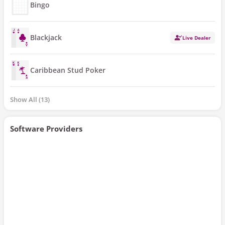
Bingo
Blackjack
Live Dealer
Caribbean Stud Poker
Show All
13
Software Providers