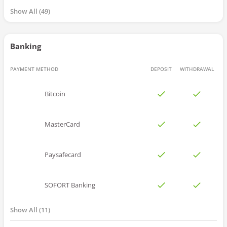
Show All
49
Banking
PAYMENT METHOD
DEPOSIT
WITHDRAWAL
Bitcoin
MasterCard
Paysafecard
SOFORT Banking
Show All
11