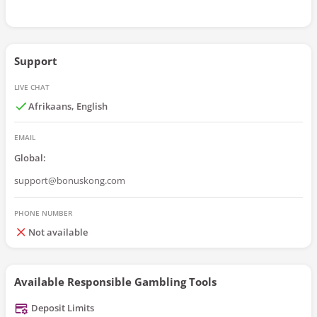
Support
LIVE CHAT
Afrikaans, English
EMAIL
Global
:
support@bonuskong.com
PHONE NUMBER
not available
Available Responsible Gambling Tools
Deposit Limits