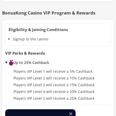
BonusKong Casino
VIP Program & Rewards
Eligibility & Joining Conditions
Signup to the casino
VIP Perks & Rewards
Up to 25% Cashback
Players VIP Level 1 will receive a 5% Cashback
Players VIP Level 2 will receive a 10% Cashback
Players VIP Level 3 will receive a 15% Cashback
Players VIP Level 4 will receive a 20% Cashback
Players VIP Level 5 will receive a 25% Cashback