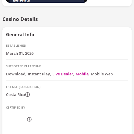
Casino Details
General Info
ESTABLISHED
March 01, 2026
SUPPORTED PLATFORMS
Download
Instant Play
Live Dealer
Mobile
Mobile Web
LICENSE (JURISDICTION)
Costa Rica
CERTIFIED BY