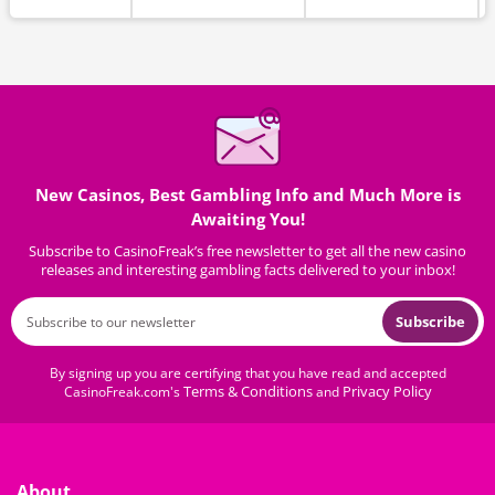
New Casinos, Best Gambling Info and Much More is
Awaiting You!
Subscribe to CasinoFreak’s free newsletter to get all the new casino
releases and interesting gambling facts delivered to your inbox!
Subscribe
By signing up you are certifying that you have read and accepted
Terms & Conditions
Privacy Policy
CasinoFreak.com's
and
About