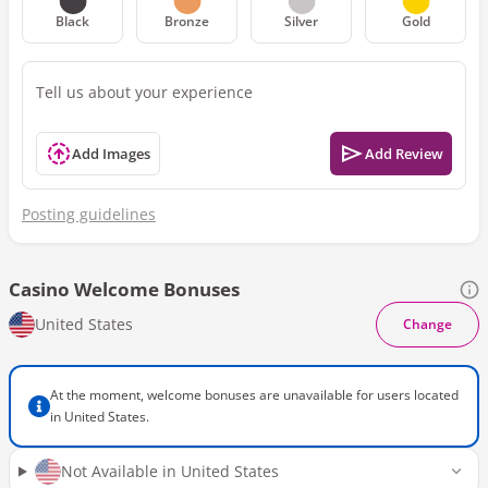
Black
Bronze
Silver
Gold
Add Images
Add Review
Posting guidelines
Casino Welcome Bonuses
United States
Change
At the moment, welcome bonuses are unavailable for users located
in
United States
.
Not Available in United States