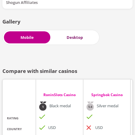
Shogun Affiliates
Gallery
Mobile
Desktop
Compare with similar casinos
RoninSlots Casino
Springbok Casino
Black
medal
Silver
medal
1
5.6
RATING
USD
USD
COUNTRY