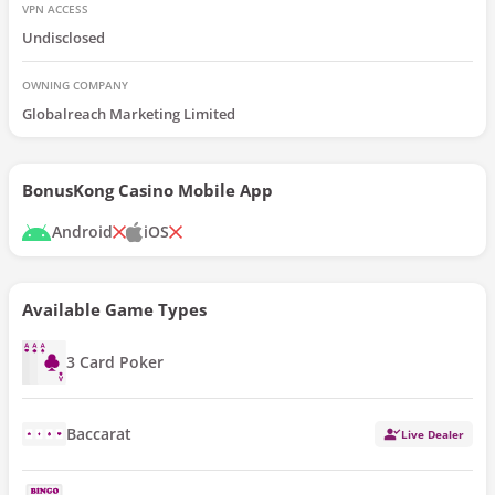
VPN ACCESS
Undisclosed
OWNING COMPANY
Globalreach Marketing Limited
BonusKong Casino Mobile App
Android
iOS
Available Game Types
3 Card Poker
Baccarat
Live Dealer