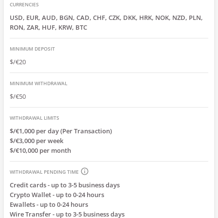
CURRENCIES
USD, EUR, AUD, BGN, CAD, CHF, CZK, DKK, HRK, NOK, NZD, PLN,
RON, ZAR, HUF, KRW, BTC
MINIMUM DEPOSIT
$/€20
MINIMUM WITHDRAWAL
$/€50
WITHDRAWAL LIMITS
$/€1,000 per day (Per Transaction)
$/€3,000 per week
$/€10,000 per month
WITHDRAWAL PENDING TIME
Credit cards
-
up to 3-5 business days
Crypto Wallet
-
up to 0-24 hours
Ewallets
-
up to 0-24 hours
Wire Transfer
-
up to 3-5 business days