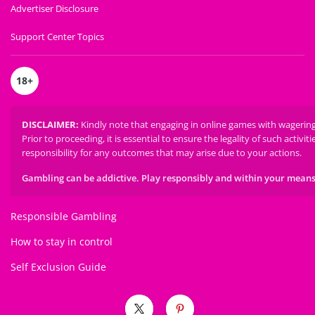
Advertiser Disclosure
Support Center Topics
18
+
DISCLAIMER
:
Kindly note that engaging in online games with wagering m
Prior to proceeding, it is essential to ensure the legality of such activiti
responsibility for any outcomes that may arise due to your actions.
Gambling can be addictive. Play responsibly and within your means
Responsible Gambling
How to stay in control
Self Exclusion Guide