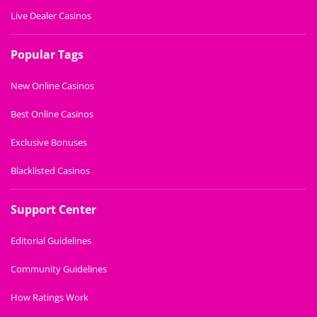
Live Dealer Casinos
Popular Tags
New Online Casinos
Best Online Casinos
Exclusive Bonuses
Blacklisted Casinos
Support Center
Editorial Guidelines
Community Guidelines
How Ratings Work