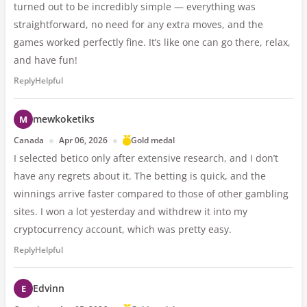
turned out to be incredibly simple — everything was
straightforward, no need for any extra moves, and the
games worked perfectly fine. It’s like one can go there, relax,
and have fun!
Reply
Helpful
mewkoketiks
Canada
Apr 06, 2026
Gold medal
I selected betico only after extensive research, and I don’t
have any regrets about it. The betting is quick, and the
winnings arrive faster compared to those of other gambling
sites. I won a lot yesterday and withdrew it into my
cryptocurrency account, which was pretty easy.
Reply
Helpful
Edvinn