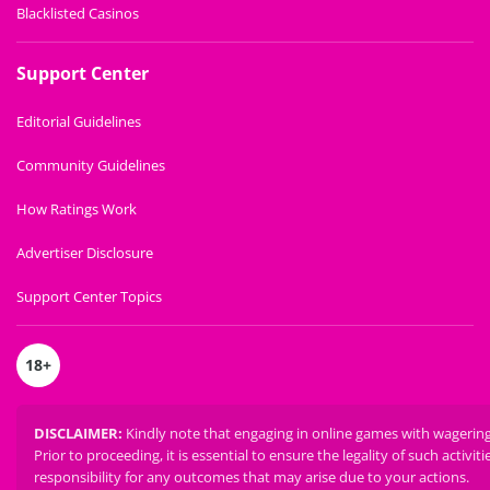
Blacklisted Casinos
Support Center
Editorial Guidelines
Community Guidelines
How Ratings Work
Advertiser Disclosure
Support Center Topics
18
+
DISCLAIMER
:
Kindly note that engaging in online games with wagering m
Prior to proceeding, it is essential to ensure the legality of such activiti
responsibility for any outcomes that may arise due to your actions.