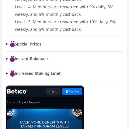
Level 14: Members are rewarded with 9% daily, 5%
weekly, and 5% monthly cashback.
Level 15: Members are rewarded with 10% daily, 5%
weekly, and 5% monthly cashback.
Special Prizes
Instant Rakeback
Increased Staking Limit