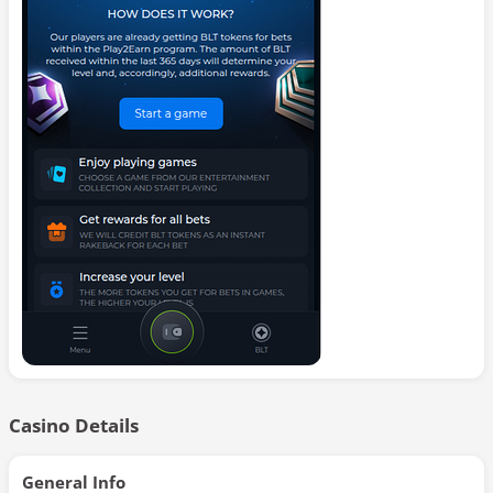
Casino Details
General Info