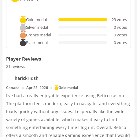
Gold medal
23
votes
Silver medal
0
votes
Bronze medal
0
votes
Black medal
0
votes
Player Reviews
21
reviews
harickHdsh
Canada
Apr 25, 2026
Gold medal
I've had a really enjoyable experience using Betico casino.
The platform feels modern, easy to navigate, and everything
loads quickly without any issues. I especially like the wide
variety of games available, which makes it easy to find
something entertaining every time I log шт. Overall, Betico
offers a smooth and reliable gaming experience that I would