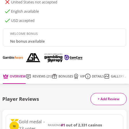
United States not accepted
English available
USD accepted
WELCOME BONUS
No bonus available
OVERVIEW
REVIEWS
(
21
)
BONUSES
VIP
DETAILS
GALLERY
Player Reviews
+ Add Review
Gold medal
1
out of 2,331 casinos
RANKING
10
23
votes