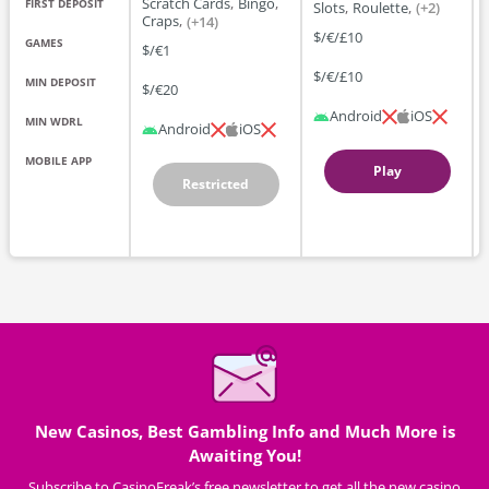
Scratch Cards
Bingo
FIRST DEPOSIT
Slots
Roulette
(+
2
)
Craps
(+
14
)
$/€/£10
GAMES
$/€1
$/€/£10
MIN DEPOSIT
$/€20
Android
iOS
Android
iOS
MOBILE APP
Play
Restricted
New Casinos, Best Gambling Info and Much More is
Awaiting You!
Subscribe to CasinoFreak’s free newsletter to get all the new casino