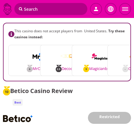
This casino does not accept players from United States.
Try these
casinos instead:
MrO Casino
Decode Casino
Magicianbet Casino
Co
6
2.5
9
-
Betico Casino Review
10
Best
Restricted