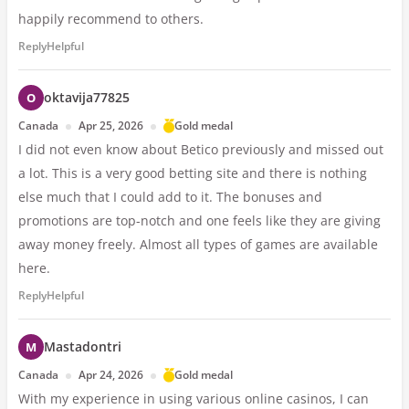
happily recommend to others.
Reply
Helpful
oktavija77825
Canada
Apr 25, 2026
Gold medal
I did not even know about Betico previously and missed out
a lot. This is a very good betting site and there is nothing
else much that I could add to it. The bonuses and
promotions are top-notch and one feels like they are giving
away money freely. Almost all types of games are available
here.
Reply
Helpful
Mastadontri
Canada
Apr 24, 2026
Gold medal
With my experience in using various online casinos, I can