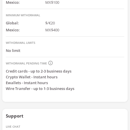
Mexico
:
MX$
100
MINIMUM WITHDRAWAL
Global:
$/€20
Mexico
:
MX$
400
WITHDRAWAL LIMITS
No limit
WITHDRAWAL PENDING TIME
Credit cards
-
up to 2-3 business days
Crypto Wallet
-
Instant hours
Ewallets
-
Instant hours
Wire Transfer
-
up to 1-3 business days
Support
LIVE CHAT