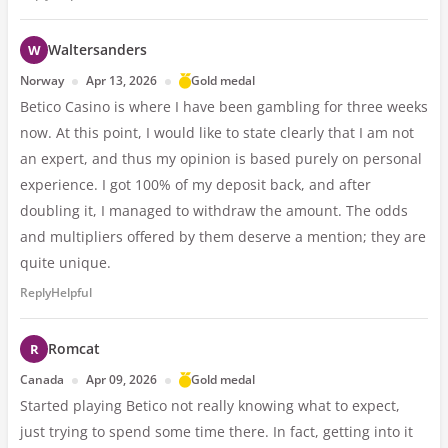
Waltersanders
Norway
Apr 13, 2026
Gold medal
Betico Casino is where I have been gambling for three weeks
now. At this point, I would like to state clearly that I am not
an expert, and thus my opinion is based purely on personal
experience. I got 100% of my deposit back, and after
doubling it, I managed to withdraw the amount. The odds
and multipliers offered by them deserve a mention; they are
quite unique.
Reply
Helpful
Romcat
Canada
Apr 09, 2026
Gold medal
Started playing Betico not really knowing what to expect,
just trying to spend some time there. In fact, getting into it