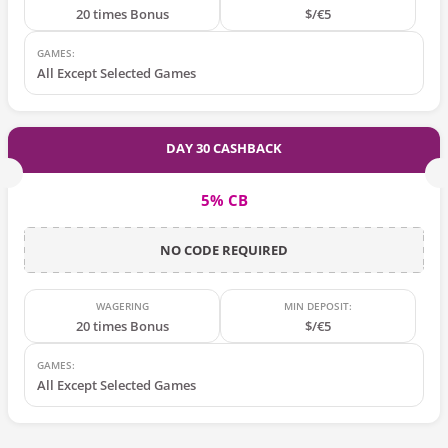
20 times Bonus
$/€5
GAMES:
All Except Selected Games
DAY 30 CASHBACK
5% CB
NO CODE REQUIRED
WAGERING
MIN DEPOSIT:
20 times Bonus
$/€5
GAMES:
All Except Selected Games