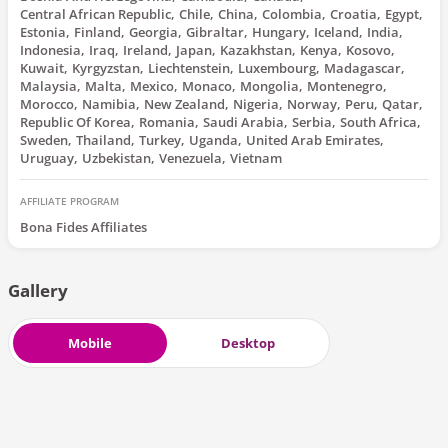
Central African Republic
Chile
China
Colombia
Croatia
Egypt
Estonia
Finland
Georgia
Gibraltar
Hungary
Iceland
India
Indonesia
Iraq
Ireland
Japan
Kazakhstan
Kenya
Kosovo
Kuwait
Kyrgyzstan
Liechtenstein
Luxembourg
Madagascar
Malaysia
Malta
Mexico
Monaco
Mongolia
Montenegro
Morocco
Namibia
New Zealand
Nigeria
Norway
Peru
Qatar
Republic Of Korea
Romania
Saudi Arabia
Serbia
South Africa
Sweden
Thailand
Turkey
Uganda
United Arab Emirates
Uruguay
Uzbekistan
Venezuela
Vietnam
AFFILIATE PROGRAM
Bona Fides Affiliates
Gallery
Mobile
Desktop