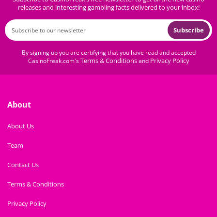
releases and interesting gambling facts delivered to your inbox!
Subscribe
By signing up you are certifying that you have read and accepted
Terms & Conditions
Privacy Policy
CasinoFreak.com's
and
About
About Us
Team
Contact Us
Terms & Conditions
Privacy Policy