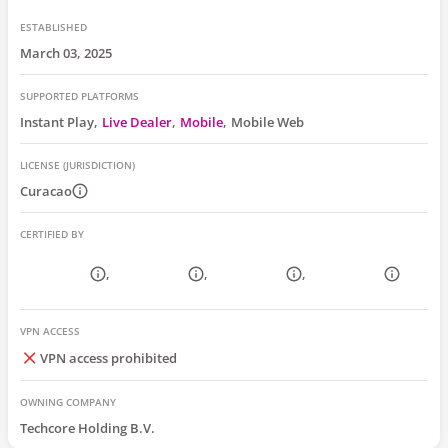
ESTABLISHED
March 03, 2025
SUPPORTED PLATFORMS
Instant Play
Live Dealer
Mobile
Mobile Web
LICENSE (JURISDICTION)
Curacao
CERTIFIED BY
VPN ACCESS
VPN access prohibited
OWNING COMPANY
Techcore Holding B.V.