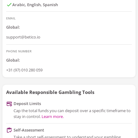
Arabic, English, Spanish
EMAIL
Global
:
support@betico.io
PHONE NUMBER
Global
:
+31 (97) 010 280 059
Available Responsible Gambling Tools
Deposit Limits
Cap the total funds you can deposit over a specific timeframe to
stay in control.
Learn more.
Self-Assessment
Take a short self-assessment to understand your gambling