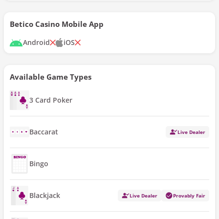
Betico Casino Mobile App
Android
iOS
Available Game Types
3 Card Poker
Baccarat
Live Dealer
Bingo
Blackjack
Live Dealer
Provably Fair