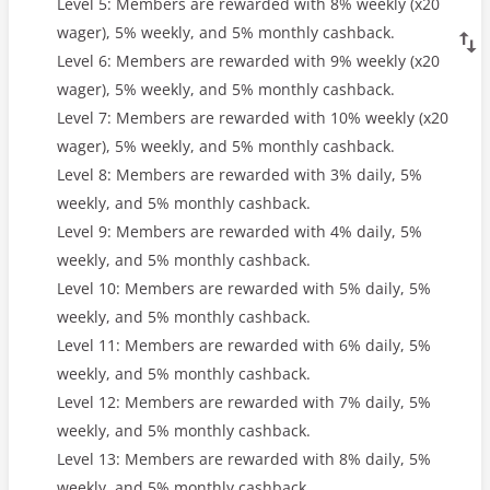
Level 5: Members are rewarded with 8% weekly (x20
wager), 5% weekly, and 5% monthly cashback.
Level 6: Members are rewarded with 9% weekly (x20
wager), 5% weekly, and 5% monthly cashback.
Level 7: Members are rewarded with 10% weekly (x20
wager), 5% weekly, and 5% monthly cashback.
Level 8: Members are rewarded with 3% daily, 5%
weekly, and 5% monthly cashback.
Level 9: Members are rewarded with 4% daily, 5%
weekly, and 5% monthly cashback.
Level 10: Members are rewarded with 5% daily, 5%
weekly, and 5% monthly cashback.
Level 11: Members are rewarded with 6% daily, 5%
weekly, and 5% monthly cashback.
Level 12: Members are rewarded with 7% daily, 5%
weekly, and 5% monthly cashback.
Level 13: Members are rewarded with 8% daily, 5%
weekly, and 5% monthly cashback.