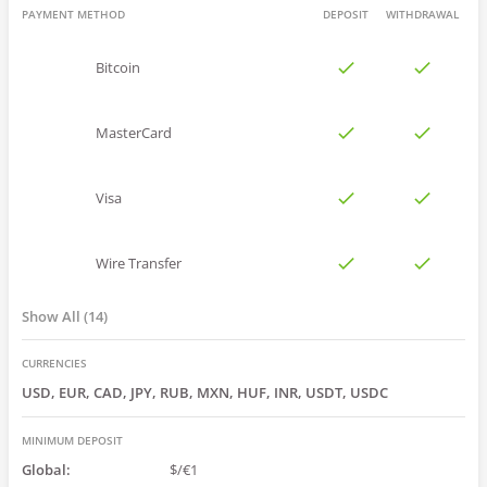
PAYMENT METHOD
DEPOSIT
WITHDRAWAL
Bitcoin
MasterCard
Visa
Wire Transfer
Show All
14
CURRENCIES
USD, EUR, CAD, JPY, RUB, MXN, HUF, INR, USDT, USDC
MINIMUM DEPOSIT
Global:
$/€1