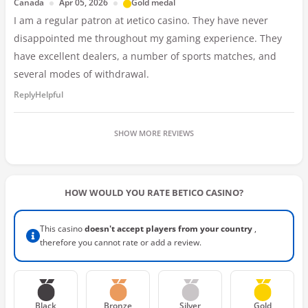
Canada
Apr 05, 2026
Gold medal
I am a regular patron at иetico сasino. They have never
disappointed me throughout my gaming experience. They
have excellent dealers, a number of sports matches, and
several modes of withdrawal.
Reply
Helpful
SHOW MORE REVIEWS
HOW WOULD YOU RATE BETICO CASINO?
This casino
doesn't accept players from your country
,
therefore you cannot rate or add a review.
Black
Bronze
Silver
Gold