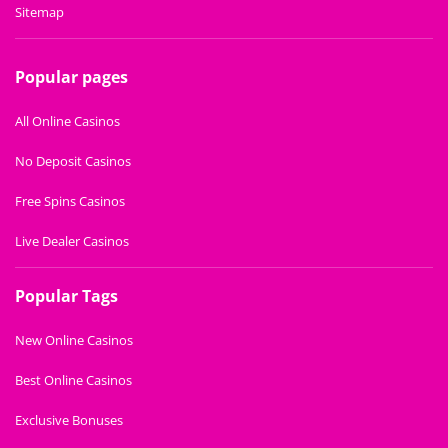
Sitemap
Popular pages
All Online Casinos
No Deposit Casinos
Free Spins Casinos
Live Dealer Casinos
Popular Tags
New Online Casinos
Best Online Casinos
Exclusive Bonuses