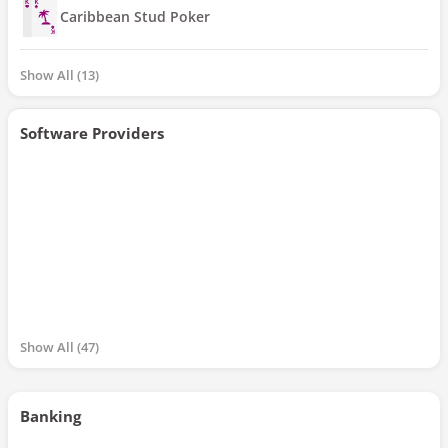
Caribbean Stud Poker
Show All
13
Software Providers
Show All
47
Banking