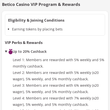
Betico Casino
VIP Program & Rewards
Eligibility & Joining Conditions
Earning tokens by placing bets
VIP Perks & Rewards
Up to 20% Cashback
Level 1: Members are rewarded with 5% weekly and 5%
monthly cashback.
Level 2: Members are rewarded with 5% weekly (x20
wager), 5% weekly, and 5% monthly cashback.
Level 3: Members are rewarded with 6% weekly (x20
wager), 5% weekly, and 5% monthly cashback.
Level 4: Members are rewarded with 7% weekly (x20
wager), 5% weekly, and 5% monthly cashback.