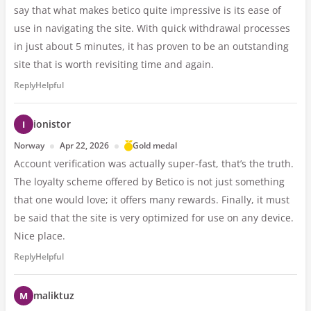
say that what makes betico quite impressive is its ease of
use in navigating the site. With quick withdrawal processes
in just about 5 minutes, it has proven to be an outstanding
site that is worth revisiting time and again.
Reply
Helpful
ionistor
Norway
Apr 22, 2026
Gold medal
Account verification was actually super-fast, that’s the truth.
The loyalty scheme offered by Betico is not just something
that one would love; it offers many rewards. Finally, it must
be said that the site is very optimized for use on any device.
Nice place.
Reply
Helpful
maliktuz