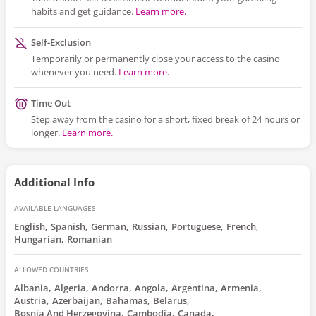
habits and get guidance.
Learn more.
Self-Exclusion
Temporarily or permanently close your access to the casino
whenever you need.
Learn more.
Time Out
Step away from the casino for a short, fixed break of 24 hours or
longer.
Learn more.
Additional Info
AVAILABLE LANGUAGES
English
Spanish
German
Russian
Portuguese
French
Hungarian
Romanian
ALLOWED COUNTRIES
Albania
Algeria
Andorra
Angola
Argentina
Armenia
Austria
Azerbaijan
Bahamas
Belarus
Bosnia And Herzegovina
Cambodia
Canada