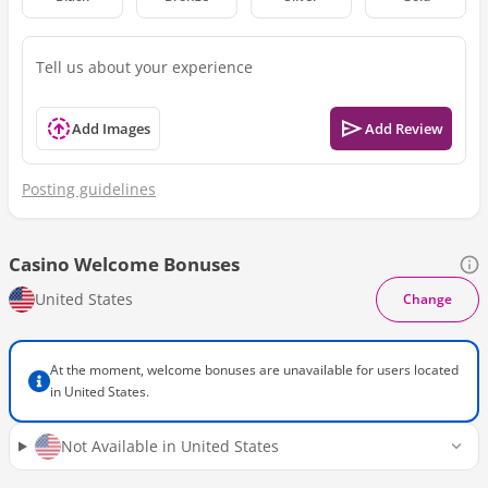
Add Images
Add Review
Posting guidelines
Casino Welcome Bonuses
United States
Change
At the moment, welcome bonuses are unavailable for users located
in
United States
.
Not Available in United States