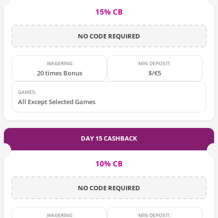
15% CB
NO CODE REQUIRED
WAGERING
MIN DEPOSIT:
20 times Bonus
$/€5
GAMES:
All Except Selected Games
DAY 15 CASHBACK
10% CB
NO CODE REQUIRED
WAGERING
MIN DEPOSIT: