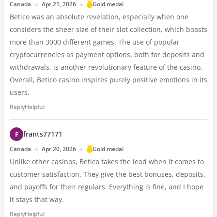
Canada
Apr 21, 2026
Gold medal
Betico was an absolute revelation, especially when one
considers the sheer size of their slot collection, which boasts
more than 3000 different games. The use of popular
cryptocurrencies as payment options, both for deposits and
withdrawals, is another revolutionary feature of the casino.
Overall, Betico casino inspires purely positive emotions in its
users.
Reply
Helpful
frants77171
Canada
Apr 20, 2026
Gold medal
Unlike other casinos, Betico takes the lead when it comes to
customer satisfaction. They give the best bonuses, deposits,
and payoffs for their regulars. Everything is fine, and I hope
it stays that way.
Reply
Helpful