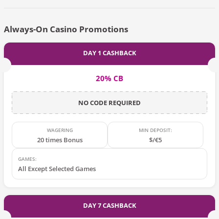
Always-On Casino Promotions
DAY 1 CASHBACK
20% CB
NO CODE REQUIRED
WAGERING
MIN DEPOSIT:
20 times Bonus
$/€5
GAMES:
All Except Selected Games
DAY 7 CASHBACK