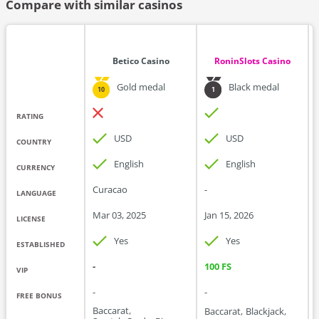
Compare with similar casinos
Betico Casino
RoninSlots Casino
Gold
medal
Black
medal
10
1
RATING
USD
USD
COUNTRY
English
English
CURRENCY
Curacao
-
-
LANGUAGE
Mar
03
,
2025
Jan
15
,
2026
LICENSE
Yes
Yes
ESTABLISHED
-
100 FS
VIP
-
-
-
FREE BONUS
Baccarat
Baccarat
Blackjack